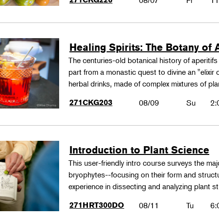
08/07
Fr
11
Healing Spirits: The Botany of A
The centuries-old botanical history of aperitif
part from a monastic quest to divine an "elixir
herbal drinks, made of complex mixtures of pl
271CKG203
08/09
Su
2:
Introduction to Plant Science
This user-friendly intro course surveys the maj
bryophytes--focusing on their form and structu
experience in dissecting and analyzing plant st
271HRT300DO
08/11
Tu
6: