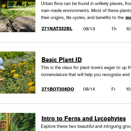
Urban flora can be found in unlikely places, f
man-made environments. Most of these plants
their origins, life cycles, and benefits to the
mo
271NAT332BL
08/13
Th
10
Basic Plant ID
This is the class for plant-lovers eager to up 
nomenclature that will help you recognize and
08/14
Fr
10
271BOT308DO
Intro to Ferns and Lycophytes
Explore these two beautiful and intriguing gr