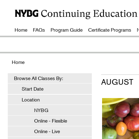
Home
FAQs
Program Guide
Certificate Programs
Home
Browse All Classes By:
AUGUST
Start Date
Location
NYBG
Online - Flexible
Online - Live