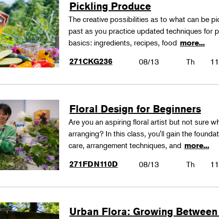
Pickling Produce
The creative possibilities as to what can be pi
past as you practice updated techniques for pic
basics: ingredients, recipes, food
more...
271CKG236
08/13
Th
11
Floral Design for Beginners
Are you an aspiring floral artist but not sure wh
arranging? In this class, you'll gain the founda
care, arrangement techniques, and
more...
271FDN110D
08/13
Th
11
Urban Flora: Growing Between