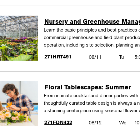
Nursery and Greenhouse Man
Learn the basic principles and best practices
commercial greenhouse and field plant produ
operation, including site selection, planning
271HRT491
08/11
Tu
5:
Floral Tablescapes: Summer
From intimate cocktail and dinner parties with 
thoughtfully curated table design is always a n
a stunning centerpiece using seasonal flower 
271FDN432
08/12
We
10