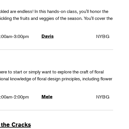
ckled are endless! In this hands-on class, you'll honor the
kling the fruits and veggies of the season. You'll cover the
:00am-3:00pm
Davis
NYBG
ere to start or simply want to explore the craft of floral
tional knowledge of floral design principles, including flower
:00am-2:00pm
Mele
NYBG
 the Cracks