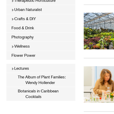
Therapeutic Horticulture
Urban Naturalist
Crafts & DIY
Food & Drink
Photography
Wellness
Flower Power
Lectures
The Album of Plant Families:
Wendy Hollender
Botanicals in Caribbean
Cocktails