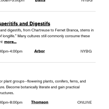
:00am-3:00pm
NYBG
peritifs and Digestifs
s and digestifs, from Chartreuse to Fernet Branca, stems in
 of longlife." Many cultures still commonly consume these
ant
more...
00pm-4:00pm
Arbor
NYBG
or plant groups--flowering plants, conifers, ferns, and
re. Become botanically literate and gain practical
ructures.
00pm-8:00pm
Thomson
ONLINE