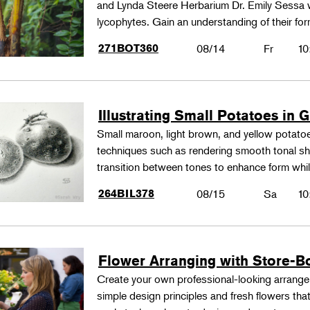
and Lynda Steere Herbarium Dr. Emily Sessa wi
lycophytes. Gain an understanding of their fo
271BOT360
08/14
Fr
10
Illustrating Small Potatoes in 
Small maroon, light brown, and yellow potatoes
techniques such as rendering smooth tonal shad
transition between tones to enhance form whil
264BIL378
08/15
Sa
10
Flower Arranging with Store-B
Create your own professional-looking arrang
simple design principles and fresh flowers that