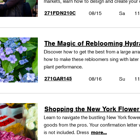
markets, learn how to design and create your
271FDN210C
08/15
Sa
11
The Magic of Reblooming Hyd
Discover how to get the best from a large arra
how to make these rebloomers sing with later 
plant performance.
271GAR145
08/16
Su
11
Shopping the New York Flower
Learn to navigate the bustling New York flower
goods from the pros. Your confirmation letter w
is not included. Dress
more...