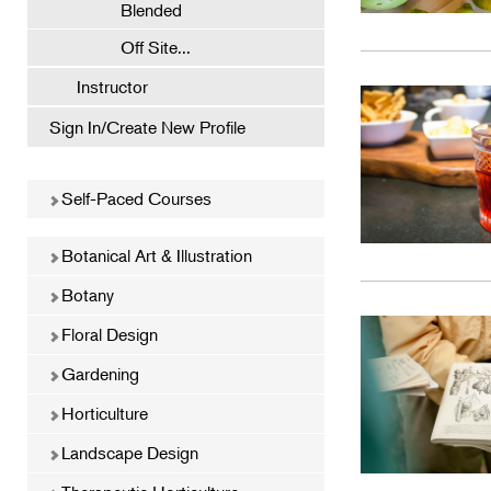
Blended
Off Site...
Instructor
Sign In/Create New Profile
Self-Paced Courses
Botanical Art & Illustration
Botany
Floral Design
Gardening
Horticulture
Landscape Design