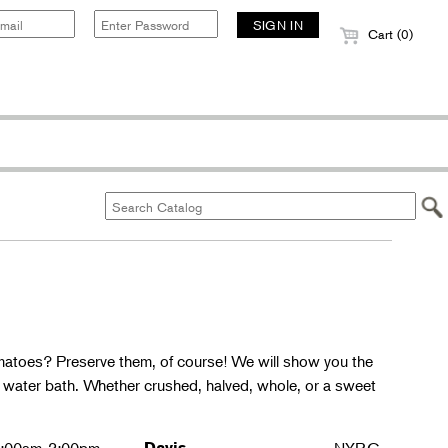
Cart (0)
matoes? Preserve them, of course! We will show you the
g water bath. Whether crushed, halved, whole, or a sweet
Davis