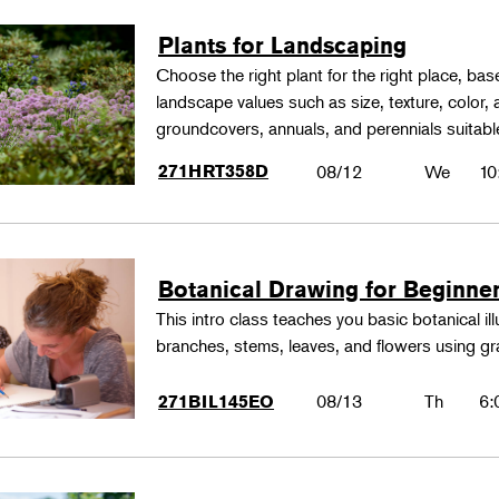
Plants for Landscaping
Choose the right plant for the right place, bas
landscape values such as size, texture, color,
groundcovers, annuals, and perennials suitable
271HRT358D
08/12
We
10
Botanical Drawing for Beginne
This intro class teaches you basic botanical il
branches, stems, leaves, and flowers using gr
08/13
Th
6:
271BIL145EO