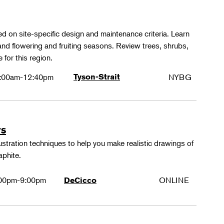
ed on site-specific design and maintenance criteria. Learn
 and flowering and fruiting seasons. Review trees, shrubs,
 for this region.
:00am-12:40pm
Tyson-Strait
NYBG
rs
lustration techniques to help you make realistic drawings of
aphite.
00pm-9:00pm
ONLINE
DeCicco