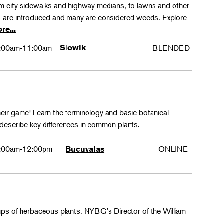
rom city sidewalks and highway medians, to lawns and other
 are introduced and many are considered weeds. Explore
re...
:00am-11:00am
Slowik
BLENDED
their game! Learn the terminology and basic botanical
 describe key differences in common plants.
:00am-12:00pm
ONLINE
Bucuvalas
oups of herbaceous plants. NYBG's Director of the William