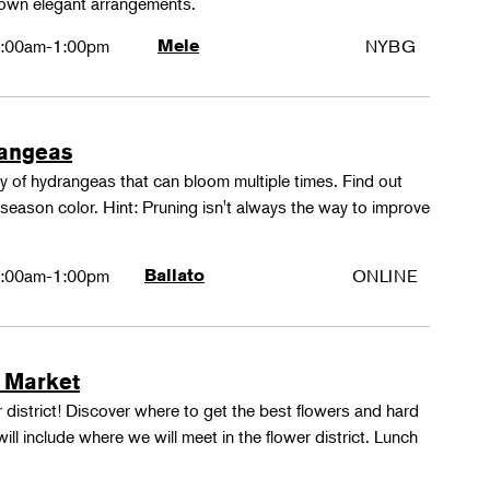
 own elegant arrangements.
:00am-1:00pm
Mele
NYBG
rangeas
y of hydrangeas that can bloom multiple times. Find out
season color. Hint: Pruning isn't always the way to improve
:00am-1:00pm
Ballato
ONLINE
 Market
 district! Discover where to get the best flowers and hard
ill include where we will meet in the flower district. Lunch