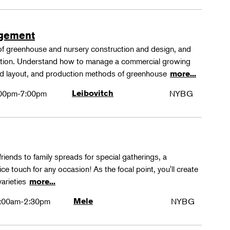
agement
 of greenhouse and nursery construction and design, and
ction. Understand how to manage a commercial growing
 and layout, and production methods of greenhouse
more...
00pm-7:00pm
Leibovitch
NYBG
friends to family spreads for special gatherings, a
ice touch for any occasion! As the focal point, you'll create
varieties
more...
:00am-2:30pm
Mele
NYBG