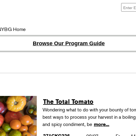
NYBG Home
Browse Our Program Guide
The Total Tomato
Wondering what to do with your bounty of to
best ways to process your harvest in a boilin
and spicy condiment, be
more...
271CKG226