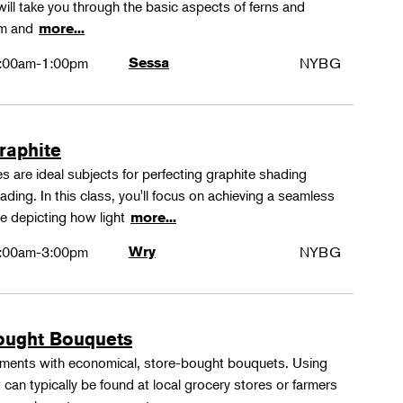
ll take you through the basic aspects of ferns and
rm and
more...
:00am-1:00pm
Sessa
NYBG
Graphite
 are ideal subjects for perfecting graphite shading
ing. In this class, you'll focus on achieving a seamless
e depicting how light
more...
:00am-3:00pm
Wry
NYBG
ought Bouquets
ements with economical, store-bought bouquets. Using
 can typically be found at local grocery stores or farmers