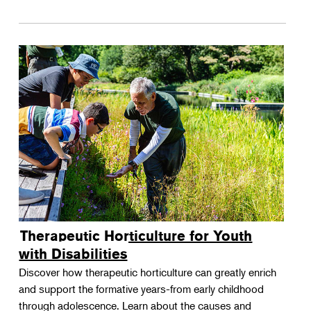
Therapeutic Horticulture for Youth
with Disabilities
Discover how therapeutic horticulture can greatly enrich
and support the formative years-from early childhood
through adolescence. Learn about the causes and