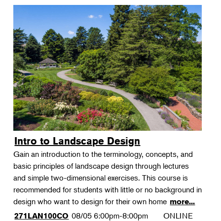
Intro to Landscape Design
Gain an introduction to the terminology, concepts, and
basic principles of landscape design through lectures
and simple two-dimensional exercises. This course is
recommended for students with little or no background in
design who want to design for their own home
more...
08/05
6:00pm-8:00pm
ONLINE
271LAN100CO