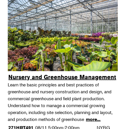
Nursery and Greenhouse Management
Learn the basic principles and best practices of
greenhouse and nursery construction and design, and
commercial greenhouse and field plant production.
Understand how to manage a commercial growing
operation, including site selection, planning and layout,
and production methods of greenhouse
more...
08/11
5:00pm-7:00pm
NYBG
271HRT491