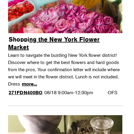
Shopping the New York Flower
Market
Learn to navigate the bustling New York flower district!
Discover where to get the best flowers and hard goods
from the pros. Your confirmation letter will include where
we will meet in the flower district. Lunch is not included.
Dress
more...
08/18
9:00am-12:30pm
OFS
271FDN400BO