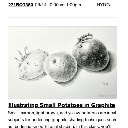
08/14
10:00am-1:00pm
NYBG
271BOT360
Illustrating Small Potatoes in Graphite
Small maroon, light brown, and yellow potatoes are ideal
subjects for perfecting graphite shading techniques such
as rendering smooth tonal shading. In this class, you'll