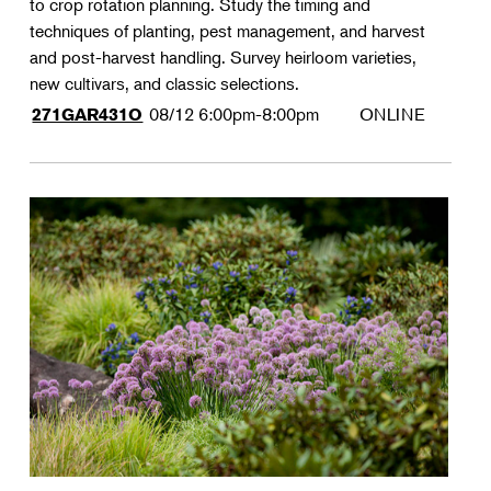
to crop rotation planning. Study the timing and
techniques of planting, pest management, and harvest
and post-harvest handling. Survey heirloom varieties,
new cultivars, and classic selections.
08/12
6:00pm-8:00pm
ONLINE
271GAR431O