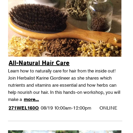
All-Natural Hair Care
Learn how to naturally care for hair from the inside out!
Join Herbalist Karine Gordineer as she shares which
nutrients and vitamins are essential and how herbs can
help nourish our hair. In this hands-on workshop, you will
make a
more...
08/19
10:00am-12:00pm
ONLINE
271WEL160O