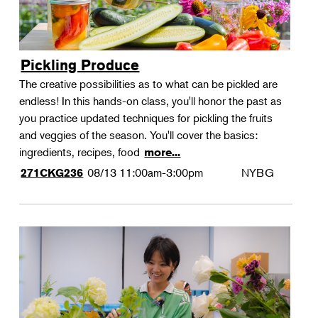
Pickling Produce
The creative possibilities as to what can be pickled are
endless! In this hands-on class, you'll honor the past as
you practice updated techniques for pickling the fruits
and veggies of the season. You'll cover the basics:
ingredients, recipes, food
more...
08/13
11:00am-3:00pm
NYBG
271CKG236