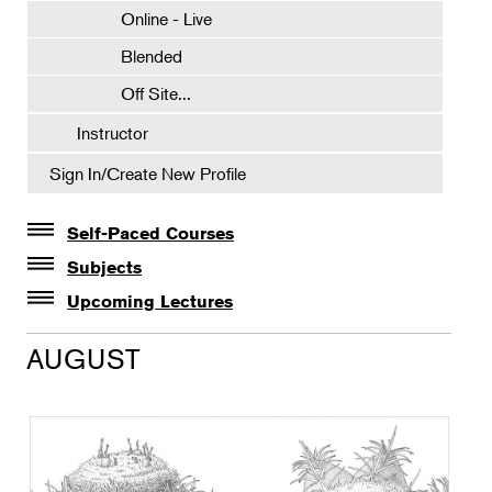
Online - Live
Blended
Off Site...
Instructor
Sign In/Create New Profile
Self-Paced Courses
Self-Paced Courses
Subjects
Botanical Art & Illustration
Upcoming Lectures
Lectures
Botany
AUGUST
The Album of Plant Families: Wendy Hollender
Floral Design
Botanicals in Caribbean Cocktails
Gardening
Horticulture