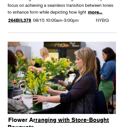
focus on achieving a seamless transition between tones
to enhance form while depicting how light
more...
08/15
10:00am-3:00pm
NYBG
264BIL378
Flower Arranging with Store-Bought