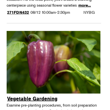
centerpiece using seasonal flower varieties
more...
08/12
10:00am-2:30pm
NYBG
271FDN432
Vegetable Gardening
Examine pre-planting procedures, from soil preparation