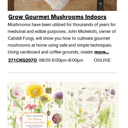
Grow Gourmet Mushrooms Indoors
Mushrooms have been utilized for thousands of years for
medicinal and edible purposes. John Michelotti, owner of
Catskill Fungi, will show you how to cultivate gourmet
mushrooms at home using safe and simple techniques.
Using cardboard and coffee grounds, create
more...
08/20
6:00pm-8:00pm
ONLINE
271CKG207O