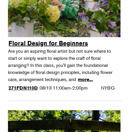
Floral Design for Beginners
Are you an aspiring floral artist but not sure where to
start or simply want to explore the craft of floral
arranging? In this class, you'll gain the foundational
knowledge of floral design principles, including flower
care, arrangement techniques, and
more...
08/13
11:00am-2:00pm
NYBG
271FDN110D