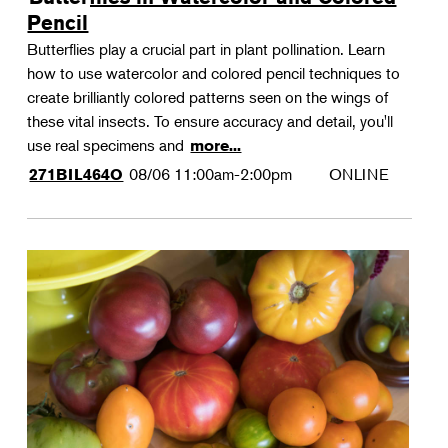
Pencil
Butterflies play a crucial part in plant pollination. Learn
how to use watercolor and colored pencil techniques to
create brilliantly colored patterns seen on the wings of
these vital insects. To ensure accuracy and detail, you'll
use real specimens and
more...
08/06
11:00am-2:00pm
ONLINE
271BIL464O