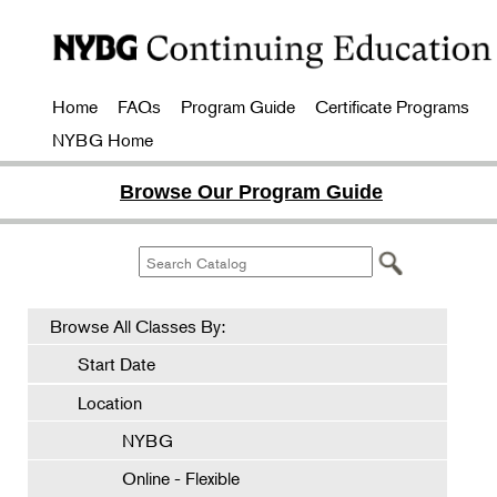
Home
FAQs
Program Guide
Certificate Programs
NYBG Home
Browse Our Program Guide
Browse All Classes By:
Start Date
Location
NYBG
Online - Flexible