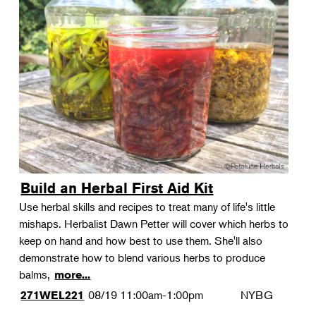
Build an Herbal First Aid Kit
Use herbal skills and recipes to treat many of life's little
mishaps. Herbalist Dawn Petter will cover which herbs to
keep on hand and how best to use them. She'll also
demonstrate how to blend various herbs to produce
balms,
more...
08/19
11:00am-1:00pm
NYBG
271WEL221