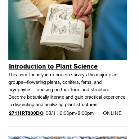
Introduction to Plant Science
This user-friendly intro course surveys the major plant
groups--flowering plants, conifers, ferns, and
bryophytes--focusing on their form and structure.
Become botanically literate and gain practical experience
in dissecting and analyzing plant structures.
08/11
6:00pm-8:00pm
ONLINE
271HRT300DO