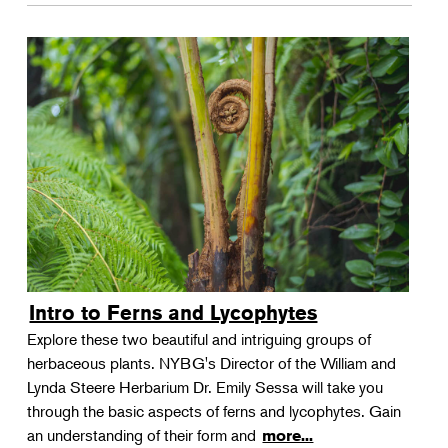
Intro to Ferns and Lycophytes
Explore these two beautiful and intriguing groups of
herbaceous plants. NYBG's Director of the William and
Lynda Steere Herbarium Dr. Emily Sessa will take you
through the basic aspects of ferns and lycophytes. Gain
an understanding of their form and
more...