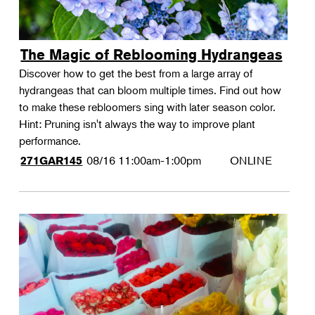
The Magic of Reblooming Hydrangeas
Discover how to get the best from a large array of
hydrangeas that can bloom multiple times. Find out how
to make these rebloomers sing with later season color.
Hint: Pruning isn't always the way to improve plant
performance.
08/16
11:00am-1:00pm
ONLINE
271GAR145