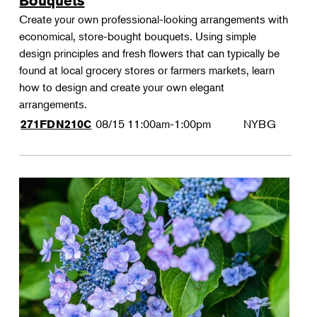
Bouquets
Create your own professional-looking arrangements with
economical, store-bought bouquets. Using simple
design principles and fresh flowers that can typically be
found at local grocery stores or farmers markets, learn
how to design and create your own elegant
arrangements.
08/15
11:00am-1:00pm
NYBG
271FDN210C