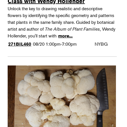
Class with Wendy Hollender
Unlock the key to drawing realistic and descriptive
flowers by identifying the specific geometry and patterns
that plants in the same family share. Guided by botanical
artist and author of
The Album of Plant Families
, Wendy
Hollender, you'll start with
more...
08/20
1:00pm-7:00pm
NYBG
271BIL460