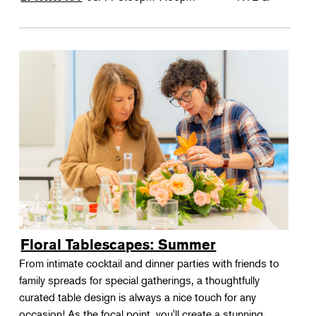
Floral Tablescapes: Summer
From intimate cocktail and dinner parties with friends to
family spreads for special gatherings, a thoughtfully
curated table design is always a nice touch for any
occasion! As the focal point, you'll create a stunning