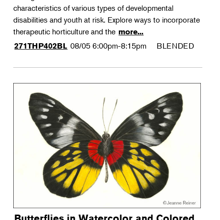
characteristics of various types of developmental
disabilities and youth at risk. Explore ways to incorporate
therapeutic horticulture and the
more...
08/05
6:00pm-8:15pm
BLENDED
271THP402BL
Butterflies in Watercolor and Colored