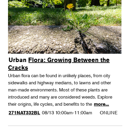
Urban Flora: Growing Between the
Cracks
Urban flora can be found in unlikely places, from city
sidewalks and highway medians, to lawns and other
man-made environments. Most of these plants are
introduced and many are considered weeds. Explore
their origins, life cycles, and benefits to the
more...
08/13
10:00am-11:00am
ONLINE
271NAT332BL