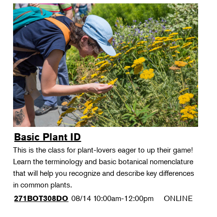
Basic Plant ID
This is the class for plant-lovers eager to up their game!
Learn the terminology and basic botanical nomenclature
that will help you recognize and describe key differences
in common plants.
08/14
10:00am-12:00pm
ONLINE
271BOT308DO