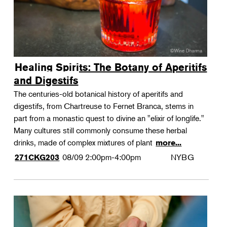
Healing Spirits: The Botany of Aperitifs
and Digestifs
The centuries-old botanical history of aperitifs and
digestifs, from Chartreuse to Fernet Branca, stems in
part from a monastic quest to divine an "elixir of longlife."
Many cultures still commonly consume these herbal
drinks, made of complex mixtures of plant
more...
08/09
2:00pm-4:00pm
NYBG
271CKG203