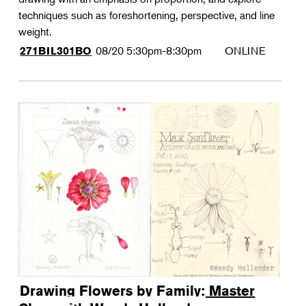
techniques such as foreshortening, perspective, and line
weight.
08/20
5:30pm-8:30pm
ONLINE
271BIL301BO
Drawing Flowers by Family: Master