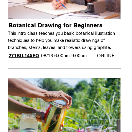
Botanical Drawing for Beginners
This intro class teaches you basic botanical illustration
techniques to help you make realistic drawings of
branches, stems, leaves, and flowers using graphite.
08/13
6:00pm-9:00pm
ONLINE
271BIL145EO