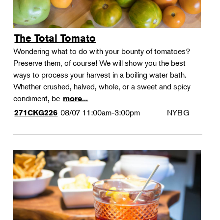
The Total Tomato
Wondering what to do with your bounty of tomatoes?
Preserve them, of course! We will show you the best
ways to process your harvest in a boiling water bath.
Whether crushed, halved, whole, or a sweet and spicy
condiment, be
more...
08/07
11:00am-3:00pm
NYBG
271CKG226