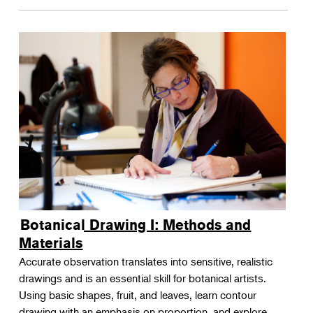
Botanical Drawing I: Methods and
Materials
Accurate observation translates into sensitive, realistic
drawings and is an essential skill for botanical artists.
Using basic shapes, fruit, and leaves, learn contour
drawing with an emphasis on proportion, and explore