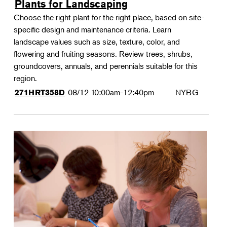
Plants for Landscaping
Choose the right plant for the right place, based on site-
specific design and maintenance criteria. Learn
landscape values such as size, texture, color, and
flowering and fruiting seasons. Review trees, shrubs,
groundcovers, annuals, and perennials suitable for this
region.
08/12
10:00am-12:40pm
NYBG
271HRT358D