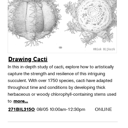
Landscape Design
Therapeutic Horticulture
Urban Naturalist
Crafts & DIY
Food & Drink
Photography
Drawing Cacti
Wellness
In this in-depth study of cacti, explore how to artistically
Flower Power
capture the strength and resilience of this intriguing
succulent. With over 1750 species, cacti have adapted
throughout time and conditions by developing thick
herbaceous or woody chlorophyll-containing stems used
to
more...
08/05
10:00am-12:30pm
ONLINE
271BIL315O