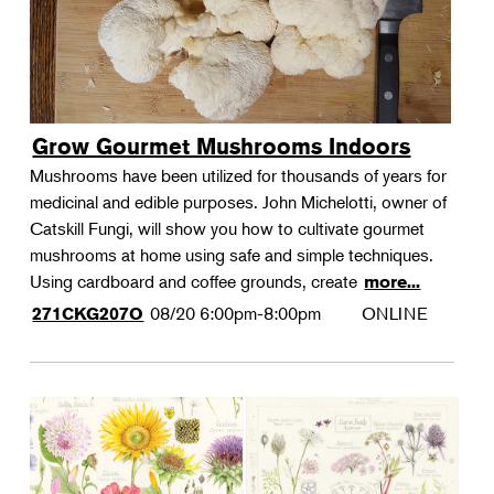
Grow Gourmet Mushrooms Indoors
Mushrooms have been utilized for thousands of years for
medicinal and edible purposes. John Michelotti, owner of
Catskill Fungi, will show you how to cultivate gourmet
mushrooms at home using safe and simple techniques.
Using cardboard and coffee grounds, create
more...
08/20
6:00pm-8:00pm
ONLINE
271CKG207O