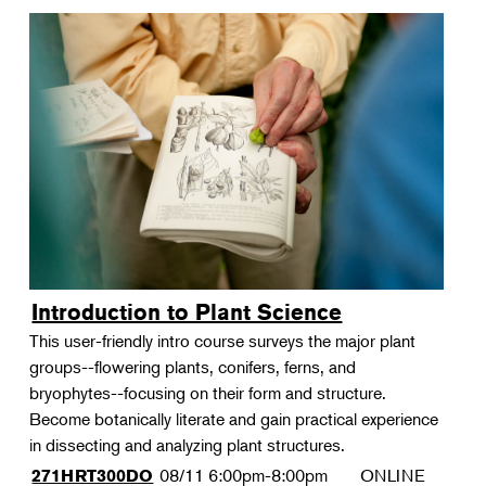
Introduction to Plant Science
This user-friendly intro course surveys the major plant
groups--flowering plants, conifers, ferns, and
bryophytes--focusing on their form and structure.
Become botanically literate and gain practical experience
in dissecting and analyzing plant structures.
08/11
6:00pm-8:00pm
ONLINE
271HRT300DO