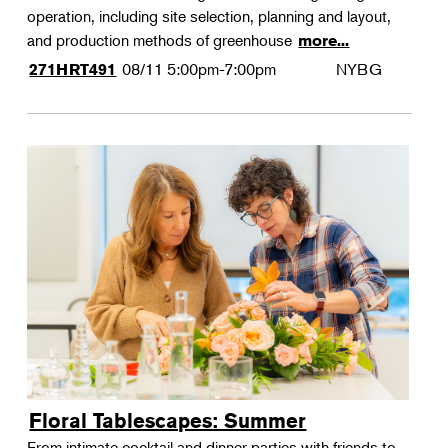
operation, including site selection, planning and layout,
and production methods of greenhouse
more...
08/11
5:00pm-7:00pm
NYBG
271HRT491
Floral Tablescapes: Summer
From intimate cocktail and dinner parties with friends to