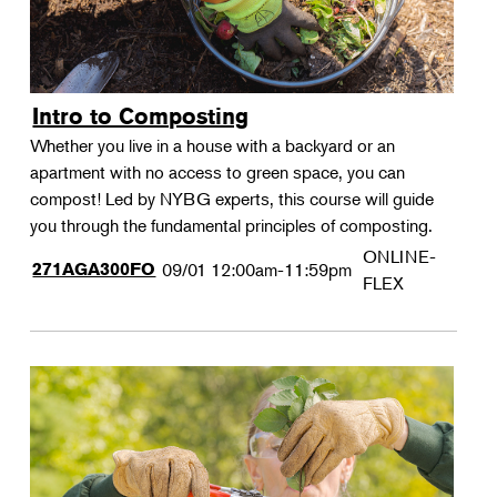
Intro to Composting
Whether you live in a house with a backyard or an
apartment with no access to green space, you can
compost! Led by NYBG experts, this course will guide
you through the fundamental principles of composting.
ONLINE-
271AGA300FO
09/01
12:00am-11:59pm
FLEX