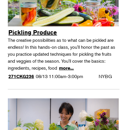
Pickling Produce
The creative possibilities as to what can be pickled are
endless! In this hands-on class, you'll honor the past as
you practice updated techniques for pickling the fruits
and veggies of the season. You'll cover the basics:
ingredients, recipes, food
more...
08/13
11:00am-3:00pm
NYBG
271CKG236