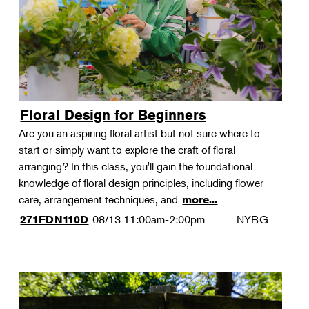
Floral Design for Beginners
Are you an aspiring floral artist but not sure where to
start or simply want to explore the craft of floral
arranging? In this class, you'll gain the foundational
knowledge of floral design principles, including flower
care, arrangement techniques, and
more...
08/13
11:00am-2:00pm
NYBG
271FDN110D