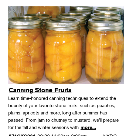
Canning Stone Fruits
Learn time-honored canning techniques to extend the
bounty of your favorite stone fruits, such as peaches,
plums, apricots and more, long after summer has
passed. From jam to chutney to mustard, we'll prepare
for the fall and winter seasons with
more...