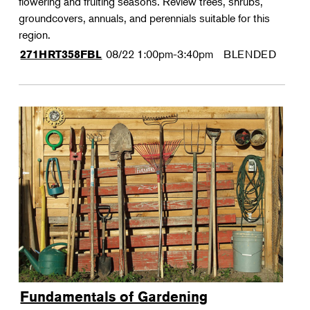
flowering and fruiting seasons. Review trees, shrubs,
groundcovers, annuals, and perennials suitable for this
region.
08/22
1:00pm-3:40pm
BLENDED
271HRT358FBL
Fundamentals of Gardening