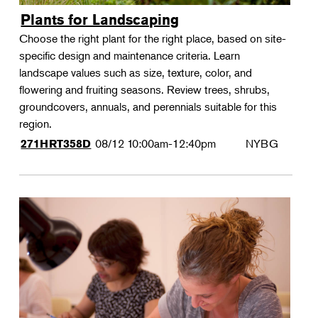
Plants for Landscaping
Choose the right plant for the right place, based on site-
specific design and maintenance criteria. Learn
landscape values such as size, texture, color, and
flowering and fruiting seasons. Review trees, shrubs,
groundcovers, annuals, and perennials suitable for this
region.
08/12
10:00am-12:40pm
NYBG
271HRT358D