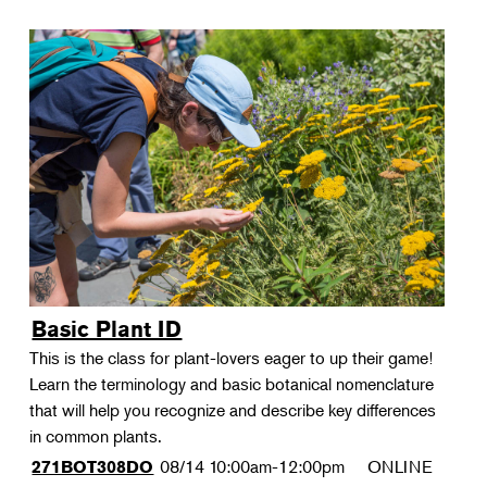
Basic Plant ID
This is the class for plant-lovers eager to up their game!
Learn the terminology and basic botanical nomenclature
that will help you recognize and describe key differences
in common plants.
08/14
10:00am-12:00pm
ONLINE
271BOT308DO