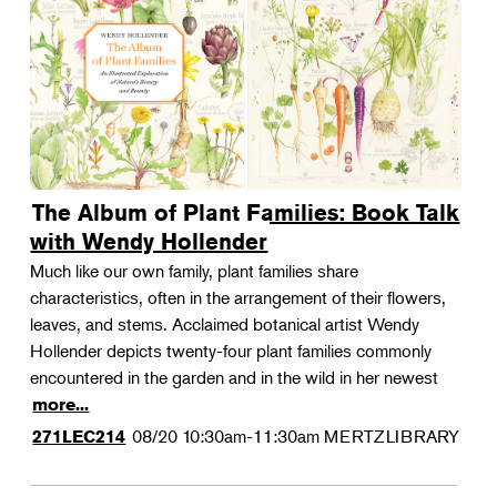
The Album of Plant Families: Book Talk
with Wendy Hollender
Much like our own family, plant families share
characteristics, often in the arrangement of their flowers,
leaves, and stems. Acclaimed botanical artist Wendy
Hollender depicts twenty-four plant families commonly
encountered in the garden and in the wild in her newest
more...
08/20
10:30am-11:30am
MERTZLIBRARY
271LEC214