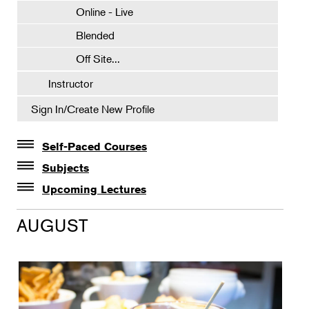
Online - Live
Blended
Off Site...
Instructor
Sign In/Create New Profile
Self-Paced Courses
Self-Paced Courses
Subjects
Botanical Art & Illustration
Upcoming Lectures
Lectures
Botany
AUGUST
The Album of Plant Families: Wendy Hollender
Floral Design
Botanicals in Caribbean Cocktails
Gardening
Horticulture