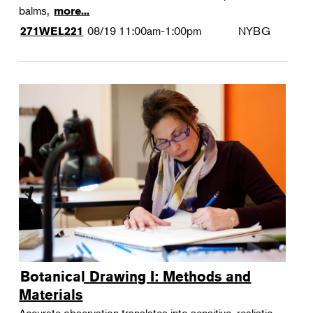
balms,
more...
08/19
11:00am-1:00pm
NYBG
271WEL221
Botanical Drawing I: Methods and
Materials