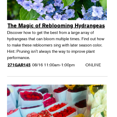
The Magic of Reblooming Hydrangeas
Discover how to get the best from a large array of
hydrangeas that can bloom multiple times. Find out how
to make these rebloomers sing with later season color.
Hint: Pruning isn't always the way to improve plant
performance.
08/16
11:00am-1:00pm
ONLINE
271GAR145