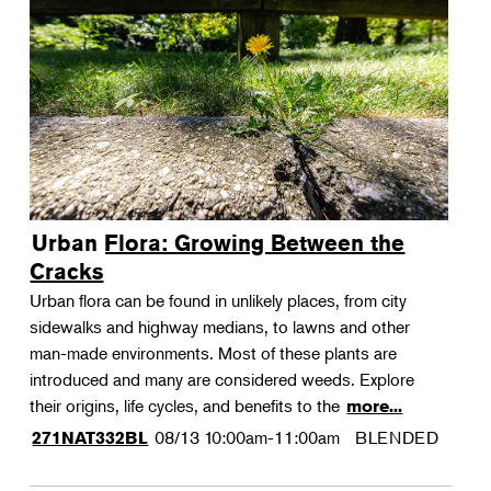
Urban Flora: Growing Between the
Cracks
Urban flora can be found in unlikely places, from city
sidewalks and highway medians, to lawns and other
man-made environments. Most of these plants are
introduced and many are considered weeds. Explore
their origins, life cycles, and benefits to the
more...
08/13
10:00am-11:00am
BLENDED
271NAT332BL