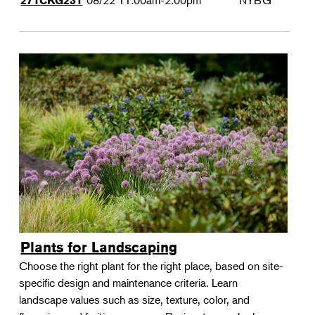
08/22
11:00am-2:00pm
NYBG
271CKG231
Plants for Landscaping
Choose the right plant for the right place, based on site-
specific design and maintenance criteria. Learn
landscape values such as size, texture, color, and