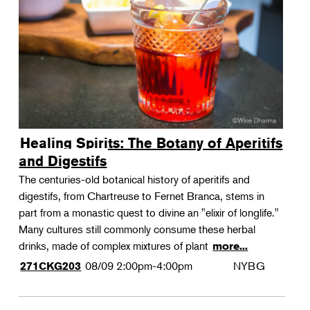
Landscape Design
Therapeutic Horticulture
Urban Naturalist
Crafts & DIY
Food & Drink
Photography
Healing Spirits: The Botany of Aperitifs
Wellness
and Digestifs
Flower Power
The centuries-old botanical history of aperitifs and
digestifs, from Chartreuse to Fernet Branca, stems in
part from a monastic quest to divine an "elixir of longlife."
Many cultures still commonly consume these herbal
drinks, made of complex mixtures of plant
more...
08/09
2:00pm-4:00pm
NYBG
271CKG203