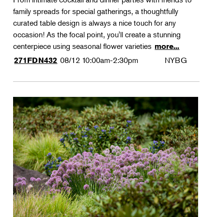
family spreads for special gatherings, a thoughtfully
curated table design is always a nice touch for any
occasion! As the focal point, you'll create a stunning
centerpiece using seasonal flower varieties
more...
08/12
10:00am-2:30pm
NYBG
271FDN432