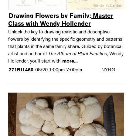
Drawing Flowers by Family: Master
Class with Wendy Hollender
Unlock the key to drawing realistic and descriptive
flowers by identifying the specific geometry and patterns
that plants in the same family share. Guided by botanical
artist and author of
The Album of Plant Families
, Wendy
Hollender, you'll start with
more...
08/20
1:00pm-7:00pm
NYBG
271BIL460