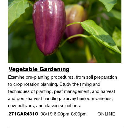
Vegetable Gardening
Examine pre-planting procedures, from soil preparation
to crop rotation planning. Study the timing and
techniques of planting, pest management, and harvest
and post-harvest handling. Survey heirloom varieties,
new cultivars, and classic selections.
08/19
6:00pm-8:00pm
ONLINE
271GAR431O