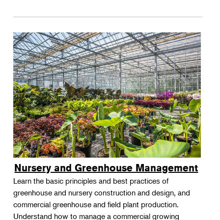
Nursery and Greenhouse Management
Learn the basic principles and best practices of
greenhouse and nursery construction and design, and
commercial greenhouse and field plant production.
Understand how to manage a commercial growing