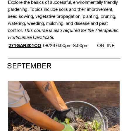
Explore the basics of successful, environmentally friendly
gardening. Topics include soils and their improvement,
seed sowing, vegetative propagation, planting, pruning,
watering, weeding, mulching, and disease and pest
control.
This course is also required for the Therapeutic
Horticulture Certificate.
08/26
6:00pm-8:00pm
ONLINE
271GAR301CO
SEPTEMBER