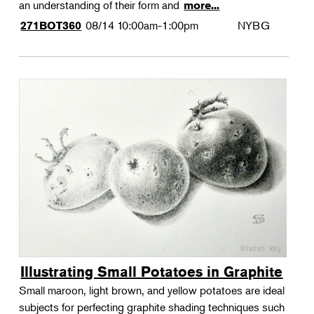
an understanding of their form and
more...
08/14
10:00am-1:00pm
NYBG
271BOT360
Illustrating Small Potatoes in Graphite
Small maroon, light brown, and yellow potatoes are ideal
subjects for perfecting graphite shading techniques such