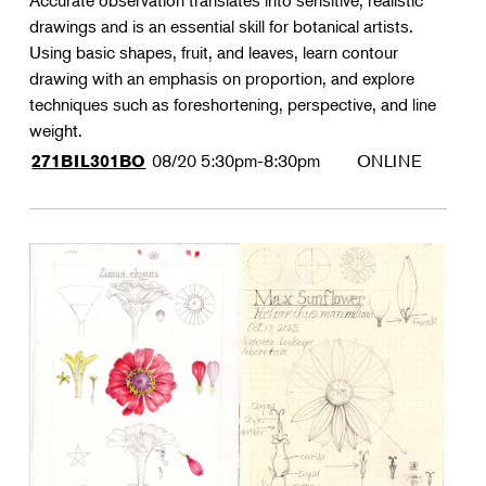
Accurate observation translates into sensitive, realistic
drawings and is an essential skill for botanical artists.
Using basic shapes, fruit, and leaves, learn contour
drawing with an emphasis on proportion, and explore
techniques such as foreshortening, perspective, and line
weight.
08/20
5:30pm-8:30pm
ONLINE
271BIL301BO