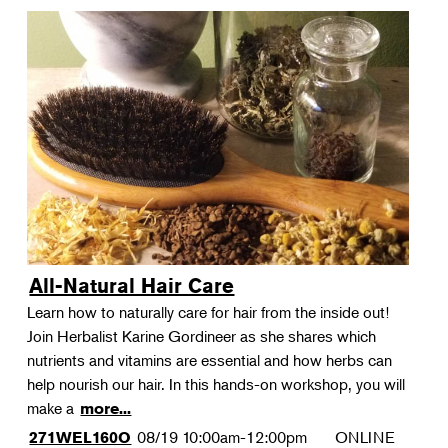
All-Natural Hair Care
Learn how to naturally care for hair from the inside out!
Join Herbalist Karine Gordineer as she shares which
nutrients and vitamins are essential and how herbs can
help nourish our hair. In this hands-on workshop, you will
make a
more...
08/19
10:00am-12:00pm
ONLINE
271WEL160O