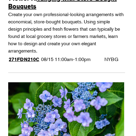
Bouquets
Create your own professional-looking arrangements with
economical, store-bought bouquets. Using simple
design principles and fresh flowers that can typically be
found at local grocery stores or farmers markets, learn
how to design and create your own elegant
arrangements.
08/15
11:00am-1:00pm
NYBG
271FDN210C