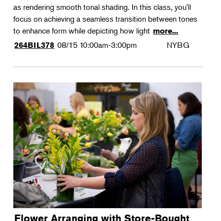
as rendering smooth tonal shading. In this class, you'll
focus on achieving a seamless transition between tones
to enhance form while depicting how light
more...
08/15
10:00am-3:00pm
NYBG
264BIL378
Flower Arranging with Store-Bought