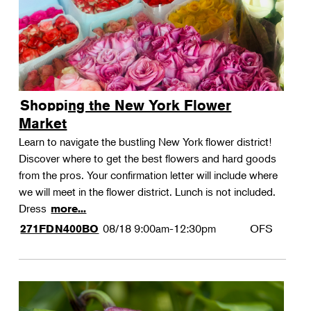
Shopping the New York Flower
Market
Learn to navigate the bustling New York flower district!
Discover where to get the best flowers and hard goods
from the pros. Your confirmation letter will include where
we will meet in the flower district. Lunch is not included.
Dress
more...
08/18
9:00am-12:30pm
OFS
271FDN400BO