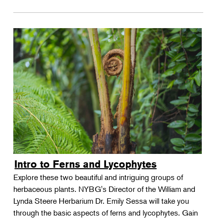
Intro to Ferns and Lycophytes
Explore these two beautiful and intriguing groups of
herbaceous plants. NYBG's Director of the William and
Lynda Steere Herbarium Dr. Emily Sessa will take you
through the basic aspects of ferns and lycophytes. Gain