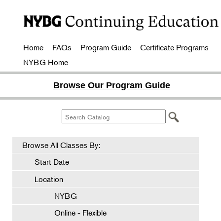
Home
FAQs
Program Guide
Certificate Programs
NYBG Home
Browse Our Program Guide
Browse All Classes By:
Start Date
Location
NYBG
Online - Flexible