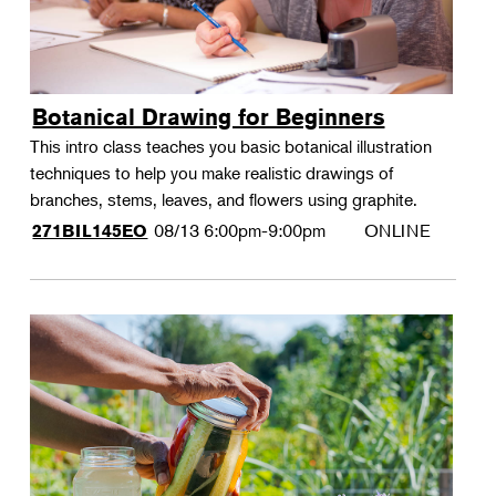
Botanical Drawing for Beginners
This intro class teaches you basic botanical illustration
techniques to help you make realistic drawings of
branches, stems, leaves, and flowers using graphite.
08/13
6:00pm-9:00pm
ONLINE
271BIL145EO