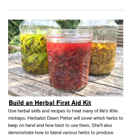
Build an Herbal First Aid Kit
Use herbal skills and recipes to treat many of life's little
mishaps. Herbalist Dawn Petter will cover which herbs to
keep on hand and how best to use them. She'll also
demonstrate how to blend various herbs to produce