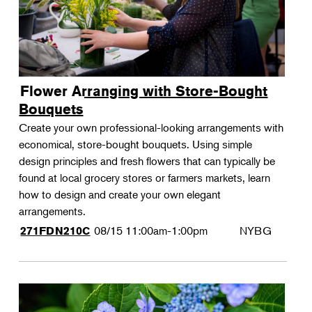
Flower Arranging with Store-Bought
Bouquets
Create your own professional-looking arrangements with
economical, store-bought bouquets. Using simple
design principles and fresh flowers that can typically be
found at local grocery stores or farmers markets, learn
how to design and create your own elegant
arrangements.
08/15
11:00am-1:00pm
NYBG
271FDN210C