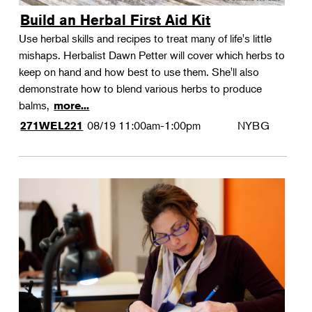
Build an Herbal First Aid Kit
Use herbal skills and recipes to treat many of life's little
mishaps. Herbalist Dawn Petter will cover which herbs to
keep on hand and how best to use them. She'll also
demonstrate how to blend various herbs to produce
balms,
more...
08/19
11:00am-1:00pm
NYBG
271WEL221