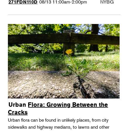
08/13
11:00am-2:00pm
NYBG
271FDN110D
Urban Flora: Growing Between the
Cracks
Urban flora can be found in unlikely places, from city
sidewalks and highway medians, to lawns and other