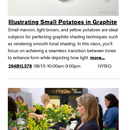
Illustrating Small Potatoes in Graphite
Small maroon, light brown, and yellow potatoes are ideal
subjects for perfecting graphite shading techniques such
as rendering smooth tonal shading. In this class, you'll
focus on achieving a seamless transition between tones
to enhance form while depicting how light
more...
08/15
10:00am-3:00pm
NYBG
264BIL378