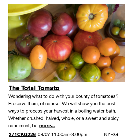
The Total Tomato
Wondering what to do with your bounty of tomatoes?
Preserve them, of course! We will show you the best
ways to process your harvest in a boiling water bath.
Whether crushed, halved, whole, or a sweet and spicy
condiment, be
more...
08/07
11:00am-3:00pm
NYBG
271CKG226