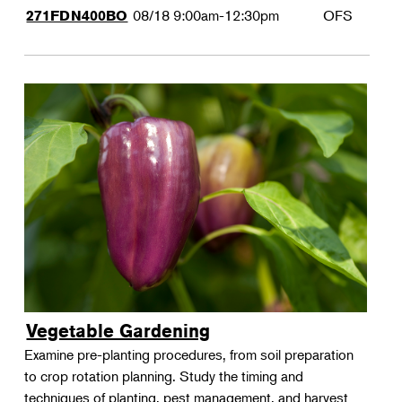
08/18
9:00am-12:30pm
OFS
271FDN400BO
Vegetable Gardening
Examine pre-planting procedures, from soil preparation
to crop rotation planning. Study the timing and
techniques of planting, pest management, and harvest