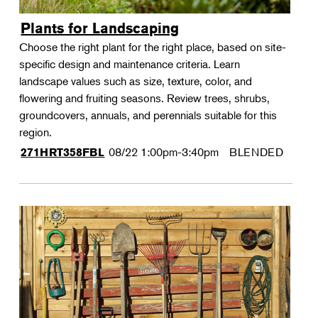
Plants for Landscaping
Choose the right plant for the right place, based on site-
specific design and maintenance criteria. Learn
landscape values such as size, texture, color, and
flowering and fruiting seasons. Review trees, shrubs,
groundcovers, annuals, and perennials suitable for this
region.
08/22
1:00pm-3:40pm
BLENDED
271HRT358FBL