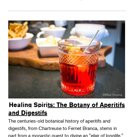
Healing Spirits: The Botany of Aperitifs
and Digestifs
The centuries-old botanical history of aperitifs and
digestifs, from Chartreuse to Fernet Branca, stems in
part from a monastic quest to divine an "elixir of longlife."