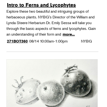
Intro to Ferns and Lycophytes
Explore these two beautiful and intriguing groups of
herbaceous plants. NYBG's Director of the William and
Lynda Steere Herbarium Dr. Emily Sessa will take you
through the basic aspects of ferns and lycophytes. Gain
an understanding of their form and
more...
08/14
10:00am-1:00pm
NYBG
271BOT360