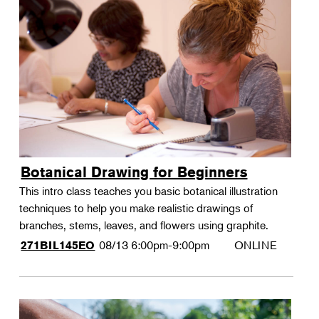
Botanical Drawing for Beginners
This intro class teaches you basic botanical illustration
techniques to help you make realistic drawings of
branches, stems, leaves, and flowers using graphite.
08/13
6:00pm-9:00pm
ONLINE
271BIL145EO