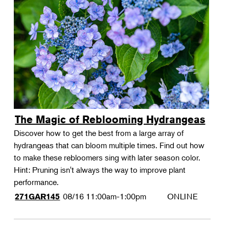
The Magic of Reblooming Hydrangeas
Discover how to get the best from a large array of
hydrangeas that can bloom multiple times. Find out how
to make these rebloomers sing with later season color.
Hint: Pruning isn't always the way to improve plant
performance.
08/16
11:00am-1:00pm
ONLINE
271GAR145