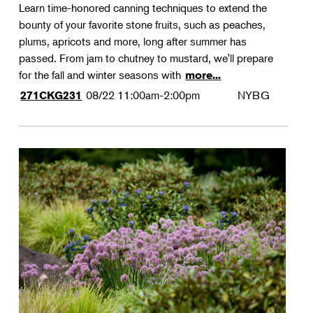
Learn time-honored canning techniques to extend the
bounty of your favorite stone fruits, such as peaches,
plums, apricots and more, long after summer has
passed. From jam to chutney to mustard, we'll prepare
for the fall and winter seasons with
more...
08/22
11:00am-2:00pm
NYBG
271CKG231