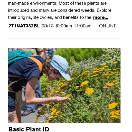
man-made environments. Most of these plants are
introduced and many are considered weeds. Explore
their origins, life cycles, and benefits to the
more...
08/13
10:00am-11:00am
ONLINE
271NAT332BL
Basic Plant ID