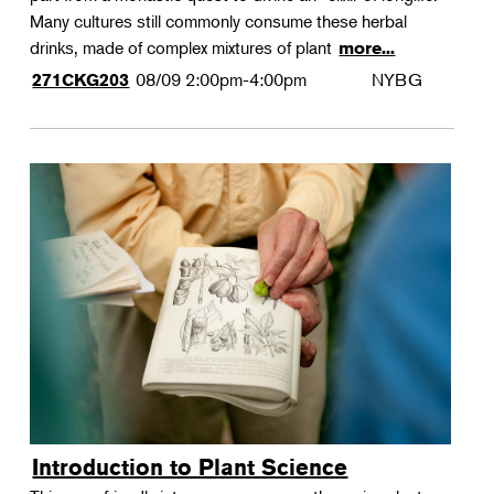
Many cultures still commonly consume these herbal
drinks, made of complex mixtures of plant
more...
08/09
2:00pm-4:00pm
NYBG
271CKG203
Introduction to Plant Science