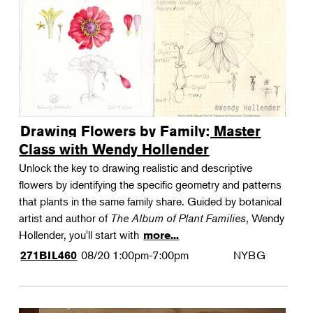
Drawing Flowers by Family: Master
Class with Wendy Hollender
Unlock the key to drawing realistic and descriptive
flowers by identifying the specific geometry and patterns
that plants in the same family share. Guided by botanical
artist and author of
The Album of Plant Families
, Wendy
Hollender, you'll start with
more...
08/20
1:00pm-7:00pm
NYBG
271BIL460