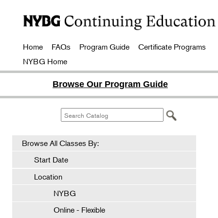
Home
FAQs
Program Guide
Certificate Programs
NYBG Home
Browse Our Program Guide
Browse All Classes By:
Start Date
Location
NYBG
Online - Flexible