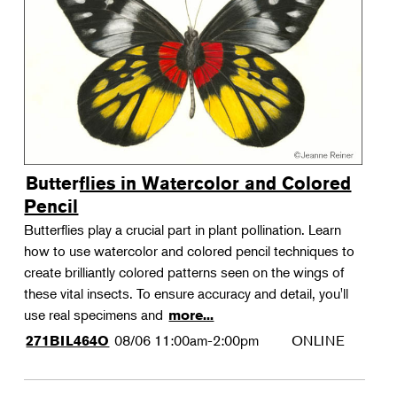
Landscape Design
Therapeutic Horticulture
Urban Naturalist
Crafts & DIY
Food & Drink
Photography
Butterflies in Watercolor and Colored
Wellness
Pencil
Flower Power
Butterflies play a crucial part in plant pollination. Learn
how to use watercolor and colored pencil techniques to
create brilliantly colored patterns seen on the wings of
these vital insects. To ensure accuracy and detail, you'll
use real specimens and
more...
08/06
11:00am-2:00pm
ONLINE
271BIL464O