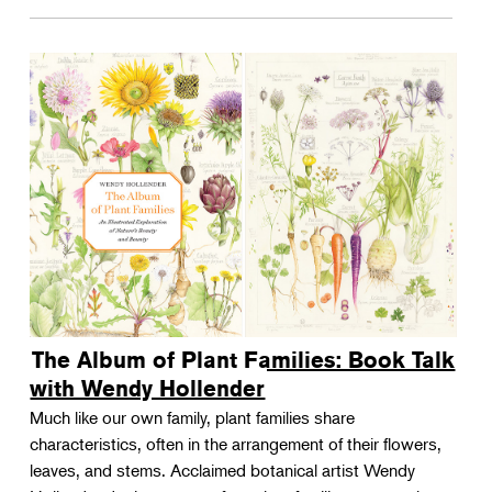
The Album of Plant Families: Book Talk
with Wendy Hollender
Much like our own family, plant families share
characteristics, often in the arrangement of their flowers,
leaves, and stems. Acclaimed botanical artist Wendy