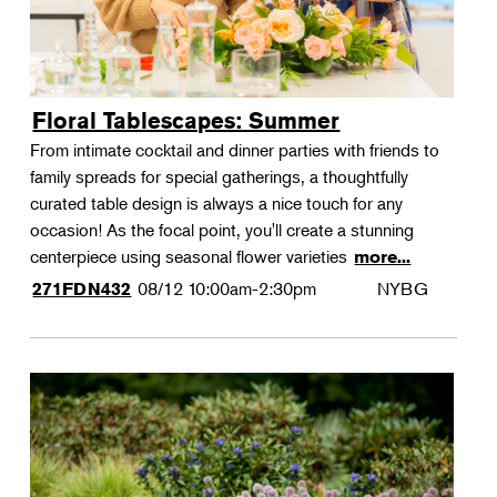
Floral Tablescapes: Summer
From intimate cocktail and dinner parties with friends to
family spreads for special gatherings, a thoughtfully
curated table design is always a nice touch for any
occasion! As the focal point, you'll create a stunning
centerpiece using seasonal flower varieties
more...
08/12
10:00am-2:30pm
NYBG
271FDN432