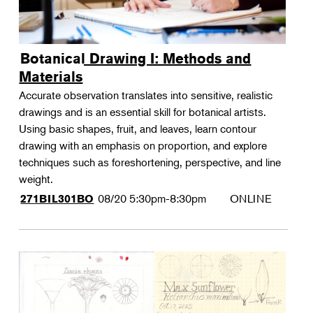
Botanical Drawing I: Methods and
Materials
Accurate observation translates into sensitive, realistic
drawings and is an essential skill for botanical artists.
Using basic shapes, fruit, and leaves, learn contour
drawing with an emphasis on proportion, and explore
techniques such as foreshortening, perspective, and line
weight.
08/20
5:30pm-8:30pm
ONLINE
271BIL301BO