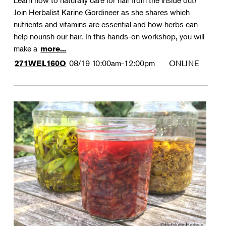
Learn how to naturally care for hair from the inside out!
Join Herbalist Karine Gordineer as she shares which
nutrients and vitamins are essential and how herbs can
help nourish our hair. In this hands-on workshop, you will
make a
more...
08/19
10:00am-12:00pm
ONLINE
271WEL160O