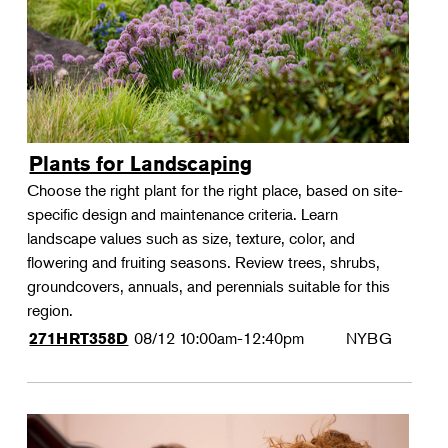
Plants for Landscaping
Choose the right plant for the right place, based on site-
specific design and maintenance criteria. Learn
landscape values such as size, texture, color, and
flowering and fruiting seasons. Review trees, shrubs,
groundcovers, annuals, and perennials suitable for this
region.
08/12
10:00am-12:40pm
NYBG
271HRT358D