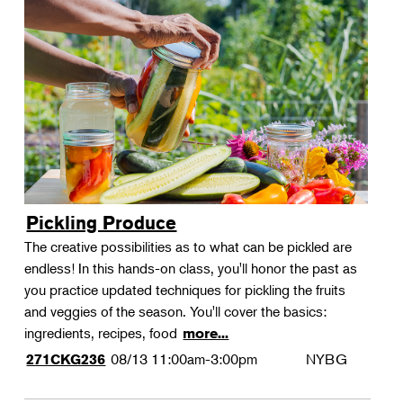
Pickling Produce
The creative possibilities as to what can be pickled are
endless! In this hands-on class, you'll honor the past as
you practice updated techniques for pickling the fruits
and veggies of the season. You'll cover the basics:
ingredients, recipes, food
more...
08/13
11:00am-3:00pm
NYBG
271CKG236