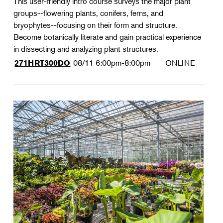
This user-friendly intro course surveys the major plant
groups--flowering plants, conifers, ferns, and
bryophytes--focusing on their form and structure.
Become botanically literate and gain practical experience
in dissecting and analyzing plant structures.
08/11
6:00pm-8:00pm
ONLINE
271HRT300DO