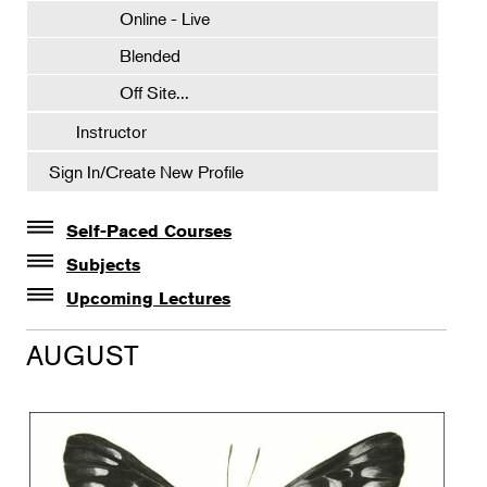
Online - Live
Blended
Off Site...
Instructor
Sign In/Create New Profile
Self-Paced Courses
Self-Paced Courses
Subjects
Botanical Art & Illustration
Upcoming Lectures
Lectures
Botany
AUGUST
The Album of Plant Families: Wendy Hollender
Floral Design
Botanicals in Caribbean Cocktails
Gardening
Horticulture