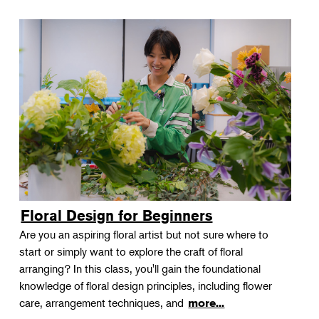
Floral Design for Beginners
Are you an aspiring floral artist but not sure where to
start or simply want to explore the craft of floral
arranging? In this class, you'll gain the foundational
knowledge of floral design principles, including flower
care, arrangement techniques, and
more...