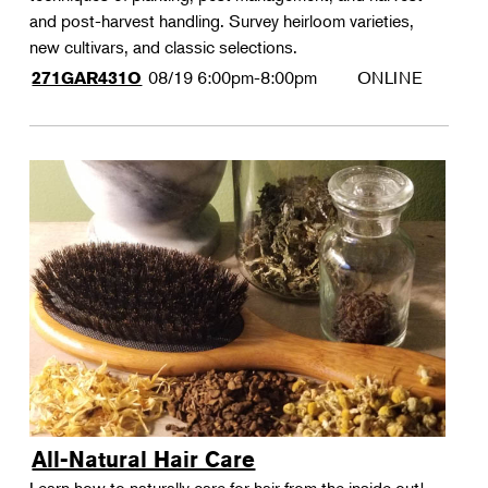
and post-harvest handling. Survey heirloom varieties,
new cultivars, and classic selections.
08/19
6:00pm-8:00pm
ONLINE
271GAR431O
All-Natural Hair Care