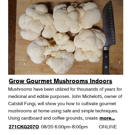
Grow Gourmet Mushrooms Indoors
Mushrooms have been utilized for thousands of years for
medicinal and edible purposes. John Michelotti, owner of
Catskill Fungi, will show you how to cultivate gourmet
mushrooms at home using safe and simple techniques.
Using cardboard and coffee grounds, create
more...
08/20
6:00pm-8:00pm
ONLINE
271CKG207O