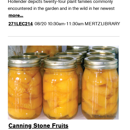
Hollender depicts twenty-four plant families commonly
encountered in the garden and in the wild in her newest
more...
08/20
10:30am-11:30am
MERTZLIBRARY
271LEC214
Canning Stone Fruits