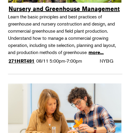
Nursery and Greenhouse Management
Learn the basic principles and best practices of
greenhouse and nursery construction and design, and
commercial greenhouse and field plant production.
Understand how to manage a commercial growing
operation, including site selection, planning and layout,
and production methods of greenhouse
more...
08/11
5:00pm-7:00pm
NYBG
271HRT491