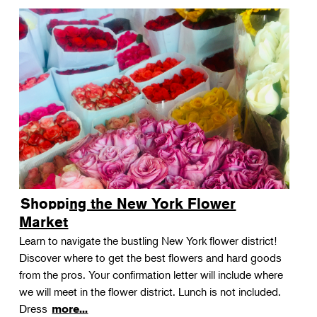
Shopping the New York Flower
Market
Learn to navigate the bustling New York flower district!
Discover where to get the best flowers and hard goods
from the pros. Your confirmation letter will include where
we will meet in the flower district. Lunch is not included.
Dress
more...