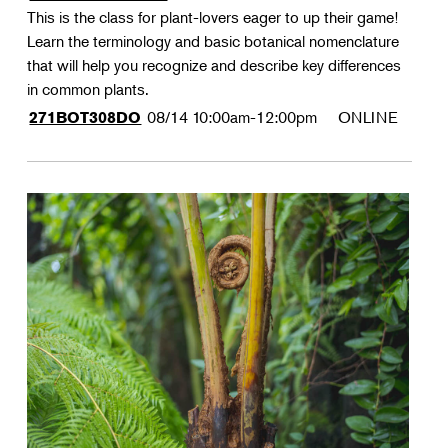
This is the class for plant-lovers eager to up their game!
Learn the terminology and basic botanical nomenclature
that will help you recognize and describe key differences
in common plants.
08/14
10:00am-12:00pm
ONLINE
271BOT308DO