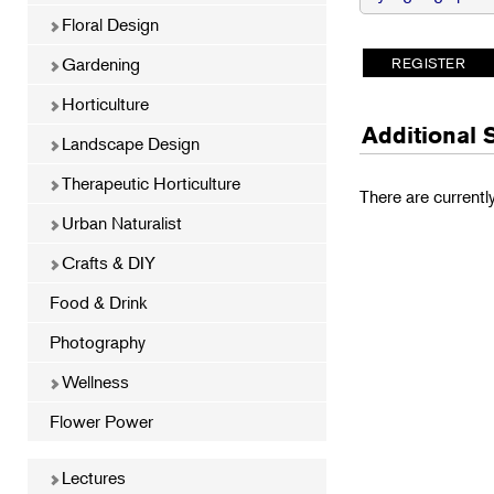
Floral Design
Gardening
Horticulture
Additional 
Landscape Design
Therapeutic Horticulture
There are currentl
Urban Naturalist
Crafts & DIY
Food & Drink
Photography
Wellness
Flower Power
Lectures