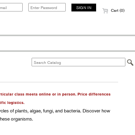
Cart (0)
rticular class meets online or in person. Price differences
ic logistics.
ycles of plants, algae, fungi, and bacteria. Discover how
 these organisms.