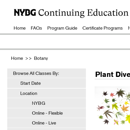
Home
FAQs
Program Guide
Certificate Programs
Home
>>
Botany
Plant Dive
Browse All Classes By:
Start Date
Location
NYBG
Online - Flexible
Online - Live