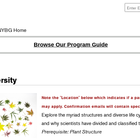
NYBG Home
Browse Our Program Guide
rsity
Note the "Location" below which indicates if a pa
may apply. Confirmation emails will contain specif
Explore the myriad structures and diverse life c
and why scientists have divided and classified
Prerequisite: Plant Structure