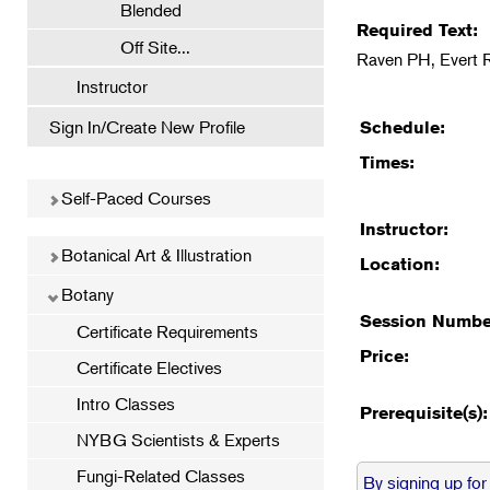
Blended
Required Text:
Off Site...
Raven PH, Evert 
Instructor
Sign In/Create New Profile
Schedule:
Times:
Self-Paced Courses
Instructor:
Botanical Art & Illustration
Location:
Botany
Session Numbe
Certificate Requirements
Price:
Certificate Electives
Intro Classes
Prerequisite(s):
NYBG Scientists & Experts
Fungi-Related Classes
By signing up for