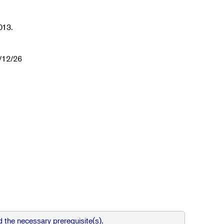
013.
1/12/26
 the necessary prerequisite(s).