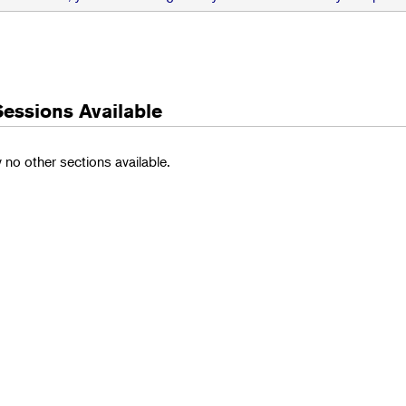
Sessions Available
y no other sections available.