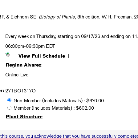
RF, & Eichhorn SE.
Biology of Plants
, 8th edition. W.H. Freeman, 2
Every week on Thursday, starting on 09/17/26 and ending on 1
06:30pm-09:30pm EDT
|
View Full Schedule
Regina Alvarez
Online-Live,
r:
271BOT317O
Non-Member (Includes Materials) : $670.00
Member (Includes Materials) : $602.00
Plant Structure
 this course, you acknowledge that you have successfully completed