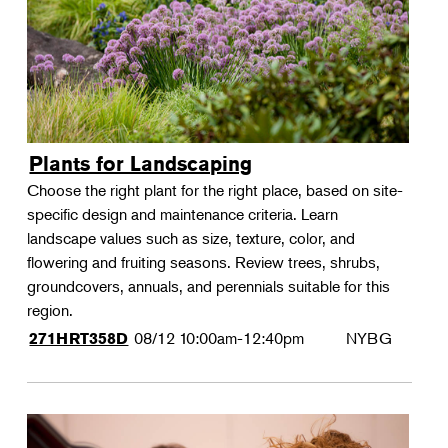
Plants for Landscaping
Choose the right plant for the right place, based on site-
specific design and maintenance criteria. Learn
landscape values such as size, texture, color, and
flowering and fruiting seasons. Review trees, shrubs,
groundcovers, annuals, and perennials suitable for this
region.
08/12
10:00am-12:40pm
NYBG
271HRT358D