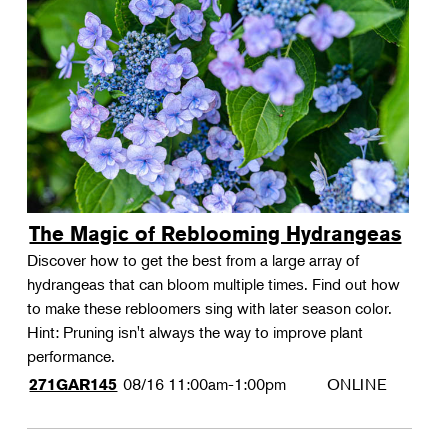
The Magic of Reblooming Hydrangeas
Discover how to get the best from a large array of
hydrangeas that can bloom multiple times. Find out how
to make these rebloomers sing with later season color.
Hint: Pruning isn't always the way to improve plant
performance.
08/16
11:00am-1:00pm
ONLINE
271GAR145