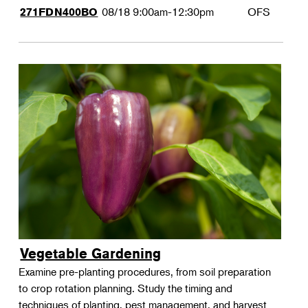
08/18
9:00am-12:30pm
OFS
271FDN400BO
Vegetable Gardening
Examine pre-planting procedures, from soil preparation
to crop rotation planning. Study the timing and
techniques of planting, pest management, and harvest