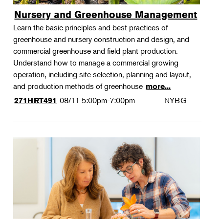
Nursery and Greenhouse Management
Learn the basic principles and best practices of
greenhouse and nursery construction and design, and
commercial greenhouse and field plant production.
Understand how to manage a commercial growing
operation, including site selection, planning and layout,
and production methods of greenhouse
more...
08/11
5:00pm-7:00pm
NYBG
271HRT491