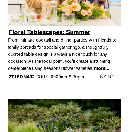
Floral Tablescapes: Summer
From intimate cocktail and dinner parties with friends to
family spreads for special gatherings, a thoughtfully
curated table design is always a nice touch for any
occasion! As the focal point, you'll create a stunning
centerpiece using seasonal flower varieties
more...
08/12
10:00am-2:30pm
NYBG
271FDN432