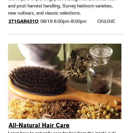
and post-harvest handling. Survey heirloom varieties,
new cultivars, and classic selections.
08/19
6:00pm-8:00pm
ONLINE
271GAR431O
All-Natural Hair Care