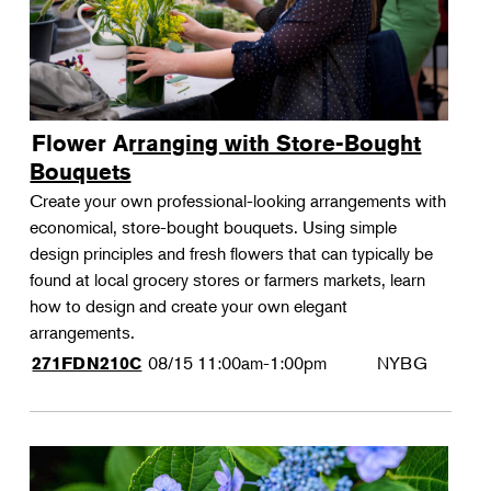
Flower Arranging with Store-Bought
Bouquets
Create your own professional-looking arrangements with
economical, store-bought bouquets. Using simple
design principles and fresh flowers that can typically be
found at local grocery stores or farmers markets, learn
how to design and create your own elegant
arrangements.
08/15
11:00am-1:00pm
NYBG
271FDN210C