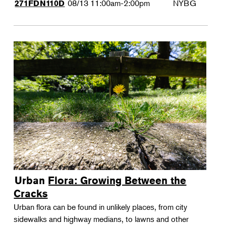
08/13
11:00am-2:00pm
NYBG
271FDN110D
Urban Flora: Growing Between the
Cracks
Urban flora can be found in unlikely places, from city
sidewalks and highway medians, to lawns and other