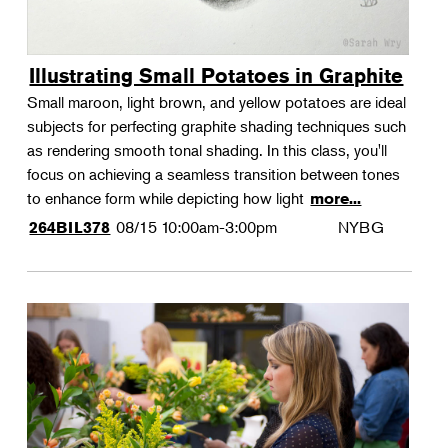
Illustrating Small Potatoes in Graphite
Small maroon, light brown, and yellow potatoes are ideal
subjects for perfecting graphite shading techniques such
as rendering smooth tonal shading. In this class, you'll
focus on achieving a seamless transition between tones
to enhance form while depicting how light
more...
08/15
10:00am-3:00pm
NYBG
264BIL378