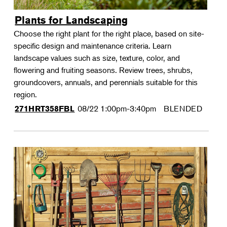
Plants for Landscaping
Choose the right plant for the right place, based on site-
specific design and maintenance criteria. Learn
landscape values such as size, texture, color, and
flowering and fruiting seasons. Review trees, shrubs,
groundcovers, annuals, and perennials suitable for this
region.
08/22
1:00pm-3:40pm
BLENDED
271HRT358FBL