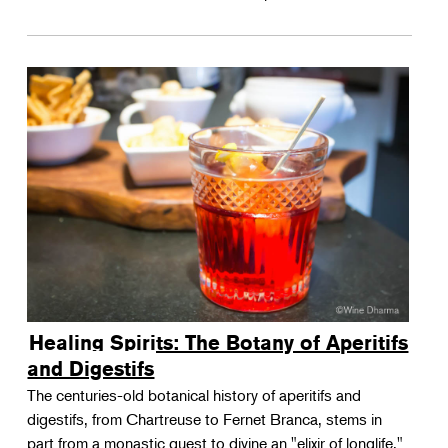
Healing Spirits: The Botany of Aperitifs
and Digestifs
The centuries-old botanical history of aperitifs and
digestifs, from Chartreuse to Fernet Branca, stems in
part from a monastic quest to divine an "elixir of longlife."