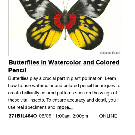
Landscape Design
Therapeutic Horticulture
Urban Naturalist
Crafts & DIY
Food & Drink
Photography
Butterflies in Watercolor and Colored
Wellness
Pencil
Flower Power
Butterflies play a crucial part in plant pollination. Learn
how to use watercolor and colored pencil techniques to
create brilliantly colored patterns seen on the wings of
these vital insects. To ensure accuracy and detail, you'll
use real specimens and
more...
08/06
11:00am-2:00pm
ONLINE
271BIL464O