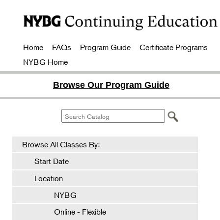
Home
FAQs
Program Guide
Certificate Programs
NYBG Home
Browse Our Program Guide
Browse All Classes By:
Start Date
Location
NYBG
Online - Flexible