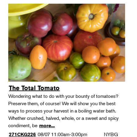
The Total Tomato
Wondering what to do with your bounty of tomatoes?
Preserve them, of course! We will show you the best
ways to process your harvest in a boiling water bath.
Whether crushed, halved, whole, or a sweet and spicy
condiment, be
more...
08/07
11:00am-3:00pm
NYBG
271CKG226