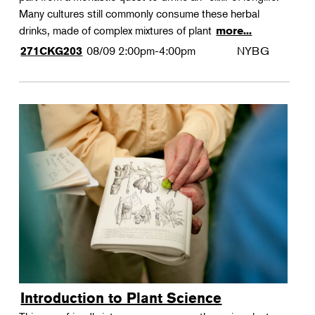
Many cultures still commonly consume these herbal
drinks, made of complex mixtures of plant
more...
08/09
2:00pm-4:00pm
NYBG
271CKG203
Introduction to Plant Science