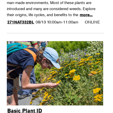
man-made environments. Most of these plants are
introduced and many are considered weeds. Explore
their origins, life cycles, and benefits to the
more...
08/13
10:00am-11:00am
ONLINE
271NAT332BL
Basic Plant ID