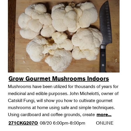
Grow Gourmet Mushrooms Indoors
Mushrooms have been utilized for thousands of years for
medicinal and edible purposes. John Michelotti, owner of
Catskill Fungi, will show you how to cultivate gourmet
mushrooms at home using safe and simple techniques.
Using cardboard and coffee grounds, create
more...
08/20
6:00pm-8:00pm
ONLINE
271CKG207O