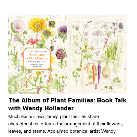
The Album of Plant Families: Book Talk
with Wendy Hollender
Much like our own family, plant families share
characteristics, often in the arrangement of their flowers,
leaves, and stems. Acclaimed botanical artist Wendy