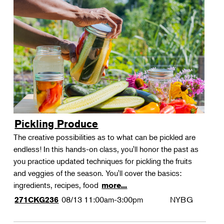
Pickling Produce
The creative possibilities as to what can be pickled are
endless! In this hands-on class, you'll honor the past as
you practice updated techniques for pickling the fruits
and veggies of the season. You'll cover the basics:
ingredients, recipes, food
more...
08/13
11:00am-3:00pm
NYBG
271CKG236