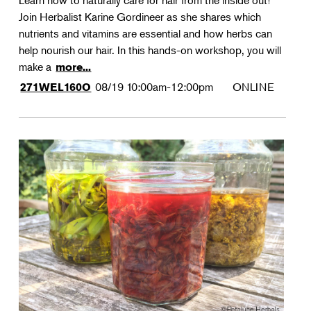
Learn how to naturally care for hair from the inside out!
Join Herbalist Karine Gordineer as she shares which
nutrients and vitamins are essential and how herbs can
help nourish our hair. In this hands-on workshop, you will
make a
more...
08/19
10:00am-12:00pm
ONLINE
271WEL160O