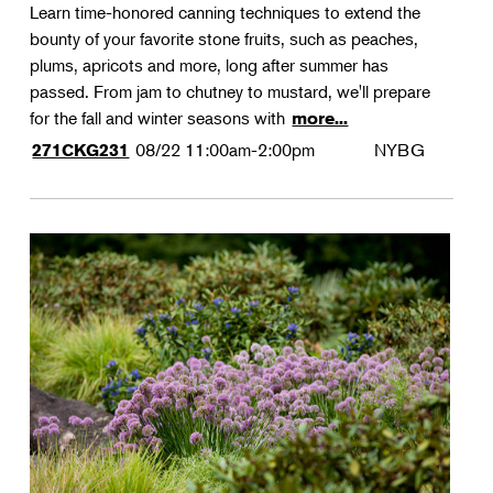
Learn time-honored canning techniques to extend the
bounty of your favorite stone fruits, such as peaches,
plums, apricots and more, long after summer has
passed. From jam to chutney to mustard, we'll prepare
for the fall and winter seasons with
more...
08/22
11:00am-2:00pm
NYBG
271CKG231