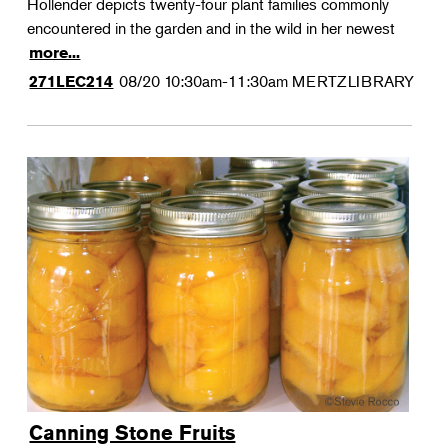
Hollender depicts twenty-four plant families commonly
encountered in the garden and in the wild in her newest
more...
08/20
10:30am-11:30am
MERTZLIBRARY
271LEC214
Canning Stone Fruits