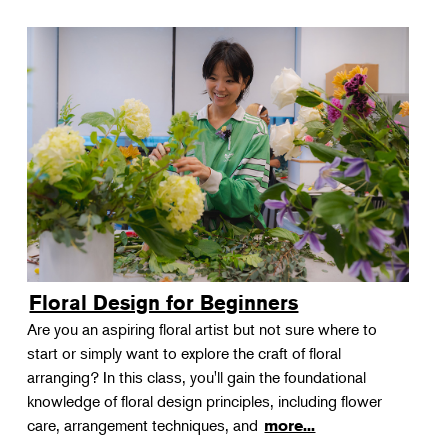
Floral Design for Beginners
Are you an aspiring floral artist but not sure where to
start or simply want to explore the craft of floral
arranging? In this class, you'll gain the foundational
knowledge of floral design principles, including flower
care, arrangement techniques, and
more...