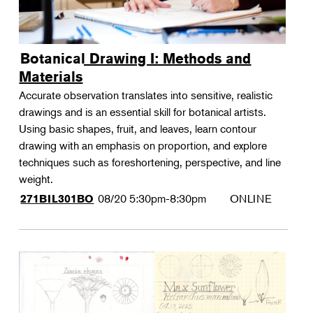
Botanical Drawing I: Methods and
Materials
Accurate observation translates into sensitive, realistic
drawings and is an essential skill for botanical artists.
Using basic shapes, fruit, and leaves, learn contour
drawing with an emphasis on proportion, and explore
techniques such as foreshortening, perspective, and line
weight.
08/20
5:30pm-8:30pm
ONLINE
271BIL301BO