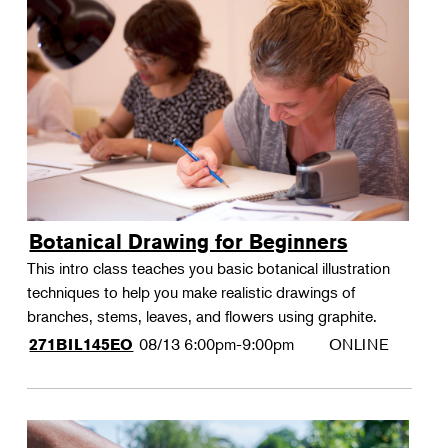
Botanical Drawing for Beginners
This intro class teaches you basic botanical illustration
techniques to help you make realistic drawings of
branches, stems, leaves, and flowers using graphite.
08/13
6:00pm-9:00pm
ONLINE
271BIL145EO