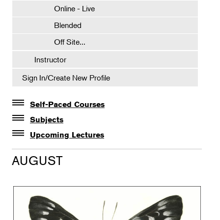
Online - Live
Blended
Off Site...
Instructor
Sign In/Create New Profile
Self-Paced Courses
Self-Paced Courses
Subjects
Botanical Art & Illustration
Upcoming Lectures
Lectures
Botany
AUGUST
The Album of Plant Families: Wendy Hollender
Floral Design
Botanicals in Caribbean Cocktails
Gardening
Horticulture