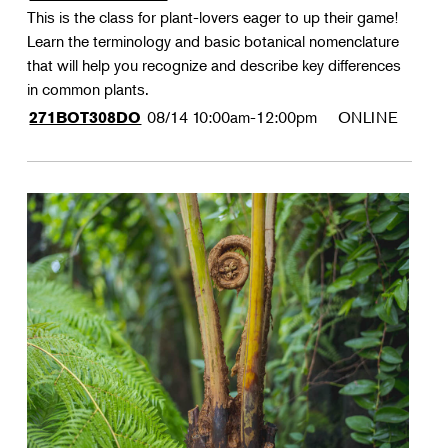
This is the class for plant-lovers eager to up their game!
Learn the terminology and basic botanical nomenclature
that will help you recognize and describe key differences
in common plants.
08/14
10:00am-12:00pm
ONLINE
271BOT308DO