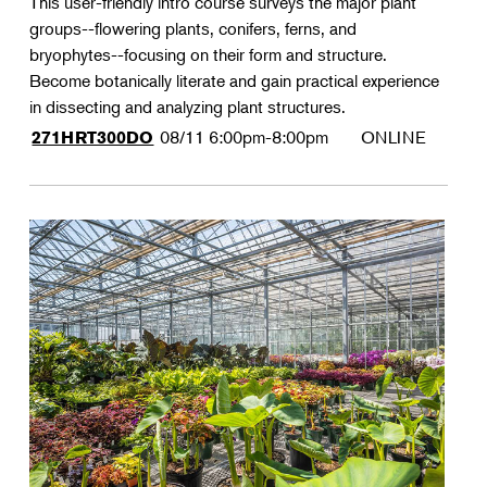
This user-friendly intro course surveys the major plant
groups--flowering plants, conifers, ferns, and
bryophytes--focusing on their form and structure.
Become botanically literate and gain practical experience
in dissecting and analyzing plant structures.
08/11
6:00pm-8:00pm
ONLINE
271HRT300DO