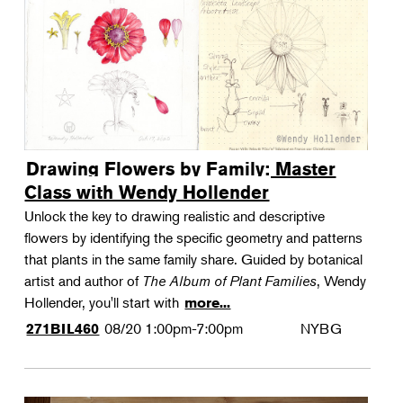
Drawing Flowers by Family: Master
Class with Wendy Hollender
Unlock the key to drawing realistic and descriptive
flowers by identifying the specific geometry and patterns
that plants in the same family share. Guided by botanical
artist and author of
The Album of Plant Families
, Wendy
Hollender, you'll start with
more...
08/20
1:00pm-7:00pm
NYBG
271BIL460