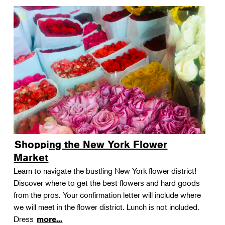
Shopping the New York Flower
Market
Learn to navigate the bustling New York flower district!
Discover where to get the best flowers and hard goods
from the pros. Your confirmation letter will include where
we will meet in the flower district. Lunch is not included.
Dress
more...