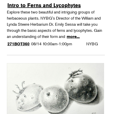
Intro to Ferns and Lycophytes
Explore these two beautiful and intriguing groups of
herbaceous plants. NYBG's Director of the William and
Lynda Steere Herbarium Dr. Emily Sessa will take you
through the basic aspects of ferns and lycophytes. Gain
an understanding of their form and
more...
08/14
10:00am-1:00pm
NYBG
271BOT360