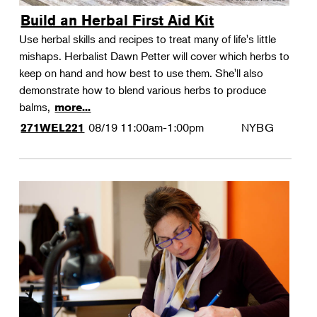
Build an Herbal First Aid Kit
Use herbal skills and recipes to treat many of life's little
mishaps. Herbalist Dawn Petter will cover which herbs to
keep on hand and how best to use them. She'll also
demonstrate how to blend various herbs to produce
balms,
more...
08/19
11:00am-1:00pm
NYBG
271WEL221