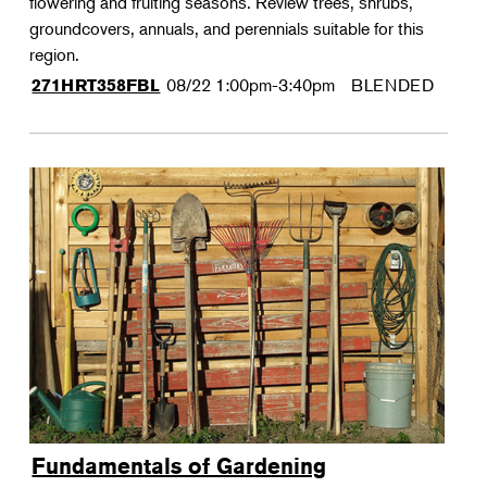
flowering and fruiting seasons. Review trees, shrubs,
groundcovers, annuals, and perennials suitable for this
region.
08/22
1:00pm-3:40pm
BLENDED
271HRT358FBL
Fundamentals of Gardening