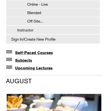
Online - Live
Blended
Off Site...
Instructor
Sign In/Create New Profile
Self-Paced Courses
Self-Paced Courses
Subjects
Botanical Art & Illustration
Upcoming Lectures
Lectures
Botany
AUGUST
The Album of Plant Families: Wendy Hollender
Floral Design
Botanicals in Caribbean Cocktails
Gardening
Horticulture