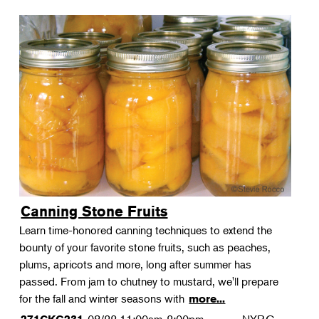
Canning Stone Fruits
Learn time-honored canning techniques to extend the
bounty of your favorite stone fruits, such as peaches,
plums, apricots and more, long after summer has
passed. From jam to chutney to mustard, we'll prepare
for the fall and winter seasons with
more...