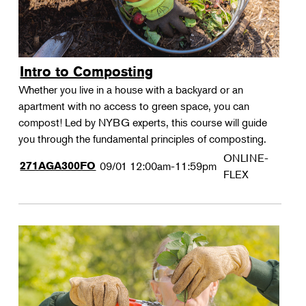
Intro to Composting
Whether you live in a house with a backyard or an
apartment with no access to green space, you can
compost! Led by NYBG experts, this course will guide
you through the fundamental principles of composting.
ONLINE-
271AGA300FO
09/01
12:00am-11:59pm
FLEX