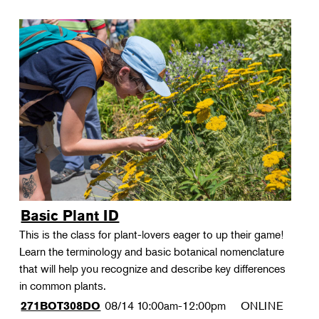
Basic Plant ID
This is the class for plant-lovers eager to up their game!
Learn the terminology and basic botanical nomenclature
that will help you recognize and describe key differences
in common plants.
08/14
10:00am-12:00pm
ONLINE
271BOT308DO