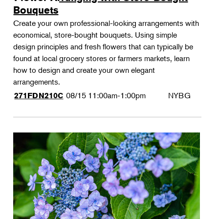
Bouquets
Create your own professional-looking arrangements with
economical, store-bought bouquets. Using simple
design principles and fresh flowers that can typically be
found at local grocery stores or farmers markets, learn
how to design and create your own elegant
arrangements.
08/15
11:00am-1:00pm
NYBG
271FDN210C