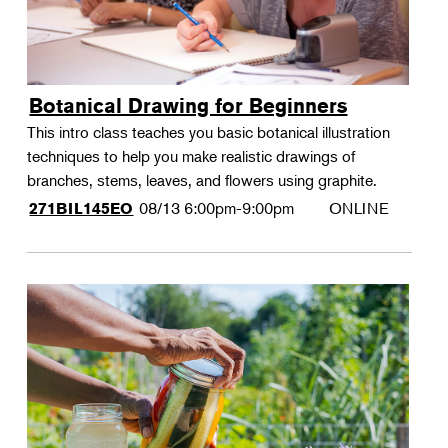
Botanical Drawing for Beginners
This intro class teaches you basic botanical illustration
techniques to help you make realistic drawings of
branches, stems, leaves, and flowers using graphite.
08/13
6:00pm-9:00pm
ONLINE
271BIL145EO