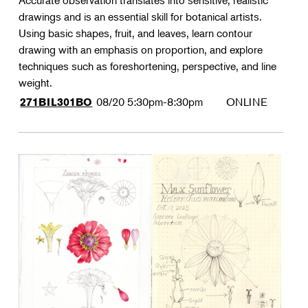
Accurate observation translates into sensitive, realistic
drawings and is an essential skill for botanical artists.
Using basic shapes, fruit, and leaves, learn contour
drawing with an emphasis on proportion, and explore
techniques such as foreshortening, perspective, and line
weight.
08/20
5:30pm-8:30pm
ONLINE
271BIL301BO