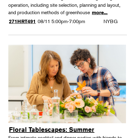
operation, including site selection, planning and layout,
and production methods of greenhouse
more...
08/11
5:00pm-7:00pm
NYBG
271HRT491
Floral Tablescapes: Summer
From intimate cocktail and dinner parties with friends to