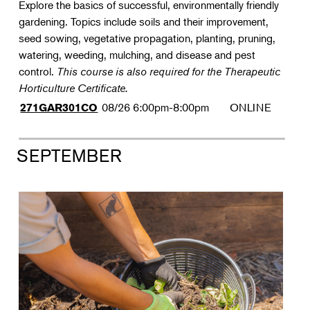
Explore the basics of successful, environmentally friendly
gardening. Topics include soils and their improvement,
seed sowing, vegetative propagation, planting, pruning,
watering, weeding, mulching, and disease and pest
control.
This course is also required for the Therapeutic
Horticulture Certificate.
08/26
6:00pm-8:00pm
ONLINE
271GAR301CO
SEPTEMBER