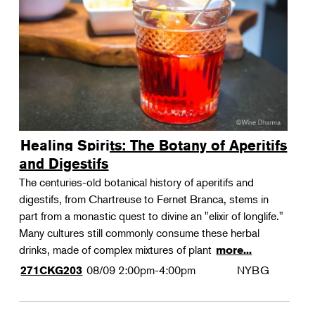
Landscape Design
Therapeutic Horticulture
Urban Naturalist
Crafts & DIY
Food & Drink
Photography
Healing Spirits: The Botany of Aperitifs
Wellness
and Digestifs
Flower Power
The centuries-old botanical history of aperitifs and
digestifs, from Chartreuse to Fernet Branca, stems in
part from a monastic quest to divine an "elixir of longlife."
Many cultures still commonly consume these herbal
drinks, made of complex mixtures of plant
more...
08/09
2:00pm-4:00pm
NYBG
271CKG203