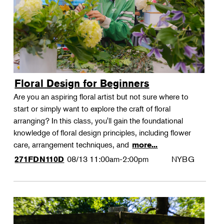
Floral Design for Beginners
Are you an aspiring floral artist but not sure where to
start or simply want to explore the craft of floral
arranging? In this class, you'll gain the foundational
knowledge of floral design principles, including flower
care, arrangement techniques, and
more...
08/13
11:00am-2:00pm
NYBG
271FDN110D