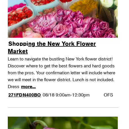
Shopping the New York Flower
Market
Learn to navigate the bustling New York flower district!
Discover where to get the best flowers and hard goods
from the pros. Your confirmation letter will include where
we will meet in the flower district. Lunch is not included.
Dress
more...
08/18
9:00am-12:30pm
OFS
271FDN400BO