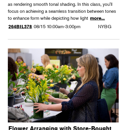
as rendering smooth tonal shading. In this class, you'll
focus on achieving a seamless transition between tones
to enhance form while depicting how light
more...
08/15
10:00am-3:00pm
NYBG
264BIL378
Flower Arranging with Store-Bought