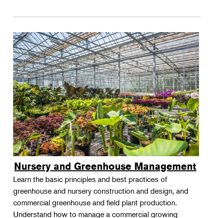
Nursery and Greenhouse Management
Learn the basic principles and best practices of
greenhouse and nursery construction and design, and
commercial greenhouse and field plant production.
Understand how to manage a commercial growing