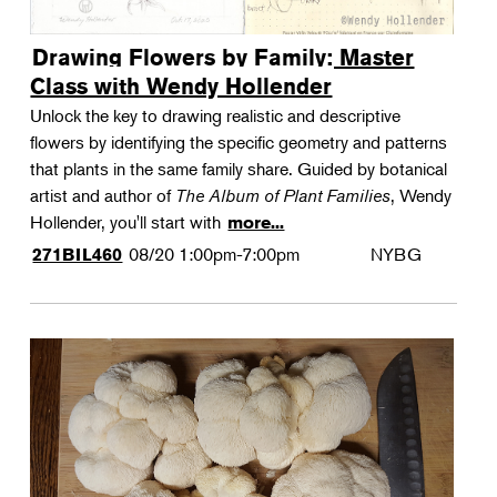
Drawing Flowers by Family: Master
Class with Wendy Hollender
Unlock the key to drawing realistic and descriptive
flowers by identifying the specific geometry and patterns
that plants in the same family share. Guided by botanical
artist and author of
The Album of Plant Families
, Wendy
Hollender, you'll start with
more...
08/20
1:00pm-7:00pm
NYBG
271BIL460