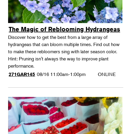
The Magic of Reblooming Hydrangeas
Discover how to get the best from a large array of
hydrangeas that can bloom multiple times. Find out how
to make these rebloomers sing with later season color.
Hint: Pruning isn't always the way to improve plant
performance.
08/16
11:00am-1:00pm
ONLINE
271GAR145