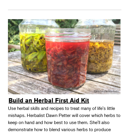
Build an Herbal First Aid Kit
Use herbal skills and recipes to treat many of life's little
mishaps. Herbalist Dawn Petter will cover which herbs to
keep on hand and how best to use them. She'll also
demonstrate how to blend various herbs to produce