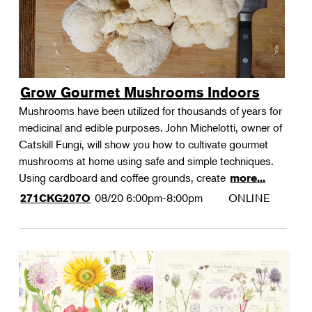
Grow Gourmet Mushrooms Indoors
Mushrooms have been utilized for thousands of years for
medicinal and edible purposes. John Michelotti, owner of
Catskill Fungi, will show you how to cultivate gourmet
mushrooms at home using safe and simple techniques.
Using cardboard and coffee grounds, create
more...
08/20
6:00pm-8:00pm
ONLINE
271CKG207O