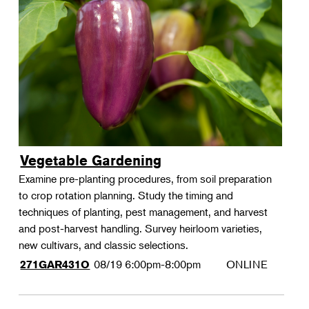
Vegetable Gardening
Examine pre-planting procedures, from soil preparation
to crop rotation planning. Study the timing and
techniques of planting, pest management, and harvest
and post-harvest handling. Survey heirloom varieties,
new cultivars, and classic selections.
08/19
6:00pm-8:00pm
ONLINE
271GAR431O