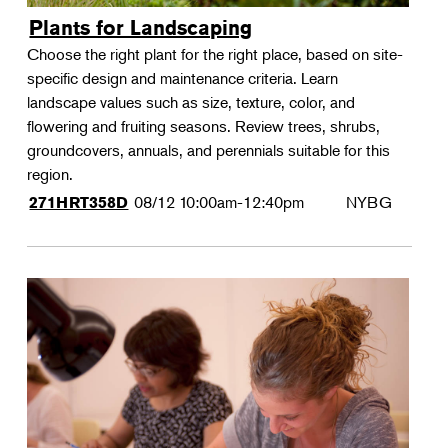
Plants for Landscaping
Choose the right plant for the right place, based on site-
specific design and maintenance criteria. Learn
landscape values such as size, texture, color, and
flowering and fruiting seasons. Review trees, shrubs,
groundcovers, annuals, and perennials suitable for this
region.
08/12
10:00am-12:40pm
NYBG
271HRT358D