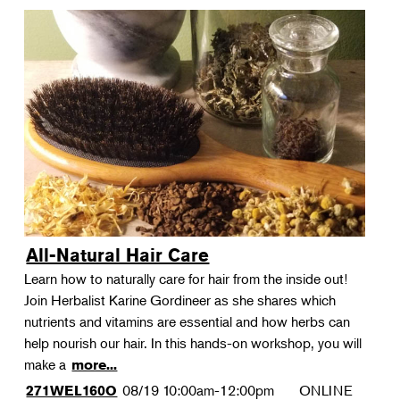
All-Natural Hair Care
Learn how to naturally care for hair from the inside out!
Join Herbalist Karine Gordineer as she shares which
nutrients and vitamins are essential and how herbs can
help nourish our hair. In this hands-on workshop, you will
make a
more...
08/19
10:00am-12:00pm
ONLINE
271WEL160O