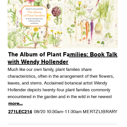
The Album of Plant Families: Book Talk
with Wendy Hollender
Much like our own family, plant families share
characteristics, often in the arrangement of their flowers,
leaves, and stems. Acclaimed botanical artist Wendy
Hollender depicts twenty-four plant families commonly
encountered in the garden and in the wild in her newest
more...
08/20
10:30am-11:30am
MERTZLIBRARY
271LEC214