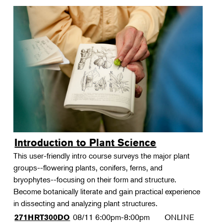
Introduction to Plant Science
This user-friendly intro course surveys the major plant
groups--flowering plants, conifers, ferns, and
bryophytes--focusing on their form and structure.
Become botanically literate and gain practical experience
in dissecting and analyzing plant structures.
08/11
6:00pm-8:00pm
ONLINE
271HRT300DO