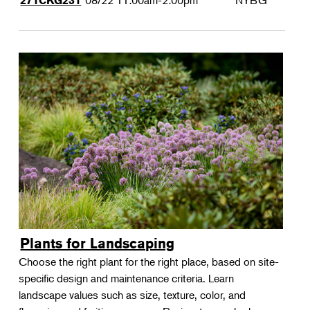
08/22
11:00am-2:00pm
NYBG
271CKG231
Plants for Landscaping
Choose the right plant for the right place, based on site-
specific design and maintenance criteria. Learn
landscape values such as size, texture, color, and