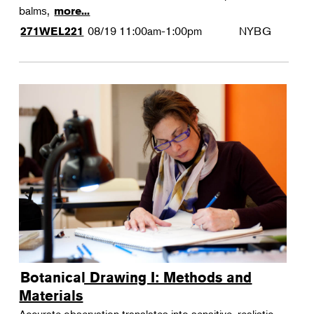
balms,
more...
08/19
11:00am-1:00pm
NYBG
271WEL221
Botanical Drawing I: Methods and
Materials