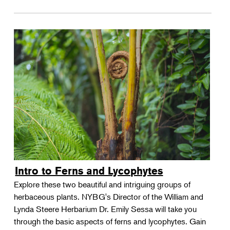
Intro to Ferns and Lycophytes
Explore these two beautiful and intriguing groups of
herbaceous plants. NYBG's Director of the William and
Lynda Steere Herbarium Dr. Emily Sessa will take you
through the basic aspects of ferns and lycophytes. Gain