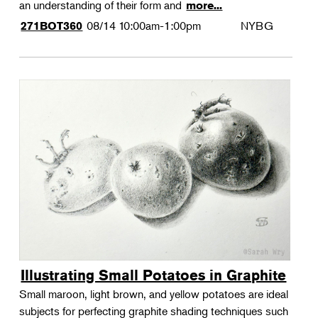
an understanding of their form and
more...
08/14
10:00am-1:00pm
NYBG
271BOT360
Illustrating Small Potatoes in Graphite
Small maroon, light brown, and yellow potatoes are ideal
subjects for perfecting graphite shading techniques such