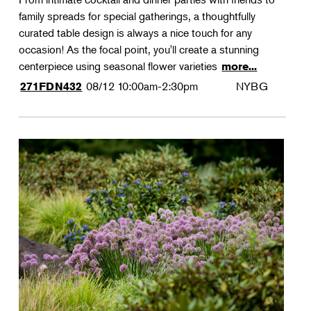
family spreads for special gatherings, a thoughtfully
curated table design is always a nice touch for any
occasion! As the focal point, you'll create a stunning
centerpiece using seasonal flower varieties
more...
08/12
10:00am-2:30pm
NYBG
271FDN432