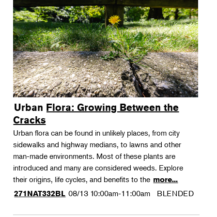
Urban Flora: Growing Between the
Cracks
Urban flora can be found in unlikely places, from city
sidewalks and highway medians, to lawns and other
man-made environments. Most of these plants are
introduced and many are considered weeds. Explore
their origins, life cycles, and benefits to the
more...
08/13
10:00am-11:00am
BLENDED
271NAT332BL