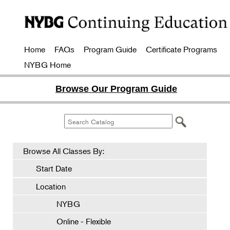
Home
FAQs
Program Guide
Certificate Programs
NYBG Home
Browse Our Program Guide
Browse All Classes By:
Start Date
Location
NYBG
Online - Flexible