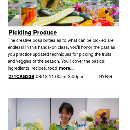
Pickling Produce
The creative possibilities as to what can be pickled are
endless! In this hands-on class, you'll honor the past as
you practice updated techniques for pickling the fruits
and veggies of the season. You'll cover the basics:
ingredients, recipes, food
more...
08/13
11:00am-3:00pm
NYBG
271CKG236