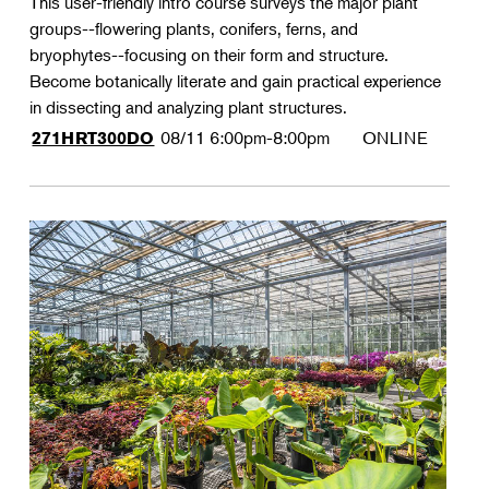
This user-friendly intro course surveys the major plant
groups--flowering plants, conifers, ferns, and
bryophytes--focusing on their form and structure.
Become botanically literate and gain practical experience
in dissecting and analyzing plant structures.
08/11
6:00pm-8:00pm
ONLINE
271HRT300DO