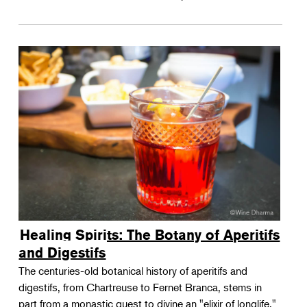
Healing Spirits: The Botany of Aperitifs
and Digestifs
The centuries-old botanical history of aperitifs and
digestifs, from Chartreuse to Fernet Branca, stems in
part from a monastic quest to divine an "elixir of longlife."