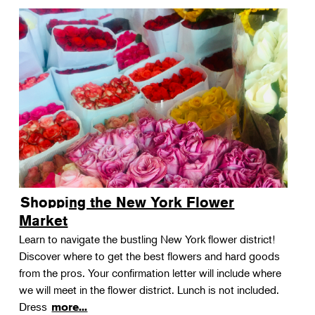
Shopping the New York Flower
Market
Learn to navigate the bustling New York flower district!
Discover where to get the best flowers and hard goods
from the pros. Your confirmation letter will include where
we will meet in the flower district. Lunch is not included.
Dress
more...