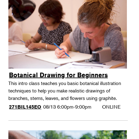
Botanical Drawing for Beginners
This intro class teaches you basic botanical illustration
techniques to help you make realistic drawings of
branches, stems, leaves, and flowers using graphite.
08/13
6:00pm-9:00pm
ONLINE
271BIL145EO