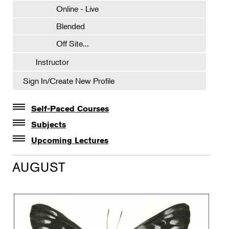
Online - Live
Blended
Off Site...
Instructor
Sign In/Create New Profile
Self-Paced Courses
Self-Paced Courses
Subjects
Botanical Art & Illustration
Upcoming Lectures
Lectures
Botany
AUGUST
The Album of Plant Families: Wendy Hollender
Floral Design
Botanicals in Caribbean Cocktails
Gardening
Horticulture