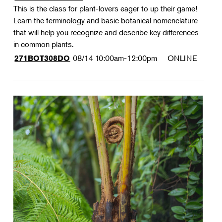
This is the class for plant-lovers eager to up their game!
Learn the terminology and basic botanical nomenclature
that will help you recognize and describe key differences
in common plants.
08/14
10:00am-12:00pm
ONLINE
271BOT308DO