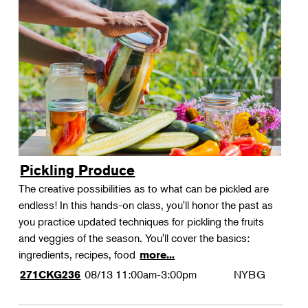
Pickling Produce
The creative possibilities as to what can be pickled are
endless! In this hands-on class, you'll honor the past as
you practice updated techniques for pickling the fruits
and veggies of the season. You'll cover the basics:
ingredients, recipes, food
more...
08/13
11:00am-3:00pm
NYBG
271CKG236