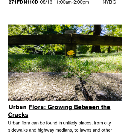
08/13
11:00am-2:00pm
NYBG
271FDN110D
Urban Flora: Growing Between the
Cracks
Urban flora can be found in unlikely places, from city
sidewalks and highway medians, to lawns and other