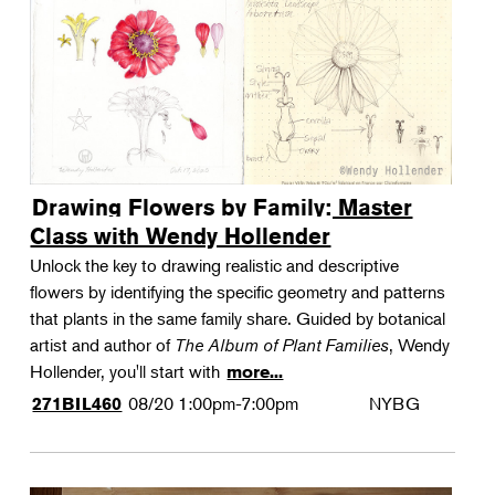
Drawing Flowers by Family: Master
Class with Wendy Hollender
Unlock the key to drawing realistic and descriptive
flowers by identifying the specific geometry and patterns
that plants in the same family share. Guided by botanical
artist and author of
The Album of Plant Families
, Wendy
Hollender, you'll start with
more...
08/20
1:00pm-7:00pm
NYBG
271BIL460