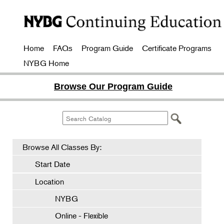
Home
FAQs
Program Guide
Certificate Programs
NYBG Home
Browse Our Program Guide
Browse All Classes By:
Start Date
Location
NYBG
Online - Flexible