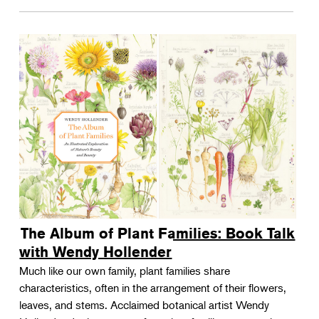
The Album of Plant Families: Book Talk
with Wendy Hollender
Much like our own family, plant families share
characteristics, often in the arrangement of their flowers,
leaves, and stems. Acclaimed botanical artist Wendy