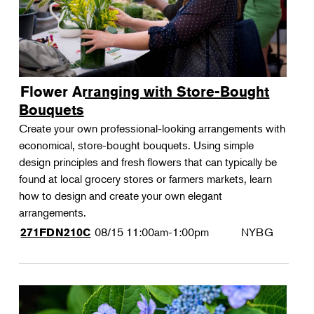
Flower Arranging with Store-Bought
Bouquets
Create your own professional-looking arrangements with
economical, store-bought bouquets. Using simple
design principles and fresh flowers that can typically be
found at local grocery stores or farmers markets, learn
how to design and create your own elegant
arrangements.
08/15
11:00am-1:00pm
NYBG
271FDN210C