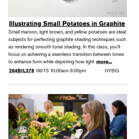
Illustrating Small Potatoes in Graphite
Small maroon, light brown, and yellow potatoes are ideal
subjects for perfecting graphite shading techniques such
as rendering smooth tonal shading. In this class, you'll
focus on achieving a seamless transition between tones
to enhance form while depicting how light
more...
08/15
10:00am-3:00pm
NYBG
264BIL378