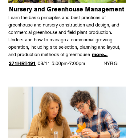
Nursery and Greenhouse Management
Learn the basic principles and best practices of
greenhouse and nursery construction and design, and
commercial greenhouse and field plant production.
Understand how to manage a commercial growing
operation, including site selection, planning and layout,
and production methods of greenhouse
more...
08/11
5:00pm-7:00pm
NYBG
271HRT491