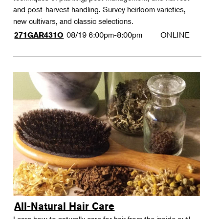
and post-harvest handling. Survey heirloom varieties,
new cultivars, and classic selections.
08/19
6:00pm-8:00pm
ONLINE
271GAR431O
All-Natural Hair Care