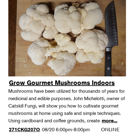
Grow Gourmet Mushrooms Indoors
Mushrooms have been utilized for thousands of years for
medicinal and edible purposes. John Michelotti, owner of
Catskill Fungi, will show you how to cultivate gourmet
mushrooms at home using safe and simple techniques.
Using cardboard and coffee grounds, create
more...
08/20
6:00pm-8:00pm
ONLINE
271CKG207O