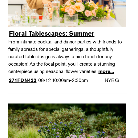
Floral Tablescapes: Summer
From intimate cocktail and dinner parties with friends to
family spreads for special gatherings, a thoughtfully
curated table design is always a nice touch for any
occasion! As the focal point, you'll create a stunning
centerpiece using seasonal flower varieties
more...
08/12
10:00am-2:30pm
NYBG
271FDN432