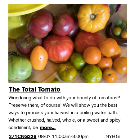
The Total Tomato
Wondering what to do with your bounty of tomatoes?
Preserve them, of course! We will show you the best
ways to process your harvest in a boiling water bath.
Whether crushed, halved, whole, or a sweet and spicy
condiment, be
more...
08/07
11:00am-3:00pm
NYBG
271CKG226