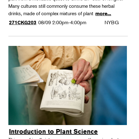
Many cultures still commonly consume these herbal
drinks, made of complex mixtures of plant
more...
08/09
2:00pm-4:00pm
NYBG
271CKG203
Introduction to Plant Science