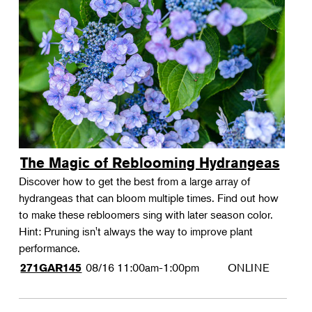
The Magic of Reblooming Hydrangeas
Discover how to get the best from a large array of
hydrangeas that can bloom multiple times. Find out how
to make these rebloomers sing with later season color.
Hint: Pruning isn't always the way to improve plant
performance.
08/16
11:00am-1:00pm
ONLINE
271GAR145