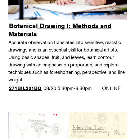
Botanical Drawing I: Methods and
Materials
Accurate observation translates into sensitive, realistic
drawings and is an essential skill for botanical artists.
Using basic shapes, fruit, and leaves, learn contour
drawing with an emphasis on proportion, and explore
techniques such as foreshortening, perspective, and line
weight.
08/20
5:30pm-8:30pm
ONLINE
271BIL301BO