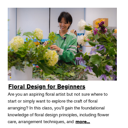
Floral Design for Beginners
Are you an aspiring floral artist but not sure where to
start or simply want to explore the craft of floral
arranging? In this class, you'll gain the foundational
knowledge of floral design principles, including flower
care, arrangement techniques, and
more...