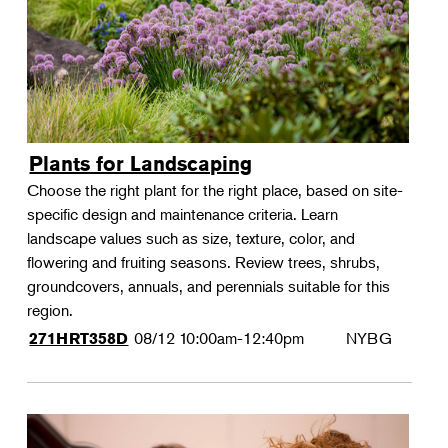
Plants for Landscaping
Choose the right plant for the right place, based on site-
specific design and maintenance criteria. Learn
landscape values such as size, texture, color, and
flowering and fruiting seasons. Review trees, shrubs,
groundcovers, annuals, and perennials suitable for this
region.
08/12
10:00am-12:40pm
NYBG
271HRT358D