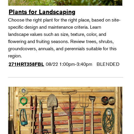
Plants for Landscaping
Choose the right plant for the right place, based on site-
specific design and maintenance criteria. Learn
landscape values such as size, texture, color, and
flowering and fruiting seasons. Review trees, shrubs,
groundcovers, annuals, and perennials suitable for this
region.
08/22
1:00pm-3:40pm
BLENDED
271HRT358FBL