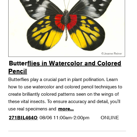
Landscape Design
Therapeutic Horticulture
Urban Naturalist
Crafts & DIY
Food & Drink
Photography
Butterflies in Watercolor and Colored
Wellness
Pencil
Flower Power
Butterflies play a crucial part in plant pollination. Learn
how to use watercolor and colored pencil techniques to
create brilliantly colored patterns seen on the wings of
these vital insects. To ensure accuracy and detail, you'll
use real specimens and
more...
08/06
11:00am-2:00pm
ONLINE
271BIL464O