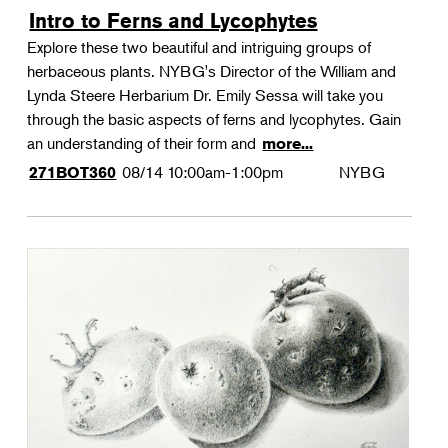
Intro to Ferns and Lycophytes
Explore these two beautiful and intriguing groups of
herbaceous plants. NYBG's Director of the William and
Lynda Steere Herbarium Dr. Emily Sessa will take you
through the basic aspects of ferns and lycophytes. Gain
an understanding of their form and
more...
08/14
10:00am-1:00pm
NYBG
271BOT360