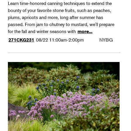
Learn time-honored canning techniques to extend the
bounty of your favorite stone fruits, such as peaches,
plums, apricots and more, long after summer has
passed. From jam to chutney to mustard, we'll prepare
for the fall and winter seasons with
more...
08/22
11:00am-2:00pm
NYBG
271CKG231