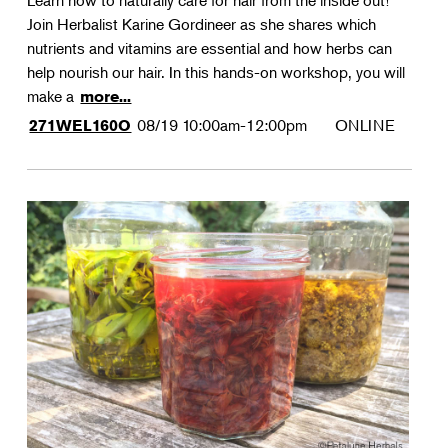
Learn how to naturally care for hair from the inside out!
Join Herbalist Karine Gordineer as she shares which
nutrients and vitamins are essential and how herbs can
help nourish our hair. In this hands-on workshop, you will
make a
more...
08/19
10:00am-12:00pm
ONLINE
271WEL160O