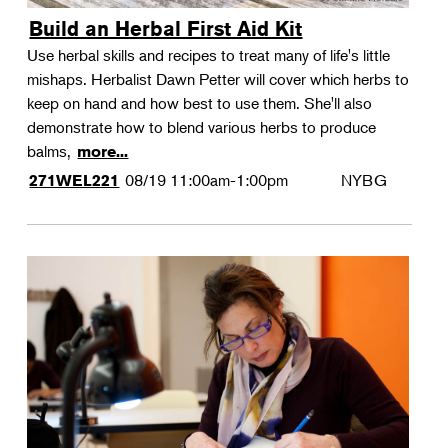
Build an Herbal First Aid Kit
Use herbal skills and recipes to treat many of life's little
mishaps. Herbalist Dawn Petter will cover which herbs to
keep on hand and how best to use them. She'll also
demonstrate how to blend various herbs to produce
balms,
more...
08/19
11:00am-1:00pm
NYBG
271WEL221