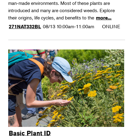
man-made environments. Most of these plants are
introduced and many are considered weeds. Explore
their origins, life cycles, and benefits to the
more...
08/13
10:00am-11:00am
ONLINE
271NAT332BL
Basic Plant ID