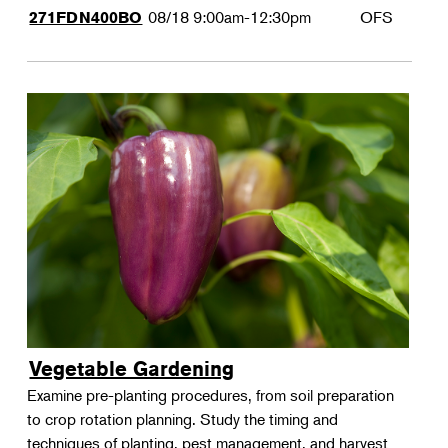
08/18
9:00am-12:30pm
OFS
271FDN400BO
Vegetable Gardening
Examine pre-planting procedures, from soil preparation
to crop rotation planning. Study the timing and
techniques of planting, pest management, and harvest