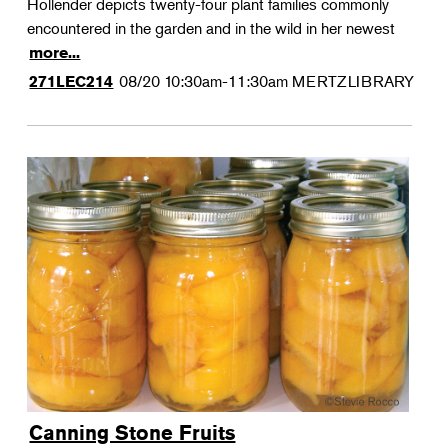
Hollender depicts twenty-four plant families commonly
encountered in the garden and in the wild in her newest
more...
08/20
10:30am-11:30am
MERTZLIBRARY
271LEC214
Canning Stone Fruits