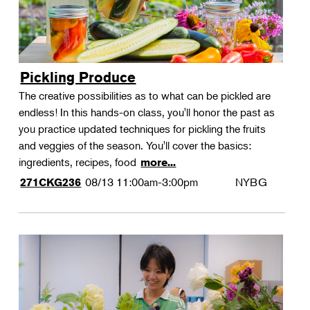
Pickling Produce
The creative possibilities as to what can be pickled are
endless! In this hands-on class, you'll honor the past as
you practice updated techniques for pickling the fruits
and veggies of the season. You'll cover the basics:
ingredients, recipes, food
more...
08/13
11:00am-3:00pm
NYBG
271CKG236