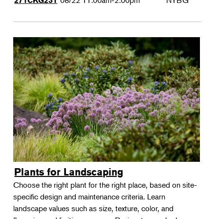
08/22
11:00am-2:00pm
NYBG
271CKG231
Plants for Landscaping
Choose the right plant for the right place, based on site-
specific design and maintenance criteria. Learn
landscape values such as size, texture, color, and