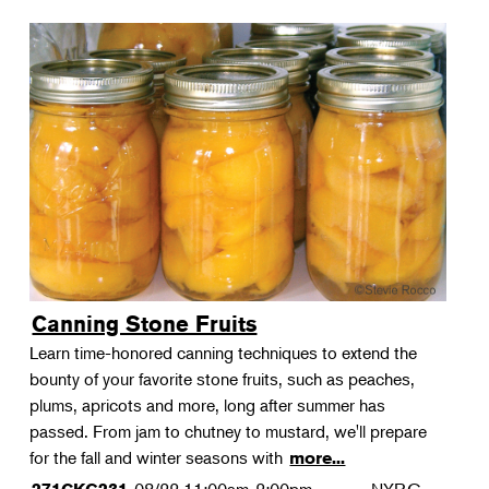
Canning Stone Fruits
Learn time-honored canning techniques to extend the
bounty of your favorite stone fruits, such as peaches,
plums, apricots and more, long after summer has
passed. From jam to chutney to mustard, we'll prepare
for the fall and winter seasons with
more...