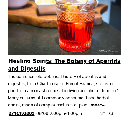
Landscape Design
Therapeutic Horticulture
Urban Naturalist
Crafts & DIY
Food & Drink
Photography
Healing Spirits: The Botany of Aperitifs
Wellness
and Digestifs
Flower Power
The centuries-old botanical history of aperitifs and
digestifs, from Chartreuse to Fernet Branca, stems in
part from a monastic quest to divine an "elixir of longlife."
Many cultures still commonly consume these herbal
drinks, made of complex mixtures of plant
more...
08/09
2:00pm-4:00pm
NYBG
271CKG203