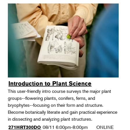
Introduction to Plant Science
This user-friendly intro course surveys the major plant
groups--flowering plants, conifers, ferns, and
bryophytes--focusing on their form and structure.
Become botanically literate and gain practical experience
in dissecting and analyzing plant structures.
08/11
6:00pm-8:00pm
ONLINE
271HRT300DO