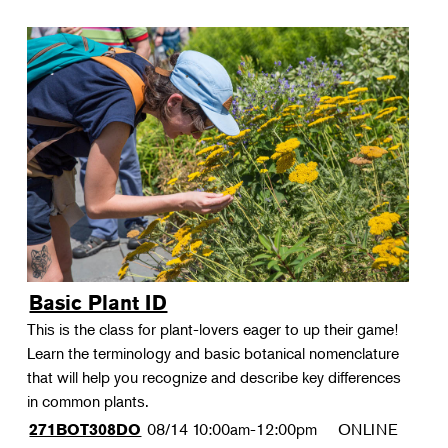
Basic Plant ID
This is the class for plant-lovers eager to up their game!
Learn the terminology and basic botanical nomenclature
that will help you recognize and describe key differences
in common plants.
08/14
10:00am-12:00pm
ONLINE
271BOT308DO