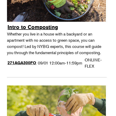
Intro to Composting
Whether you live in a house with a backyard or an
apartment with no access to green space, you can
compost! Led by NYBG experts, this course will guide
you through the fundamental principles of composting.
ONLINE-
271AGA300FO
09/01
12:00am-11:59pm
FLEX