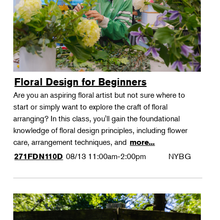
Floral Design for Beginners
Are you an aspiring floral artist but not sure where to
start or simply want to explore the craft of floral
arranging? In this class, you'll gain the foundational
knowledge of floral design principles, including flower
care, arrangement techniques, and
more...
08/13
11:00am-2:00pm
NYBG
271FDN110D