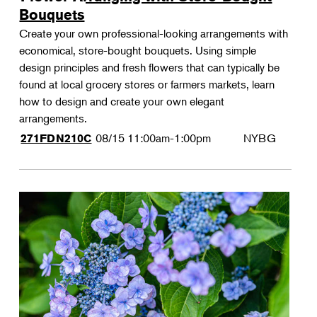
Bouquets
Create your own professional-looking arrangements with
economical, store-bought bouquets. Using simple
design principles and fresh flowers that can typically be
found at local grocery stores or farmers markets, learn
how to design and create your own elegant
arrangements.
08/15
11:00am-1:00pm
NYBG
271FDN210C