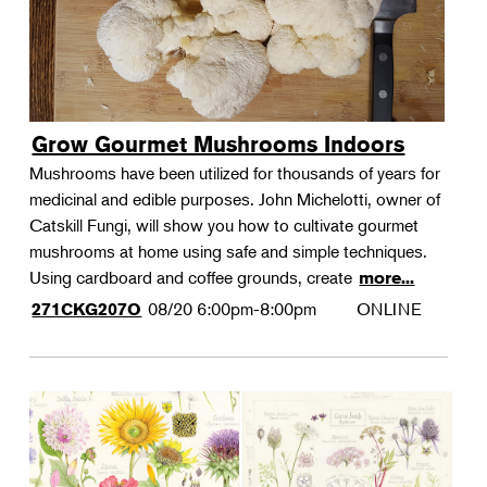
Grow Gourmet Mushrooms Indoors
Mushrooms have been utilized for thousands of years for
medicinal and edible purposes. John Michelotti, owner of
Catskill Fungi, will show you how to cultivate gourmet
mushrooms at home using safe and simple techniques.
Using cardboard and coffee grounds, create
more...
08/20
6:00pm-8:00pm
ONLINE
271CKG207O