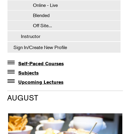
Online - Live
Blended
Off Site...
Instructor
Sign In/Create New Profile
Self-Paced Courses
Self-Paced Courses
Subjects
Botanical Art & Illustration
Upcoming Lectures
Lectures
Botany
AUGUST
The Album of Plant Families: Wendy Hollender
Floral Design
Botanicals in Caribbean Cocktails
Gardening
Horticulture