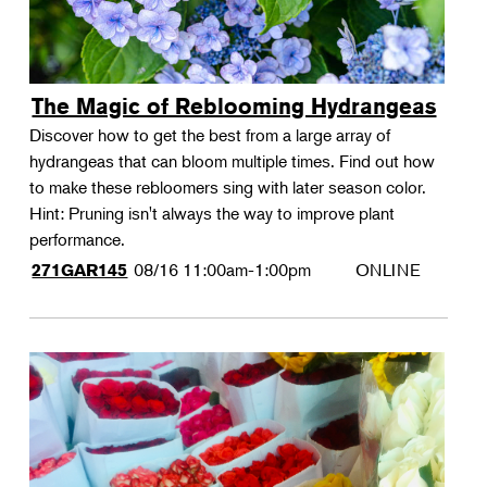
The Magic of Reblooming Hydrangeas
Discover how to get the best from a large array of
hydrangeas that can bloom multiple times. Find out how
to make these rebloomers sing with later season color.
Hint: Pruning isn't always the way to improve plant
performance.
08/16
11:00am-1:00pm
ONLINE
271GAR145