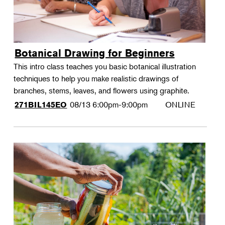
Botanical Drawing for Beginners
This intro class teaches you basic botanical illustration
techniques to help you make realistic drawings of
branches, stems, leaves, and flowers using graphite.
08/13
6:00pm-9:00pm
ONLINE
271BIL145EO