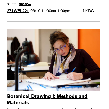
balms,
more...
08/19
11:00am-1:00pm
NYBG
271WEL221
Botanical Drawing I: Methods and
Materials