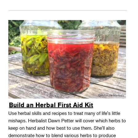
Build an Herbal First Aid Kit
Use herbal skills and recipes to treat many of life's little
mishaps. Herbalist Dawn Petter will cover which herbs to
keep on hand and how best to use them. She'll also
demonstrate how to blend various herbs to produce