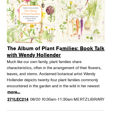
The Album of Plant Families: Book Talk
with Wendy Hollender
Much like our own family, plant families share
characteristics, often in the arrangement of their flowers,
leaves, and stems. Acclaimed botanical artist Wendy
Hollender depicts twenty-four plant families commonly
encountered in the garden and in the wild in her newest
more...
08/20
10:30am-11:30am
MERTZLIBRARY
271LEC214