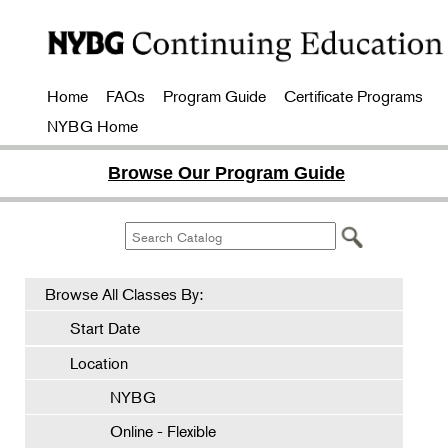
Home
FAQs
Program Guide
Certificate Programs
NYBG Home
Browse Our Program Guide
Browse All Classes By:
Start Date
Location
NYBG
Online - Flexible