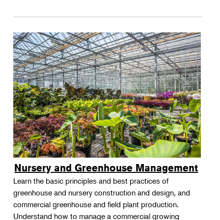
Nursery and Greenhouse Management
Learn the basic principles and best practices of
greenhouse and nursery construction and design, and
commercial greenhouse and field plant production.
Understand how to manage a commercial growing