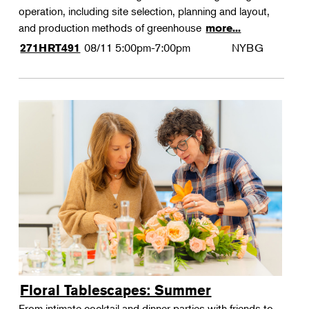
operation, including site selection, planning and layout,
and production methods of greenhouse
more...
08/11
5:00pm-7:00pm
NYBG
271HRT491
Floral Tablescapes: Summer
From intimate cocktail and dinner parties with friends to