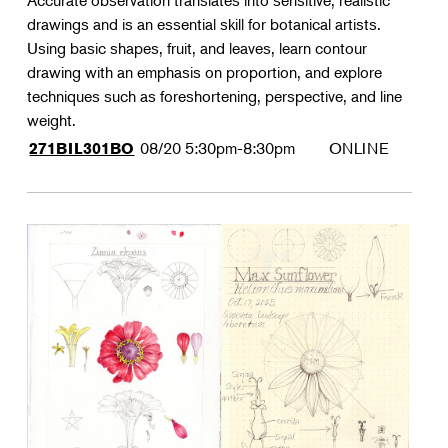
Accurate observation translates into sensitive, realistic
drawings and is an essential skill for botanical artists.
Using basic shapes, fruit, and leaves, learn contour
drawing with an emphasis on proportion, and explore
techniques such as foreshortening, perspective, and line
weight.
08/20
5:30pm-8:30pm
ONLINE
271BIL301BO