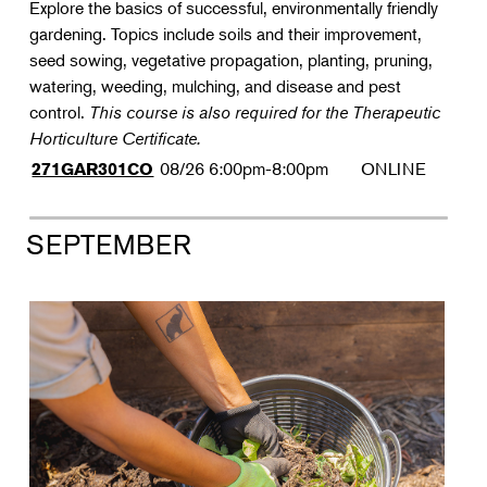
Explore the basics of successful, environmentally friendly
gardening. Topics include soils and their improvement,
seed sowing, vegetative propagation, planting, pruning,
watering, weeding, mulching, and disease and pest
control.
This course is also required for the Therapeutic
Horticulture Certificate.
08/26
6:00pm-8:00pm
ONLINE
271GAR301CO
SEPTEMBER