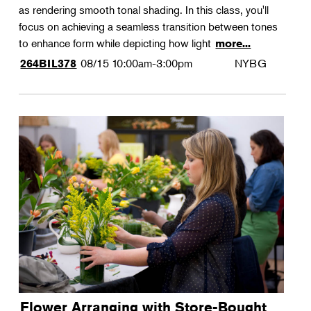
as rendering smooth tonal shading. In this class, you'll
focus on achieving a seamless transition between tones
to enhance form while depicting how light
more...
08/15
10:00am-3:00pm
NYBG
264BIL378
Flower Arranging with Store-Bought