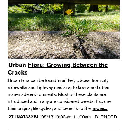
Urban Flora: Growing Between the
Cracks
Urban flora can be found in unlikely places, from city
sidewalks and highway medians, to lawns and other
man-made environments. Most of these plants are
introduced and many are considered weeds. Explore
their origins, life cycles, and benefits to the
more...
08/13
10:00am-11:00am
BLENDED
271NAT332BL