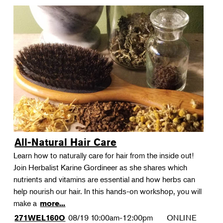
All-Natural Hair Care
Learn how to naturally care for hair from the inside out!
Join Herbalist Karine Gordineer as she shares which
nutrients and vitamins are essential and how herbs can
help nourish our hair. In this hands-on workshop, you will
make a
more...
08/19
10:00am-12:00pm
ONLINE
271WEL160O