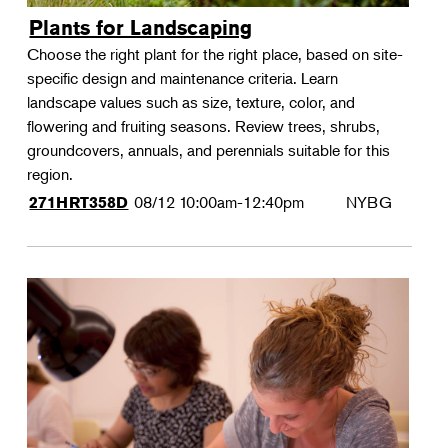
Plants for Landscaping
Choose the right plant for the right place, based on site-
specific design and maintenance criteria. Learn
landscape values such as size, texture, color, and
flowering and fruiting seasons. Review trees, shrubs,
groundcovers, annuals, and perennials suitable for this
region.
08/12
10:00am-12:40pm
NYBG
271HRT358D