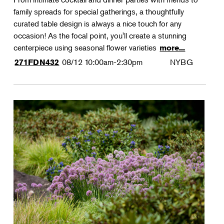
family spreads for special gatherings, a thoughtfully
curated table design is always a nice touch for any
occasion! As the focal point, you'll create a stunning
centerpiece using seasonal flower varieties
more...
08/12
10:00am-2:30pm
NYBG
271FDN432