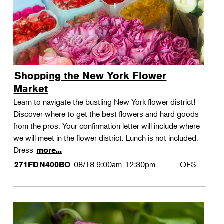
Shopping the New York Flower
Market
Learn to navigate the bustling New York flower district!
Discover where to get the best flowers and hard goods
from the pros. Your confirmation letter will include where
we will meet in the flower district. Lunch is not included.
Dress
more...
08/18
9:00am-12:30pm
OFS
271FDN400BO