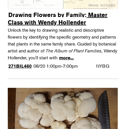
Drawing Flowers by Family: Master
Class with Wendy Hollender
Unlock the key to drawing realistic and descriptive
flowers by identifying the specific geometry and patterns
that plants in the same family share. Guided by botanical
artist and author of
The Album of Plant Families
, Wendy
Hollender, you'll start with
more...
08/20
1:00pm-7:00pm
NYBG
271BIL460