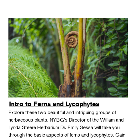
Intro to Ferns and Lycophytes
Explore these two beautiful and intriguing groups of
herbaceous plants. NYBG's Director of the William and
Lynda Steere Herbarium Dr. Emily Sessa will take you
through the basic aspects of ferns and lycophytes. Gain