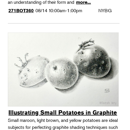
an understanding of their form and
more...
08/14
10:00am-1:00pm
NYBG
271BOT360
Illustrating Small Potatoes in Graphite
Small maroon, light brown, and yellow potatoes are ideal
subjects for perfecting graphite shading techniques such