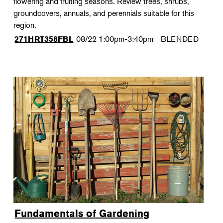
flowering and fruiting seasons. Review trees, shrubs,
groundcovers, annuals, and perennials suitable for this
region.
08/22
1:00pm-3:40pm
BLENDED
271HRT358FBL
Fundamentals of Gardening