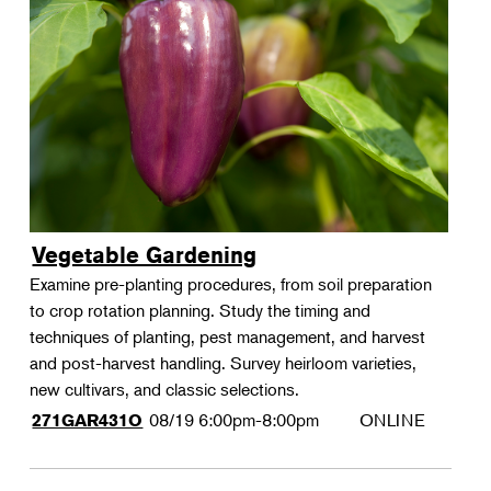
Vegetable Gardening
Examine pre-planting procedures, from soil preparation
to crop rotation planning. Study the timing and
techniques of planting, pest management, and harvest
and post-harvest handling. Survey heirloom varieties,
new cultivars, and classic selections.
08/19
6:00pm-8:00pm
ONLINE
271GAR431O