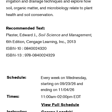
irrigation and drainage techniques and explore how
soil, organic matter, and microbiology relate to plant
health and soil conservation.
Recommended Text:
Plaster, Edward J.,
Soil Science and Management
,
6th Edition, Cengage Learning, Inc., 2013
ISBN-10 : 0840024320
ISBN-13 : 978-0840024329
Schedule:
Every week on Wednesday,
starting on 09/23/26 and
ending on 11/04/26
Times:
11:00am-02:00pm EDT
View Full Schedule
Instructor:
George Lozefski