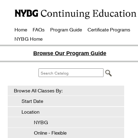
Home
FAQs
Program Guide
Certificate Programs
NYBG Home
Browse Our Program Guide
Browse All Classes By:
Start Date
Location
NYBG
Online - Flexible