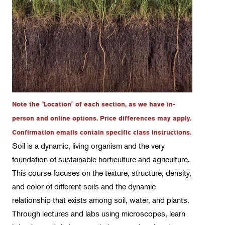
Certificate Track 1 - Plant Production
Certificate Track 2 - Sustainable Landscape
Management
Certificate Track 3 - Arboriculture
Certificate Track 4 - Sustainable Garden Design
Intro Classes & Workshops
Landscape Design
Note the "Location" of each section, as we have in-
Therapeutic Horticulture
person and online options. Price differences may apply.
Urban Naturalist
Confirmation emails contain specific class instructions.
Soil is a dynamic, living organism and the very
Crafts & DIY
foundation of sustainable horticulture and agriculture.
Food & Drink
This course focuses on the texture, structure, density,
Photography
and color of different soils and the dynamic
relationship that exists among soil, water, and plants.
Wellness
Through lectures and labs using microscopes, learn
Flower Power