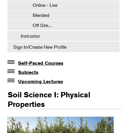
Online - Live
Blended
Off Site...
Instructor
Sign In/Create New Profile
Self-Paced Courses
Self-Paced Courses
Subjects
Botanical Art & Illustration
Upcoming Lectures
Lectures
Botany
Soil Science I: Physical
The Album of Plant Families: Wendy Hollender
Floral Design
Properties
Botanicals in Caribbean Cocktails
Gardening
Horticulture