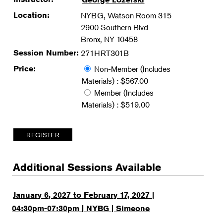
Location:
NYBG, Watson Room 315
2900 Southern Blvd
Bronx, NY 10458
Session Number:
271HRT301B
Price:
Non-Member (Includes
Materials) : $567.00
Member (Includes
Materials) : $519.00
Additional Sessions Available
January 6, 2027 to February 17, 2027 |
04:30pm-07:30pm | NYBG | Simeone