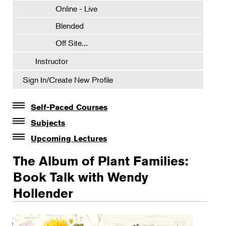
Online - Live
Blended
Off Site...
Instructor
Sign In/Create New Profile
Self-Paced Courses
Self-Paced Courses
Subjects
Botanical Art & Illustration
Upcoming Lectures
Lectures
Botany
The Album of Plant Families:
The Album of Plant Families: Wendy Hollender
Floral Design
Book Talk with Wendy
Botanicals in Caribbean Cocktails
Hollender
Gardening
Horticulture