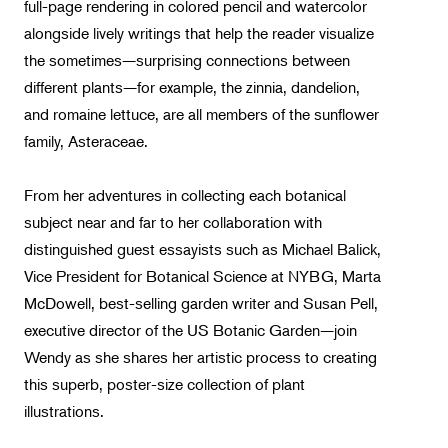
full-page rendering in colored pencil and watercolor
alongside lively writings that help the reader visualize
the sometimes—surprising connections between
different plants—for example, the zinnia, dandelion,
and romaine lettuce, are all members of the sunflower
family, Asteraceae.
From her adventures in collecting each botanical
subject near and far to her collaboration with
distinguished guest essayists such as Michael Balick,
Vice President for Botanical Science at NYBG, Marta
McDowell, best-selling garden writer and Susan Pell,
executive director of the US Botanic Garden—join
Wendy as she shares her artistic process to creating
this superb, poster-size collection of plant
illustrations.