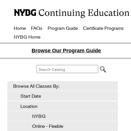
Home
FAQs
Program Guide
Certificate Programs
NYBG Home
Browse Our Program Guide
Browse All Classes By:
Start Date
Location
NYBG
Online - Flexible