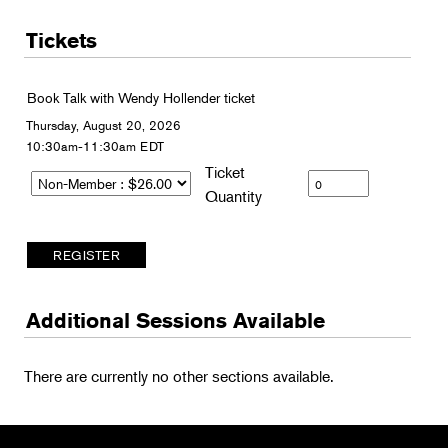
Tickets
Book Talk with Wendy Hollender ticket
Thursday, August 20, 2026
10:30am-11:30am EDT
Ticket
Quantity
Additional Sessions Available
There are currently no other sections available.