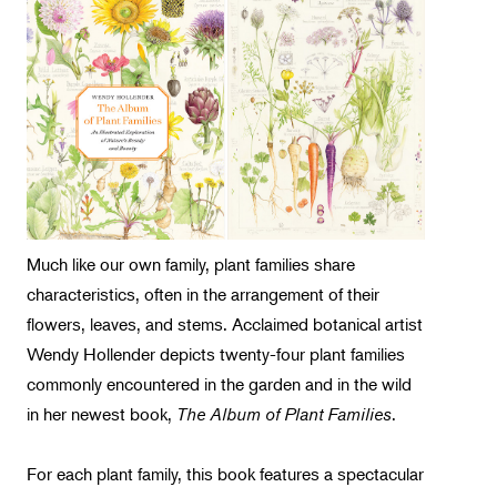
Landscape Design
Therapeutic Horticulture
Urban Naturalist
Crafts & DIY
Food & Drink
Photography
Wellness
Much like our own family, plant families share
Flower Power
characteristics, often in the arrangement of their
flowers, leaves, and stems. Acclaimed botanical artist
Wendy Hollender depicts twenty-four plant families
commonly encountered in the garden and in the wild
in her newest book,
The Album of Plant Families
.
For each plant family, this book features a spectacular