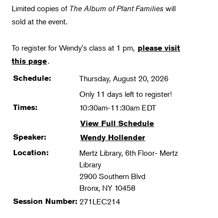
Limited copies of
The Album of Plant Families
will
sold at the event.
To register for Wendy's class at 1 pm,
please visit
.
this page
Schedule:
Thursday, August 20, 2026
Only 11 days left to register!
Times:
10:30am-11:30am EDT
View Full Schedule
Speaker:
Wendy Hollender
Location:
Mertz Library, 6th Floor- Mertz
Library
2900 Southern Blvd
Bronx, NY 10458
Session Number:
271LEC214