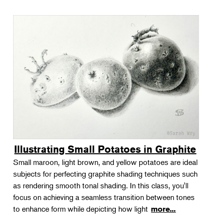
Illustrating Small Potatoes in Graphite
Small maroon, light brown, and yellow potatoes are ideal
subjects for perfecting graphite shading techniques such
as rendering smooth tonal shading. In this class, you'll
focus on achieving a seamless transition between tones
to enhance form while depicting how light
more...