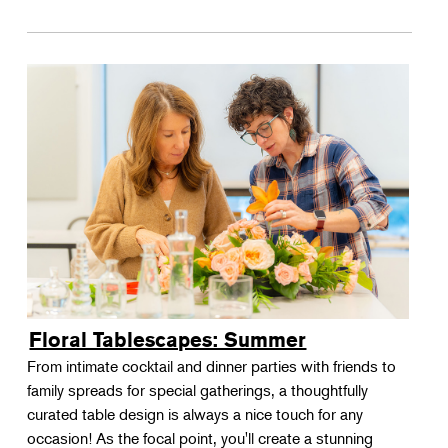
Floral Tablescapes: Summer
From intimate cocktail and dinner parties with friends to
family spreads for special gatherings, a thoughtfully
curated table design is always a nice touch for any
occasion! As the focal point, you'll create a stunning