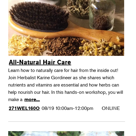
All-Natural Hair Care
Learn how to naturally care for hair from the inside out!
Join Herbalist Karine Gordineer as she shares which
nutrients and vitamins are essential and how herbs can
help nourish our hair. In this hands-on workshop, you will
make a
more...
08/19
10:00am-12:00pm
ONLINE
271WEL160O