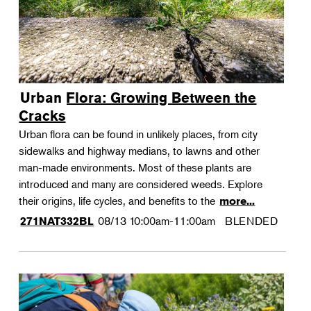
Urban Flora: Growing Between the
Cracks
Urban flora can be found in unlikely places, from city
sidewalks and highway medians, to lawns and other
man-made environments. Most of these plants are
introduced and many are considered weeds. Explore
their origins, life cycles, and benefits to the
more...
08/13
10:00am-11:00am
BLENDED
271NAT332BL