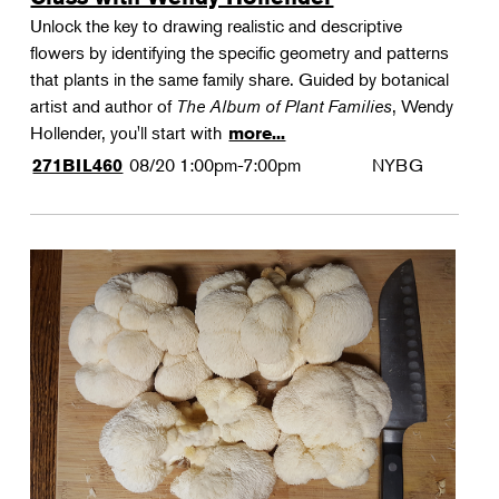
Unlock the key to drawing realistic and descriptive
flowers by identifying the specific geometry and patterns
that plants in the same family share. Guided by botanical
artist and author of
The Album of Plant Families
, Wendy
Hollender, you'll start with
more...
08/20
1:00pm-7:00pm
NYBG
271BIL460