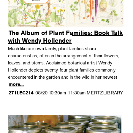
The Album of Plant Families: Book Talk
with Wendy Hollender
Much like our own family, plant families share
characteristics, often in the arrangement of their flowers,
leaves, and stems. Acclaimed botanical artist Wendy
Hollender depicts twenty-four plant families commonly
encountered in the garden and in the wild in her newest
more...
08/20
10:30am-11:30am
MERTZLIBRARY
271LEC214