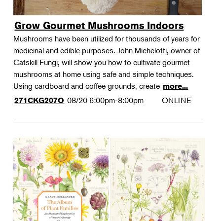
Grow Gourmet Mushrooms Indoors
Mushrooms have been utilized for thousands of years for
medicinal and edible purposes. John Michelotti, owner of
Catskill Fungi, will show you how to cultivate gourmet
mushrooms at home using safe and simple techniques.
Using cardboard and coffee grounds, create
more...
08/20
6:00pm-8:00pm
ONLINE
271CKG207O