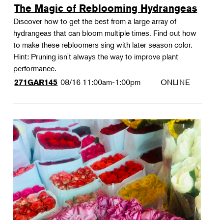
The Magic of Reblooming Hydrangeas
Discover how to get the best from a large array of
hydrangeas that can bloom multiple times. Find out how
to make these rebloomers sing with later season color.
Hint: Pruning isn't always the way to improve plant
performance.
08/16
11:00am-1:00pm
ONLINE
271GAR145