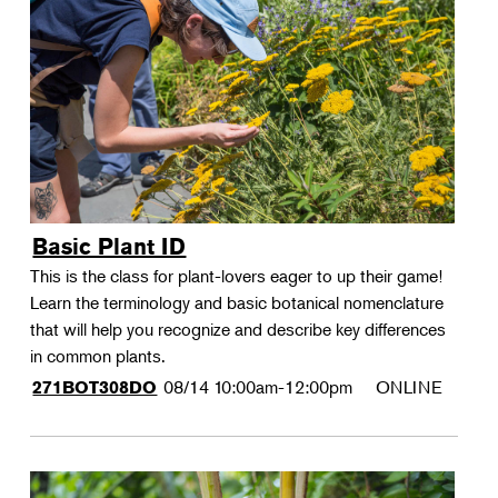
Basic Plant ID
This is the class for plant-lovers eager to up their game!
Learn the terminology and basic botanical nomenclature
that will help you recognize and describe key differences
in common plants.
08/14
10:00am-12:00pm
ONLINE
271BOT308DO