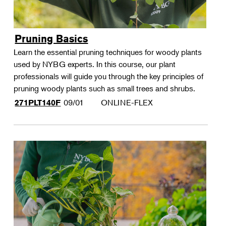
Pruning Basics
Learn the essential pruning techniques for woody plants
used by NYBG experts. In this course, our plant
professionals will guide you through the key principles of
pruning woody plants such as small trees and shrubs.
09/01
ONLINE-FLEX
271PLT140F