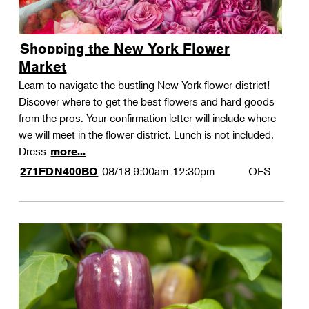
Shopping the New York Flower
Market
Learn to navigate the bustling New York flower district!
Discover where to get the best flowers and hard goods
from the pros. Your confirmation letter will include where
we will meet in the flower district. Lunch is not included.
Dress
more...
08/18
9:00am-12:30pm
OFS
271FDN400BO