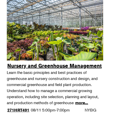
Nursery and Greenhouse Management
Learn the basic principles and best practices of
greenhouse and nursery construction and design, and
commercial greenhouse and field plant production.
Understand how to manage a commercial growing
operation, including site selection, planning and layout,
and production methods of greenhouse
more...
08/11
5:00pm-7:00pm
NYBG
271HRT491