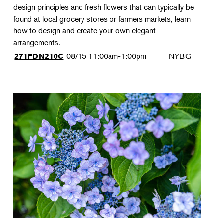
design principles and fresh flowers that can typically be
found at local grocery stores or farmers markets, learn
how to design and create your own elegant
arrangements.
08/15
11:00am-1:00pm
NYBG
271FDN210C