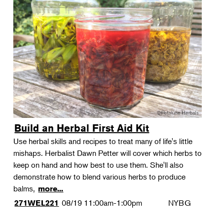
Build an Herbal First Aid Kit
Use herbal skills and recipes to treat many of life's little
mishaps. Herbalist Dawn Petter will cover which herbs to
keep on hand and how best to use them. She'll also
demonstrate how to blend various herbs to produce
balms,
more...
08/19
11:00am-1:00pm
NYBG
271WEL221