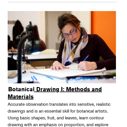
Botanical Drawing I: Methods and
Materials
Accurate observation translates into sensitive, realistic
drawings and is an essential skill for botanical artists.
Using basic shapes, fruit, and leaves, learn contour
drawing with an emphasis on proportion, and explore