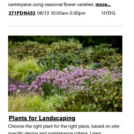
centerpiece using seasonal flower varieties
more...
08/12
10:00am-2:30pm
NYBG
271FDN432
Plants for Landscaping
Choose the right plant for the right place, based on site-
specific design and maintenance criteria. Learn