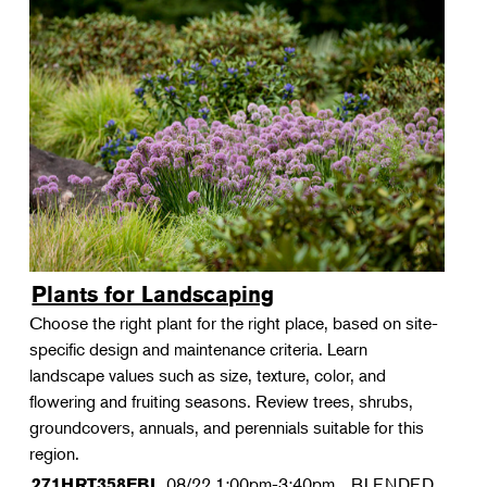
Plants for Landscaping
Choose the right plant for the right place, based on site-
specific design and maintenance criteria. Learn
landscape values such as size, texture, color, and
flowering and fruiting seasons. Review trees, shrubs,
groundcovers, annuals, and perennials suitable for this
region.
08/22
1:00pm-3:40pm
BLENDED
271HRT358FBL