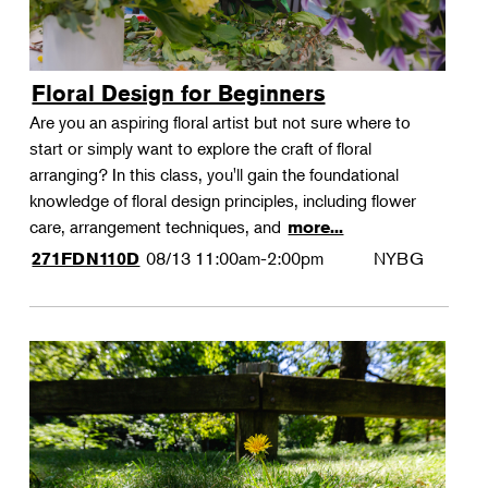
Floral Design for Beginners
Are you an aspiring floral artist but not sure where to
start or simply want to explore the craft of floral
arranging? In this class, you'll gain the foundational
knowledge of floral design principles, including flower
care, arrangement techniques, and
more...
08/13
11:00am-2:00pm
NYBG
271FDN110D