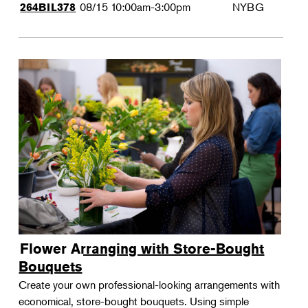
08/15
10:00am-3:00pm
NYBG
264BIL378
Flower Arranging with Store-Bought
Bouquets
Create your own professional-looking arrangements with
economical, store-bought bouquets. Using simple