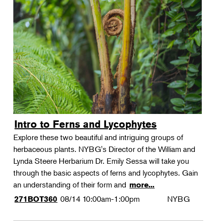
Intro to Ferns and Lycophytes
Explore these two beautiful and intriguing groups of
herbaceous plants. NYBG's Director of the William and
Lynda Steere Herbarium Dr. Emily Sessa will take you
through the basic aspects of ferns and lycophytes. Gain
an understanding of their form and
more...
08/14
10:00am-1:00pm
NYBG
271BOT360