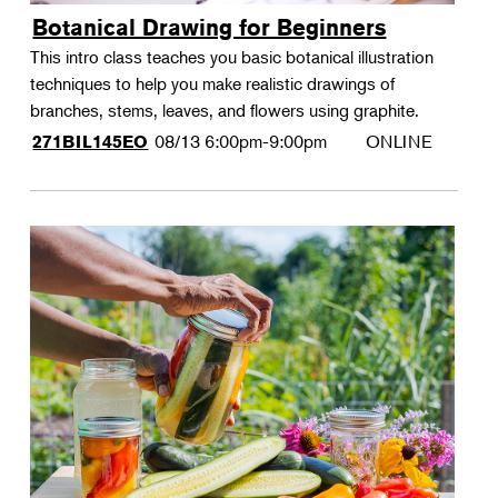
Botanical Drawing for Beginners
This intro class teaches you basic botanical illustration
techniques to help you make realistic drawings of
branches, stems, leaves, and flowers using graphite.
08/13
6:00pm-9:00pm
ONLINE
271BIL145EO