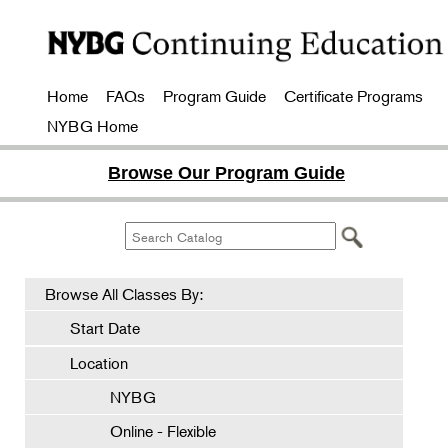
Home
FAQs
Program Guide
Certificate Programs
NYBG Home
Browse Our Program Guide
Browse All Classes By:
Start Date
Location
NYBG
Online - Flexible