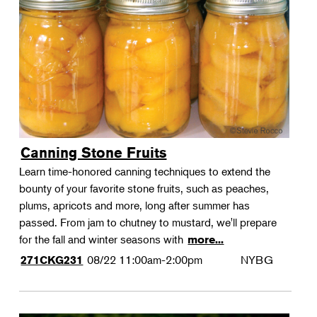
Canning Stone Fruits
Learn time-honored canning techniques to extend the
bounty of your favorite stone fruits, such as peaches,
plums, apricots and more, long after summer has
passed. From jam to chutney to mustard, we'll prepare
for the fall and winter seasons with
more...
08/22
11:00am-2:00pm
NYBG
271CKG231