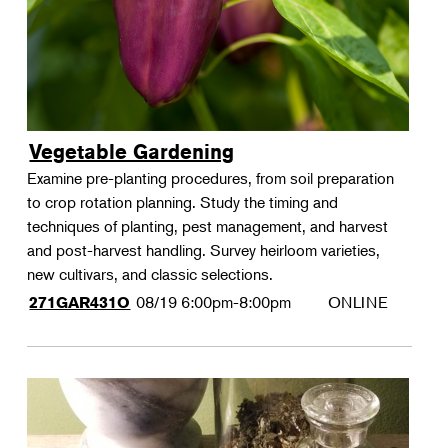
Vegetable Gardening
Examine pre-planting procedures, from soil preparation
to crop rotation planning. Study the timing and
techniques of planting, pest management, and harvest
and post-harvest handling. Survey heirloom varieties,
new cultivars, and classic selections.
08/19
6:00pm-8:00pm
ONLINE
271GAR431O