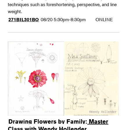
techniques such as foreshortening, perspective, and line
weight.
08/20
5:30pm-8:30pm
ONLINE
271BIL301BO
Drawing Flowers by Family: Master
Class with Wendy Hollender