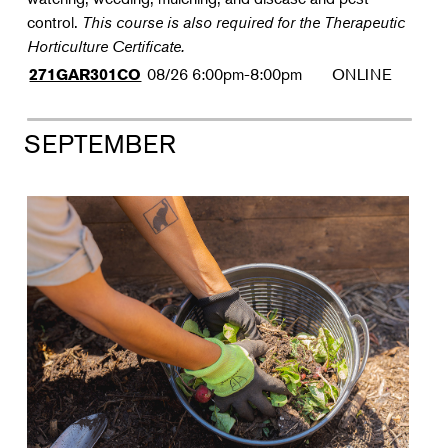
control.
This course is also required for the Therapeutic
Horticulture Certificate.
08/26
6:00pm-8:00pm
ONLINE
271GAR301CO
SEPTEMBER