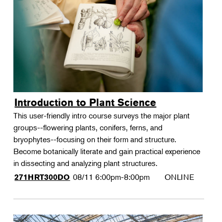
Landscape Design
Portfolios Series: Douglas Hoerr
Therapeutic Horticulture
Portfolios Series: Eric Kramer
Urban Naturalist
Crafts & DIY
Food & Drink
Photography
Introduction to Plant Science
Wellness
This user-friendly intro course surveys the major plant
Flower Power
groups--flowering plants, conifers, ferns, and
bryophytes--focusing on their form and structure.
Become botanically literate and gain practical experience
in dissecting and analyzing plant structures.
08/11
6:00pm-8:00pm
ONLINE
271HRT300DO