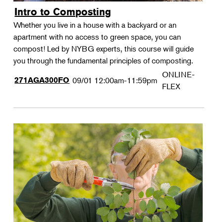
Intro to Composting
Whether you live in a house with a backyard or an
apartment with no access to green space, you can
compost! Led by NYBG experts, this course will guide
you through the fundamental principles of composting.
ONLINE-
271AGA300FO
09/01
12:00am-11:59pm
FLEX