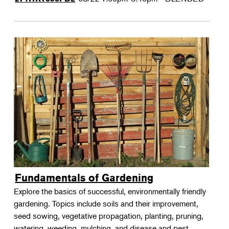
Fundamentals of Gardening
Explore the basics of successful, environmentally friendly
gardening. Topics include soils and their improvement,
seed sowing, vegetative propagation, planting, pruning,
watering, weeding, mulching, and disease and pest