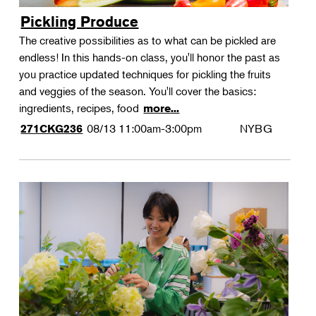
Pickling Produce
The creative possibilities as to what can be pickled are
endless! In this hands-on class, you'll honor the past as
you practice updated techniques for pickling the fruits
and veggies of the season. You'll cover the basics:
ingredients, recipes, food
more...
08/13
11:00am-3:00pm
NYBG
271CKG236