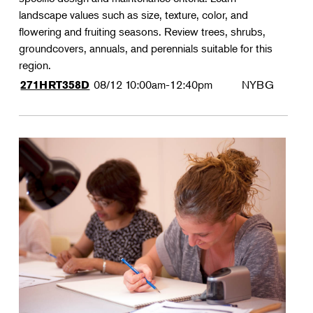
landscape values such as size, texture, color, and
flowering and fruiting seasons. Review trees, shrubs,
groundcovers, annuals, and perennials suitable for this
region.
08/12
10:00am-12:40pm
NYBG
271HRT358D