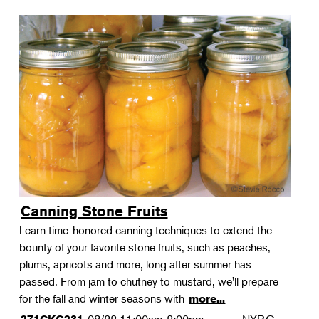
Canning Stone Fruits
Learn time-honored canning techniques to extend the
bounty of your favorite stone fruits, such as peaches,
plums, apricots and more, long after summer has
passed. From jam to chutney to mustard, we'll prepare
for the fall and winter seasons with
more...