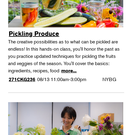
Pickling Produce
The creative possibilities as to what can be pickled are
endless! In this hands-on class, you'll honor the past as
you practice updated techniques for pickling the fruits
and veggies of the season. You'll cover the basics:
ingredients, recipes, food
more...
08/13
11:00am-3:00pm
NYBG
271CKG236