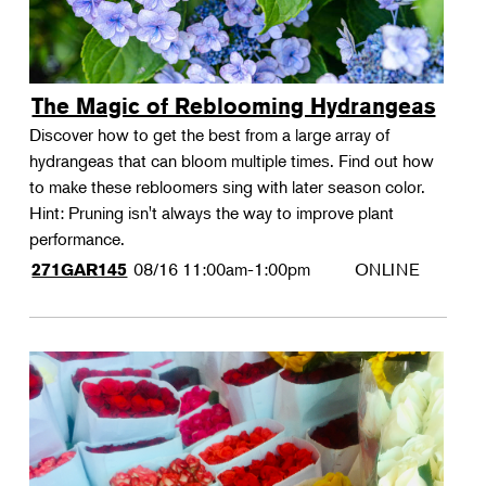
The Magic of Reblooming Hydrangeas
Discover how to get the best from a large array of
hydrangeas that can bloom multiple times. Find out how
to make these rebloomers sing with later season color.
Hint: Pruning isn't always the way to improve plant
performance.
08/16
11:00am-1:00pm
ONLINE
271GAR145