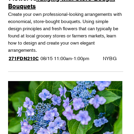
Bouquets
Create your own professional-looking arrangements with
economical, store-bought bouquets. Using simple
design principles and fresh flowers that can typically be
found at local grocery stores or farmers markets, learn
how to design and create your own elegant
arrangements.
08/15
11:00am-1:00pm
NYBG
271FDN210C