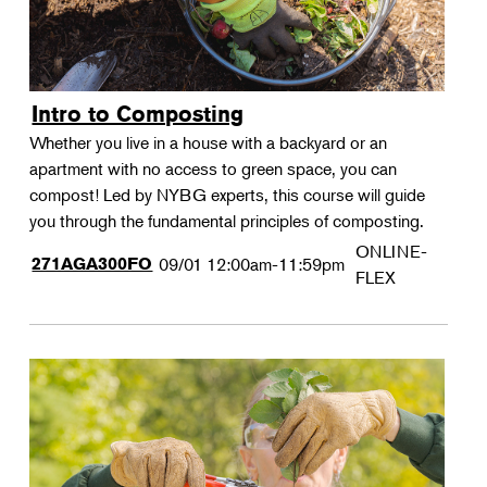
Intro to Composting
Whether you live in a house with a backyard or an
apartment with no access to green space, you can
compost! Led by NYBG experts, this course will guide
you through the fundamental principles of composting.
ONLINE-
271AGA300FO
09/01
12:00am-11:59pm
FLEX