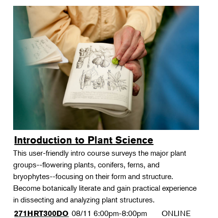
Introduction to Plant Science
This user-friendly intro course surveys the major plant
groups--flowering plants, conifers, ferns, and
bryophytes--focusing on their form and structure.
Become botanically literate and gain practical experience
in dissecting and analyzing plant structures.
08/11
6:00pm-8:00pm
ONLINE
271HRT300DO