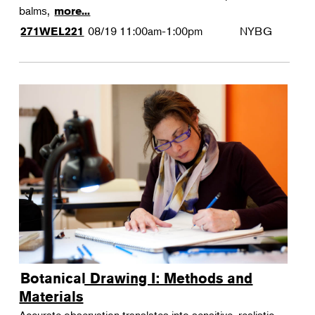
balms,
more...
08/19
11:00am-1:00pm
NYBG
271WEL221
Botanical Drawing I: Methods and
Materials