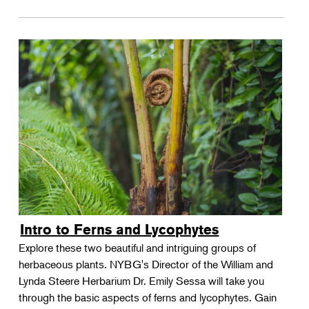
Intro to Ferns and Lycophytes
Explore these two beautiful and intriguing groups of
herbaceous plants. NYBG's Director of the William and
Lynda Steere Herbarium Dr. Emily Sessa will take you
through the basic aspects of ferns and lycophytes. Gain