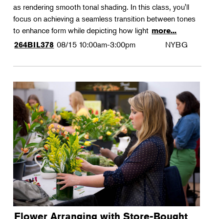
as rendering smooth tonal shading. In this class, you'll
focus on achieving a seamless transition between tones
to enhance form while depicting how light
more...
08/15
10:00am-3:00pm
NYBG
264BIL378
Flower Arranging with Store-Bought