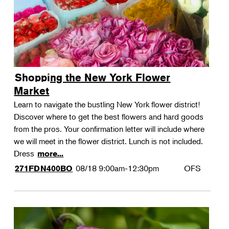
Shopping the New York Flower
Market
Learn to navigate the bustling New York flower district!
Discover where to get the best flowers and hard goods
from the pros. Your confirmation letter will include where
we will meet in the flower district. Lunch is not included.
Dress
more...
08/18
9:00am-12:30pm
OFS
271FDN400BO