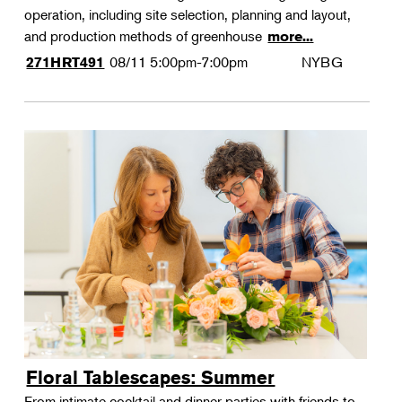
operation, including site selection, planning and layout,
and production methods of greenhouse
more...
08/11
5:00pm-7:00pm
NYBG
271HRT491
Floral Tablescapes: Summer
From intimate cocktail and dinner parties with friends to