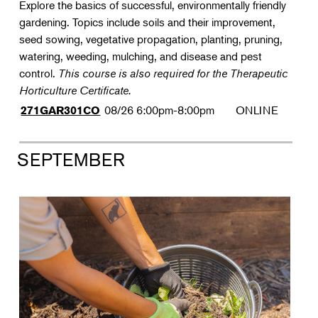
Explore the basics of successful, environmentally friendly
gardening. Topics include soils and their improvement,
seed sowing, vegetative propagation, planting, pruning,
watering, weeding, mulching, and disease and pest
control.
This course is also required for the Therapeutic
Horticulture Certificate.
08/26
6:00pm-8:00pm
ONLINE
271GAR301CO
SEPTEMBER