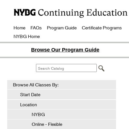
Home
FAQs
Program Guide
Certificate Programs
NYBG Home
Browse Our Program Guide
Browse All Classes By:
Start Date
Location
NYBG
Online - Flexible