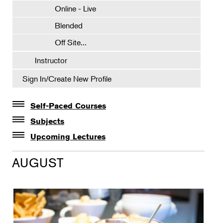
Online - Live
Blended
Off Site...
Instructor
Sign In/Create New Profile
Self-Paced Courses
Self-Paced Courses
Subjects
Botanical Art & Illustration
Upcoming Lectures
Lectures
Botany
AUGUST
The Album of Plant Families: Wendy Hollender
Floral Design
Botanicals in Caribbean Cocktails
Gardening
Horticulture