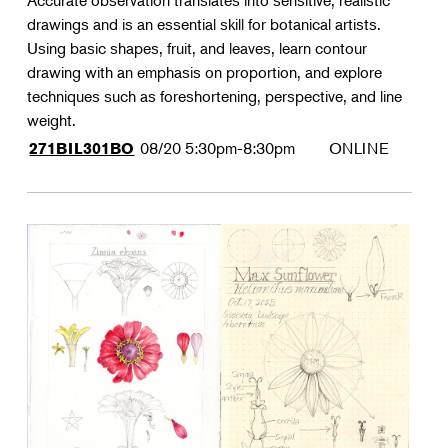
Accurate observation translates into sensitive, realistic
drawings and is an essential skill for botanical artists.
Using basic shapes, fruit, and leaves, learn contour
drawing with an emphasis on proportion, and explore
techniques such as foreshortening, perspective, and line
weight.
08/20
5:30pm-8:30pm
ONLINE
271BIL301BO