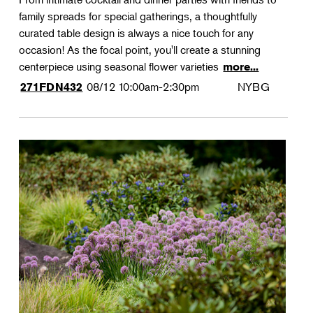
family spreads for special gatherings, a thoughtfully
curated table design is always a nice touch for any
occasion! As the focal point, you'll create a stunning
centerpiece using seasonal flower varieties
more...
08/12
10:00am-2:30pm
NYBG
271FDN432