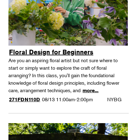
Floral Design for Beginners
Are you an aspiring floral artist but not sure where to
start or simply want to explore the craft of floral
arranging? In this class, you'll gain the foundational
knowledge of floral design principles, including flower
care, arrangement techniques, and
more...
08/13
11:00am-2:00pm
NYBG
271FDN110D