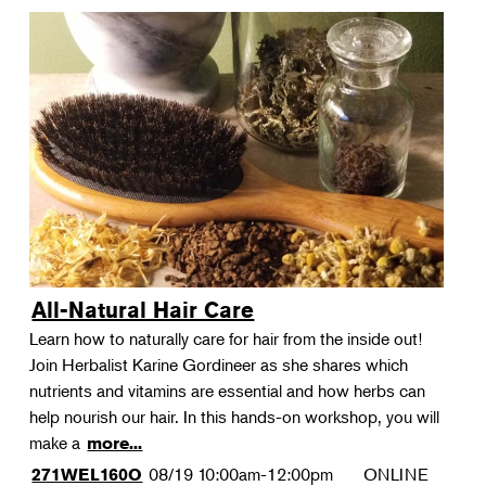
All-Natural Hair Care
Learn how to naturally care for hair from the inside out!
Join Herbalist Karine Gordineer as she shares which
nutrients and vitamins are essential and how herbs can
help nourish our hair. In this hands-on workshop, you will
make a
more...
08/19
10:00am-12:00pm
ONLINE
271WEL160O