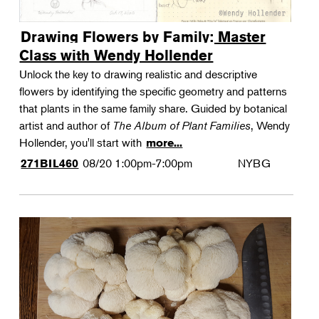
Drawing Flowers by Family: Master
Class with Wendy Hollender
Unlock the key to drawing realistic and descriptive
flowers by identifying the specific geometry and patterns
that plants in the same family share. Guided by botanical
artist and author of
The Album of Plant Families
, Wendy
Hollender, you'll start with
more...
08/20
1:00pm-7:00pm
NYBG
271BIL460