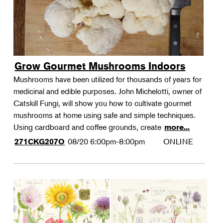
Grow Gourmet Mushrooms Indoors
Mushrooms have been utilized for thousands of years for
medicinal and edible purposes. John Michelotti, owner of
Catskill Fungi, will show you how to cultivate gourmet
mushrooms at home using safe and simple techniques.
Using cardboard and coffee grounds, create
more...
08/20
6:00pm-8:00pm
ONLINE
271CKG207O