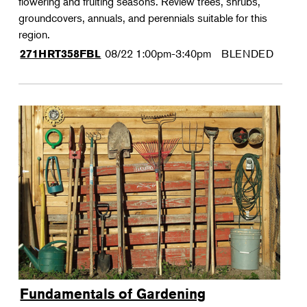
flowering and fruiting seasons. Review trees, shrubs,
groundcovers, annuals, and perennials suitable for this
region.
08/22
1:00pm-3:40pm
BLENDED
271HRT358FBL
Fundamentals of Gardening