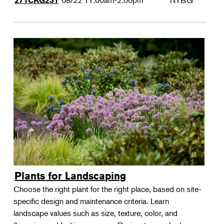
08/22
11:00am-2:00pm
NYBG
271CKG231
Plants for Landscaping
Choose the right plant for the right place, based on site-
specific design and maintenance criteria. Learn
landscape values such as size, texture, color, and