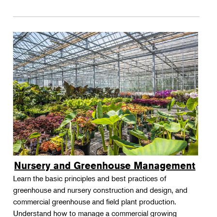
Nursery and Greenhouse Management
Learn the basic principles and best practices of
greenhouse and nursery construction and design, and
commercial greenhouse and field plant production.
Understand how to manage a commercial growing