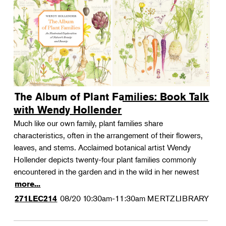
The Album of Plant Families: Book Talk
with Wendy Hollender
Much like our own family, plant families share
characteristics, often in the arrangement of their flowers,
leaves, and stems. Acclaimed botanical artist Wendy
Hollender depicts twenty-four plant families commonly
encountered in the garden and in the wild in her newest
more...
08/20
10:30am-11:30am
MERTZLIBRARY
271LEC214