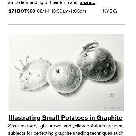
an understanding of their form and
more...
08/14
10:00am-1:00pm
NYBG
271BOT360
Illustrating Small Potatoes in Graphite
Small maroon, light brown, and yellow potatoes are ideal
subjects for perfecting graphite shading techniques such