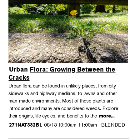
Urban Flora: Growing Between the
Cracks
Urban flora can be found in unlikely places, from city
sidewalks and highway medians, to lawns and other
man-made environments. Most of these plants are
introduced and many are considered weeds. Explore
their origins, life cycles, and benefits to the
more...
08/13
10:00am-11:00am
BLENDED
271NAT332BL