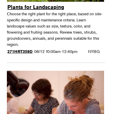
Plants for Landscaping
Choose the right plant for the right place, based on site-
specific design and maintenance criteria. Learn
landscape values such as size, texture, color, and
flowering and fruiting seasons. Review trees, shrubs,
groundcovers, annuals, and perennials suitable for this
region.
08/12
10:00am-12:40pm
NYBG
271HRT358D