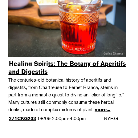
Landscape Design
Therapeutic Horticulture
Urban Naturalist
Crafts & DIY
Food & Drink
Photography
Healing Spirits: The Botany of Aperitifs
Wellness
and Digestifs
Flower Power
The centuries-old botanical history of aperitifs and
digestifs, from Chartreuse to Fernet Branca, stems in
part from a monastic quest to divine an "elixir of longlife."
Many cultures still commonly consume these herbal
drinks, made of complex mixtures of plant
more...
08/09
2:00pm-4:00pm
NYBG
271CKG203