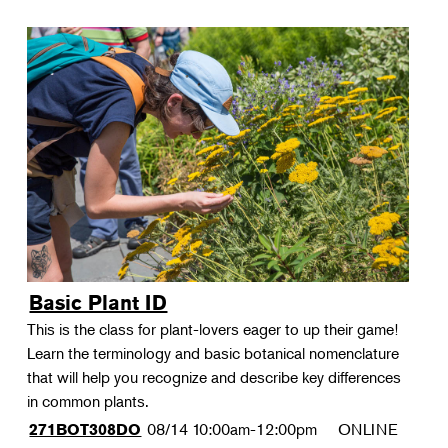
Basic Plant ID
This is the class for plant-lovers eager to up their game!
Learn the terminology and basic botanical nomenclature
that will help you recognize and describe key differences
in common plants.
08/14
10:00am-12:00pm
ONLINE
271BOT308DO