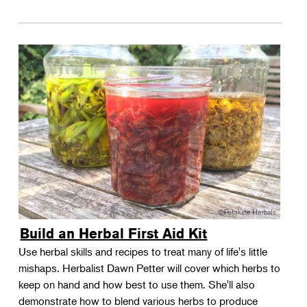
Build an Herbal First Aid Kit
Use herbal skills and recipes to treat many of life's little
mishaps. Herbalist Dawn Petter will cover which herbs to
keep on hand and how best to use them. She'll also
demonstrate how to blend various herbs to produce