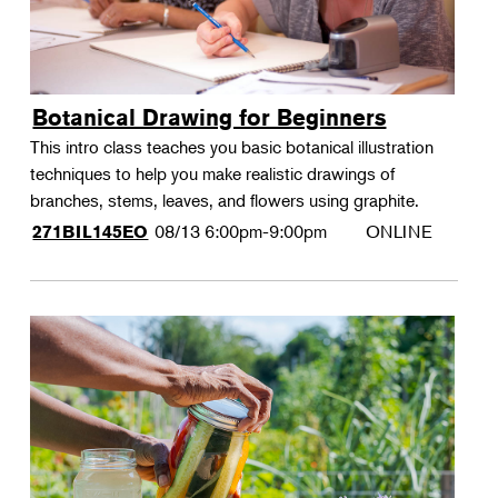
Botanical Drawing for Beginners
This intro class teaches you basic botanical illustration
techniques to help you make realistic drawings of
branches, stems, leaves, and flowers using graphite.
08/13
6:00pm-9:00pm
ONLINE
271BIL145EO