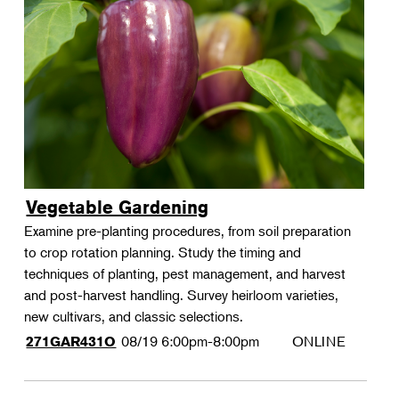
Vegetable Gardening
Examine pre-planting procedures, from soil preparation
to crop rotation planning. Study the timing and
techniques of planting, pest management, and harvest
and post-harvest handling. Survey heirloom varieties,
new cultivars, and classic selections.
08/19
6:00pm-8:00pm
ONLINE
271GAR431O