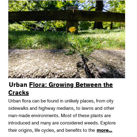
Urban Flora: Growing Between the
Cracks
Urban flora can be found in unlikely places, from city
sidewalks and highway medians, to lawns and other
man-made environments. Most of these plants are
introduced and many are considered weeds. Explore
their origins, life cycles, and benefits to the
more...