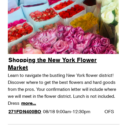
Shopping the New York Flower
Market
Learn to navigate the bustling New York flower district!
Discover where to get the best flowers and hard goods
from the pros. Your confirmation letter will include where
we will meet in the flower district. Lunch is not included.
Dress
more...
08/18
9:00am-12:30pm
OFS
271FDN400BO