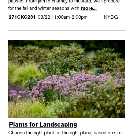
passed. From jam to chutney to mustard, we'll prepare
for the fall and winter seasons with
more...
08/22
11:00am-2:00pm
NYBG
271CKG231
Plants for Landscaping
Choose the right plant for the right place, based on site-