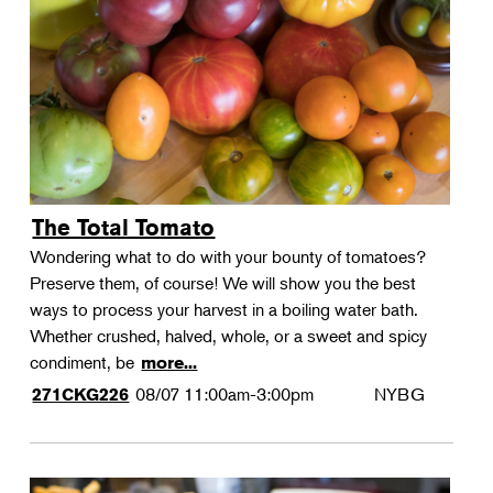
Landscape Design
Therapeutic Horticulture
Urban Naturalist
Crafts & DIY
Food & Drink
Photography
The Total Tomato
Wellness
Wondering what to do with your bounty of tomatoes?
Flower Power
Preserve them, of course! We will show you the best
ways to process your harvest in a boiling water bath.
Whether crushed, halved, whole, or a sweet and spicy
condiment, be
more...
08/07
11:00am-3:00pm
NYBG
271CKG226