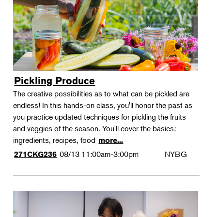
Pickling Produce
The creative possibilities as to what can be pickled are
endless! In this hands-on class, you'll honor the past as
you practice updated techniques for pickling the fruits
and veggies of the season. You'll cover the basics:
ingredients, recipes, food
more...
08/13
11:00am-3:00pm
NYBG
271CKG236