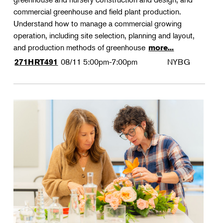
commercial greenhouse and field plant production.
Understand how to manage a commercial growing
operation, including site selection, planning and layout,
and production methods of greenhouse
more...
08/11
5:00pm-7:00pm
NYBG
271HRT491