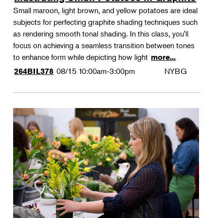
Small maroon, light brown, and yellow potatoes are ideal
subjects for perfecting graphite shading techniques such
as rendering smooth tonal shading. In this class, you'll
focus on achieving a seamless transition between tones
to enhance form while depicting how light
more...
08/15
10:00am-3:00pm
NYBG
264BIL378