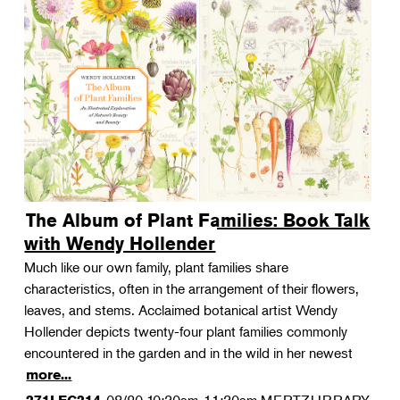
The Album of Plant Families: Book Talk
with Wendy Hollender
Much like our own family, plant families share
characteristics, often in the arrangement of their flowers,
leaves, and stems. Acclaimed botanical artist Wendy
Hollender depicts twenty-four plant families commonly
encountered in the garden and in the wild in her newest
more...