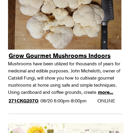
Grow Gourmet Mushrooms Indoors
Mushrooms have been utilized for thousands of years for
medicinal and edible purposes. John Michelotti, owner of
Catskill Fungi, will show you how to cultivate gourmet
mushrooms at home using safe and simple techniques.
Using cardboard and coffee grounds, create
more...
08/20
6:00pm-8:00pm
ONLINE
271CKG207O