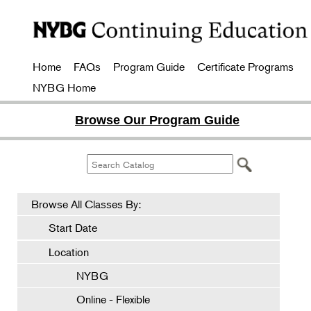
Home
FAQs
Program Guide
Certificate Programs
NYBG Home
Browse Our Program Guide
Browse All Classes By:
Start Date
Location
NYBG
Online - Flexible