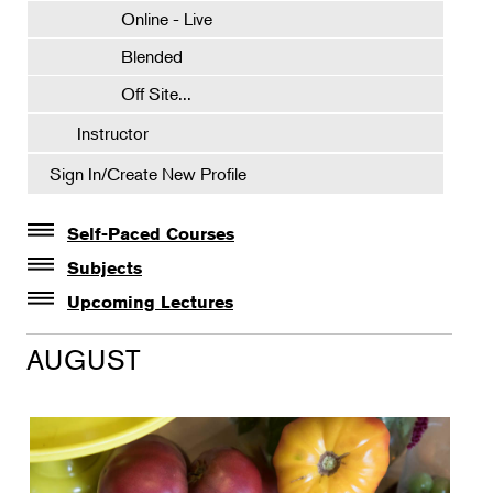
Online - Live
Blended
Off Site...
Instructor
Sign In/Create New Profile
Self-Paced Courses
Self-Paced Courses
Subjects
Botanical Art & Illustration
Upcoming Lectures
Lectures
Botany
AUGUST
The Album of Plant Families: Wendy Hollender
Floral Design
Botanicals in Caribbean Cocktails
Gardening
Horticulture