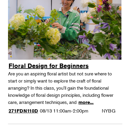
Floral Design for Beginners
Are you an aspiring floral artist but not sure where to
start or simply want to explore the craft of floral
arranging? In this class, you'll gain the foundational
knowledge of floral design principles, including flower
care, arrangement techniques, and
more...
08/13
11:00am-2:00pm
NYBG
271FDN110D