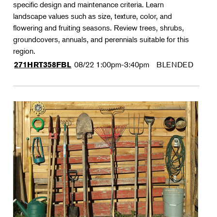
specific design and maintenance criteria. Learn
landscape values such as size, texture, color, and
flowering and fruiting seasons. Review trees, shrubs,
groundcovers, annuals, and perennials suitable for this
region.
08/22
1:00pm-3:40pm
BLENDED
271HRT358FBL