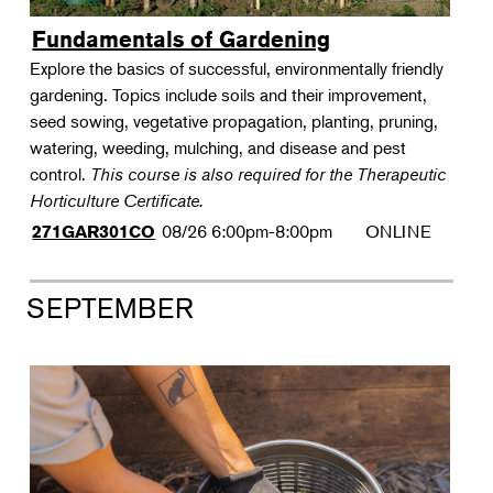
Fundamentals of Gardening
Explore the basics of successful, environmentally friendly
gardening. Topics include soils and their improvement,
seed sowing, vegetative propagation, planting, pruning,
watering, weeding, mulching, and disease and pest
control.
This course is also required for the Therapeutic
Horticulture Certificate.
08/26
6:00pm-8:00pm
ONLINE
271GAR301CO
SEPTEMBER