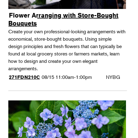
Flower Arranging with Store-Bought
Bouquets
Create your own professional-looking arrangements with
economical, store-bought bouquets. Using simple
design principles and fresh flowers that can typically be
found at local grocery stores or farmers markets, learn
how to design and create your own elegant
arrangements.
08/15
11:00am-1:00pm
NYBG
271FDN210C