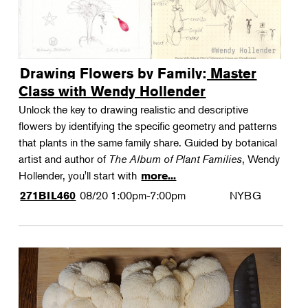
Drawing Flowers by Family: Master
Class with Wendy Hollender
Unlock the key to drawing realistic and descriptive
flowers by identifying the specific geometry and patterns
that plants in the same family share. Guided by botanical
artist and author of
The Album of Plant Families
, Wendy
Hollender, you'll start with
more...
08/20
1:00pm-7:00pm
NYBG
271BIL460