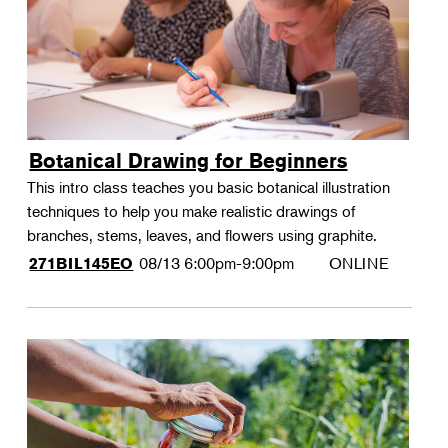
Botanical Drawing for Beginners
This intro class teaches you basic botanical illustration
techniques to help you make realistic drawings of
branches, stems, leaves, and flowers using graphite.
08/13
6:00pm-9:00pm
ONLINE
271BIL145EO