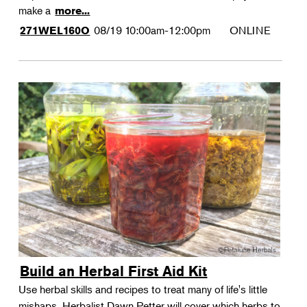
make a
more...
08/19
10:00am-12:00pm
ONLINE
271WEL160O
Build an Herbal First Aid Kit
Use herbal skills and recipes to treat many of life's little
mishaps. Herbalist Dawn Petter will cover which herbs to