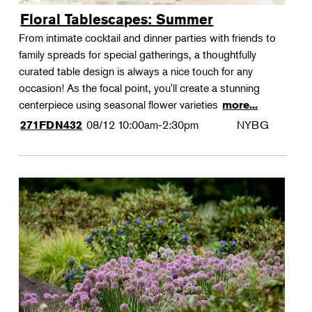
Floral Tablescapes: Summer
From intimate cocktail and dinner parties with friends to
family spreads for special gatherings, a thoughtfully
curated table design is always a nice touch for any
occasion! As the focal point, you'll create a stunning
centerpiece using seasonal flower varieties
more...
08/12
10:00am-2:30pm
NYBG
271FDN432