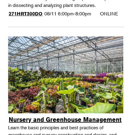
in dissecting and analyzing plant structures.
08/11
6:00pm-8:00pm
ONLINE
271HRT300DO
Nursery and Greenhouse Management
Learn the basic principles and best practices of
greenhouse and nursery construction and design, and