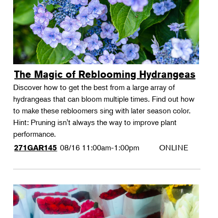
The Magic of Reblooming Hydrangeas
Discover how to get the best from a large array of
hydrangeas that can bloom multiple times. Find out how
to make these rebloomers sing with later season color.
Hint: Pruning isn't always the way to improve plant
performance.
08/16
11:00am-1:00pm
ONLINE
271GAR145