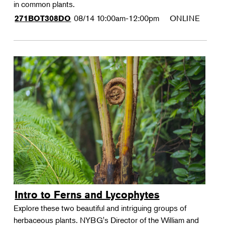
in common plants.
08/14
10:00am-12:00pm
ONLINE
271BOT308DO
Intro to Ferns and Lycophytes
Explore these two beautiful and intriguing groups of
herbaceous plants. NYBG's Director of the William and