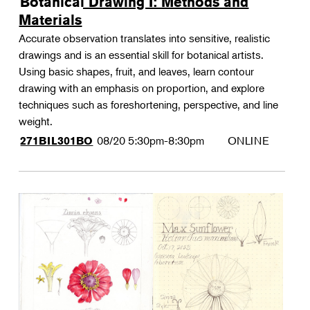
Botanical Drawing I: Methods and
Materials
Accurate observation translates into sensitive, realistic
drawings and is an essential skill for botanical artists.
Using basic shapes, fruit, and leaves, learn contour
drawing with an emphasis on proportion, and explore
techniques such as foreshortening, perspective, and line
weight.
08/20
5:30pm-8:30pm
ONLINE
271BIL301BO