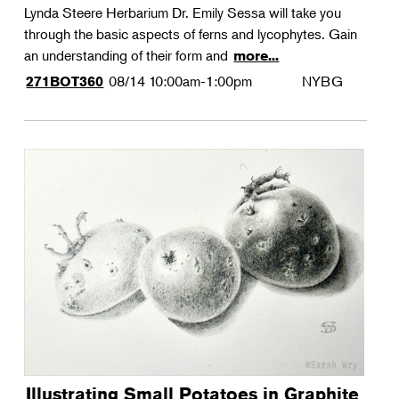
Lynda Steere Herbarium Dr. Emily Sessa will take you
through the basic aspects of ferns and lycophytes. Gain
an understanding of their form and
more...
08/14
10:00am-1:00pm
NYBG
271BOT360
Illustrating Small Potatoes in Graphite