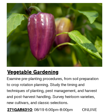
Vegetable Gardening
Examine pre-planting procedures, from soil preparation
to crop rotation planning. Study the timing and
techniques of planting, pest management, and harvest
and post-harvest handling. Survey heirloom varieties,
new cultivars, and classic selections.
08/19
6:00pm-8:00pm
ONLINE
271GAR431O