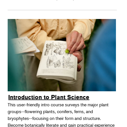
Introduction to Plant Science
This user-friendly intro course surveys the major plant
groups--flowering plants, conifers, ferns, and
bryophytes--focusing on their form and structure.
Become botanically literate and gain practical experience