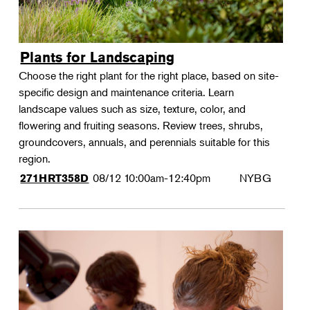
Plants for Landscaping
Choose the right plant for the right place, based on site-
specific design and maintenance criteria. Learn
landscape values such as size, texture, color, and
flowering and fruiting seasons. Review trees, shrubs,
groundcovers, annuals, and perennials suitable for this
region.
08/12
10:00am-12:40pm
NYBG
271HRT358D