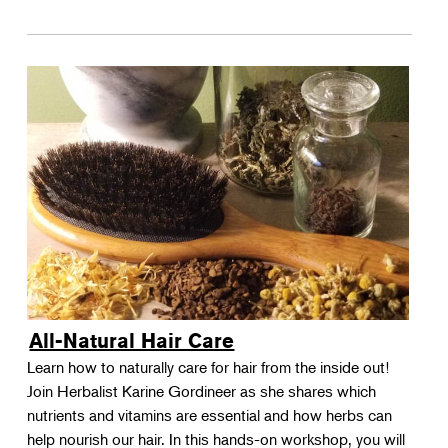
All-Natural Hair Care
Learn how to naturally care for hair from the inside out!
Join Herbalist Karine Gordineer as she shares which
nutrients and vitamins are essential and how herbs can
help nourish our hair. In this hands-on workshop, you will