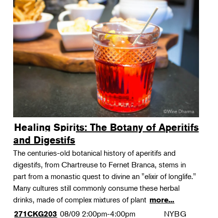
Healing Spirits: The Botany of Aperitifs
and Digestifs
The centuries-old botanical history of aperitifs and
digestifs, from Chartreuse to Fernet Branca, stems in
part from a monastic quest to divine an "elixir of longlife."
Many cultures still commonly consume these herbal
drinks, made of complex mixtures of plant
more...
08/09
2:00pm-4:00pm
NYBG
271CKG203