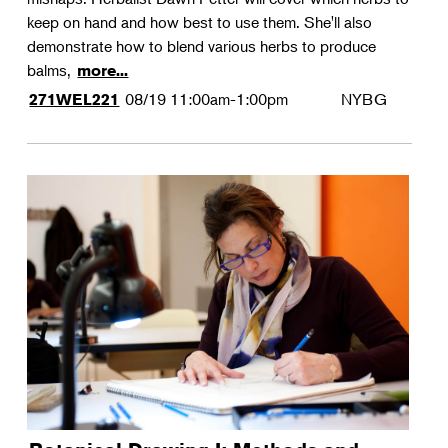
keep on hand and how best to use them. She'll also
demonstrate how to blend various herbs to produce
balms,
more...
08/19
11:00am-1:00pm
NYBG
271WEL221