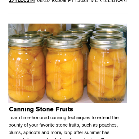
08/20
10:30am-11:30am
MERTZLIBRARY
271LEC214
Canning Stone Fruits
Learn time-honored canning techniques to extend the
bounty of your favorite stone fruits, such as peaches,
plums, apricots and more, long after summer has