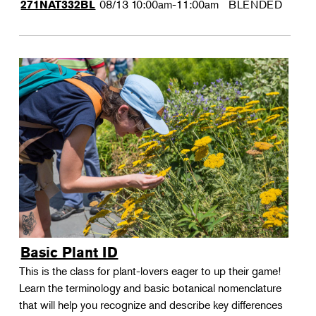
08/13
10:00am-11:00am
BLENDED
271NAT332BL
Basic Plant ID
This is the class for plant-lovers eager to up their game!
Learn the terminology and basic botanical nomenclature
that will help you recognize and describe key differences