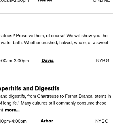
:00am-2:00pm
ONLINE
matoes? Preserve them, of course! We will show you the
g water bath. Whether crushed, halved, whole, or a sweet
:00am-3:00pm
Davis
NYBG
peritifs and Digestifs
s and digestifs, from Chartreuse to Fernet Branca, stems in
 of longlife." Many cultures still commonly consume these
ant
more...
00pm-4:00pm
Arbor
NYBG