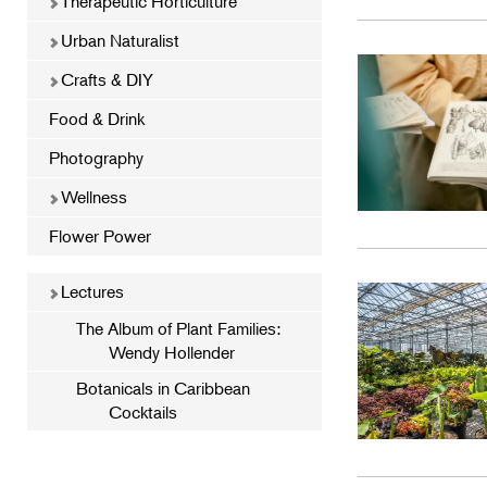
Therapeutic Horticulture
Urban Naturalist
Crafts & DIY
Food & Drink
Photography
Wellness
Flower Power
Lectures
The Album of Plant Families:
Wendy Hollender
Botanicals in Caribbean
Cocktails