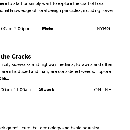
ere to start or simply want to explore the craft of floral
tional knowledge of floral design principles, including flower
:00am-2:00pm
Mele
NYBG
 the Cracks
rom city sidewalks and highway medians, to lawns and other
 are introduced and many are considered weeds. Explore
re...
:00am-11:00am
Slowik
ONLINE
their game! Learn the terminology and basic botanical