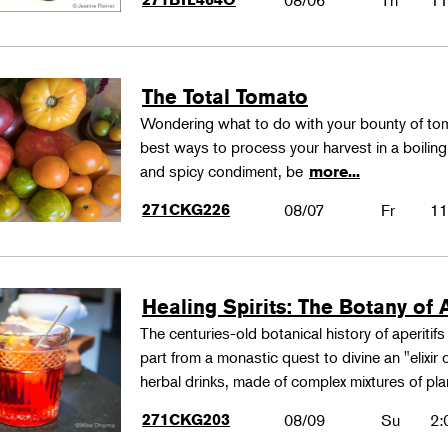
08/06
Th
11
The Total Tomato
Wondering what to do with your bounty of to
best ways to process your harvest in a boilin
and spicy condiment, be
more...
271CKG226
08/07
Fr
11
Healing Spirits: The Botany of A
The centuries-old botanical history of aperitif
part from a monastic quest to divine an "elixir
herbal drinks, made of complex mixtures of pl
271CKG203
08/09
Su
2: