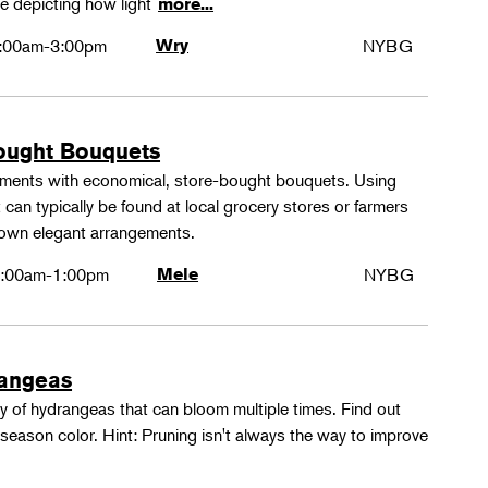
e depicting how light
more...
:00am-3:00pm
Wry
NYBG
ought Bouquets
ements with economical, store-bought bouquets. Using
 can typically be found at local grocery stores or farmers
 own elegant arrangements.
:00am-1:00pm
Mele
NYBG
rangeas
y of hydrangeas that can bloom multiple times. Find out
season color. Hint: Pruning isn't always the way to improve