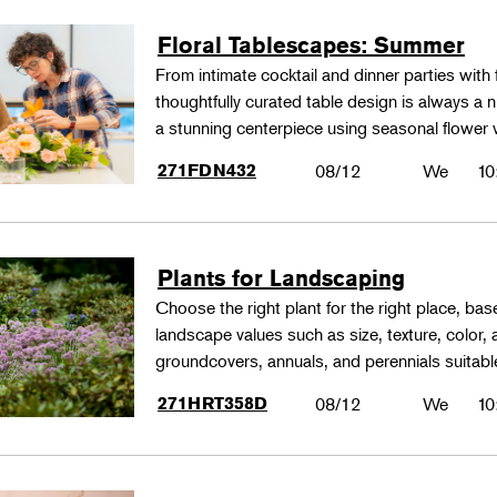
Floral Tablescapes: Summer
From intimate cocktail and dinner parties with 
thoughtfully curated table design is always a n
a stunning centerpiece using seasonal flower 
271FDN432
08/12
We
10
Plants for Landscaping
Choose the right plant for the right place, bas
landscape values such as size, texture, color,
groundcovers, annuals, and perennials suitable
271HRT358D
08/12
We
10