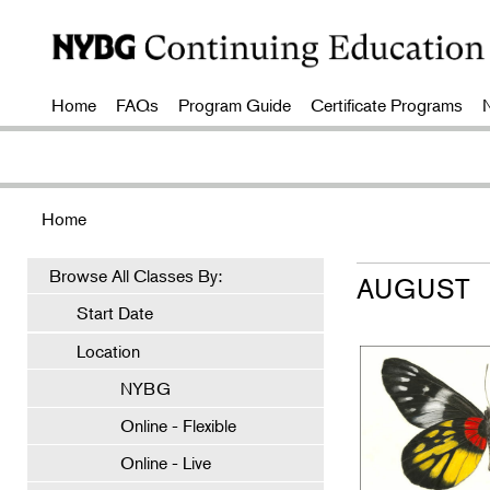
Home
FAQs
Program Guide
Certificate Programs
Home
Browse All Classes By:
AUGUST
Start Date
Location
NYBG
Online - Flexible
Online - Live