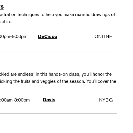
rs
lustration techniques to help you make realistic drawings of
aphite.
00pm-9:00pm
ONLINE
DeCicco
ckled are endless! In this hands-on class, you'll honor the
kling the fruits and veggies of the season. You'll cover the
:00am-3:00pm
Davis
NYBG