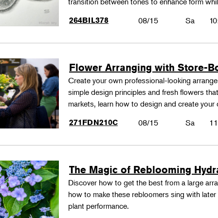
transition between tones to enhance form whil
264BIL378
08/15
Sa
10
Flower Arranging with Store-B
Create your own professional-looking arrang
simple design principles and fresh flowers that
markets, learn how to design and create your
271FDN210C
08/15
Sa
11
The Magic of Reblooming Hyd
Discover how to get the best from a large arra
how to make these rebloomers sing with later 
plant performance.