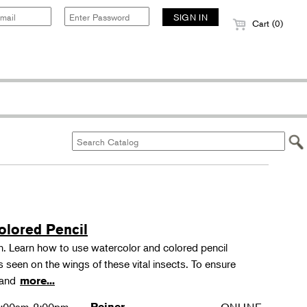
Cart (0)
olored Pencil
tion. Learn how to use watercolor and colored pencil
ns seen on the wings of these vital insects. To ensure
s and
more...
Reiner