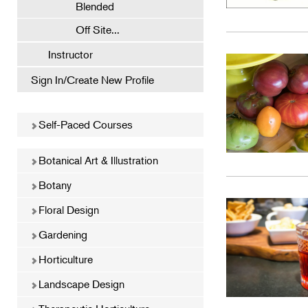
Blended
Off Site...
Instructor
Sign In/Create New Profile
Self-Paced Courses
Botanical Art & Illustration
Botany
Floral Design
Gardening
Horticulture
Landscape Design