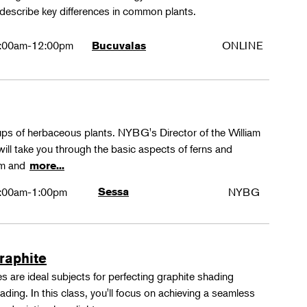
 describe key differences in common plants.
:00am-12:00pm
ONLINE
Bucuvalas
oups of herbaceous plants. NYBG's Director of the William
ll take you through the basic aspects of ferns and
rm and
more...
:00am-1:00pm
Sessa
NYBG
Graphite
 are ideal subjects for perfecting graphite shading
ing. In this class, you'll focus on achieving a seamless