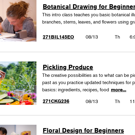
Botanical Drawing for Beginne
This intro class teaches you basic botanical il
branches, stems, leaves, and flowers using gr
08/13
Th
6:
271BIL145EO
Pickling Produce
The creative possibilities as to what can be pi
past as you practice updated techniques for pic
basics: ingredients, recipes, food
more...
271CKG236
08/13
Th
11
Floral Design for Beginners