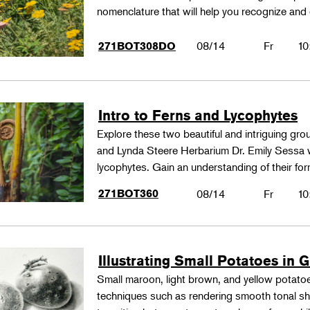
nomenclature that will help you recognize and
08/14
Fr
10
271BOT308DO
Intro to Ferns and Lycophytes
Explore these two beautiful and intriguing gr
and Lynda Steere Herbarium Dr. Emily Sessa wi
lycophytes. Gain an understanding of their fo
271BOT360
08/14
Fr
10
Illustrating Small Potatoes in 
Small maroon, light brown, and yellow potatoes
techniques such as rendering smooth tonal shad