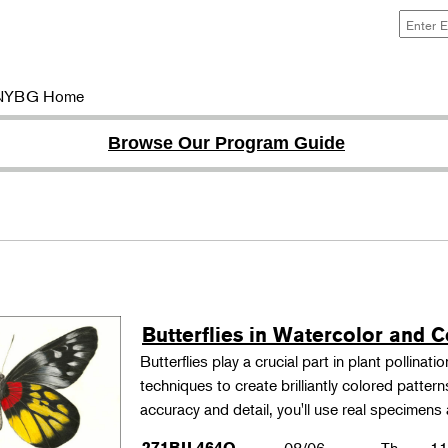
NYBG Home
Browse Our Program Guide
Butterflies in Watercolor and C
Butterflies play a crucial part in plant pollina
techniques to create brilliantly colored patter
accuracy and detail, you'll use real specimen
271BIL464O