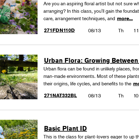
Are you an aspiring floral artist but not sure wh
arranging? In this class, you'll gain the founda
care, arrangement techniques, and
more...
271FDN110D
08/13
Th
11
Urban Flora: Growing Between
Urban flora can be found in unlikely places, f
man-made environments. Most of these plants
their origins, life cycles, and benefits to the
mo
271NAT332BL
08/13
Th
10
Basic Plant ID
This is the class for plant-lovers eager to up 