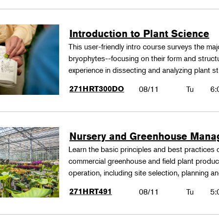
Introduction to Plant Science
This user-friendly intro course surveys the maj
bryophytes--focusing on their form and structu
experience in dissecting and analyzing plant st
271HRT300DO
08/11
Tu
6:
Nursery and Greenhouse Man
Learn the basic principles and best practices
commercial greenhouse and field plant produ
operation, including site selection, planning
271HRT491
08/11
Tu
5: