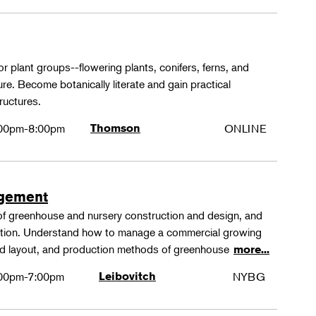
or plant groups--flowering plants, conifers, ferns, and
re. Become botanically literate and gain practical
ructures.
00pm-8:00pm
Thomson
ONLINE
agement
 of greenhouse and nursery construction and design, and
ction. Understand how to manage a commercial growing
 and layout, and production methods of greenhouse
more...
00pm-7:00pm
Leibovitch
NYBG