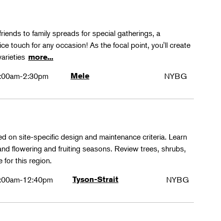
friends to family spreads for special gatherings, a
ice touch for any occasion! As the focal point, you'll create
varieties
more...
:00am-2:30pm
Mele
NYBG
ed on site-specific design and maintenance criteria. Learn
 and flowering and fruiting seasons. Review trees, shrubs,
 for this region.
:00am-12:40pm
Tyson-Strait
NYBG