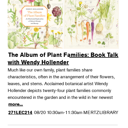
The Album of Plant Families: Book Talk
with Wendy Hollender
Much like our own family, plant families share
characteristics, often in the arrangement of their flowers,
leaves, and stems. Acclaimed botanical artist Wendy
Hollender depicts twenty-four plant families commonly
encountered in the garden and in the wild in her newest
more...
08/20
10:30am-11:30am
MERTZLIBRARY
271LEC214