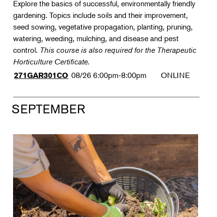
Explore the basics of successful, environmentally friendly
gardening. Topics include soils and their improvement,
seed sowing, vegetative propagation, planting, pruning,
watering, weeding, mulching, and disease and pest
control.
This course is also required for the Therapeutic
Horticulture Certificate.
08/26
6:00pm-8:00pm
ONLINE
271GAR301CO
SEPTEMBER