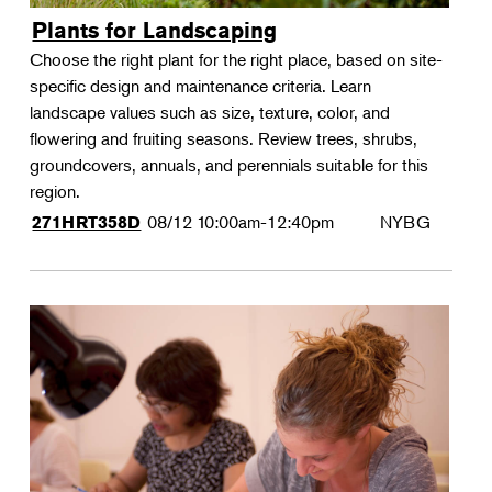
Plants for Landscaping
Choose the right plant for the right place, based on site-
specific design and maintenance criteria. Learn
landscape values such as size, texture, color, and
flowering and fruiting seasons. Review trees, shrubs,
groundcovers, annuals, and perennials suitable for this
region.
08/12
10:00am-12:40pm
NYBG
271HRT358D