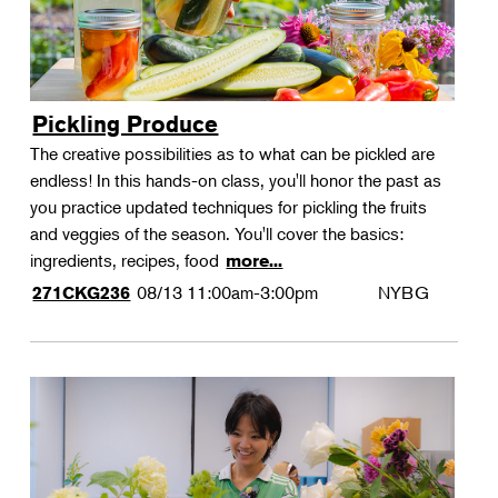
Pickling Produce
The creative possibilities as to what can be pickled are
endless! In this hands-on class, you'll honor the past as
you practice updated techniques for pickling the fruits
and veggies of the season. You'll cover the basics:
ingredients, recipes, food
more...
08/13
11:00am-3:00pm
NYBG
271CKG236