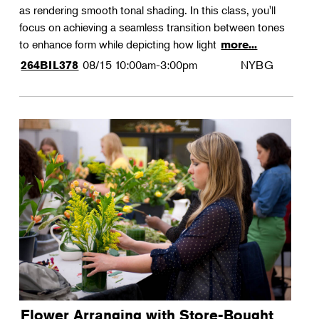
as rendering smooth tonal shading. In this class, you'll
focus on achieving a seamless transition between tones
to enhance form while depicting how light
more...
08/15
10:00am-3:00pm
NYBG
264BIL378
Flower Arranging with Store-Bought