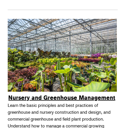
Nursery and Greenhouse Management
Learn the basic principles and best practices of
greenhouse and nursery construction and design, and
commercial greenhouse and field plant production.
Understand how to manage a commercial growing