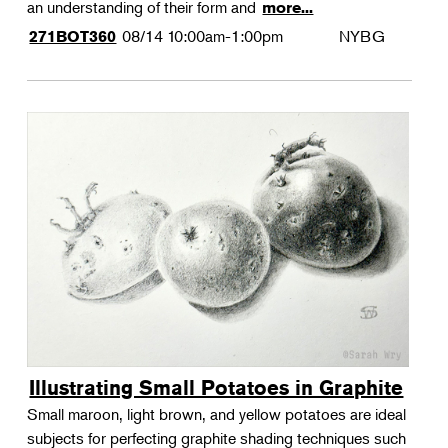
an understanding of their form and
more...
08/14
10:00am-1:00pm
NYBG
271BOT360
Illustrating Small Potatoes in Graphite
Small maroon, light brown, and yellow potatoes are ideal
subjects for perfecting graphite shading techniques such