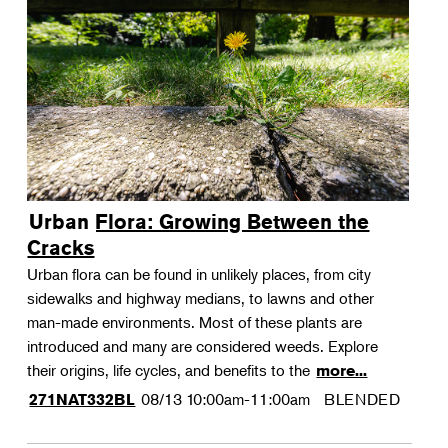
Urban Flora: Growing Between the
Cracks
Urban flora can be found in unlikely places, from city
sidewalks and highway medians, to lawns and other
man-made environments. Most of these plants are
introduced and many are considered weeds. Explore
their origins, life cycles, and benefits to the
more...
08/13
10:00am-11:00am
BLENDED
271NAT332BL