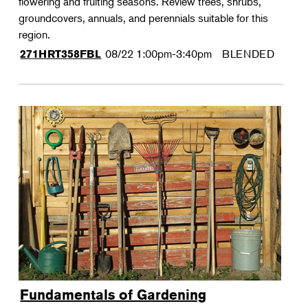
flowering and fruiting seasons. Review trees, shrubs,
groundcovers, annuals, and perennials suitable for this
region.
08/22
1:00pm-3:40pm
BLENDED
271HRT358FBL
Fundamentals of Gardening