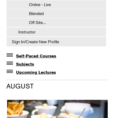
Online - Live
Blended
Off Site...
Instructor
Sign In/Create New Profile
Self-Paced Courses
Self-Paced Courses
Subjects
Botanical Art & Illustration
Upcoming Lectures
Lectures
Botany
AUGUST
The Album of Plant Families: Wendy Hollender
Floral Design
Botanicals in Caribbean Cocktails
Gardening
Horticulture