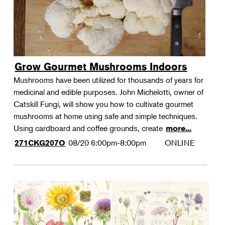
Grow Gourmet Mushrooms Indoors
Mushrooms have been utilized for thousands of years for
medicinal and edible purposes. John Michelotti, owner of
Catskill Fungi, will show you how to cultivate gourmet
mushrooms at home using safe and simple techniques.
Using cardboard and coffee grounds, create
more...
08/20
6:00pm-8:00pm
ONLINE
271CKG207O