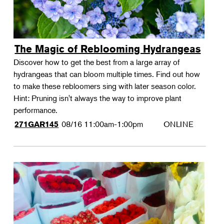
The Magic of Reblooming Hydrangeas
Discover how to get the best from a large array of
hydrangeas that can bloom multiple times. Find out how
to make these rebloomers sing with later season color.
Hint: Pruning isn't always the way to improve plant
performance.
08/16
11:00am-1:00pm
ONLINE
271GAR145