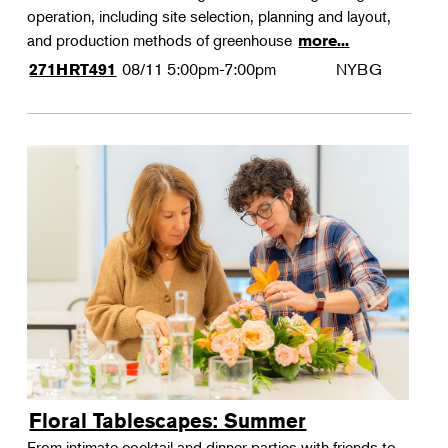
operation, including site selection, planning and layout,
and production methods of greenhouse
more...
08/11
5:00pm-7:00pm
NYBG
271HRT491
Floral Tablescapes: Summer
From intimate cocktail and dinner parties with friends to