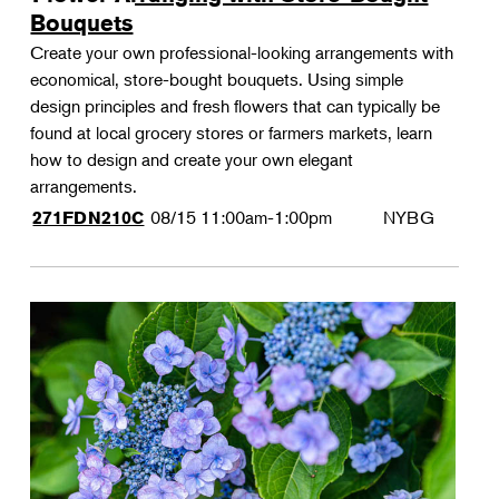
Bouquets
Create your own professional-looking arrangements with
economical, store-bought bouquets. Using simple
design principles and fresh flowers that can typically be
found at local grocery stores or farmers markets, learn
how to design and create your own elegant
arrangements.
08/15
11:00am-1:00pm
NYBG
271FDN210C