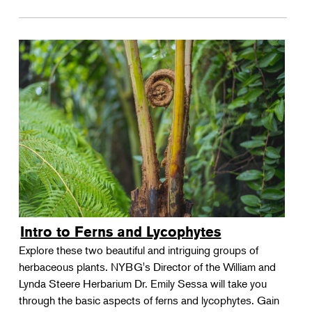
Intro to Ferns and Lycophytes
Explore these two beautiful and intriguing groups of
herbaceous plants. NYBG's Director of the William and
Lynda Steere Herbarium Dr. Emily Sessa will take you
through the basic aspects of ferns and lycophytes. Gain