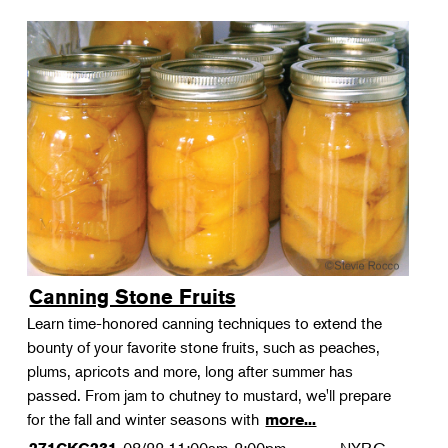
Canning Stone Fruits
Learn time-honored canning techniques to extend the
bounty of your favorite stone fruits, such as peaches,
plums, apricots and more, long after summer has
passed. From jam to chutney to mustard, we'll prepare
for the fall and winter seasons with
more...