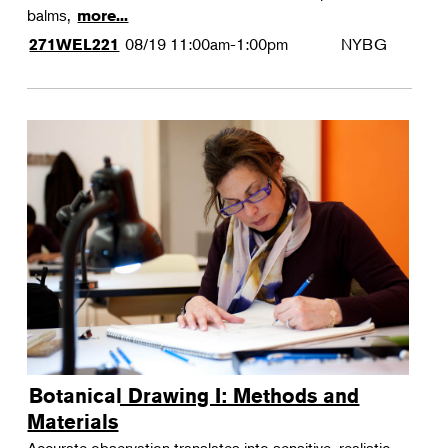
balms,
more...
08/19
11:00am-1:00pm
NYBG
271WEL221
Botanical Drawing I: Methods and
Materials