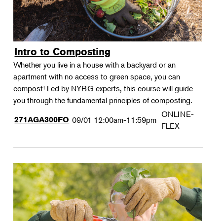
Intro to Composting
Whether you live in a house with a backyard or an
apartment with no access to green space, you can
compost! Led by NYBG experts, this course will guide
you through the fundamental principles of composting.
ONLINE-
271AGA300FO
09/01
12:00am-11:59pm
FLEX