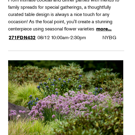
family spreads for special gatherings, a thoughtfully
curated table design is always a nice touch for any
occasion! As the focal point, you'll create a stunning
centerpiece using seasonal flower varieties
more...
08/12
10:00am-2:30pm
NYBG
271FDN432