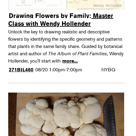
Drawing Flowers by Family: Master
Class with Wendy Hollender
Unlock the key to drawing realistic and descriptive
flowers by identifying the specific geometry and patterns
that plants in the same family share. Guided by botanical
artist and author of
The Album of Plant Families
, Wendy
Hollender, you'll start with
more...
08/20
1:00pm-7:00pm
NYBG
271BIL460