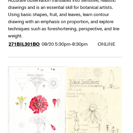
Accurate observation translates into sensitive, realistic
drawings and is an essential skill for botanical artists.
Using basic shapes, fruit, and leaves, learn contour
drawing with an emphasis on proportion, and explore
techniques such as foreshortening, perspective, and line
weight.
08/20
5:30pm-8:30pm
ONLINE
271BIL301BO