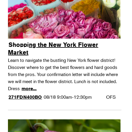
Shopping the New York Flower
Market
Learn to navigate the bustling New York flower district!
Discover where to get the best flowers and hard goods
from the pros. Your confirmation letter will include where
we will meet in the flower district. Lunch is not included.
Dress
more...
08/18
9:00am-12:30pm
OFS
271FDN400BO