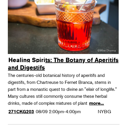
Landscape Design
Therapeutic Horticulture
Urban Naturalist
Crafts & DIY
Food & Drink
Photography
Healing Spirits: The Botany of Aperitifs
Wellness
and Digestifs
Flower Power
The centuries-old botanical history of aperitifs and
digestifs, from Chartreuse to Fernet Branca, stems in
part from a monastic quest to divine an "elixir of longlife."
Many cultures still commonly consume these herbal
drinks, made of complex mixtures of plant
more...
08/09
2:00pm-4:00pm
NYBG
271CKG203