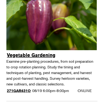
Vegetable Gardening
Examine pre-planting procedures, from soil preparation
to crop rotation planning. Study the timing and
techniques of planting, pest management, and harvest
and post-harvest handling. Survey heirloom varieties,
new cultivars, and classic selections.
08/19
6:00pm-8:00pm
ONLINE
271GAR431O