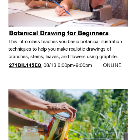
Botanical Drawing for Beginners
This intro class teaches you basic botanical illustration
techniques to help you make realistic drawings of
branches, stems, leaves, and flowers using graphite.
08/13
6:00pm-9:00pm
ONLINE
271BIL145EO