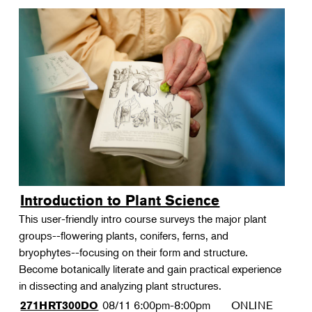
Introduction to Plant Science
This user-friendly intro course surveys the major plant
groups--flowering plants, conifers, ferns, and
bryophytes--focusing on their form and structure.
Become botanically literate and gain practical experience
in dissecting and analyzing plant structures.
08/11
6:00pm-8:00pm
ONLINE
271HRT300DO