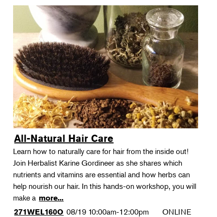
All-Natural Hair Care
Learn how to naturally care for hair from the inside out!
Join Herbalist Karine Gordineer as she shares which
nutrients and vitamins are essential and how herbs can
help nourish our hair. In this hands-on workshop, you will
make a
more...
08/19
10:00am-12:00pm
ONLINE
271WEL160O