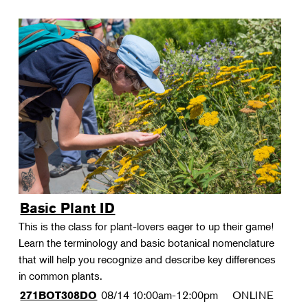
Basic Plant ID
This is the class for plant-lovers eager to up their game!
Learn the terminology and basic botanical nomenclature
that will help you recognize and describe key differences
in common plants.
08/14
10:00am-12:00pm
ONLINE
271BOT308DO