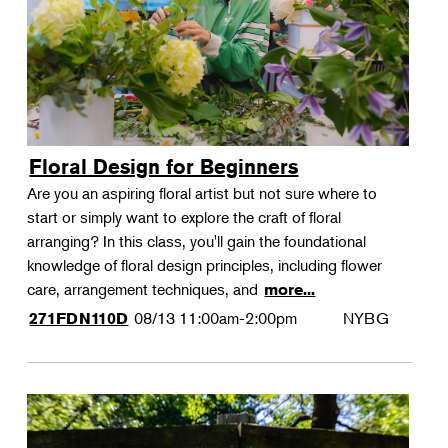
Floral Design for Beginners
Are you an aspiring floral artist but not sure where to
start or simply want to explore the craft of floral
arranging? In this class, you'll gain the foundational
knowledge of floral design principles, including flower
care, arrangement techniques, and
more...
08/13
11:00am-2:00pm
NYBG
271FDN110D