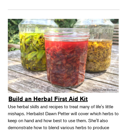
Build an Herbal First Aid Kit
Use herbal skills and recipes to treat many of life's little
mishaps. Herbalist Dawn Petter will cover which herbs to
keep on hand and how best to use them. She'll also
demonstrate how to blend various herbs to produce