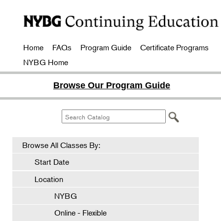
Home
FAQs
Program Guide
Certificate Programs
NYBG Home
Browse Our Program Guide
Browse All Classes By:
Start Date
Location
NYBG
Online - Flexible