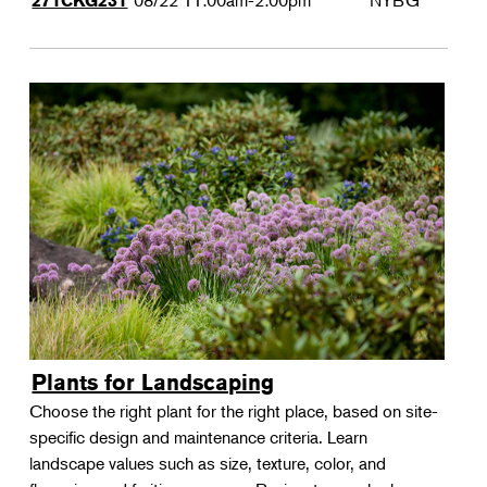
08/22
11:00am-2:00pm
NYBG
271CKG231
Plants for Landscaping
Choose the right plant for the right place, based on site-
specific design and maintenance criteria. Learn
landscape values such as size, texture, color, and