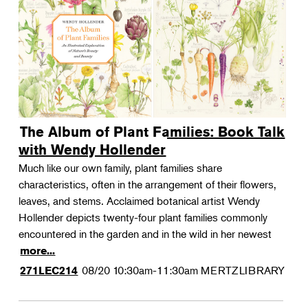
The Album of Plant Families: Book Talk
with Wendy Hollender
Much like our own family, plant families share
characteristics, often in the arrangement of their flowers,
leaves, and stems. Acclaimed botanical artist Wendy
Hollender depicts twenty-four plant families commonly
encountered in the garden and in the wild in her newest
more...
08/20
10:30am-11:30am
MERTZLIBRARY
271LEC214