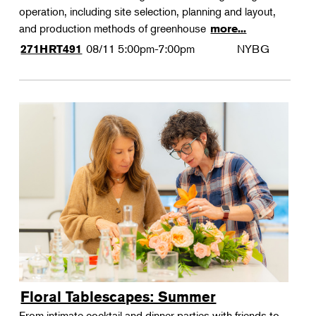
operation, including site selection, planning and layout,
and production methods of greenhouse
more...
08/11
5:00pm-7:00pm
NYBG
271HRT491
Floral Tablescapes: Summer
From intimate cocktail and dinner parties with friends to