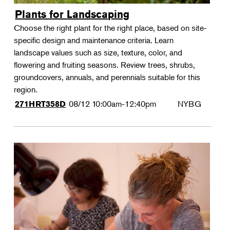
Plants for Landscaping
Choose the right plant for the right place, based on site-
specific design and maintenance criteria. Learn
landscape values such as size, texture, color, and
flowering and fruiting seasons. Review trees, shrubs,
groundcovers, annuals, and perennials suitable for this
region.
08/12
10:00am-12:40pm
NYBG
271HRT358D