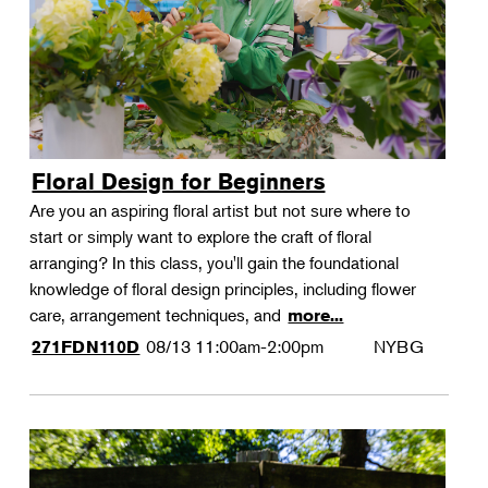
Floral Design for Beginners
Are you an aspiring floral artist but not sure where to
start or simply want to explore the craft of floral
arranging? In this class, you'll gain the foundational
knowledge of floral design principles, including flower
care, arrangement techniques, and
more...
08/13
11:00am-2:00pm
NYBG
271FDN110D