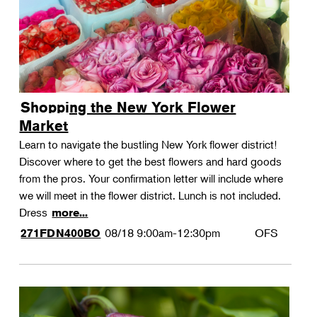
Shopping the New York Flower
Market
Learn to navigate the bustling New York flower district!
Discover where to get the best flowers and hard goods
from the pros. Your confirmation letter will include where
we will meet in the flower district. Lunch is not included.
Dress
more...
08/18
9:00am-12:30pm
OFS
271FDN400BO