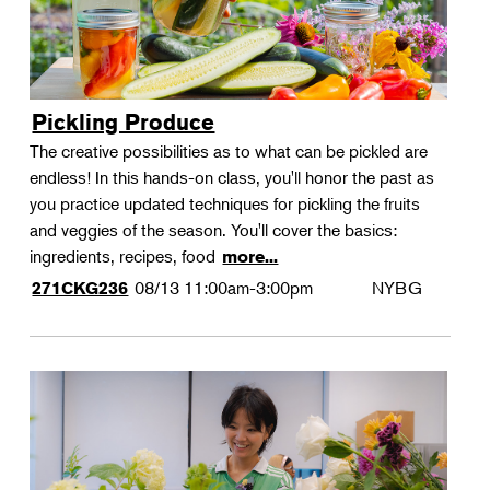
Pickling Produce
The creative possibilities as to what can be pickled are
endless! In this hands-on class, you'll honor the past as
you practice updated techniques for pickling the fruits
and veggies of the season. You'll cover the basics:
ingredients, recipes, food
more...
08/13
11:00am-3:00pm
NYBG
271CKG236