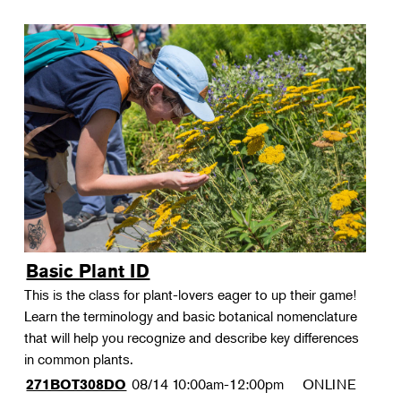
Basic Plant ID
This is the class for plant-lovers eager to up their game!
Learn the terminology and basic botanical nomenclature
that will help you recognize and describe key differences
in common plants.
08/14
10:00am-12:00pm
ONLINE
271BOT308DO