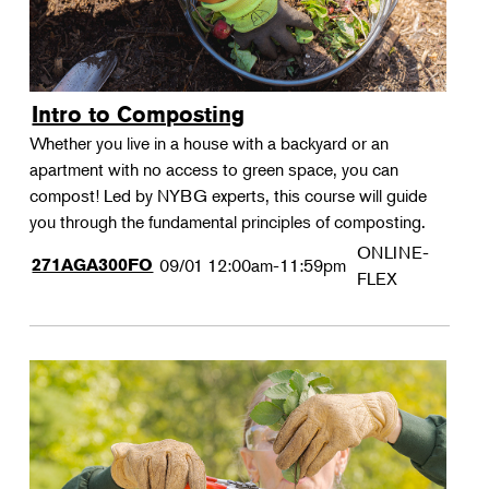
Intro to Composting
Whether you live in a house with a backyard or an
apartment with no access to green space, you can
compost! Led by NYBG experts, this course will guide
you through the fundamental principles of composting.
ONLINE-
271AGA300FO
09/01
12:00am-11:59pm
FLEX