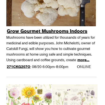
Grow Gourmet Mushrooms Indoors
Mushrooms have been utilized for thousands of years for
medicinal and edible purposes. John Michelotti, owner of
Catskill Fungi, will show you how to cultivate gourmet
mushrooms at home using safe and simple techniques.
Using cardboard and coffee grounds, create
more...
08/20
6:00pm-8:00pm
ONLINE
271CKG207O