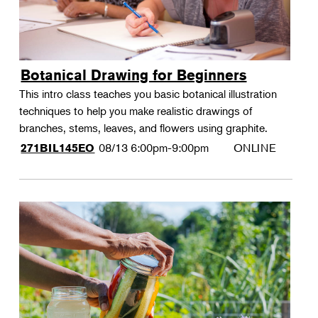
Botanical Drawing for Beginners
This intro class teaches you basic botanical illustration
techniques to help you make realistic drawings of
branches, stems, leaves, and flowers using graphite.
08/13
6:00pm-9:00pm
ONLINE
271BIL145EO