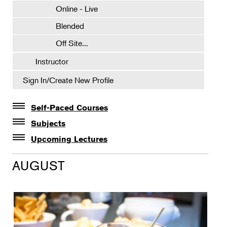
Online - Live
Blended
Off Site...
Instructor
Sign In/Create New Profile
Self-Paced Courses
Self-Paced Courses
Subjects
Botanical Art & Illustration
Upcoming Lectures
Lectures
Botany
AUGUST
The Album of Plant Families: Wendy Hollender
Floral Design
Botanicals in Caribbean Cocktails
Gardening
Horticulture