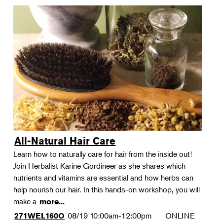
All-Natural Hair Care
Learn how to naturally care for hair from the inside out!
Join Herbalist Karine Gordineer as she shares which
nutrients and vitamins are essential and how herbs can
help nourish our hair. In this hands-on workshop, you will
make a
more...
08/19
10:00am-12:00pm
ONLINE
271WEL160O