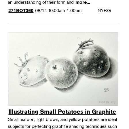
an understanding of their form and
more...
08/14
10:00am-1:00pm
NYBG
271BOT360
Illustrating Small Potatoes in Graphite
Small maroon, light brown, and yellow potatoes are ideal
subjects for perfecting graphite shading techniques such