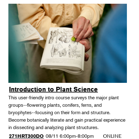
Introduction to Plant Science
This user-friendly intro course surveys the major plant
groups--flowering plants, conifers, ferns, and
bryophytes--focusing on their form and structure.
Become botanically literate and gain practical experience
in dissecting and analyzing plant structures.
08/11
6:00pm-8:00pm
ONLINE
271HRT300DO