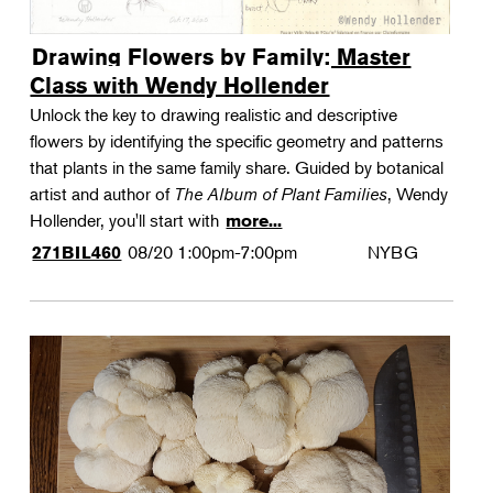
Drawing Flowers by Family: Master
Class with Wendy Hollender
Unlock the key to drawing realistic and descriptive
flowers by identifying the specific geometry and patterns
that plants in the same family share. Guided by botanical
artist and author of
The Album of Plant Families
, Wendy
Hollender, you'll start with
more...
08/20
1:00pm-7:00pm
NYBG
271BIL460