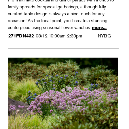
family spreads for special gatherings, a thoughtfully
curated table design is always a nice touch for any
occasion! As the focal point, you'll create a stunning
centerpiece using seasonal flower varieties
more...
08/12
10:00am-2:30pm
NYBG
271FDN432