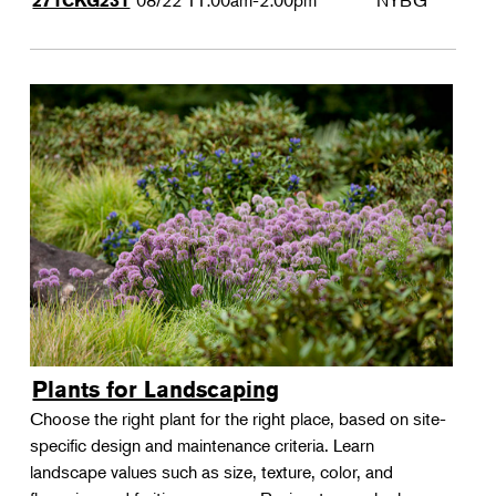
08/22
11:00am-2:00pm
NYBG
271CKG231
Plants for Landscaping
Choose the right plant for the right place, based on site-
specific design and maintenance criteria. Learn
landscape values such as size, texture, color, and