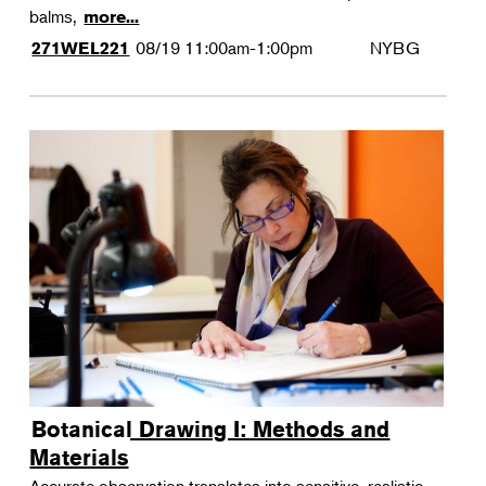
balms,
more...
08/19
11:00am-1:00pm
NYBG
271WEL221
Botanical Drawing I: Methods and
Materials