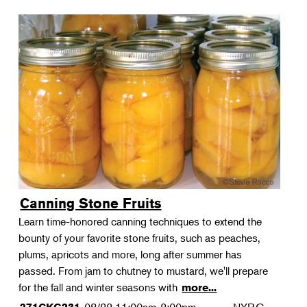
Canning Stone Fruits
Learn time-honored canning techniques to extend the
bounty of your favorite stone fruits, such as peaches,
plums, apricots and more, long after summer has
passed. From jam to chutney to mustard, we'll prepare
for the fall and winter seasons with
more...