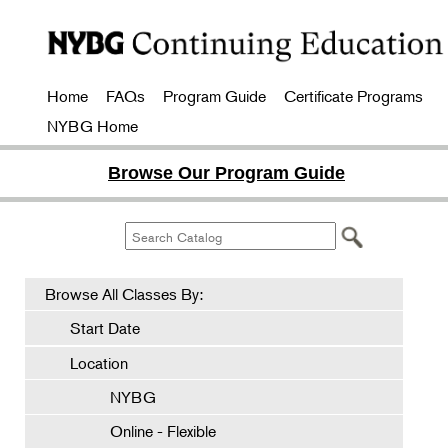
Home
FAQs
Program Guide
Certificate Programs
NYBG Home
Browse Our Program Guide
Browse All Classes By:
Start Date
Location
NYBG
Online - Flexible