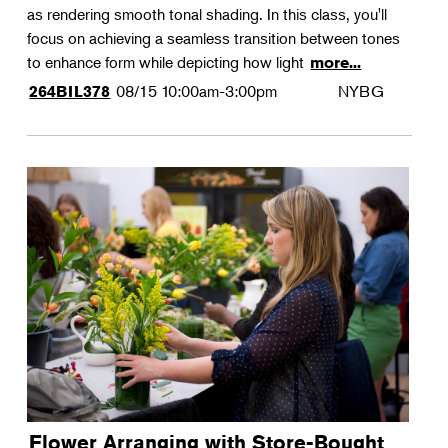
as rendering smooth tonal shading. In this class, you'll
focus on achieving a seamless transition between tones
to enhance form while depicting how light
more...
08/15
10:00am-3:00pm
NYBG
264BIL378
Flower Arranging with Store-Bought