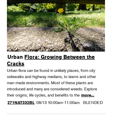
Urban Flora: Growing Between the
Cracks
Urban flora can be found in unlikely places, from city
sidewalks and highway medians, to lawns and other
man-made environments. Most of these plants are
introduced and many are considered weeds. Explore
their origins, life cycles, and benefits to the
more...
08/13
10:00am-11:00am
BLENDED
271NAT332BL