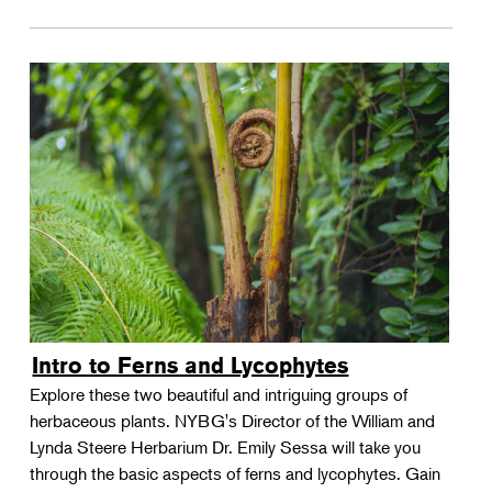
Intro to Ferns and Lycophytes
Explore these two beautiful and intriguing groups of
herbaceous plants. NYBG's Director of the William and
Lynda Steere Herbarium Dr. Emily Sessa will take you
through the basic aspects of ferns and lycophytes. Gain