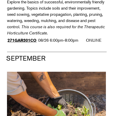
Explore the basics of successful, environmentally friendly
gardening. Topics include soils and their improvement,
seed sowing, vegetative propagation, planting, pruning,
watering, weeding, mulching, and disease and pest
control.
This course is also required for the Therapeutic
Horticulture Certificate.
08/26
6:00pm-8:00pm
ONLINE
271GAR301CO
SEPTEMBER