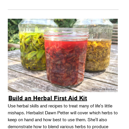
Build an Herbal First Aid Kit
Use herbal skills and recipes to treat many of life's little
mishaps. Herbalist Dawn Petter will cover which herbs to
keep on hand and how best to use them. She'll also
demonstrate how to blend various herbs to produce