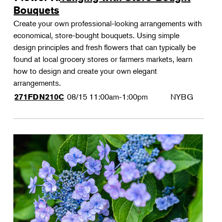
Bouquets
Create your own professional-looking arrangements with
economical, store-bought bouquets. Using simple
design principles and fresh flowers that can typically be
found at local grocery stores or farmers markets, learn
how to design and create your own elegant
arrangements.
08/15
11:00am-1:00pm
NYBG
271FDN210C