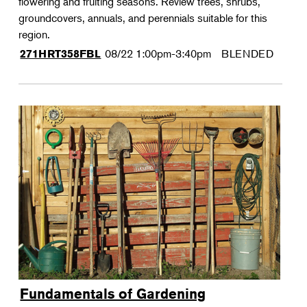
flowering and fruiting seasons. Review trees, shrubs,
groundcovers, annuals, and perennials suitable for this
region.
08/22
1:00pm-3:40pm
BLENDED
271HRT358FBL
Fundamentals of Gardening