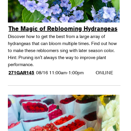
The Magic of Reblooming Hydrangeas
Discover how to get the best from a large array of
hydrangeas that can bloom multiple times. Find out how
to make these rebloomers sing with later season color.
Hint: Pruning isn't always the way to improve plant
performance.
08/16
11:00am-1:00pm
ONLINE
271GAR145