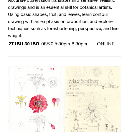
Accurate observation translates into sensitive, realistic
drawings and is an essential skill for botanical artists.
Using basic shapes, fruit, and leaves, learn contour
drawing with an emphasis on proportion, and explore
techniques such as foreshortening, perspective, and line
weight.
08/20
5:30pm-8:30pm
ONLINE
271BIL301BO