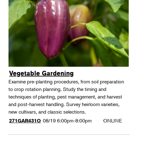
Vegetable Gardening
Examine pre-planting procedures, from soil preparation
to crop rotation planning. Study the timing and
techniques of planting, pest management, and harvest
and post-harvest handling. Survey heirloom varieties,
new cultivars, and classic selections.
08/19
6:00pm-8:00pm
ONLINE
271GAR431O