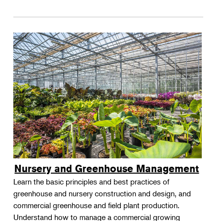
Nursery and Greenhouse Management
Learn the basic principles and best practices of
greenhouse and nursery construction and design, and
commercial greenhouse and field plant production.
Understand how to manage a commercial growing