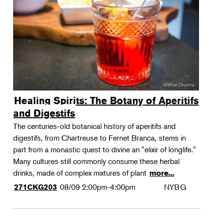
Landscape Design
Therapeutic Horticulture
Urban Naturalist
Crafts & DIY
Food & Drink
Photography
Healing Spirits: The Botany of Aperitifs
Wellness
and Digestifs
Flower Power
The centuries-old botanical history of aperitifs and
digestifs, from Chartreuse to Fernet Branca, stems in
part from a monastic quest to divine an "elixir of longlife."
Many cultures still commonly consume these herbal
drinks, made of complex mixtures of plant
more...
08/09
2:00pm-4:00pm
NYBG
271CKG203