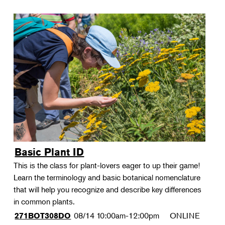
Basic Plant ID
This is the class for plant-lovers eager to up their game!
Learn the terminology and basic botanical nomenclature
that will help you recognize and describe key differences
in common plants.
08/14
10:00am-12:00pm
ONLINE
271BOT308DO