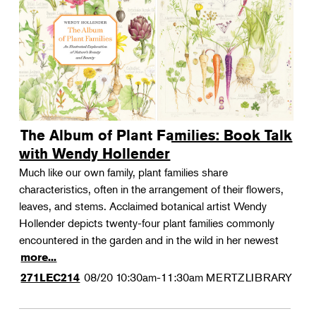
The Album of Plant Families: Book Talk
with Wendy Hollender
Much like our own family, plant families share
characteristics, often in the arrangement of their flowers,
leaves, and stems. Acclaimed botanical artist Wendy
Hollender depicts twenty-four plant families commonly
encountered in the garden and in the wild in her newest
more...
08/20
10:30am-11:30am
MERTZLIBRARY
271LEC214