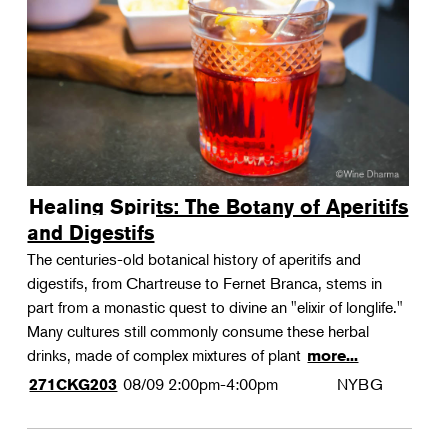
Landscape Design
Therapeutic Horticulture
Urban Naturalist
Crafts & DIY
Food & Drink
Photography
Healing Spirits: The Botany of Aperitifs
Wellness
and Digestifs
Flower Power
The centuries-old botanical history of aperitifs and
digestifs, from Chartreuse to Fernet Branca, stems in
part from a monastic quest to divine an "elixir of longlife."
Many cultures still commonly consume these herbal
drinks, made of complex mixtures of plant
more...
08/09
2:00pm-4:00pm
NYBG
271CKG203