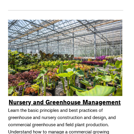
Nursery and Greenhouse Management
Learn the basic principles and best practices of
greenhouse and nursery construction and design, and
commercial greenhouse and field plant production.
Understand how to manage a commercial growing