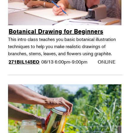
Botanical Drawing for Beginners
This intro class teaches you basic botanical illustration
techniques to help you make realistic drawings of
branches, stems, leaves, and flowers using graphite.
08/13
6:00pm-9:00pm
ONLINE
271BIL145EO