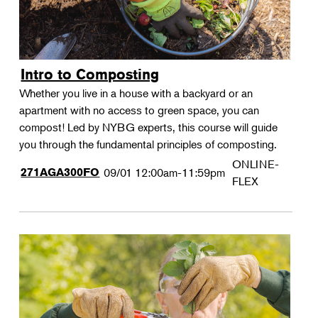
Intro to Composting
Whether you live in a house with a backyard or an
apartment with no access to green space, you can
compost! Led by NYBG experts, this course will guide
you through the fundamental principles of composting.
ONLINE-
271AGA300FO
09/01
12:00am-11:59pm
FLEX