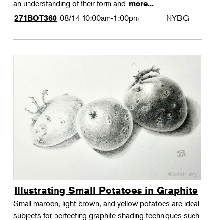
an understanding of their form and
more...
08/14
10:00am-1:00pm
NYBG
271BOT360
Illustrating Small Potatoes in Graphite
Small maroon, light brown, and yellow potatoes are ideal
subjects for perfecting graphite shading techniques such