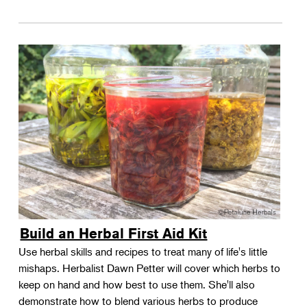
Build an Herbal First Aid Kit
Use herbal skills and recipes to treat many of life's little
mishaps. Herbalist Dawn Petter will cover which herbs to
keep on hand and how best to use them. She'll also
demonstrate how to blend various herbs to produce