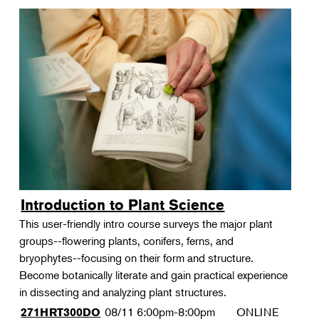
Introduction to Plant Science
This user-friendly intro course surveys the major plant
groups--flowering plants, conifers, ferns, and
bryophytes--focusing on their form and structure.
Become botanically literate and gain practical experience
in dissecting and analyzing plant structures.
08/11
6:00pm-8:00pm
ONLINE
271HRT300DO