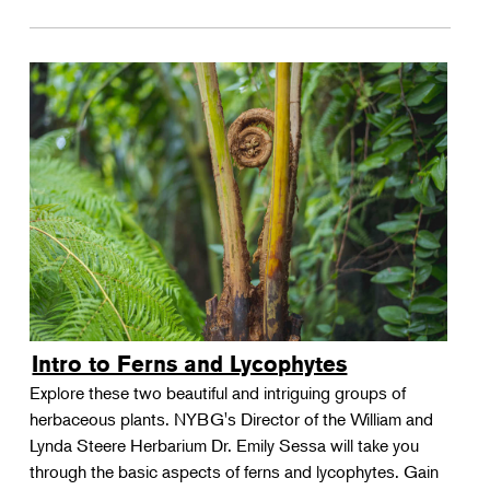
Intro to Ferns and Lycophytes
Explore these two beautiful and intriguing groups of
herbaceous plants. NYBG's Director of the William and
Lynda Steere Herbarium Dr. Emily Sessa will take you
through the basic aspects of ferns and lycophytes. Gain