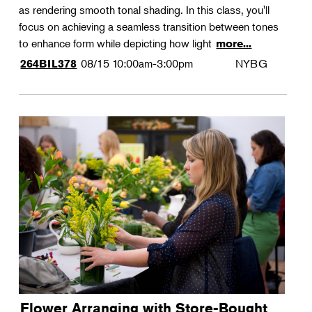
as rendering smooth tonal shading. In this class, you'll
focus on achieving a seamless transition between tones
to enhance form while depicting how light
more...
08/15
10:00am-3:00pm
NYBG
264BIL378
Flower Arranging with Store-Bought