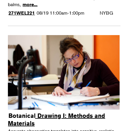
balms,
more...
08/19
11:00am-1:00pm
NYBG
271WEL221
Botanical Drawing I: Methods and
Materials