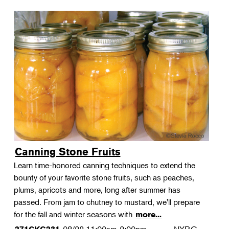
Canning Stone Fruits
Learn time-honored canning techniques to extend the
bounty of your favorite stone fruits, such as peaches,
plums, apricots and more, long after summer has
passed. From jam to chutney to mustard, we'll prepare
for the fall and winter seasons with
more...