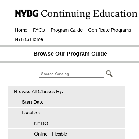
Home
FAQs
Program Guide
Certificate Programs
NYBG Home
Browse Our Program Guide
Browse All Classes By:
Start Date
Location
NYBG
Online - Flexible