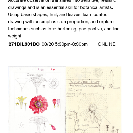
Accurate observation translates into sensitive, realistic
drawings and is an essential skill for botanical artists.
Using basic shapes, fruit, and leaves, learn contour
drawing with an emphasis on proportion, and explore
techniques such as foreshortening, perspective, and line
weight.
08/20
5:30pm-8:30pm
ONLINE
271BIL301BO