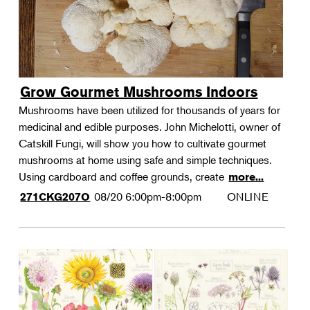
Grow Gourmet Mushrooms Indoors
Mushrooms have been utilized for thousands of years for
medicinal and edible purposes. John Michelotti, owner of
Catskill Fungi, will show you how to cultivate gourmet
mushrooms at home using safe and simple techniques.
Using cardboard and coffee grounds, create
more...
08/20
6:00pm-8:00pm
ONLINE
271CKG207O