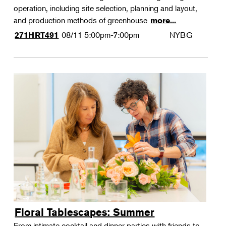
operation, including site selection, planning and layout,
and production methods of greenhouse
more...
08/11
5:00pm-7:00pm
NYBG
271HRT491
Floral Tablescapes: Summer
From intimate cocktail and dinner parties with friends to