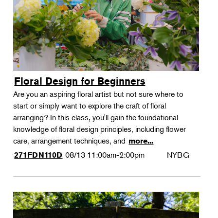
Floral Design for Beginners
Are you an aspiring floral artist but not sure where to
start or simply want to explore the craft of floral
arranging? In this class, you'll gain the foundational
knowledge of floral design principles, including flower
care, arrangement techniques, and
more...
08/13
11:00am-2:00pm
NYBG
271FDN110D