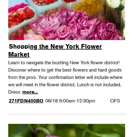
Shopping the New York Flower
Market
Learn to navigate the bustling New York flower district!
Discover where to get the best flowers and hard goods
from the pros. Your confirmation letter will include where
we will meet in the flower district. Lunch is not included.
Dress
more...
08/18
9:00am-12:30pm
OFS
271FDN400BO