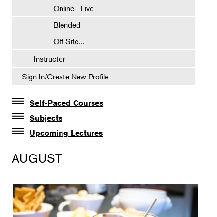
Online - Live
Blended
Off Site...
Instructor
Sign In/Create New Profile
Self-Paced Courses
Self-Paced Courses
Subjects
Botanical Art & Illustration
Upcoming Lectures
Lectures
Botany
AUGUST
The Album of Plant Families: Wendy Hollender
Floral Design
Botanicals in Caribbean Cocktails
Gardening
Horticulture