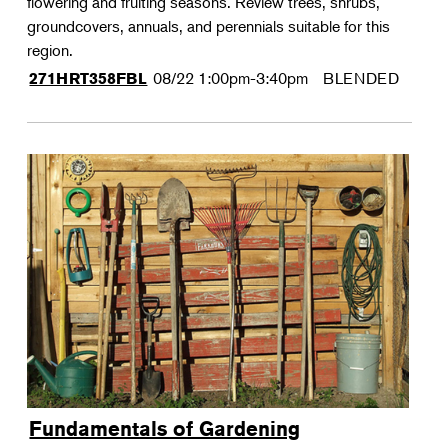
flowering and fruiting seasons. Review trees, shrubs,
groundcovers, annuals, and perennials suitable for this
region.
08/22
1:00pm-3:40pm
BLENDED
271HRT358FBL
Fundamentals of Gardening