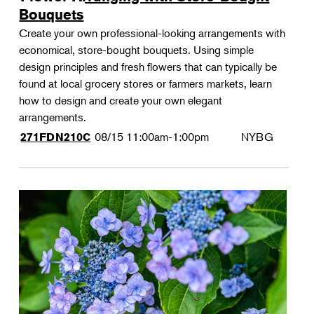
Bouquets
Create your own professional-looking arrangements with
economical, store-bought bouquets. Using simple
design principles and fresh flowers that can typically be
found at local grocery stores or farmers markets, learn
how to design and create your own elegant
arrangements.
08/15
11:00am-1:00pm
NYBG
271FDN210C