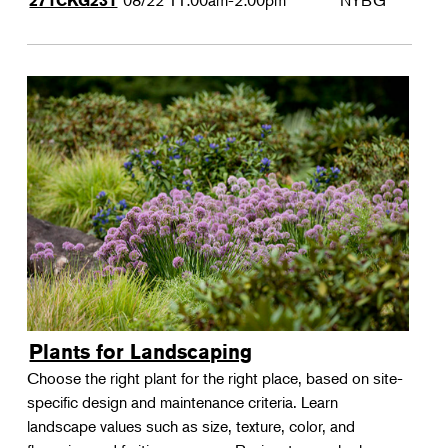
08/22
11:00am-2:00pm
NYBG
271CKG231
Plants for Landscaping
Choose the right plant for the right place, based on site-
specific design and maintenance criteria. Learn
landscape values such as size, texture, color, and