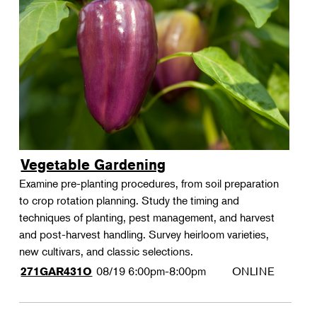
Vegetable Gardening
Examine pre-planting procedures, from soil preparation
to crop rotation planning. Study the timing and
techniques of planting, pest management, and harvest
and post-harvest handling. Survey heirloom varieties,
new cultivars, and classic selections.
08/19
6:00pm-8:00pm
ONLINE
271GAR431O