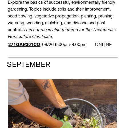
Explore the basics of successful, environmentally friendly
gardening. Topics include soils and their improvement,
seed sowing, vegetative propagation, planting, pruning,
watering, weeding, mulching, and disease and pest
control.
This course is also required for the Therapeutic
Horticulture Certificate.
08/26
6:00pm-8:00pm
ONLINE
271GAR301CO
SEPTEMBER