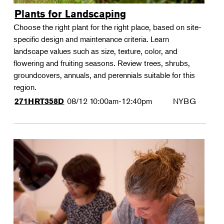
Plants for Landscaping
Choose the right plant for the right place, based on site-
specific design and maintenance criteria. Learn
landscape values such as size, texture, color, and
flowering and fruiting seasons. Review trees, shrubs,
groundcovers, annuals, and perennials suitable for this
region.
08/12
10:00am-12:40pm
NYBG
271HRT358D