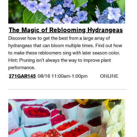
The Magic of Reblooming Hydrangeas
Discover how to get the best from a large array of
hydrangeas that can bloom multiple times. Find out how
to make these rebloomers sing with later season color.
Hint: Pruning isn't always the way to improve plant
performance.
08/16
11:00am-1:00pm
ONLINE
271GAR145