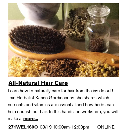
All-Natural Hair Care
Learn how to naturally care for hair from the inside out!
Join Herbalist Karine Gordineer as she shares which
nutrients and vitamins are essential and how herbs can
help nourish our hair. In this hands-on workshop, you will
make a
more...
08/19
10:00am-12:00pm
ONLINE
271WEL160O