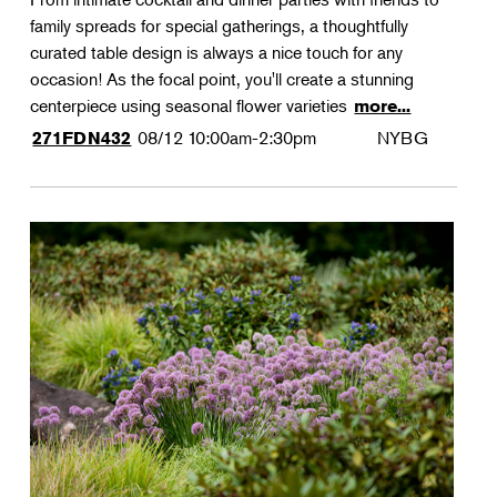
family spreads for special gatherings, a thoughtfully
curated table design is always a nice touch for any
occasion! As the focal point, you'll create a stunning
centerpiece using seasonal flower varieties
more...
08/12
10:00am-2:30pm
NYBG
271FDN432