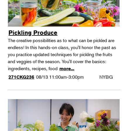
Pickling Produce
The creative possibilities as to what can be pickled are
endless! In this hands-on class, you'll honor the past as
you practice updated techniques for pickling the fruits
and veggies of the season. You'll cover the basics:
ingredients, recipes, food
more...
08/13
11:00am-3:00pm
NYBG
271CKG236