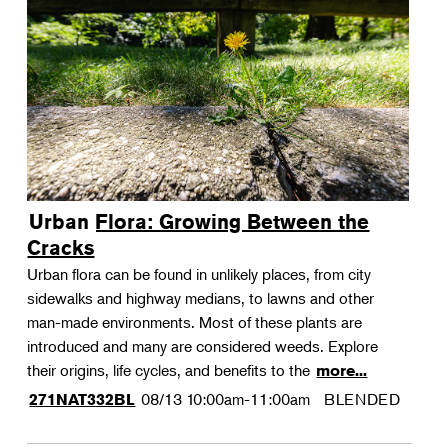
Urban Flora: Growing Between the
Cracks
Urban flora can be found in unlikely places, from city
sidewalks and highway medians, to lawns and other
man-made environments. Most of these plants are
introduced and many are considered weeds. Explore
their origins, life cycles, and benefits to the
more...
08/13
10:00am-11:00am
BLENDED
271NAT332BL