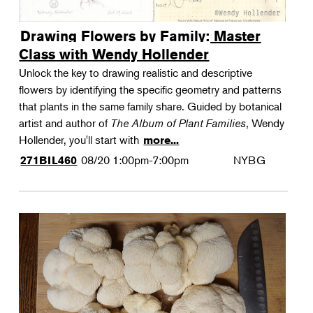
Drawing Flowers by Family: Master
Class with Wendy Hollender
Unlock the key to drawing realistic and descriptive
flowers by identifying the specific geometry and patterns
that plants in the same family share. Guided by botanical
artist and author of
The Album of Plant Families
, Wendy
Hollender, you'll start with
more...
08/20
1:00pm-7:00pm
NYBG
271BIL460