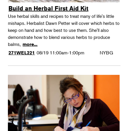
Build an Herbal First Aid Kit
Use herbal skills and recipes to treat many of life's little
mishaps. Herbalist Dawn Petter will cover which herbs to
keep on hand and how best to use them. She'll also
demonstrate how to blend various herbs to produce
balms,
more...
08/19
11:00am-1:00pm
NYBG
271WEL221