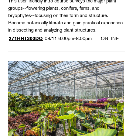
This user-friendly intro course surveys the major plant
groups--flowering plants, conifers, ferns, and
bryophytes--focusing on their form and structure.
Become botanically literate and gain practical experience
in dissecting and analyzing plant structures.
08/11
6:00pm-8:00pm
ONLINE
271HRT300DO