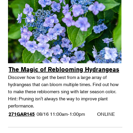
The Magic of Reblooming Hydrangeas
Discover how to get the best from a large array of
hydrangeas that can bloom multiple times. Find out how
to make these rebloomers sing with later season color.
Hint: Pruning isn't always the way to improve plant
performance.
08/16
11:00am-1:00pm
ONLINE
271GAR145