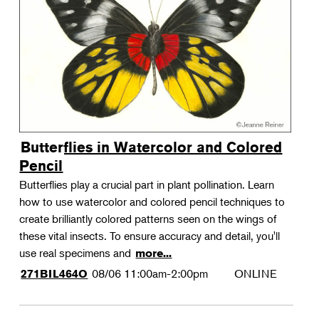
Landscape Design
Therapeutic Horticulture
Urban Naturalist
Crafts & DIY
Food & Drink
Photography
Butterflies in Watercolor and Colored
Wellness
Pencil
Flower Power
Butterflies play a crucial part in plant pollination. Learn
how to use watercolor and colored pencil techniques to
create brilliantly colored patterns seen on the wings of
these vital insects. To ensure accuracy and detail, you'll
use real specimens and
more...
08/06
11:00am-2:00pm
ONLINE
271BIL464O