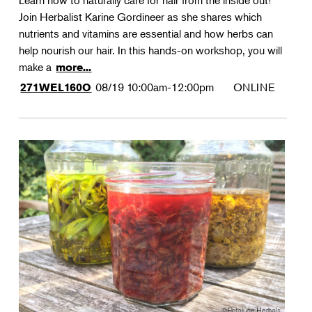
Learn how to naturally care for hair from the inside out!
Join Herbalist Karine Gordineer as she shares which
nutrients and vitamins are essential and how herbs can
help nourish our hair. In this hands-on workshop, you will
make a
more...
08/19
10:00am-12:00pm
ONLINE
271WEL160O