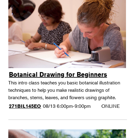
Botanical Drawing for Beginners
This intro class teaches you basic botanical illustration
techniques to help you make realistic drawings of
branches, stems, leaves, and flowers using graphite.
08/13
6:00pm-9:00pm
ONLINE
271BIL145EO