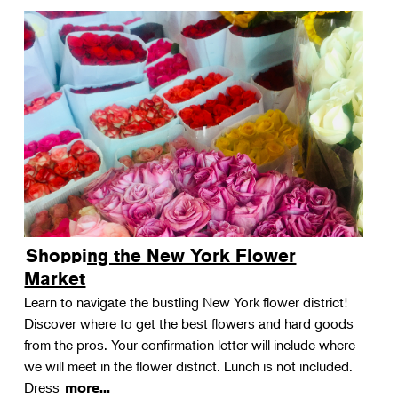
Shopping the New York Flower
Market
Learn to navigate the bustling New York flower district!
Discover where to get the best flowers and hard goods
from the pros. Your confirmation letter will include where
we will meet in the flower district. Lunch is not included.
Dress
more...