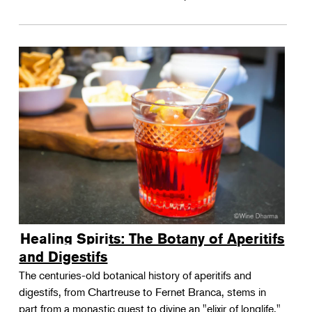
Healing Spirits: The Botany of Aperitifs
and Digestifs
The centuries-old botanical history of aperitifs and
digestifs, from Chartreuse to Fernet Branca, stems in
part from a monastic quest to divine an "elixir of longlife."