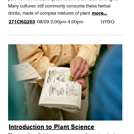
Many cultures still commonly consume these herbal
drinks, made of complex mixtures of plant
more...
08/09
2:00pm-4:00pm
NYBG
271CKG203
Introduction to Plant Science