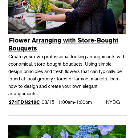
Flower Arranging with Store-Bought
Bouquets
Create your own professional-looking arrangements with
economical, store-bought bouquets. Using simple
design principles and fresh flowers that can typically be
found at local grocery stores or farmers markets, learn
how to design and create your own elegant
arrangements.
08/15
11:00am-1:00pm
NYBG
271FDN210C