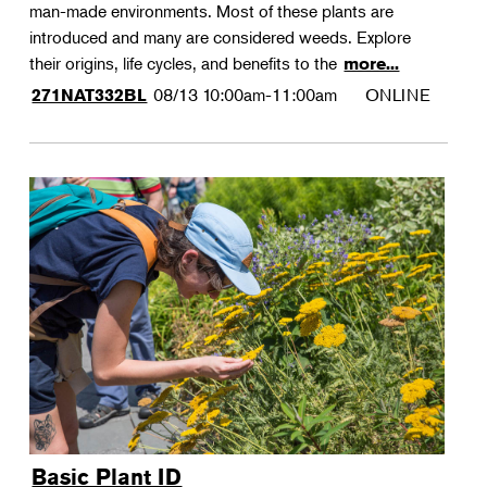
man-made environments. Most of these plants are
introduced and many are considered weeds. Explore
their origins, life cycles, and benefits to the
more...
08/13
10:00am-11:00am
ONLINE
271NAT332BL
Basic Plant ID