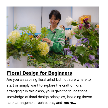
Floral Design for Beginners
Are you an aspiring floral artist but not sure where to
start or simply want to explore the craft of floral
arranging? In this class, you'll gain the foundational
knowledge of floral design principles, including flower
care, arrangement techniques, and
more...