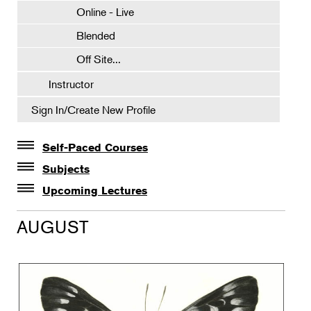
Online - Live
Blended
Off Site...
Instructor
Sign In/Create New Profile
Self-Paced Courses
Self-Paced Courses
Subjects
Botanical Art & Illustration
Upcoming Lectures
Lectures
Botany
AUGUST
The Album of Plant Families: Wendy Hollender
Floral Design
Botanicals in Caribbean Cocktails
Gardening
Horticulture