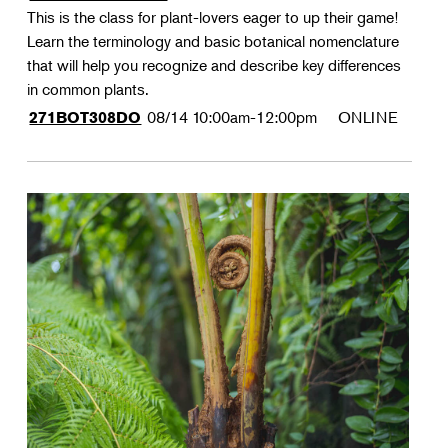
This is the class for plant-lovers eager to up their game!
Learn the terminology and basic botanical nomenclature
that will help you recognize and describe key differences
in common plants.
08/14
10:00am-12:00pm
ONLINE
271BOT308DO