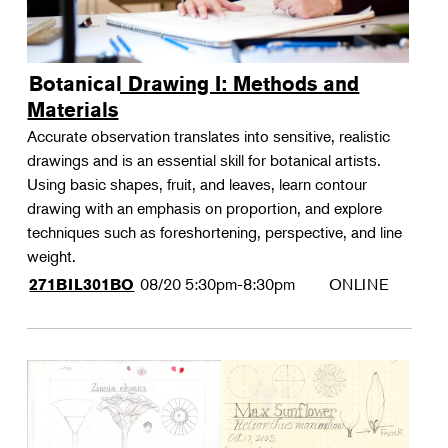
Botanical Drawing I: Methods and
Materials
Accurate observation translates into sensitive, realistic
drawings and is an essential skill for botanical artists.
Using basic shapes, fruit, and leaves, learn contour
drawing with an emphasis on proportion, and explore
techniques such as foreshortening, perspective, and line
weight.
08/20
5:30pm-8:30pm
ONLINE
271BIL301BO