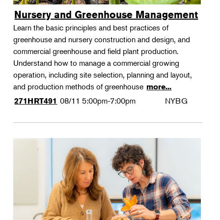
Nursery and Greenhouse Management
Learn the basic principles and best practices of
greenhouse and nursery construction and design, and
commercial greenhouse and field plant production.
Understand how to manage a commercial growing
operation, including site selection, planning and layout,
and production methods of greenhouse
more...
08/11
5:00pm-7:00pm
NYBG
271HRT491