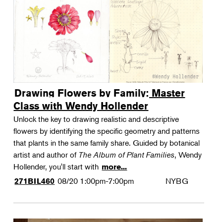
Drawing Flowers by Family: Master
Class with Wendy Hollender
Unlock the key to drawing realistic and descriptive
flowers by identifying the specific geometry and patterns
that plants in the same family share. Guided by botanical
artist and author of
The Album of Plant Families
, Wendy
Hollender, you'll start with
more...
08/20
1:00pm-7:00pm
NYBG
271BIL460