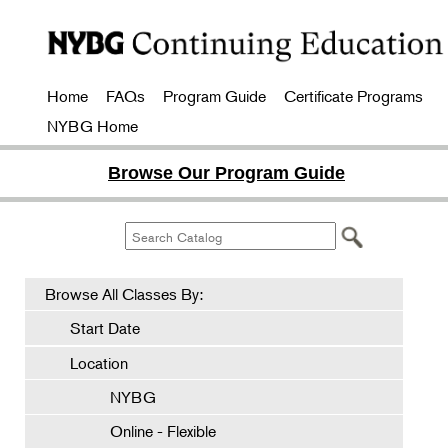
Home
FAQs
Program Guide
Certificate Programs
NYBG Home
Browse Our Program Guide
Browse All Classes By:
Start Date
Location
NYBG
Online - Flexible