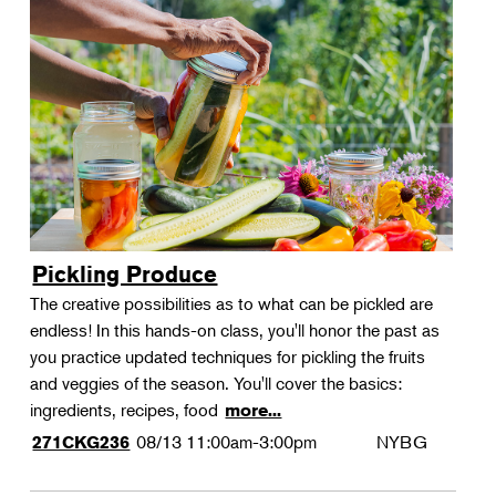
Pickling Produce
The creative possibilities as to what can be pickled are
endless! In this hands-on class, you'll honor the past as
you practice updated techniques for pickling the fruits
and veggies of the season. You'll cover the basics:
ingredients, recipes, food
more...
08/13
11:00am-3:00pm
NYBG
271CKG236