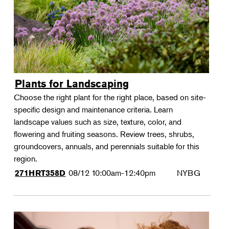
Plants for Landscaping
Choose the right plant for the right place, based on site-
specific design and maintenance criteria. Learn
landscape values such as size, texture, color, and
flowering and fruiting seasons. Review trees, shrubs,
groundcovers, annuals, and perennials suitable for this
region.
08/12
10:00am-12:40pm
NYBG
271HRT358D