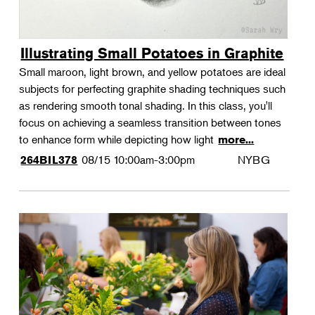
Illustrating Small Potatoes in Graphite
Small maroon, light brown, and yellow potatoes are ideal
subjects for perfecting graphite shading techniques such
as rendering smooth tonal shading. In this class, you'll
focus on achieving a seamless transition between tones
to enhance form while depicting how light
more...
08/15
10:00am-3:00pm
NYBG
264BIL378