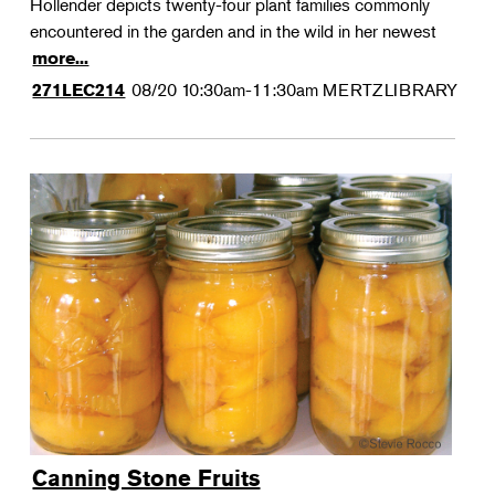
Hollender depicts twenty-four plant families commonly
encountered in the garden and in the wild in her newest
more...
08/20
10:30am-11:30am
MERTZLIBRARY
271LEC214
Canning Stone Fruits