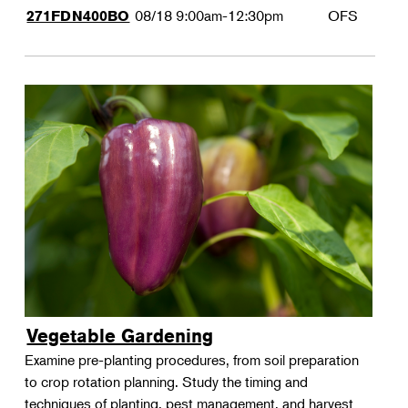
08/18
9:00am-12:30pm
OFS
271FDN400BO
Vegetable Gardening
Examine pre-planting procedures, from soil preparation
to crop rotation planning. Study the timing and
techniques of planting, pest management, and harvest