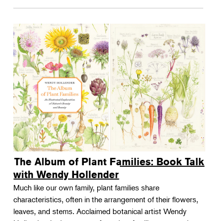
The Album of Plant Families: Book Talk
with Wendy Hollender
Much like our own family, plant families share
characteristics, often in the arrangement of their flowers,
leaves, and stems. Acclaimed botanical artist Wendy