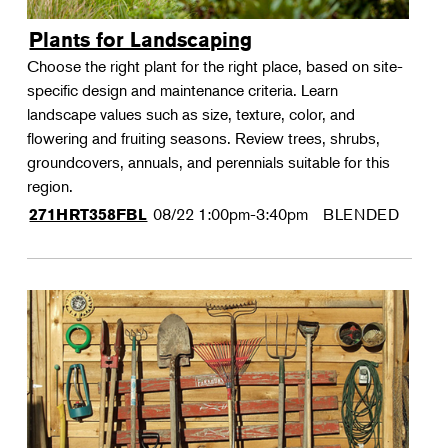
Plants for Landscaping
Choose the right plant for the right place, based on site-
specific design and maintenance criteria. Learn
landscape values such as size, texture, color, and
flowering and fruiting seasons. Review trees, shrubs,
groundcovers, annuals, and perennials suitable for this
region.
08/22
1:00pm-3:40pm
BLENDED
271HRT358FBL