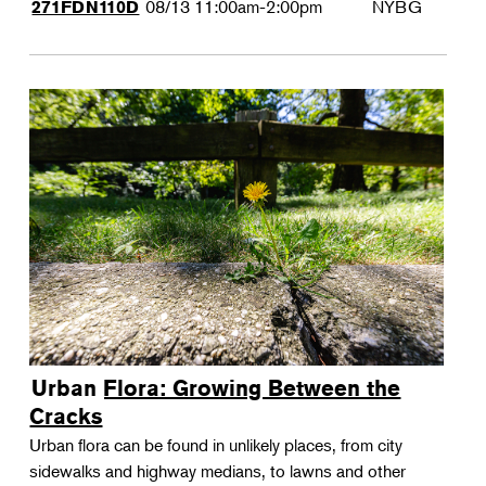
08/13
11:00am-2:00pm
NYBG
271FDN110D
Urban Flora: Growing Between the
Cracks
Urban flora can be found in unlikely places, from city
sidewalks and highway medians, to lawns and other