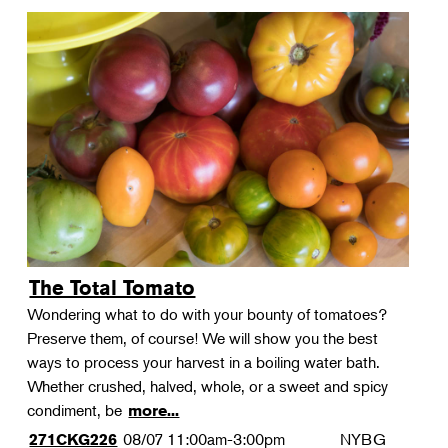
The Total Tomato
Wondering what to do with your bounty of tomatoes?
Preserve them, of course! We will show you the best
ways to process your harvest in a boiling water bath.
Whether crushed, halved, whole, or a sweet and spicy
condiment, be
more...
08/07
11:00am-3:00pm
NYBG
271CKG226