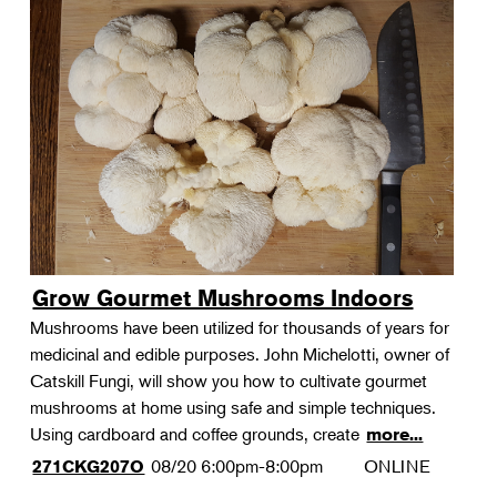
Grow Gourmet Mushrooms Indoors
Mushrooms have been utilized for thousands of years for
medicinal and edible purposes. John Michelotti, owner of
Catskill Fungi, will show you how to cultivate gourmet
mushrooms at home using safe and simple techniques.
Using cardboard and coffee grounds, create
more...
08/20
6:00pm-8:00pm
ONLINE
271CKG207O