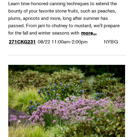
Learn time-honored canning techniques to extend the
bounty of your favorite stone fruits, such as peaches,
plums, apricots and more, long after summer has
passed. From jam to chutney to mustard, we'll prepare
for the fall and winter seasons with
more...
08/22
11:00am-2:00pm
NYBG
271CKG231