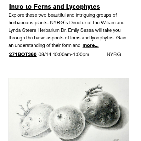
Intro to Ferns and Lycophytes
Explore these two beautiful and intriguing groups of
herbaceous plants. NYBG's Director of the William and
Lynda Steere Herbarium Dr. Emily Sessa will take you
through the basic aspects of ferns and lycophytes. Gain
an understanding of their form and
more...
08/14
10:00am-1:00pm
NYBG
271BOT360