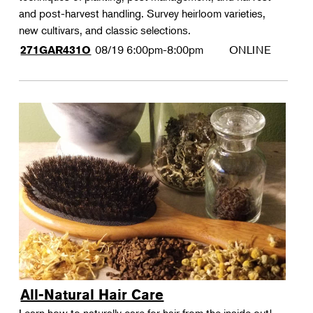
and post-harvest handling. Survey heirloom varieties,
new cultivars, and classic selections.
08/19
6:00pm-8:00pm
ONLINE
271GAR431O
All-Natural Hair Care