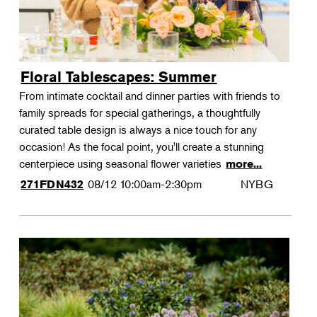
Floral Tablescapes: Summer
From intimate cocktail and dinner parties with friends to
family spreads for special gatherings, a thoughtfully
curated table design is always a nice touch for any
occasion! As the focal point, you'll create a stunning
centerpiece using seasonal flower varieties
more...
08/12
10:00am-2:30pm
NYBG
271FDN432