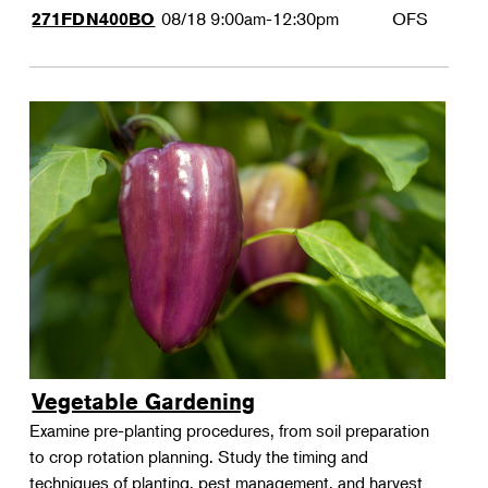
08/18
9:00am-12:30pm
OFS
271FDN400BO
Vegetable Gardening
Examine pre-planting procedures, from soil preparation
to crop rotation planning. Study the timing and
techniques of planting, pest management, and harvest