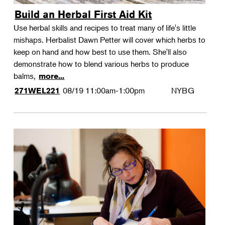
Build an Herbal First Aid Kit
Use herbal skills and recipes to treat many of life's little
mishaps. Herbalist Dawn Petter will cover which herbs to
keep on hand and how best to use them. She'll also
demonstrate how to blend various herbs to produce
balms,
more...
08/19
11:00am-1:00pm
NYBG
271WEL221