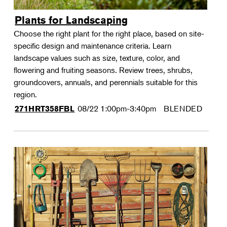
Plants for Landscaping
Choose the right plant for the right place, based on site-
specific design and maintenance criteria. Learn
landscape values such as size, texture, color, and
flowering and fruiting seasons. Review trees, shrubs,
groundcovers, annuals, and perennials suitable for this
region.
08/22
1:00pm-3:40pm
BLENDED
271HRT358FBL