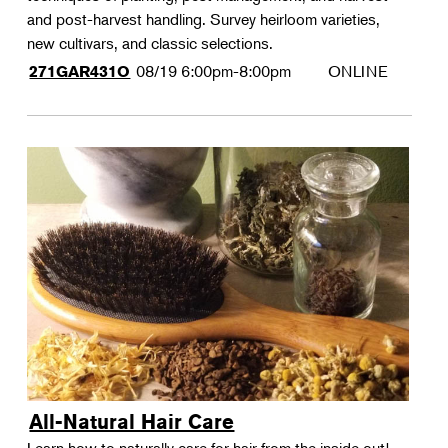
and post-harvest handling. Survey heirloom varieties,
new cultivars, and classic selections.
08/19
6:00pm-8:00pm
ONLINE
271GAR431O
All-Natural Hair Care