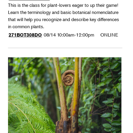
This is the class for plant-lovers eager to up their game!
Learn the terminology and basic botanical nomenclature
that will help you recognize and describe key differences
in common plants.
08/14
10:00am-12:00pm
ONLINE
271BOT308DO