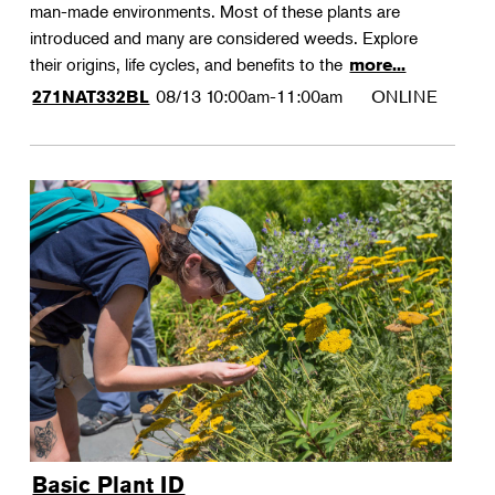
man-made environments. Most of these plants are
introduced and many are considered weeds. Explore
their origins, life cycles, and benefits to the
more...
08/13
10:00am-11:00am
ONLINE
271NAT332BL
Basic Plant ID