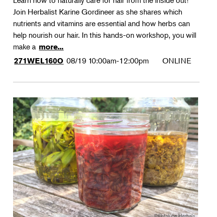
Learn how to naturally care for hair from the inside out!
Join Herbalist Karine Gordineer as she shares which
nutrients and vitamins are essential and how herbs can
help nourish our hair. In this hands-on workshop, you will
make a
more...
08/19
10:00am-12:00pm
ONLINE
271WEL160O