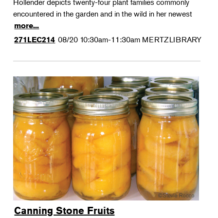
Hollender depicts twenty-four plant families commonly
encountered in the garden and in the wild in her newest
more...
08/20
10:30am-11:30am
MERTZLIBRARY
271LEC214
Canning Stone Fruits