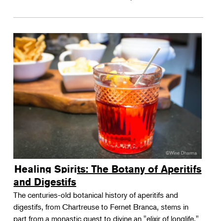
Healing Spirits: The Botany of Aperitifs
and Digestifs
The centuries-old botanical history of aperitifs and
digestifs, from Chartreuse to Fernet Branca, stems in
part from a monastic quest to divine an "elixir of longlife."