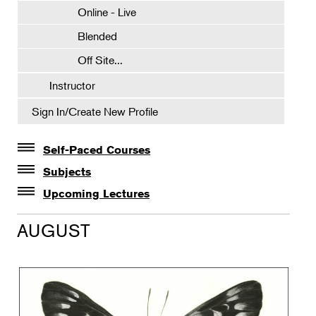
Online - Live
Blended
Off Site...
Instructor
Sign In/Create New Profile
Self-Paced Courses
Self-Paced Courses
Subjects
Botanical Art & Illustration
Upcoming Lectures
Lectures
Botany
AUGUST
The Album of Plant Families: Wendy Hollender
Floral Design
Botanicals in Caribbean Cocktails
Gardening
Horticulture