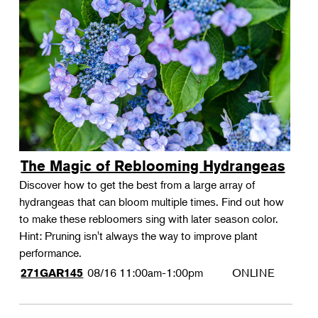
The Magic of Reblooming Hydrangeas
Discover how to get the best from a large array of
hydrangeas that can bloom multiple times. Find out how
to make these rebloomers sing with later season color.
Hint: Pruning isn't always the way to improve plant
performance.
08/16
11:00am-1:00pm
ONLINE
271GAR145