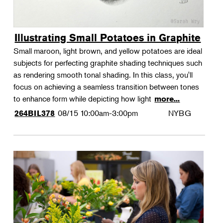
Illustrating Small Potatoes in Graphite
Small maroon, light brown, and yellow potatoes are ideal
subjects for perfecting graphite shading techniques such
as rendering smooth tonal shading. In this class, you'll
focus on achieving a seamless transition between tones
to enhance form while depicting how light
more...
08/15
10:00am-3:00pm
NYBG
264BIL378