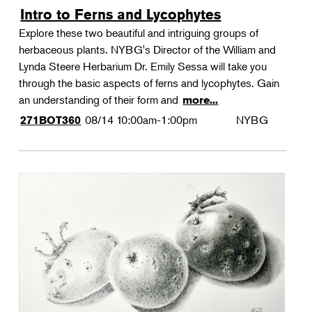
Intro to Ferns and Lycophytes
Explore these two beautiful and intriguing groups of
herbaceous plants. NYBG's Director of the William and
Lynda Steere Herbarium Dr. Emily Sessa will take you
through the basic aspects of ferns and lycophytes. Gain
an understanding of their form and
more...
08/14
10:00am-1:00pm
NYBG
271BOT360