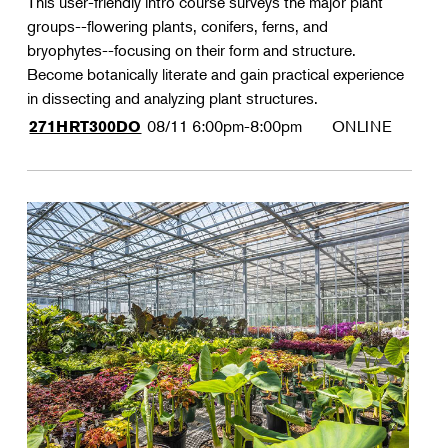
This user-friendly intro course surveys the major plant
groups--flowering plants, conifers, ferns, and
bryophytes--focusing on their form and structure.
Become botanically literate and gain practical experience
in dissecting and analyzing plant structures.
08/11
6:00pm-8:00pm
ONLINE
271HRT300DO