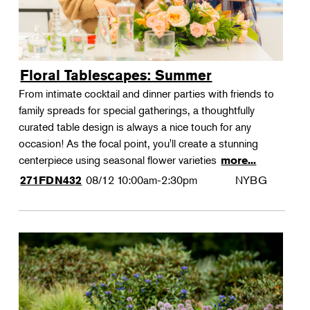
Floral Tablescapes: Summer
From intimate cocktail and dinner parties with friends to
family spreads for special gatherings, a thoughtfully
curated table design is always a nice touch for any
occasion! As the focal point, you'll create a stunning
centerpiece using seasonal flower varieties
more...
08/12
10:00am-2:30pm
NYBG
271FDN432