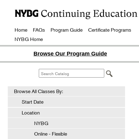
Home
FAQs
Program Guide
Certificate Programs
NYBG Home
Browse Our Program Guide
Browse All Classes By:
Start Date
Location
NYBG
Online - Flexible