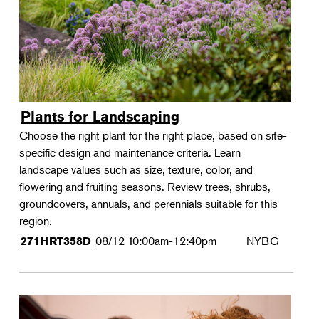
Plants for Landscaping
Choose the right plant for the right place, based on site-
specific design and maintenance criteria. Learn
landscape values such as size, texture, color, and
flowering and fruiting seasons. Review trees, shrubs,
groundcovers, annuals, and perennials suitable for this
region.
08/12
10:00am-12:40pm
NYBG
271HRT358D