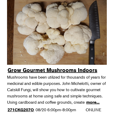
Grow Gourmet Mushrooms Indoors
Mushrooms have been utilized for thousands of years for
medicinal and edible purposes. John Michelotti, owner of
Catskill Fungi, will show you how to cultivate gourmet
mushrooms at home using safe and simple techniques.
Using cardboard and coffee grounds, create
more...
08/20
6:00pm-8:00pm
ONLINE
271CKG207O