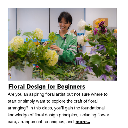
Floral Design for Beginners
Are you an aspiring floral artist but not sure where to
start or simply want to explore the craft of floral
arranging? In this class, you'll gain the foundational
knowledge of floral design principles, including flower
care, arrangement techniques, and
more...