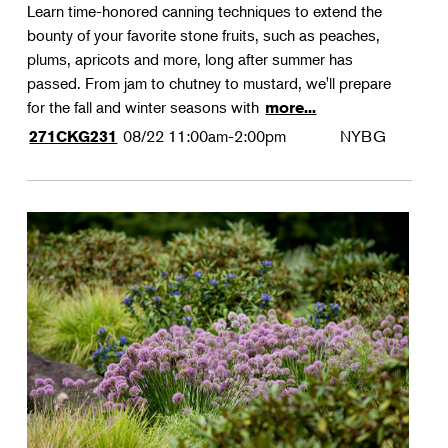
Learn time-honored canning techniques to extend the
bounty of your favorite stone fruits, such as peaches,
plums, apricots and more, long after summer has
passed. From jam to chutney to mustard, we'll prepare
for the fall and winter seasons with
more...
08/22
11:00am-2:00pm
NYBG
271CKG231