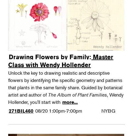
Drawing Flowers by Family: Master
Class with Wendy Hollender
Unlock the key to drawing realistic and descriptive
flowers by identifying the specific geometry and patterns
that plants in the same family share. Guided by botanical
artist and author of
The Album of Plant Families
, Wendy
Hollender, you'll start with
more...
08/20
1:00pm-7:00pm
NYBG
271BIL460