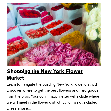
Shopping the New York Flower
Market
Learn to navigate the bustling New York flower district!
Discover where to get the best flowers and hard goods
from the pros. Your confirmation letter will include where
we will meet in the flower district. Lunch is not included.
Dress
more...