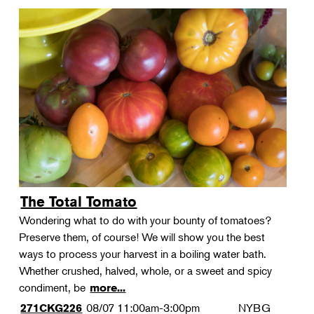
The Total Tomato
Wondering what to do with your bounty of tomatoes?
Preserve them, of course! We will show you the best
ways to process your harvest in a boiling water bath.
Whether crushed, halved, whole, or a sweet and spicy
condiment, be
more...
08/07
11:00am-3:00pm
NYBG
271CKG226