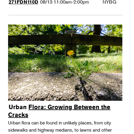
08/13
11:00am-2:00pm
NYBG
271FDN110D
Urban Flora: Growing Between the
Cracks
Urban flora can be found in unlikely places, from city
sidewalks and highway medians, to lawns and other