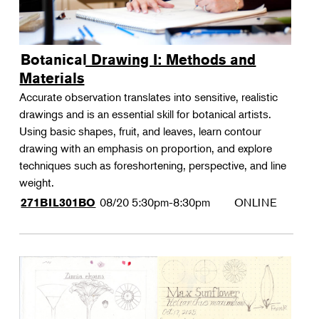
Botanical Drawing I: Methods and
Materials
Accurate observation translates into sensitive, realistic
drawings and is an essential skill for botanical artists.
Using basic shapes, fruit, and leaves, learn contour
drawing with an emphasis on proportion, and explore
techniques such as foreshortening, perspective, and line
weight.
08/20
5:30pm-8:30pm
ONLINE
271BIL301BO