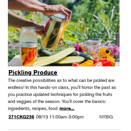
Pickling Produce
The creative possibilities as to what can be pickled are
endless! In this hands-on class, you'll honor the past as
you practice updated techniques for pickling the fruits
and veggies of the season. You'll cover the basics:
ingredients, recipes, food
more...
08/13
11:00am-3:00pm
NYBG
271CKG236