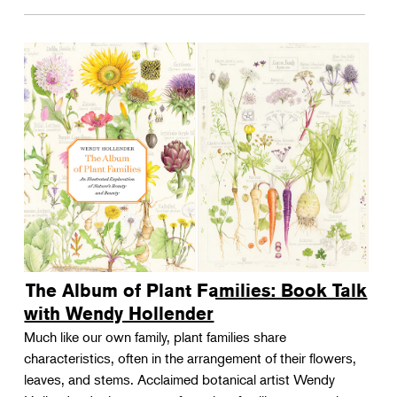
The Album of Plant Families: Book Talk
with Wendy Hollender
Much like our own family, plant families share
characteristics, often in the arrangement of their flowers,
leaves, and stems. Acclaimed botanical artist Wendy