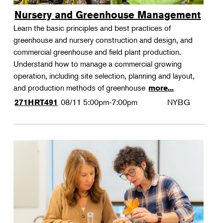
Nursery and Greenhouse Management
Learn the basic principles and best practices of
greenhouse and nursery construction and design, and
commercial greenhouse and field plant production.
Understand how to manage a commercial growing
operation, including site selection, planning and layout,
and production methods of greenhouse
more...
08/11
5:00pm-7:00pm
NYBG
271HRT491