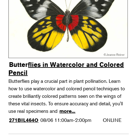
Landscape Design
Therapeutic Horticulture
Urban Naturalist
Crafts & DIY
Food & Drink
Photography
Butterflies in Watercolor and Colored
Wellness
Pencil
Flower Power
Butterflies play a crucial part in plant pollination. Learn
how to use watercolor and colored pencil techniques to
create brilliantly colored patterns seen on the wings of
these vital insects. To ensure accuracy and detail, you'll
use real specimens and
more...
08/06
11:00am-2:00pm
ONLINE
271BIL464O