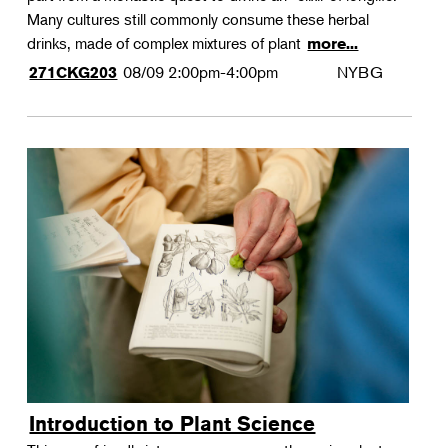
Many cultures still commonly consume these herbal
drinks, made of complex mixtures of plant
more...
08/09
2:00pm-4:00pm
NYBG
271CKG203
Introduction to Plant Science