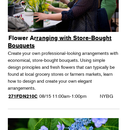
Flower Arranging with Store-Bought
Bouquets
Create your own professional-looking arrangements with
economical, store-bought bouquets. Using simple
design principles and fresh flowers that can typically be
found at local grocery stores or farmers markets, learn
how to design and create your own elegant
arrangements.
08/15
11:00am-1:00pm
NYBG
271FDN210C