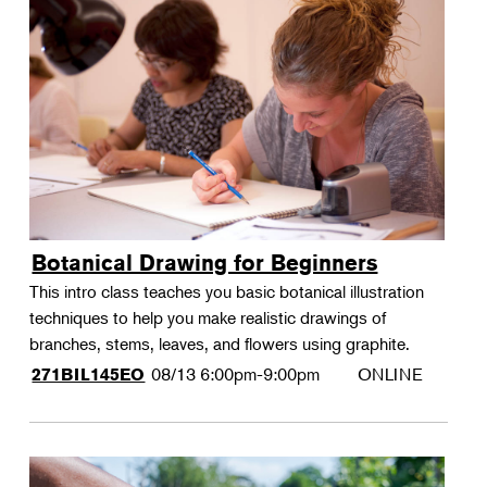
Botanical Drawing for Beginners
This intro class teaches you basic botanical illustration
techniques to help you make realistic drawings of
branches, stems, leaves, and flowers using graphite.
08/13
6:00pm-9:00pm
ONLINE
271BIL145EO