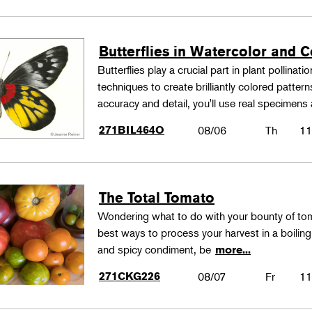
Butterflies in Watercolor and C
Butterflies play a crucial part in plant pollina
techniques to create brilliantly colored patter
accuracy and detail, you'll use real specimen
271BIL464O
08/06
Th
11
The Total Tomato
Wondering what to do with your bounty of to
best ways to process your harvest in a boilin
and spicy condiment, be
more...
271CKG226
08/07
Fr
11