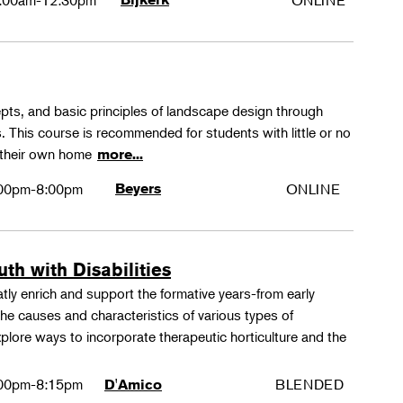
:00am-12:30pm
ONLINE
epts, and basic principles of landscape design through
. This course is recommended for students with little or no
 their own home
more...
00pm-8:00pm
Beyers
ONLINE
th with Disabilities
tly enrich and support the formative years-from early
e causes and characteristics of various types of
xplore ways to incorporate therapeutic horticulture and the
00pm-8:15pm
BLENDED
D'Amico