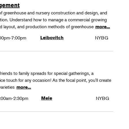
agement
 of greenhouse and nursery construction and design, and
ction. Understand how to manage a commercial growing
 and layout, and production methods of greenhouse
more...
00pm-7:00pm
Leibovitch
NYBG
friends to family spreads for special gatherings, a
ice touch for any occasion! As the focal point, you'll create
varieties
more...
:00am-2:30pm
Mele
NYBG