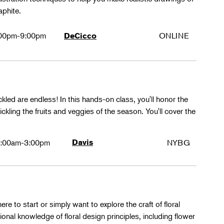
aphite.
00pm-9:00pm
ONLINE
DeCicco
ckled are endless! In this hands-on class, you'll honor the
kling the fruits and veggies of the season. You'll cover the
:00am-3:00pm
Davis
NYBG
ere to start or simply want to explore the craft of floral
tional knowledge of floral design principles, including flower