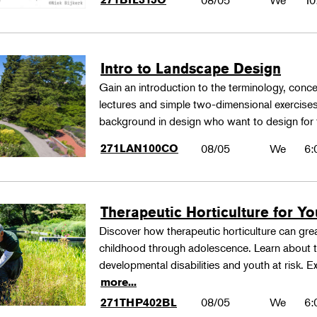
08/05
We
10
Intro to Landscape Design
Gain an introduction to the terminology, conc
lectures and simple two-dimensional exercises
background in design who want to design for
271LAN100CO
08/05
We
6:
Therapeutic Horticulture for You
Discover how therapeutic horticulture can grea
childhood through adolescence. Learn about th
developmental disabilities and youth at risk. E
more...
08/05
We
6:
271THP402BL