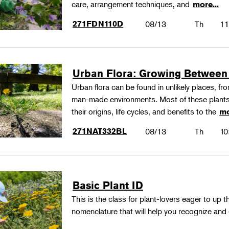
care, arrangement techniques, and
more...
271FDN110D
08/13
Th
11
Urban Flora: Growing Between
Urban flora can be found in unlikely places, f
man-made environments. Most of these plants
their origins, life cycles, and benefits to the
mo
271NAT332BL
08/13
Th
10
Basic Plant ID
This is the class for plant-lovers eager to up 
nomenclature that will help you recognize and