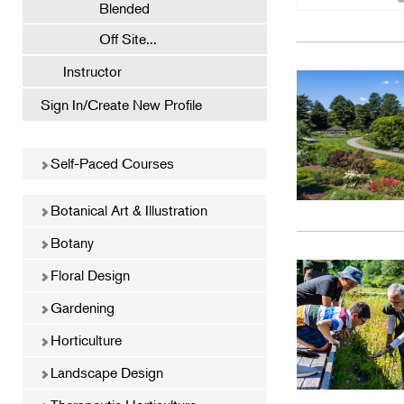
Blended
Off Site...
Instructor
Sign In/Create New Profile
Self-Paced Courses
Botanical Art & Illustration
Botany
Floral Design
Gardening
Horticulture
Landscape Design