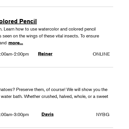
olored Pencil
tion. Learn how to use watercolor and colored pencil
ns seen on the wings of these vital insects. To ensure
s and
more...
:00am-2:00pm
Reiner
ONLINE
matoes? Preserve them, of course! We will show you the
g water bath. Whether crushed, halved, whole, or a sweet
:00am-3:00pm
Davis
NYBG