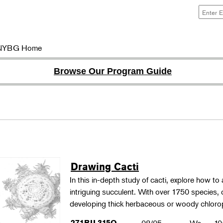
NYBG Home
Browse Our Program Guide
Drawing Cacti
In this in-depth study of cacti, explore how to a
intriguing succulent. With over 1750 species,
developing thick herbaceous or woody chloro
271BIL315O