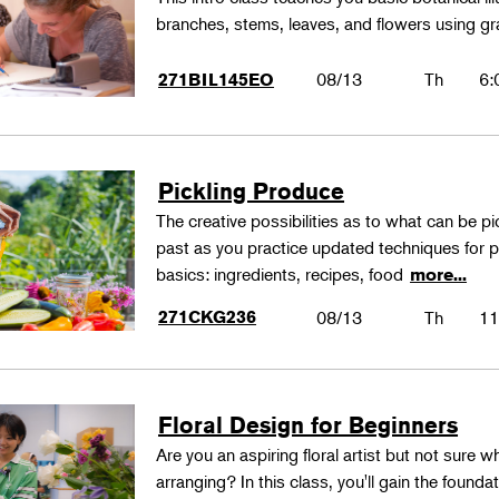
branches, stems, leaves, and flowers using gr
08/13
Th
6:
271BIL145EO
Pickling Produce
The creative possibilities as to what can be pi
past as you practice updated techniques for pic
basics: ingredients, recipes, food
more...
271CKG236
08/13
Th
11
Floral Design for Beginners
Are you an aspiring floral artist but not sure wh
arranging? In this class, you'll gain the founda