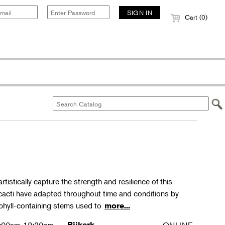
Cart (0)
rtistically capture the strength and resilience of this
 cacti have adapted throughout time and conditions by
phyll-containing stems used to
more...
Bijkerk