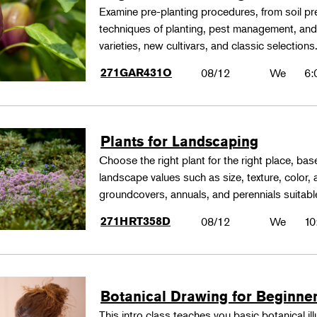
Examine pre-planting procedures, from soil pre
techniques of planting, pest management, and
varieties, new cultivars, and classic selections
271GAR431O
08/12
We
6:
Plants for Landscaping
Choose the right plant for the right place, bas
landscape values such as size, texture, color,
groundcovers, annuals, and perennials suitable
271HRT358D
08/12
We
10
Botanical Drawing for Beginne
This intro class teaches you basic botanical il