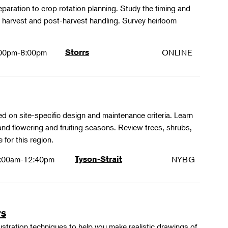
paration to crop rotation planning. Study the timing and
 harvest and post-harvest handling. Survey heirloom
.
00pm-8:00pm
Storrs
ONLINE
ed on site-specific design and maintenance criteria. Learn
 and flowering and fruiting seasons. Review trees, shrubs,
 for this region.
:00am-12:40pm
Tyson-Strait
NYBG
rs
lustration techniques to help you make realistic drawings of