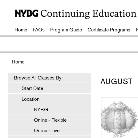
Home
FAQs
Program Guide
Certificate Programs
Home
Browse All Classes By:
AUGUST
Start Date
Location
NYBG
Online - Flexible
Online - Live