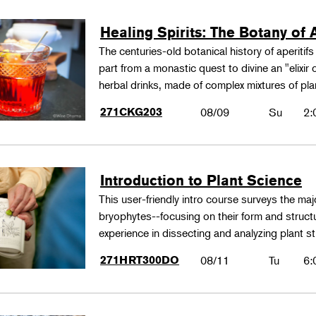
Healing Spirits: The Botany of A
The centuries-old botanical history of aperitif
part from a monastic quest to divine an "elixir
herbal drinks, made of complex mixtures of pl
271CKG203
08/09
Su
2:
Introduction to Plant Science
This user-friendly intro course surveys the maj
bryophytes--focusing on their form and structu
experience in dissecting and analyzing plant st
271HRT300DO
08/11
Tu
6: