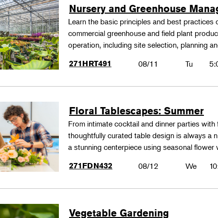
Nursery and Greenhouse Man
Learn the basic principles and best practices
commercial greenhouse and field plant produ
operation, including site selection, planning
271HRT491
08/11
Tu
5:
Floral Tablescapes: Summer
From intimate cocktail and dinner parties with 
thoughtfully curated table design is always a n
a stunning centerpiece using seasonal flower 
271FDN432
08/12
We
10
Vegetable Gardening