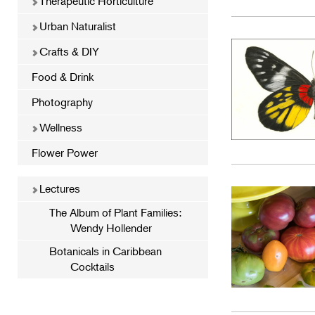
Therapeutic Horticulture
Urban Naturalist
Crafts & DIY
Food & Drink
Photography
Wellness
Flower Power
Lectures
The Album of Plant Families:
Wendy Hollender
Botanicals in Caribbean
Cocktails