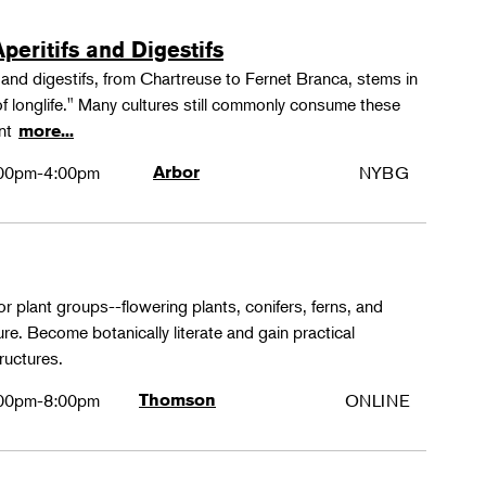
peritifs and Digestifs
s and digestifs, from Chartreuse to Fernet Branca, stems in
 of longlife." Many cultures still commonly consume these
ant
more...
00pm-4:00pm
Arbor
NYBG
or plant groups--flowering plants, conifers, ferns, and
re. Become botanically literate and gain practical
ructures.
00pm-8:00pm
Thomson
ONLINE