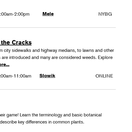
:00am-2:00pm
Mele
NYBG
 the Cracks
rom city sidewalks and highway medians, to lawns and other
 are introduced and many are considered weeds. Explore
re...
:00am-11:00am
Slowik
ONLINE
their game! Learn the terminology and basic botanical
 describe key differences in common plants.