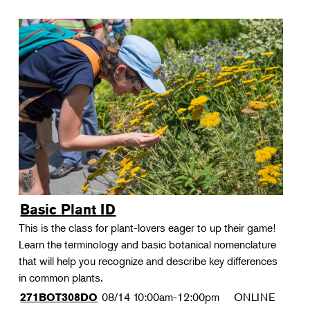
Basic Plant ID
This is the class for plant-lovers eager to up their game!
Learn the terminology and basic botanical nomenclature
that will help you recognize and describe key differences
in common plants.
08/14
10:00am-12:00pm
ONLINE
271BOT308DO