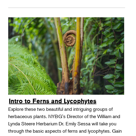
Intro to Ferns and Lycophytes
Explore these two beautiful and intriguing groups of
herbaceous plants. NYBG's Director of the William and
Lynda Steere Herbarium Dr. Emily Sessa will take you
through the basic aspects of ferns and lycophytes. Gain