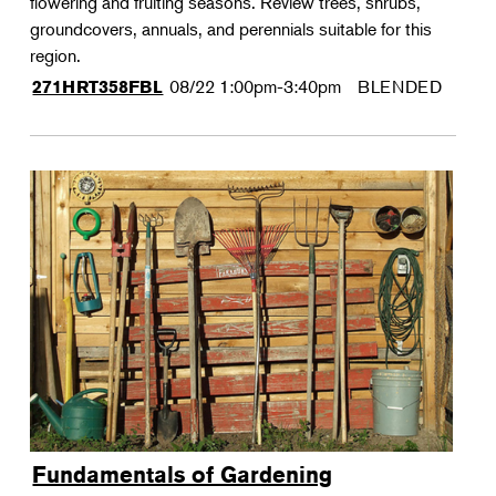
flowering and fruiting seasons. Review trees, shrubs,
groundcovers, annuals, and perennials suitable for this
region.
08/22
1:00pm-3:40pm
BLENDED
271HRT358FBL
Fundamentals of Gardening