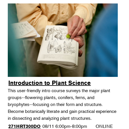
Introduction to Plant Science
This user-friendly intro course surveys the major plant
groups--flowering plants, conifers, ferns, and
bryophytes--focusing on their form and structure.
Become botanically literate and gain practical experience
in dissecting and analyzing plant structures.
08/11
6:00pm-8:00pm
ONLINE
271HRT300DO