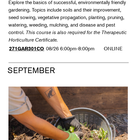
Explore the basics of successful, environmentally friendly
gardening. Topics include soils and their improvement,
seed sowing, vegetative propagation, planting, pruning,
watering, weeding, mulching, and disease and pest
control.
This course is also required for the Therapeutic
Horticulture Certificate.
08/26
6:00pm-8:00pm
ONLINE
271GAR301CO
SEPTEMBER