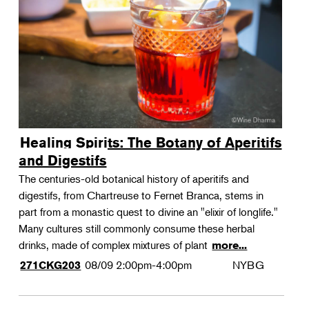
Landscape Design
Therapeutic Horticulture
Urban Naturalist
Crafts & DIY
Food & Drink
Photography
Healing Spirits: The Botany of Aperitifs
Wellness
and Digestifs
Flower Power
The centuries-old botanical history of aperitifs and
digestifs, from Chartreuse to Fernet Branca, stems in
part from a monastic quest to divine an "elixir of longlife."
Many cultures still commonly consume these herbal
drinks, made of complex mixtures of plant
more...
08/09
2:00pm-4:00pm
NYBG
271CKG203