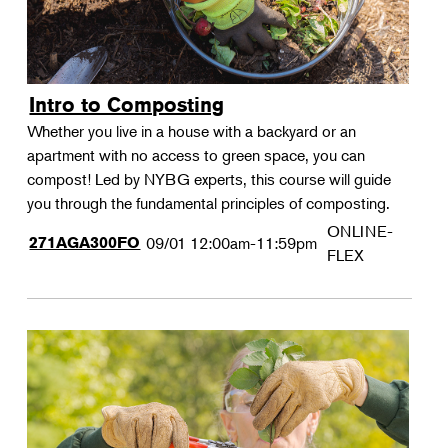
Intro to Composting
Whether you live in a house with a backyard or an
apartment with no access to green space, you can
compost! Led by NYBG experts, this course will guide
you through the fundamental principles of composting.
ONLINE-
271AGA300FO
09/01
12:00am-11:59pm
FLEX