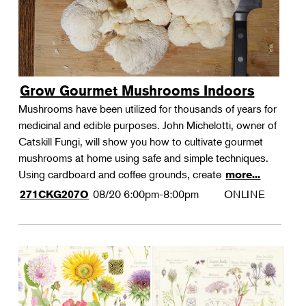
Grow Gourmet Mushrooms Indoors
Mushrooms have been utilized for thousands of years for
medicinal and edible purposes. John Michelotti, owner of
Catskill Fungi, will show you how to cultivate gourmet
mushrooms at home using safe and simple techniques.
Using cardboard and coffee grounds, create
more...
08/20
6:00pm-8:00pm
ONLINE
271CKG207O