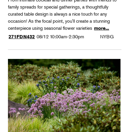
family spreads for special gatherings, a thoughtfully
curated table design is always a nice touch for any
occasion! As the focal point, you'll create a stunning
centerpiece using seasonal flower varieties
more...
08/12
10:00am-2:30pm
NYBG
271FDN432