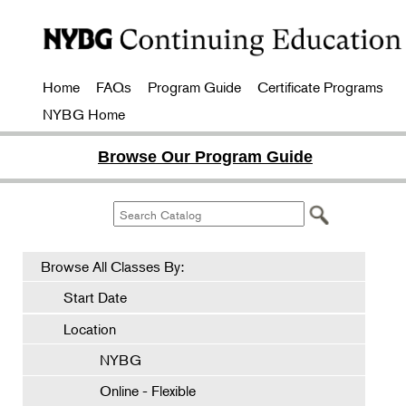
Home
FAQs
Program Guide
Certificate Programs
NYBG Home
Browse Our Program Guide
Browse All Classes By:
Start Date
Location
NYBG
Online - Flexible