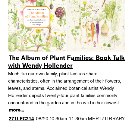
The Album of Plant Families: Book Talk
with Wendy Hollender
Much like our own family, plant families share
characteristics, often in the arrangement of their flowers,
leaves, and stems. Acclaimed botanical artist Wendy
Hollender depicts twenty-four plant families commonly
encountered in the garden and in the wild in her newest
more...
08/20
10:30am-11:30am
MERTZLIBRARY
271LEC214