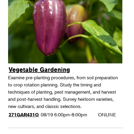
Vegetable Gardening
Examine pre-planting procedures, from soil preparation
to crop rotation planning. Study the timing and
techniques of planting, pest management, and harvest
and post-harvest handling. Survey heirloom varieties,
new cultivars, and classic selections.
08/19
6:00pm-8:00pm
ONLINE
271GAR431O