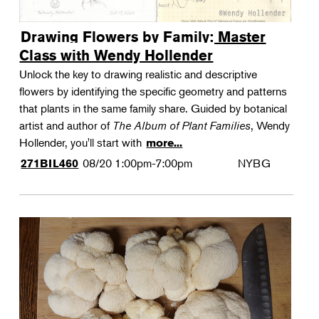
Drawing Flowers by Family: Master
Class with Wendy Hollender
Unlock the key to drawing realistic and descriptive
flowers by identifying the specific geometry and patterns
that plants in the same family share. Guided by botanical
artist and author of
The Album of Plant Families
, Wendy
Hollender, you'll start with
more...
08/20
1:00pm-7:00pm
NYBG
271BIL460