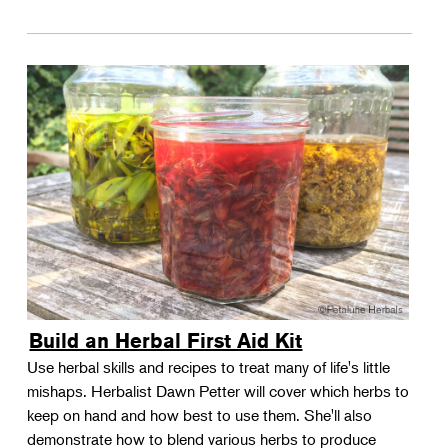
Build an Herbal First Aid Kit
Use herbal skills and recipes to treat many of life's little
mishaps. Herbalist Dawn Petter will cover which herbs to
keep on hand and how best to use them. She'll also
demonstrate how to blend various herbs to produce