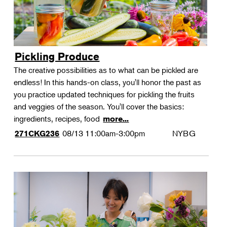
Pickling Produce
The creative possibilities as to what can be pickled are
endless! In this hands-on class, you'll honor the past as
you practice updated techniques for pickling the fruits
and veggies of the season. You'll cover the basics:
ingredients, recipes, food
more...
08/13
11:00am-3:00pm
NYBG
271CKG236