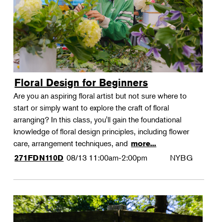
Floral Design for Beginners
Are you an aspiring floral artist but not sure where to
start or simply want to explore the craft of floral
arranging? In this class, you'll gain the foundational
knowledge of floral design principles, including flower
care, arrangement techniques, and
more...
08/13
11:00am-2:00pm
NYBG
271FDN110D