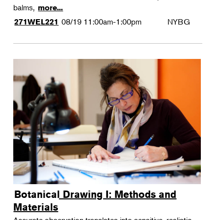
balms,
more...
08/19
11:00am-1:00pm
NYBG
271WEL221
Botanical Drawing I: Methods and
Materials