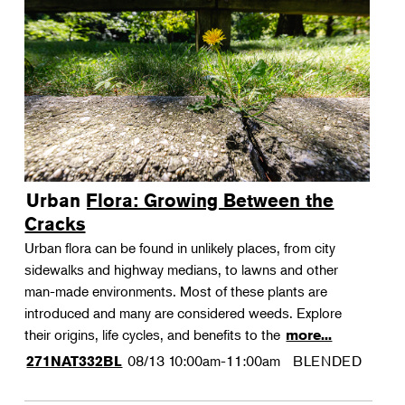
Urban Flora: Growing Between the
Cracks
Urban flora can be found in unlikely places, from city
sidewalks and highway medians, to lawns and other
man-made environments. Most of these plants are
introduced and many are considered weeds. Explore
their origins, life cycles, and benefits to the
more...
08/13
10:00am-11:00am
BLENDED
271NAT332BL