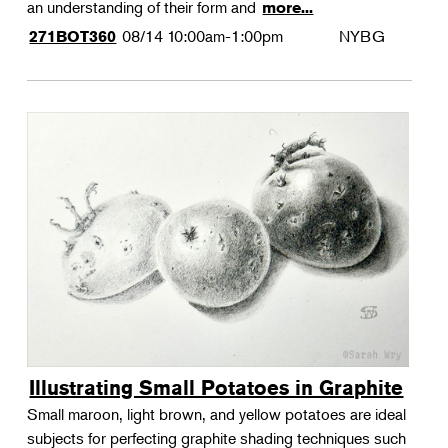
an understanding of their form and
more...
08/14
10:00am-1:00pm
NYBG
271BOT360
Illustrating Small Potatoes in Graphite
Small maroon, light brown, and yellow potatoes are ideal
subjects for perfecting graphite shading techniques such