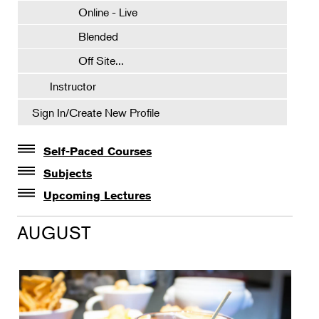
Online - Live
Blended
Off Site...
Instructor
Sign In/Create New Profile
Self-Paced Courses
Self-Paced Courses
Subjects
Botanical Art & Illustration
Upcoming Lectures
Lectures
Botany
AUGUST
The Album of Plant Families: Wendy Hollender
Floral Design
Botanicals in Caribbean Cocktails
Gardening
Horticulture