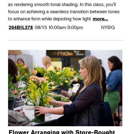
as rendering smooth tonal shading. In this class, you'll
focus on achieving a seamless transition between tones
to enhance form while depicting how light
more...
08/15
10:00am-3:00pm
NYBG
264BIL378
Flower Arranging with Store-Bought