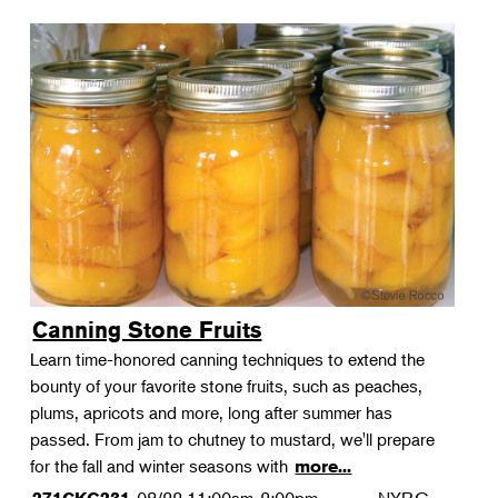
Canning Stone Fruits
Learn time-honored canning techniques to extend the
bounty of your favorite stone fruits, such as peaches,
plums, apricots and more, long after summer has
passed. From jam to chutney to mustard, we'll prepare
for the fall and winter seasons with
more...