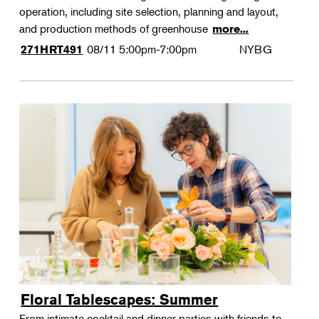
operation, including site selection, planning and layout,
and production methods of greenhouse
more...
08/11
5:00pm-7:00pm
NYBG
271HRT491
Floral Tablescapes: Summer
From intimate cocktail and dinner parties with friends to