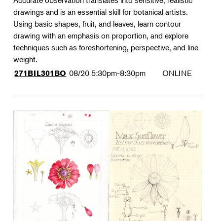
Accurate observation translates into sensitive, realistic
drawings and is an essential skill for botanical artists.
Using basic shapes, fruit, and leaves, learn contour
drawing with an emphasis on proportion, and explore
techniques such as foreshortening, perspective, and line
weight.
08/20
5:30pm-8:30pm
ONLINE
271BIL301BO