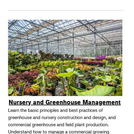
Nursery and Greenhouse Management
Learn the basic principles and best practices of
greenhouse and nursery construction and design, and
commercial greenhouse and field plant production.
Understand how to manage a commercial growing