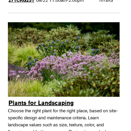
08/22
11:00am-2:00pm
NYBG
271CKG231
Plants for Landscaping
Choose the right plant for the right place, based on site-
specific design and maintenance criteria. Learn
landscape values such as size, texture, color, and