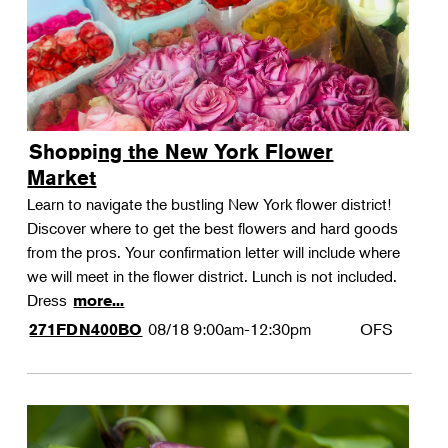
Shopping the New York Flower
Market
Learn to navigate the bustling New York flower district!
Discover where to get the best flowers and hard goods
from the pros. Your confirmation letter will include where
we will meet in the flower district. Lunch is not included.
Dress
more...
08/18
9:00am-12:30pm
OFS
271FDN400BO