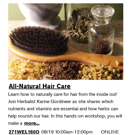
All-Natural Hair Care
Learn how to naturally care for hair from the inside out!
Join Herbalist Karine Gordineer as she shares which
nutrients and vitamins are essential and how herbs can
help nourish our hair. In this hands-on workshop, you will
make a
more...
08/19
10:00am-12:00pm
ONLINE
271WEL160O