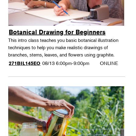
Botanical Drawing for Beginners
This intro class teaches you basic botanical illustration
techniques to help you make realistic drawings of
branches, stems, leaves, and flowers using graphite.
08/13
6:00pm-9:00pm
ONLINE
271BIL145EO