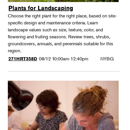
Plants for Landscaping
Choose the right plant for the right place, based on site-
specific design and maintenance criteria. Learn
landscape values such as size, texture, color, and
flowering and fruiting seasons. Review trees, shrubs,
groundcovers, annuals, and perennials suitable for this
region.
08/12
10:00am-12:40pm
NYBG
271HRT358D