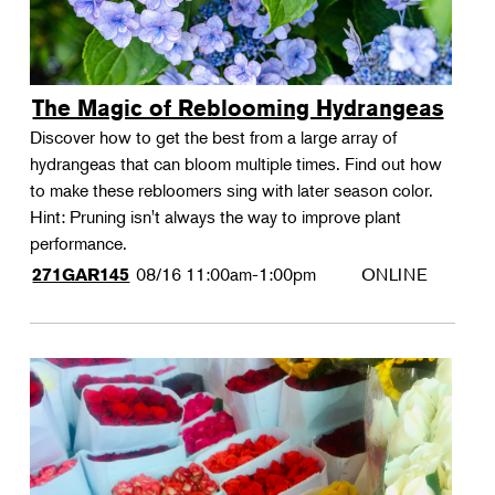
The Magic of Reblooming Hydrangeas
Discover how to get the best from a large array of
hydrangeas that can bloom multiple times. Find out how
to make these rebloomers sing with later season color.
Hint: Pruning isn't always the way to improve plant
performance.
08/16
11:00am-1:00pm
ONLINE
271GAR145