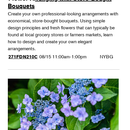
Bouquets
Create your own professional-looking arrangements with
economical, store-bought bouquets. Using simple
design principles and fresh flowers that can typically be
found at local grocery stores or farmers markets, learn
how to design and create your own elegant
arrangements.
08/15
11:00am-1:00pm
NYBG
271FDN210C