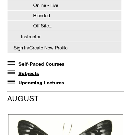
Online - Live
Blended
Off Site...
Instructor
Sign In/Create New Profile
Self-Paced Courses
Self-Paced Courses
Subjects
Botanical Art & Illustration
Upcoming Lectures
Lectures
Botany
AUGUST
The Album of Plant Families: Wendy Hollender
Floral Design
Botanicals in Caribbean Cocktails
Gardening
Horticulture