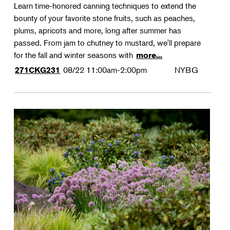
Learn time-honored canning techniques to extend the
bounty of your favorite stone fruits, such as peaches,
plums, apricots and more, long after summer has
passed. From jam to chutney to mustard, we'll prepare
for the fall and winter seasons with
more...
08/22
11:00am-2:00pm
NYBG
271CKG231