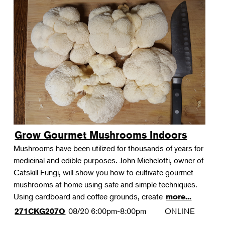
Grow Gourmet Mushrooms Indoors
Mushrooms have been utilized for thousands of years for
medicinal and edible purposes. John Michelotti, owner of
Catskill Fungi, will show you how to cultivate gourmet
mushrooms at home using safe and simple techniques.
Using cardboard and coffee grounds, create
more...
08/20
6:00pm-8:00pm
ONLINE
271CKG207O