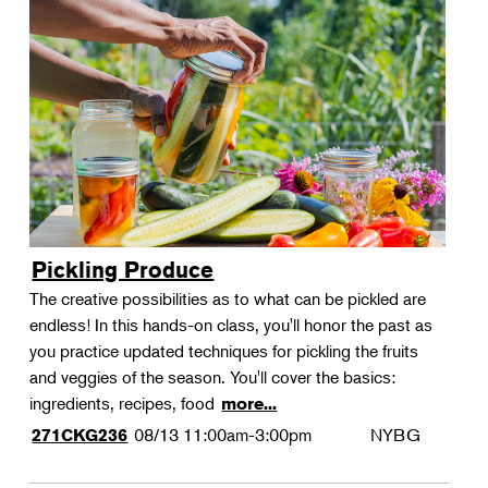
Pickling Produce
The creative possibilities as to what can be pickled are
endless! In this hands-on class, you'll honor the past as
you practice updated techniques for pickling the fruits
and veggies of the season. You'll cover the basics:
ingredients, recipes, food
more...
08/13
11:00am-3:00pm
NYBG
271CKG236