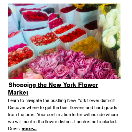
Shopping the New York Flower
Market
Learn to navigate the bustling New York flower district!
Discover where to get the best flowers and hard goods
from the pros. Your confirmation letter will include where
we will meet in the flower district. Lunch is not included.
Dress
more...