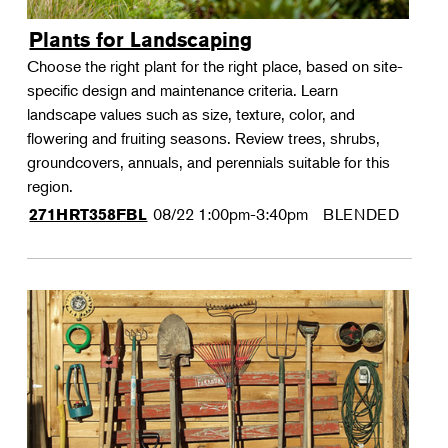
Plants for Landscaping
Choose the right plant for the right place, based on site-
specific design and maintenance criteria. Learn
landscape values such as size, texture, color, and
flowering and fruiting seasons. Review trees, shrubs,
groundcovers, annuals, and perennials suitable for this
region.
08/22
1:00pm-3:40pm
BLENDED
271HRT358FBL