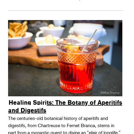
Healing Spirits: The Botany of Aperitifs
and Digestifs
The centuries-old botanical history of aperitifs and
digestifs, from Chartreuse to Fernet Branca, stems in
part from a monastic quest to divine an "elixir of longlife."