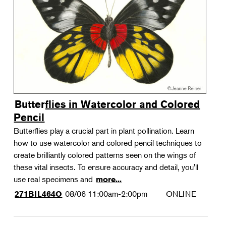
Landscape Design
Therapeutic Horticulture
Urban Naturalist
Crafts & DIY
Food & Drink
Photography
Butterflies in Watercolor and Colored
Wellness
Pencil
Flower Power
Butterflies play a crucial part in plant pollination. Learn
how to use watercolor and colored pencil techniques to
create brilliantly colored patterns seen on the wings of
these vital insects. To ensure accuracy and detail, you'll
use real specimens and
more...
08/06
11:00am-2:00pm
ONLINE
271BIL464O