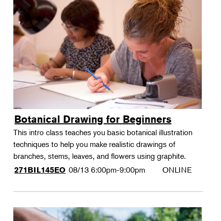
Botanical Drawing for Beginners
This intro class teaches you basic botanical illustration
techniques to help you make realistic drawings of
branches, stems, leaves, and flowers using graphite.
08/13
6:00pm-9:00pm
ONLINE
271BIL145EO