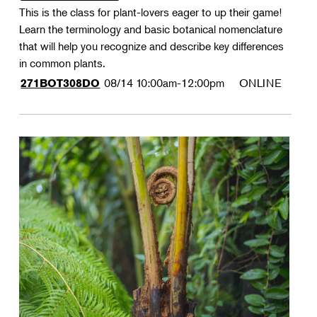
This is the class for plant-lovers eager to up their game!
Learn the terminology and basic botanical nomenclature
that will help you recognize and describe key differences
in common plants.
08/14
10:00am-12:00pm
ONLINE
271BOT308DO