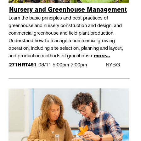
Nursery and Greenhouse Management
Learn the basic principles and best practices of
greenhouse and nursery construction and design, and
commercial greenhouse and field plant production.
Understand how to manage a commercial growing
operation, including site selection, planning and layout,
and production methods of greenhouse
more...
08/11
5:00pm-7:00pm
NYBG
271HRT491