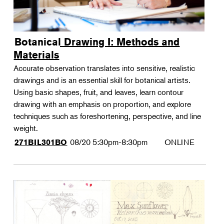
Botanical Drawing I: Methods and
Materials
Accurate observation translates into sensitive, realistic
drawings and is an essential skill for botanical artists.
Using basic shapes, fruit, and leaves, learn contour
drawing with an emphasis on proportion, and explore
techniques such as foreshortening, perspective, and line
weight.
08/20
5:30pm-8:30pm
ONLINE
271BIL301BO