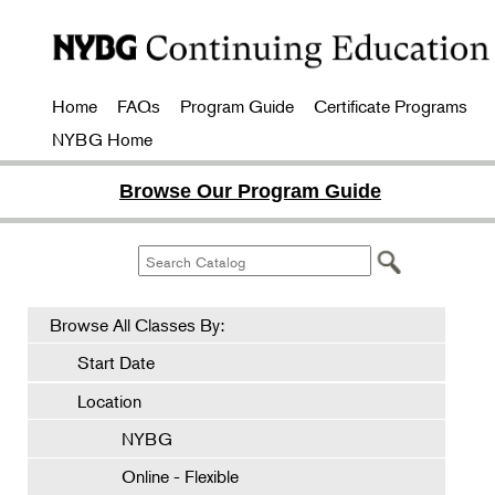
Home
FAQs
Program Guide
Certificate Programs
NYBG Home
Browse Our Program Guide
Browse All Classes By:
Start Date
Location
NYBG
Online - Flexible