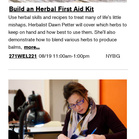
Build an Herbal First Aid Kit
Use herbal skills and recipes to treat many of life's little
mishaps. Herbalist Dawn Petter will cover which herbs to
keep on hand and how best to use them. She'll also
demonstrate how to blend various herbs to produce
balms,
more...
08/19
11:00am-1:00pm
NYBG
271WEL221