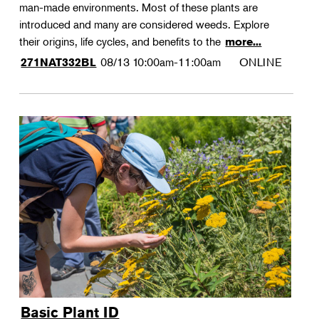
man-made environments. Most of these plants are
introduced and many are considered weeds. Explore
their origins, life cycles, and benefits to the
more...
08/13
10:00am-11:00am
ONLINE
271NAT332BL
Basic Plant ID