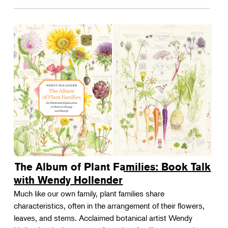
The Album of Plant Families: Book Talk
with Wendy Hollender
Much like our own family, plant families share
characteristics, often in the arrangement of their flowers,
leaves, and stems. Acclaimed botanical artist Wendy