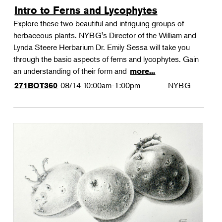
Intro to Ferns and Lycophytes
Explore these two beautiful and intriguing groups of
herbaceous plants. NYBG's Director of the William and
Lynda Steere Herbarium Dr. Emily Sessa will take you
through the basic aspects of ferns and lycophytes. Gain
an understanding of their form and
more...
08/14
10:00am-1:00pm
NYBG
271BOT360