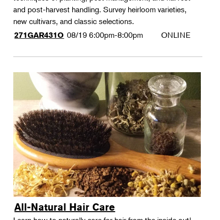
and post-harvest handling. Survey heirloom varieties,
new cultivars, and classic selections.
08/19
6:00pm-8:00pm
ONLINE
271GAR431O
All-Natural Hair Care