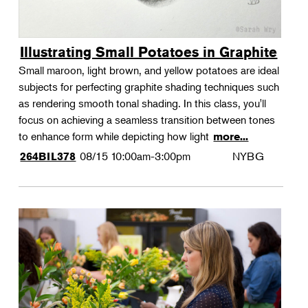
Illustrating Small Potatoes in Graphite
Small maroon, light brown, and yellow potatoes are ideal
subjects for perfecting graphite shading techniques such
as rendering smooth tonal shading. In this class, you'll
focus on achieving a seamless transition between tones
to enhance form while depicting how light
more...
08/15
10:00am-3:00pm
NYBG
264BIL378