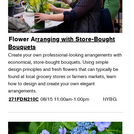
Flower Arranging with Store-Bought
Bouquets
Create your own professional-looking arrangements with
economical, store-bought bouquets. Using simple
design principles and fresh flowers that can typically be
found at local grocery stores or farmers markets, learn
how to design and create your own elegant
arrangements.
08/15
11:00am-1:00pm
NYBG
271FDN210C