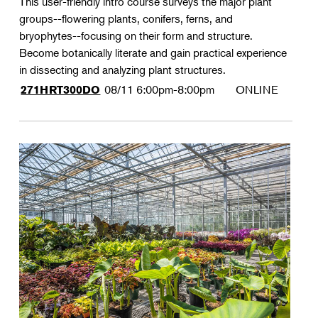
This user-friendly intro course surveys the major plant
groups--flowering plants, conifers, ferns, and
bryophytes--focusing on their form and structure.
Become botanically literate and gain practical experience
in dissecting and analyzing plant structures.
08/11
6:00pm-8:00pm
ONLINE
271HRT300DO