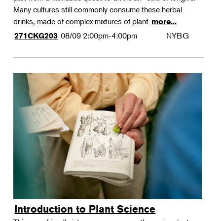
Many cultures still commonly consume these herbal
drinks, made of complex mixtures of plant
more...
08/09
2:00pm-4:00pm
NYBG
271CKG203
Introduction to Plant Science