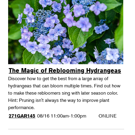
The Magic of Reblooming Hydrangeas
Discover how to get the best from a large array of
hydrangeas that can bloom multiple times. Find out how
to make these rebloomers sing with later season color.
Hint: Pruning isn't always the way to improve plant
performance.
08/16
11:00am-1:00pm
ONLINE
271GAR145