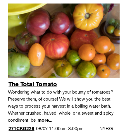
The Total Tomato
Wondering what to do with your bounty of tomatoes?
Preserve them, of course! We will show you the best
ways to process your harvest in a boiling water bath.
Whether crushed, halved, whole, or a sweet and spicy
condiment, be
more...
08/07
11:00am-3:00pm
NYBG
271CKG226