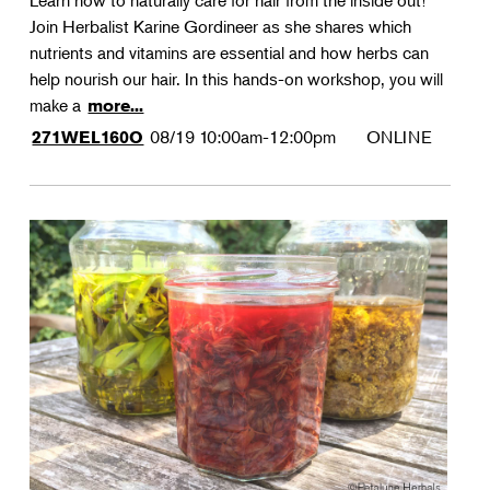
Learn how to naturally care for hair from the inside out!
Join Herbalist Karine Gordineer as she shares which
nutrients and vitamins are essential and how herbs can
help nourish our hair. In this hands-on workshop, you will
make a
more...
08/19
10:00am-12:00pm
ONLINE
271WEL160O