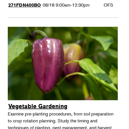
08/18
9:00am-12:30pm
OFS
271FDN400BO
Vegetable Gardening
Examine pre-planting procedures, from soil preparation
to crop rotation planning. Study the timing and
techniques of planting, pest management, and harvest