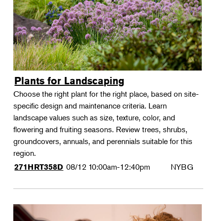
Plants for Landscaping
Choose the right plant for the right place, based on site-
specific design and maintenance criteria. Learn
landscape values such as size, texture, color, and
flowering and fruiting seasons. Review trees, shrubs,
groundcovers, annuals, and perennials suitable for this
region.
08/12
10:00am-12:40pm
NYBG
271HRT358D