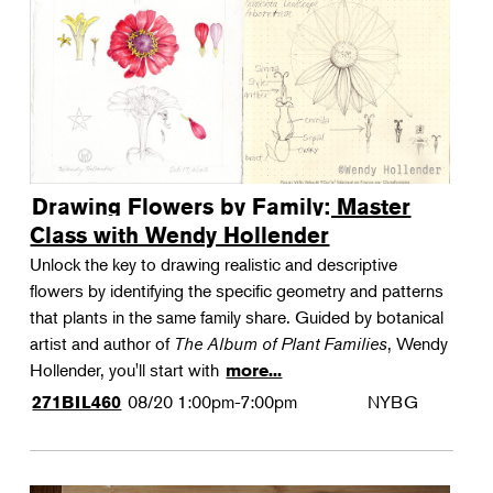
Drawing Flowers by Family: Master
Class with Wendy Hollender
Unlock the key to drawing realistic and descriptive
flowers by identifying the specific geometry and patterns
that plants in the same family share. Guided by botanical
artist and author of
The Album of Plant Families
, Wendy
Hollender, you'll start with
more...
08/20
1:00pm-7:00pm
NYBG
271BIL460