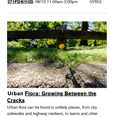
08/13
11:00am-2:00pm
NYBG
271FDN110D
Urban Flora: Growing Between the
Cracks
Urban flora can be found in unlikely places, from city
sidewalks and highway medians, to lawns and other