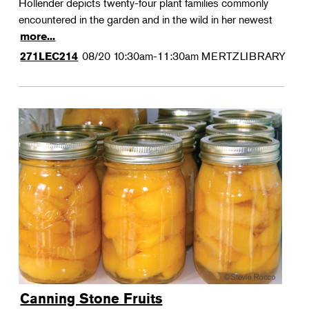
Hollender depicts twenty-four plant families commonly
encountered in the garden and in the wild in her newest
more...
08/20
10:30am-11:30am
MERTZLIBRARY
271LEC214
Canning Stone Fruits