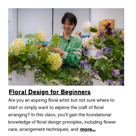
Floral Design for Beginners
Are you an aspiring floral artist but not sure where to
start or simply want to explore the craft of floral
arranging? In this class, you'll gain the foundational
knowledge of floral design principles, including flower
care, arrangement techniques, and
more...