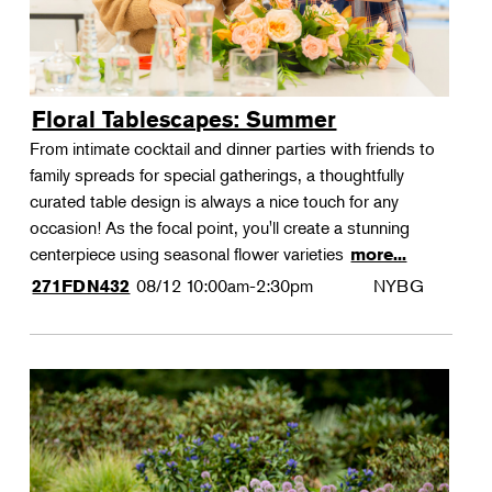
Floral Tablescapes: Summer
From intimate cocktail and dinner parties with friends to
family spreads for special gatherings, a thoughtfully
curated table design is always a nice touch for any
occasion! As the focal point, you'll create a stunning
centerpiece using seasonal flower varieties
more...
08/12
10:00am-2:30pm
NYBG
271FDN432