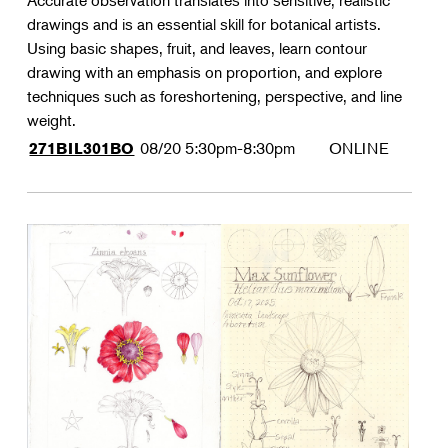
Accurate observation translates into sensitive, realistic
drawings and is an essential skill for botanical artists.
Using basic shapes, fruit, and leaves, learn contour
drawing with an emphasis on proportion, and explore
techniques such as foreshortening, perspective, and line
weight.
08/20
5:30pm-8:30pm
ONLINE
271BIL301BO