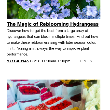
The Magic of Reblooming Hydrangeas
Discover how to get the best from a large array of
hydrangeas that can bloom multiple times. Find out how
to make these rebloomers sing with later season color.
Hint: Pruning isn't always the way to improve plant
performance.
08/16
11:00am-1:00pm
ONLINE
271GAR145