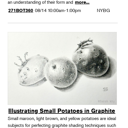
an understanding of their form and
more...
08/14
10:00am-1:00pm
NYBG
271BOT360
Illustrating Small Potatoes in Graphite
Small maroon, light brown, and yellow potatoes are ideal
subjects for perfecting graphite shading techniques such