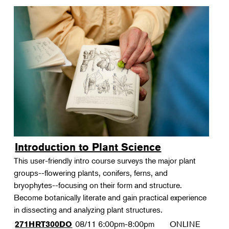
Introduction to Plant Science
This user-friendly intro course surveys the major plant
groups--flowering plants, conifers, ferns, and
bryophytes--focusing on their form and structure.
Become botanically literate and gain practical experience
in dissecting and analyzing plant structures.
08/11
6:00pm-8:00pm
ONLINE
271HRT300DO