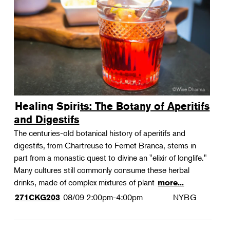
Landscape Design
Therapeutic Horticulture
Urban Naturalist
Crafts & DIY
Food & Drink
Photography
Healing Spirits: The Botany of Aperitifs
Wellness
and Digestifs
Flower Power
The centuries-old botanical history of aperitifs and
digestifs, from Chartreuse to Fernet Branca, stems in
part from a monastic quest to divine an "elixir of longlife."
Many cultures still commonly consume these herbal
drinks, made of complex mixtures of plant
more...
08/09
2:00pm-4:00pm
NYBG
271CKG203