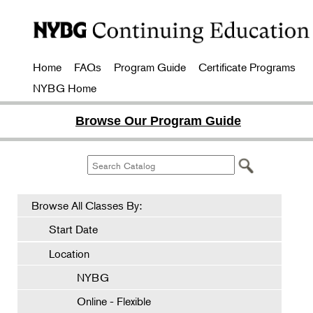
Home
FAQs
Program Guide
Certificate Programs
NYBG Home
Browse Our Program Guide
Browse All Classes By:
Start Date
Location
NYBG
Online - Flexible