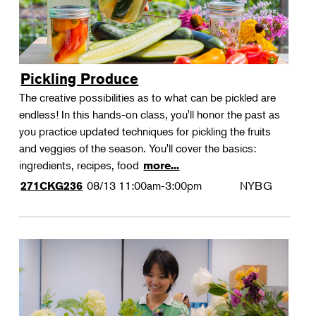
Pickling Produce
The creative possibilities as to what can be pickled are
endless! In this hands-on class, you'll honor the past as
you practice updated techniques for pickling the fruits
and veggies of the season. You'll cover the basics:
ingredients, recipes, food
more...
08/13
11:00am-3:00pm
NYBG
271CKG236