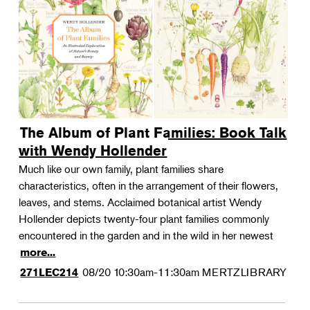
The Album of Plant Families: Book Talk
with Wendy Hollender
Much like our own family, plant families share
characteristics, often in the arrangement of their flowers,
leaves, and stems. Acclaimed botanical artist Wendy
Hollender depicts twenty-four plant families commonly
encountered in the garden and in the wild in her newest
more...
08/20
10:30am-11:30am
MERTZLIBRARY
271LEC214