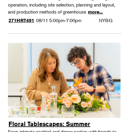
operation, including site selection, planning and layout,
and production methods of greenhouse
more...
08/11
5:00pm-7:00pm
NYBG
271HRT491
Floral Tablescapes: Summer
From intimate cocktail and dinner parties with friends to