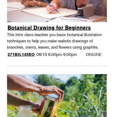
Botanical Drawing for Beginners
This intro class teaches you basic botanical illustration
techniques to help you make realistic drawings of
branches, stems, leaves, and flowers using graphite.
08/13
6:00pm-9:00pm
ONLINE
271BIL145EO