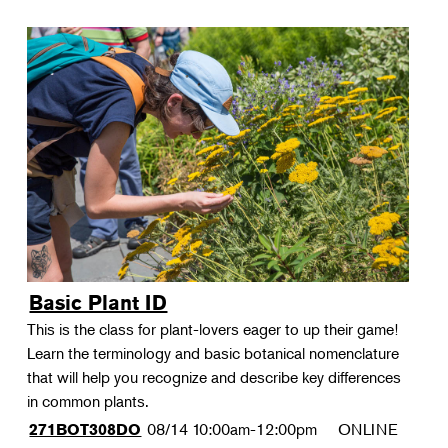
Basic Plant ID
This is the class for plant-lovers eager to up their game!
Learn the terminology and basic botanical nomenclature
that will help you recognize and describe key differences
in common plants.
08/14
10:00am-12:00pm
ONLINE
271BOT308DO