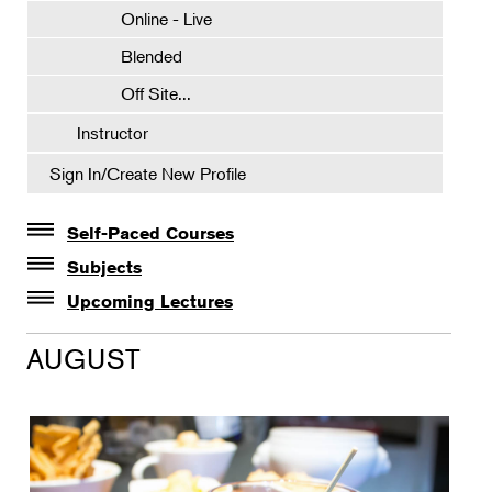
Online - Live
Blended
Off Site...
Instructor
Sign In/Create New Profile
Self-Paced Courses
Self-Paced Courses
Subjects
Botanical Art & Illustration
Upcoming Lectures
Lectures
Botany
AUGUST
The Album of Plant Families: Wendy Hollender
Floral Design
Botanicals in Caribbean Cocktails
Gardening
Horticulture