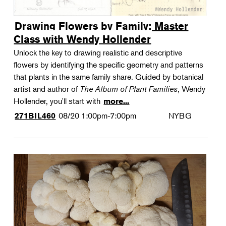
Drawing Flowers by Family: Master
Class with Wendy Hollender
Unlock the key to drawing realistic and descriptive
flowers by identifying the specific geometry and patterns
that plants in the same family share. Guided by botanical
artist and author of
The Album of Plant Families
, Wendy
Hollender, you'll start with
more...
08/20
1:00pm-7:00pm
NYBG
271BIL460