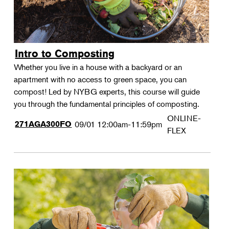
Intro to Composting
Whether you live in a house with a backyard or an
apartment with no access to green space, you can
compost! Led by NYBG experts, this course will guide
you through the fundamental principles of composting.
ONLINE-
271AGA300FO
09/01
12:00am-11:59pm
FLEX