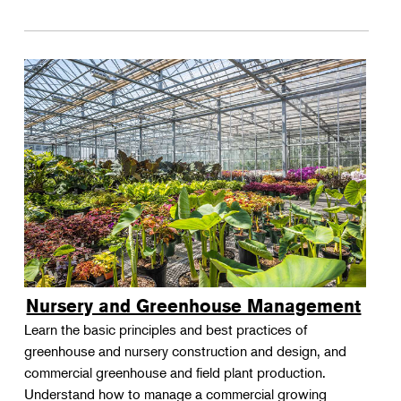
Nursery and Greenhouse Management
Learn the basic principles and best practices of
greenhouse and nursery construction and design, and
commercial greenhouse and field plant production.
Understand how to manage a commercial growing