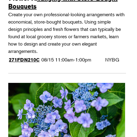
Bouquets
Create your own professional-looking arrangements with
economical, store-bought bouquets. Using simple
design principles and fresh flowers that can typically be
found at local grocery stores or farmers markets, learn
how to design and create your own elegant
arrangements.
08/15
11:00am-1:00pm
NYBG
271FDN210C