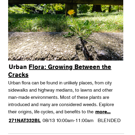
Urban Flora: Growing Between the
Cracks
Urban flora can be found in unlikely places, from city
sidewalks and highway medians, to lawns and other
man-made environments. Most of these plants are
introduced and many are considered weeds. Explore
their origins, life cycles, and benefits to the
more...
08/13
10:00am-11:00am
BLENDED
271NAT332BL