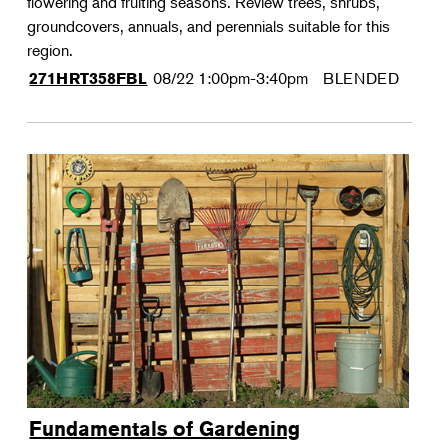
flowering and fruiting seasons. Review trees, shrubs,
groundcovers, annuals, and perennials suitable for this
region.
08/22
1:00pm-3:40pm
BLENDED
271HRT358FBL
Fundamentals of Gardening