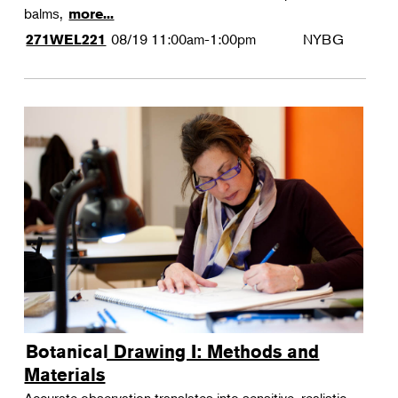
balms,
more...
08/19
11:00am-1:00pm
NYBG
271WEL221
Botanical Drawing I: Methods and
Materials