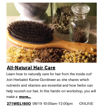
All-Natural Hair Care
Learn how to naturally care for hair from the inside out!
Join Herbalist Karine Gordineer as she shares which
nutrients and vitamins are essential and how herbs can
help nourish our hair. In this hands-on workshop, you will
make a
more...
08/19
10:00am-12:00pm
ONLINE
271WEL160O