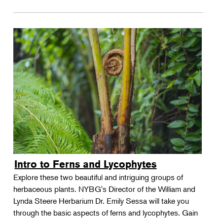
Intro to Ferns and Lycophytes
Explore these two beautiful and intriguing groups of
herbaceous plants. NYBG's Director of the William and
Lynda Steere Herbarium Dr. Emily Sessa will take you
through the basic aspects of ferns and lycophytes. Gain