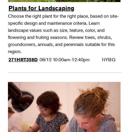
Plants for Landscaping
Choose the right plant for the right place, based on site-
specific design and maintenance criteria. Learn
landscape values such as size, texture, color, and
flowering and fruiting seasons. Review trees, shrubs,
groundcovers, annuals, and perennials suitable for this
region.
08/12
10:00am-12:40pm
NYBG
271HRT358D