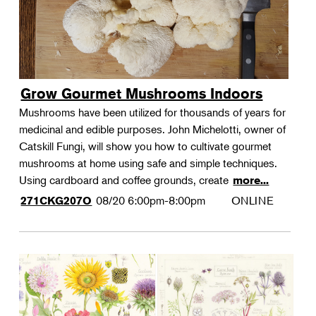
Grow Gourmet Mushrooms Indoors
Mushrooms have been utilized for thousands of years for
medicinal and edible purposes. John Michelotti, owner of
Catskill Fungi, will show you how to cultivate gourmet
mushrooms at home using safe and simple techniques.
Using cardboard and coffee grounds, create
more...
08/20
6:00pm-8:00pm
ONLINE
271CKG207O