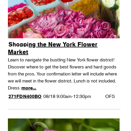
Shopping the New York Flower
Market
Learn to navigate the bustling New York flower district!
Discover where to get the best flowers and hard goods
from the pros. Your confirmation letter will include where
we will meet in the flower district. Lunch is not included.
Dress
more...
08/18
9:00am-12:30pm
OFS
271FDN400BO