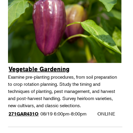
Vegetable Gardening
Examine pre-planting procedures, from soil preparation
to crop rotation planning. Study the timing and
techniques of planting, pest management, and harvest
and post-harvest handling. Survey heirloom varieties,
new cultivars, and classic selections.
08/19
6:00pm-8:00pm
ONLINE
271GAR431O