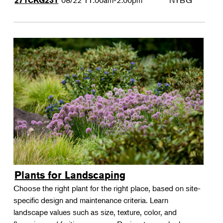
08/22
11:00am-2:00pm
NYBG
271CKG231
Plants for Landscaping
Choose the right plant for the right place, based on site-
specific design and maintenance criteria. Learn
landscape values such as size, texture, color, and