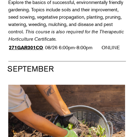
Explore the basics of successful, environmentally friendly
gardening. Topics include soils and their improvement,
seed sowing, vegetative propagation, planting, pruning,
watering, weeding, mulching, and disease and pest
control.
This course is also required for the Therapeutic
Horticulture Certificate.
08/26
6:00pm-8:00pm
ONLINE
271GAR301CO
SEPTEMBER