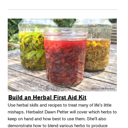
Build an Herbal First Aid Kit
Use herbal skills and recipes to treat many of life's little
mishaps. Herbalist Dawn Petter will cover which herbs to
keep on hand and how best to use them. She'll also
demonstrate how to blend various herbs to produce