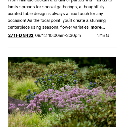
family spreads for special gatherings, a thoughtfully
curated table design is always a nice touch for any
occasion! As the focal point, you'll create a stunning
centerpiece using seasonal flower varieties
more...
08/12
10:00am-2:30pm
NYBG
271FDN432