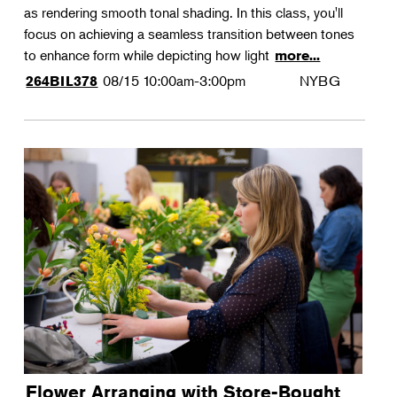
as rendering smooth tonal shading. In this class, you'll
focus on achieving a seamless transition between tones
to enhance form while depicting how light
more...
08/15
10:00am-3:00pm
NYBG
264BIL378
Flower Arranging with Store-Bought