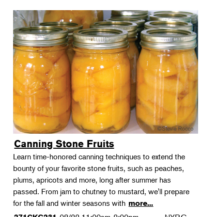
Canning Stone Fruits
Learn time-honored canning techniques to extend the
bounty of your favorite stone fruits, such as peaches,
plums, apricots and more, long after summer has
passed. From jam to chutney to mustard, we'll prepare
for the fall and winter seasons with
more...