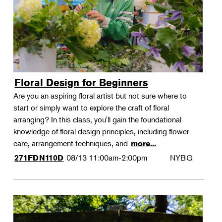
Floral Design for Beginners
Are you an aspiring floral artist but not sure where to
start or simply want to explore the craft of floral
arranging? In this class, you'll gain the foundational
knowledge of floral design principles, including flower
care, arrangement techniques, and
more...
08/13
11:00am-2:00pm
NYBG
271FDN110D