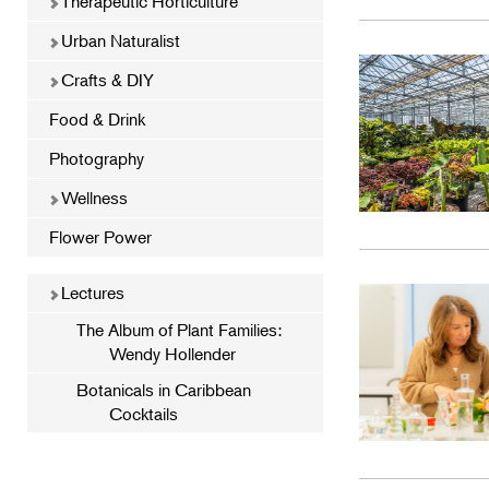
Therapeutic Horticulture
Urban Naturalist
Crafts & DIY
Food & Drink
Photography
Wellness
Flower Power
Lectures
The Album of Plant Families:
Wendy Hollender
Botanicals in Caribbean
Cocktails