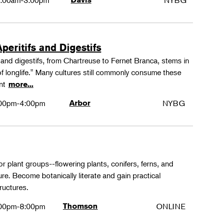
:00am-3:00pm
NYBG
peritifs and Digestifs
s and digestifs, from Chartreuse to Fernet Branca, stems in
 of longlife." Many cultures still commonly consume these
ant
more...
00pm-4:00pm
Arbor
NYBG
or plant groups--flowering plants, conifers, ferns, and
re. Become botanically literate and gain practical
ructures.
00pm-8:00pm
Thomson
ONLINE