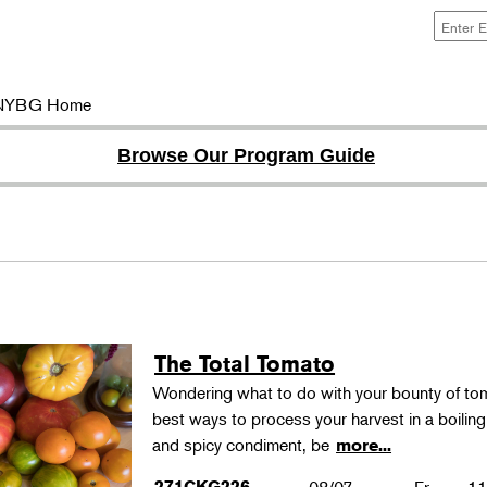
NYBG Home
Browse Our Program Guide
The Total Tomato
Wondering what to do with your bounty of to
best ways to process your harvest in a boilin
and spicy condiment, be
more...
271CKG226