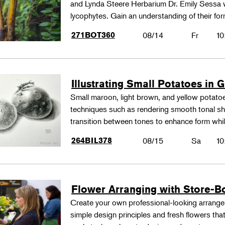
and Lynda Steere Herbarium Dr. Emily Sessa wi
lycophytes. Gain an understanding of their fo
271BOT360
08/14
Fr
10
Illustrating Small Potatoes in 
Small maroon, light brown, and yellow potatoes
techniques such as rendering smooth tonal shad
transition between tones to enhance form whil
264BIL378
08/15
Sa
10
Flower Arranging with Store-B
Create your own professional-looking arrang
simple design principles and fresh flowers that