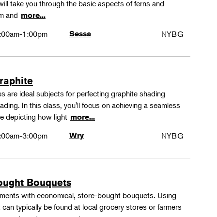
ll take you through the basic aspects of ferns and
rm and
more...
:00am-1:00pm
Sessa
NYBG
Graphite
 are ideal subjects for perfecting graphite shading
ing. In this class, you'll focus on achieving a seamless
e depicting how light
more...
:00am-3:00pm
Wry
NYBG
ought Bouquets
ements with economical, store-bought bouquets. Using
 can typically be found at local grocery stores or farmers