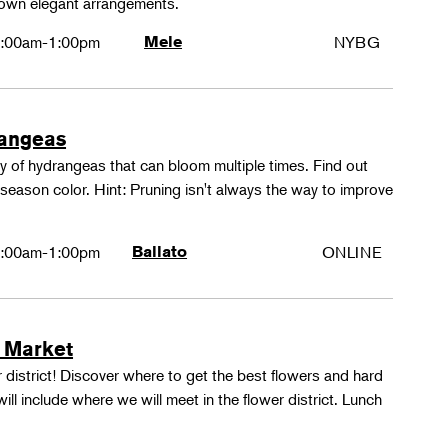
 own elegant arrangements.
:00am-1:00pm
Mele
NYBG
rangeas
y of hydrangeas that can bloom multiple times. Find out
season color. Hint: Pruning isn't always the way to improve
:00am-1:00pm
Ballato
ONLINE
 Market
 district! Discover where to get the best flowers and hard
ill include where we will meet in the flower district. Lunch