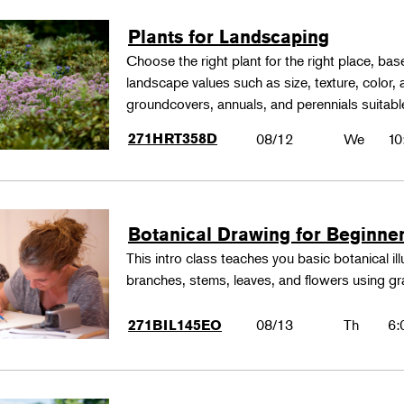
Plants for Landscaping
Choose the right plant for the right place, bas
landscape values such as size, texture, color,
groundcovers, annuals, and perennials suitable
271HRT358D
08/12
We
10
Botanical Drawing for Beginne
This intro class teaches you basic botanical il
branches, stems, leaves, and flowers using gr
08/13
Th
6:
271BIL145EO