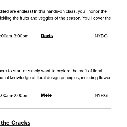
ckled are endless! In this hands-on class, you'll honor the
kling the fruits and veggies of the season. You'll cover the
:00am-3:00pm
Davis
NYBG
ere to start or simply want to explore the craft of floral
tional knowledge of floral design principles, including flower
:00am-2:00pm
Mele
NYBG
 the Cracks