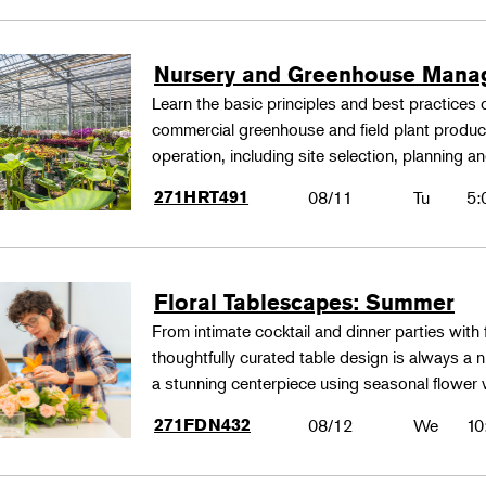
Nursery and Greenhouse Man
Learn the basic principles and best practices
commercial greenhouse and field plant produ
operation, including site selection, planning
271HRT491
08/11
Tu
5:
Floral Tablescapes: Summer
From intimate cocktail and dinner parties with 
thoughtfully curated table design is always a n
a stunning centerpiece using seasonal flower 
271FDN432
08/12
We
10