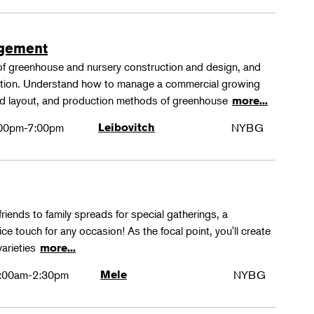
agement
 of greenhouse and nursery construction and design, and
ction. Understand how to manage a commercial growing
 and layout, and production methods of greenhouse
more...
00pm-7:00pm
Leibovitch
NYBG
friends to family spreads for special gatherings, a
ice touch for any occasion! As the focal point, you'll create
varieties
more...
:00am-2:30pm
Mele
NYBG