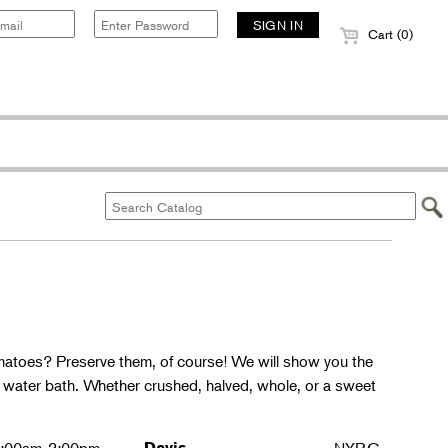
Cart (0)
matoes? Preserve them, of course! We will show you the
g water bath. Whether crushed, halved, whole, or a sweet
Davis