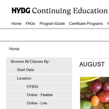
Home
FAQs
Program Guide
Certificate Programs
Home
Browse All Classes By:
AUGUST
Start Date
Location
NYBG
Online - Flexible
Online - Live