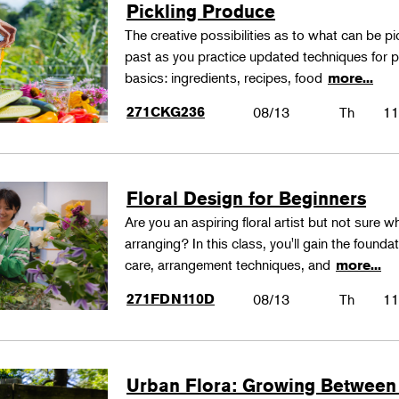
Pickling Produce
The creative possibilities as to what can be pi
past as you practice updated techniques for pic
basics: ingredients, recipes, food
more...
271CKG236
08/13
Th
11
Floral Design for Beginners
Are you an aspiring floral artist but not sure wh
arranging? In this class, you'll gain the founda
care, arrangement techniques, and
more...
271FDN110D
08/13
Th
11
Urban Flora: Growing Between