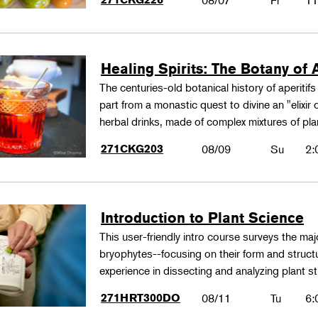
08/07
Fr
11
Healing Spirits: The Botany of A
The centuries-old botanical history of aperitif
part from a monastic quest to divine an "elixir
herbal drinks, made of complex mixtures of pl
271CKG203
08/09
Su
2:
Introduction to Plant Science
This user-friendly intro course surveys the maj
bryophytes--focusing on their form and structu
experience in dissecting and analyzing plant st
271HRT300DO
08/11
Tu
6: