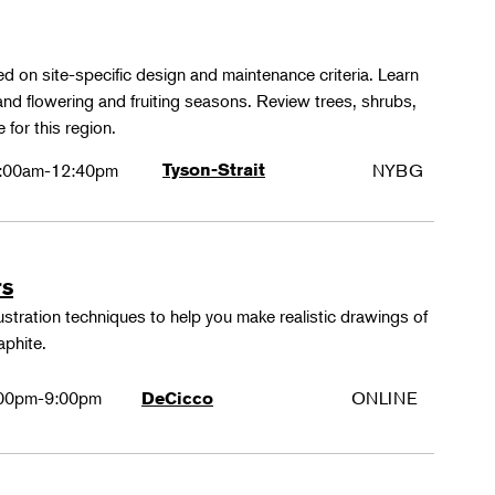
ed on site-specific design and maintenance criteria. Learn
 and flowering and fruiting seasons. Review trees, shrubs,
 for this region.
:00am-12:40pm
Tyson-Strait
NYBG
rs
lustration techniques to help you make realistic drawings of
aphite.
00pm-9:00pm
ONLINE
DeCicco