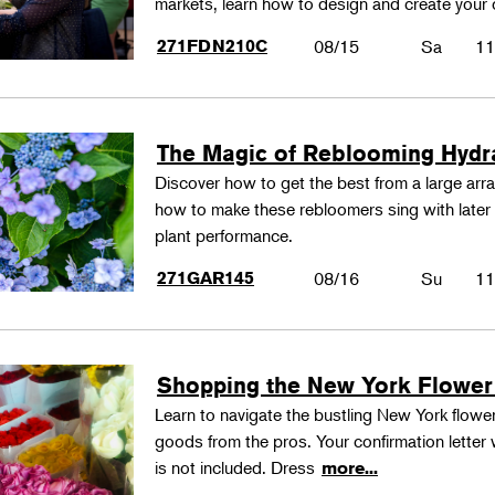
markets, learn how to design and create your
271FDN210C
08/15
Sa
11
The Magic of Reblooming Hyd
Discover how to get the best from a large arra
how to make these rebloomers sing with later 
plant performance.
271GAR145
08/16
Su
11
Shopping the New York Flower
Learn to navigate the bustling New York flower
goods from the pros. Your confirmation letter w
is not included. Dress
more...