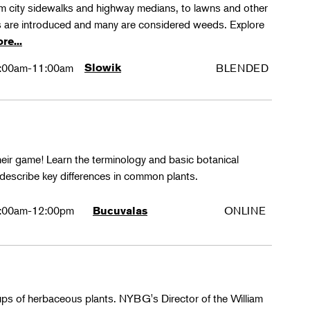
rom city sidewalks and highway medians, to lawns and other
 are introduced and many are considered weeds. Explore
re...
:00am-11:00am
Slowik
BLENDED
their game! Learn the terminology and basic botanical
 describe key differences in common plants.
:00am-12:00pm
ONLINE
Bucuvalas
oups of herbaceous plants. NYBG's Director of the William