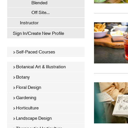
Blended
Off Site...
Instructor
Sign In/Create New Profile
Self-Paced Courses
Botanical Art & Illustration
Botany
Floral Design
Gardening
Horticulture
Landscape Design