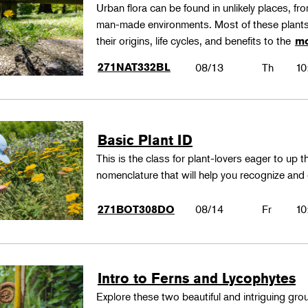
Urban flora can be found in unlikely places, f
man-made environments. Most of these plants
their origins, life cycles, and benefits to the
mo
271NAT332BL
08/13
Th
10
Basic Plant ID
This is the class for plant-lovers eager to up 
nomenclature that will help you recognize and
08/14
Fr
10
271BOT308DO
Intro to Ferns and Lycophytes
Explore these two beautiful and intriguing gr