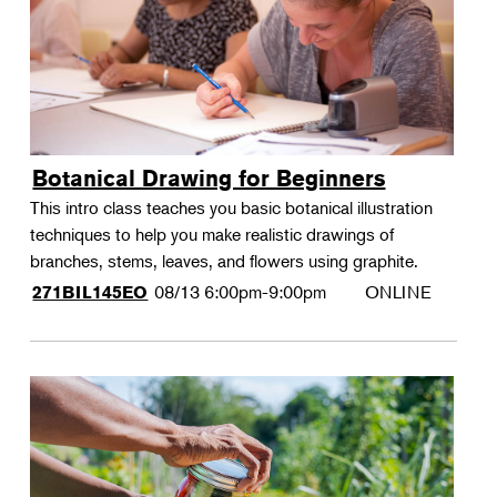
Botanical Drawing for Beginners
This intro class teaches you basic botanical illustration
techniques to help you make realistic drawings of
branches, stems, leaves, and flowers using graphite.
08/13
6:00pm-9:00pm
ONLINE
271BIL145EO