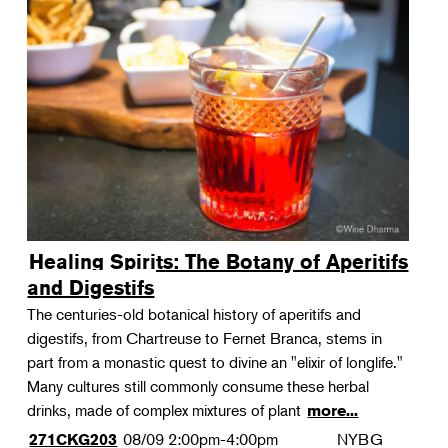
Healing Spirits: The Botany of Aperitifs
and Digestifs
The centuries-old botanical history of aperitifs and
digestifs, from Chartreuse to Fernet Branca, stems in
part from a monastic quest to divine an "elixir of longlife."
Many cultures still commonly consume these herbal
drinks, made of complex mixtures of plant
more...
08/09
2:00pm-4:00pm
NYBG
271CKG203