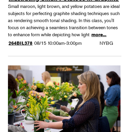
Small maroon, light brown, and yellow potatoes are ideal
subjects for perfecting graphite shading techniques such
as rendering smooth tonal shading. In this class, you'll
focus on achieving a seamless transition between tones
to enhance form while depicting how light
more...
08/15
10:00am-3:00pm
NYBG
264BIL378