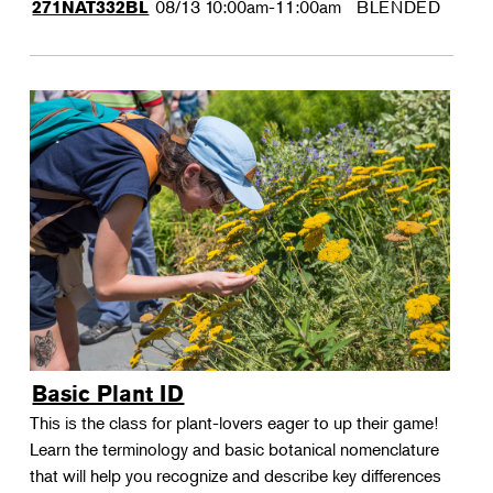
08/13
10:00am-11:00am
BLENDED
271NAT332BL
Basic Plant ID
This is the class for plant-lovers eager to up their game!
Learn the terminology and basic botanical nomenclature
that will help you recognize and describe key differences