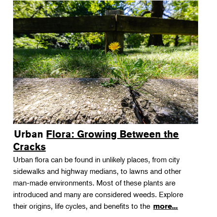
Urban Flora: Growing Between the
Cracks
Urban flora can be found in unlikely places, from city
sidewalks and highway medians, to lawns and other
man-made environments. Most of these plants are
introduced and many are considered weeds. Explore
their origins, life cycles, and benefits to the
more...