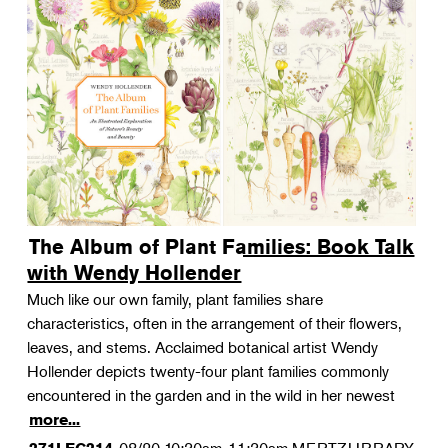
The Album of Plant Families: Book Talk
with Wendy Hollender
Much like our own family, plant families share
characteristics, often in the arrangement of their flowers,
leaves, and stems. Acclaimed botanical artist Wendy
Hollender depicts twenty-four plant families commonly
encountered in the garden and in the wild in her newest
more...