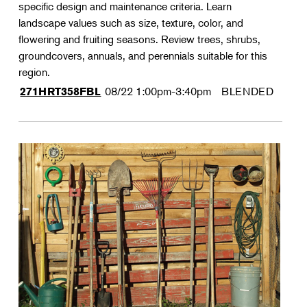
specific design and maintenance criteria. Learn
landscape values such as size, texture, color, and
flowering and fruiting seasons. Review trees, shrubs,
groundcovers, annuals, and perennials suitable for this
region.
08/22
1:00pm-3:40pm
BLENDED
271HRT358FBL