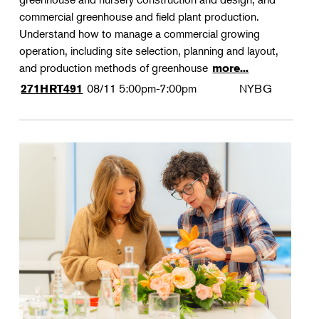
commercial greenhouse and field plant production.
Understand how to manage a commercial growing
operation, including site selection, planning and layout,
and production methods of greenhouse
more...
08/11
5:00pm-7:00pm
NYBG
271HRT491