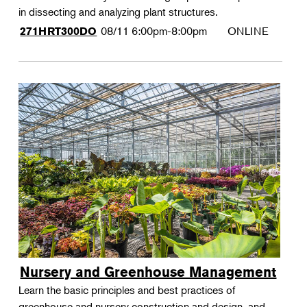
in dissecting and analyzing plant structures.
08/11
6:00pm-8:00pm
ONLINE
271HRT300DO
Nursery and Greenhouse Management
Learn the basic principles and best practices of
greenhouse and nursery construction and design, and