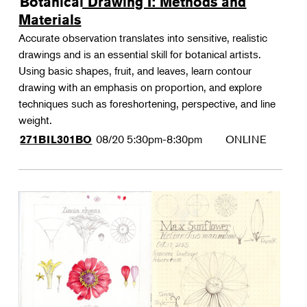
Botanical Drawing I: Methods and
Materials
Accurate observation translates into sensitive, realistic
drawings and is an essential skill for botanical artists.
Using basic shapes, fruit, and leaves, learn contour
drawing with an emphasis on proportion, and explore
techniques such as foreshortening, perspective, and line
weight.
08/20
5:30pm-8:30pm
ONLINE
271BIL301BO