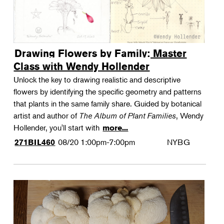
Drawing Flowers by Family: Master
Class with Wendy Hollender
Unlock the key to drawing realistic and descriptive
flowers by identifying the specific geometry and patterns
that plants in the same family share. Guided by botanical
artist and author of
The Album of Plant Families
, Wendy
Hollender, you'll start with
more...
08/20
1:00pm-7:00pm
NYBG
271BIL460