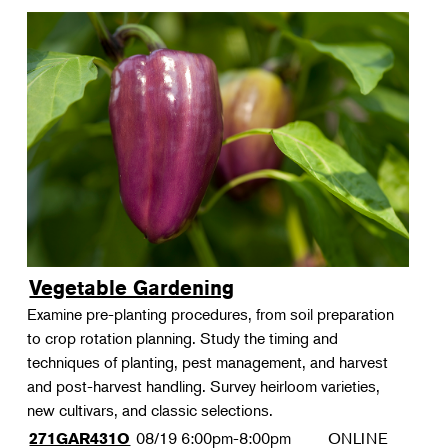
Vegetable Gardening
Examine pre-planting procedures, from soil preparation
to crop rotation planning. Study the timing and
techniques of planting, pest management, and harvest
and post-harvest handling. Survey heirloom varieties,
new cultivars, and classic selections.
08/19
6:00pm-8:00pm
ONLINE
271GAR431O