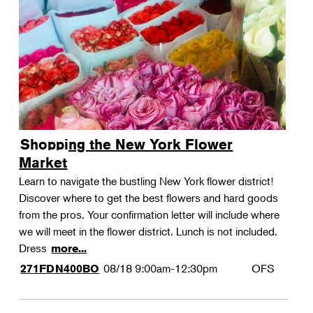
Shopping the New York Flower
Market
Learn to navigate the bustling New York flower district!
Discover where to get the best flowers and hard goods
from the pros. Your confirmation letter will include where
we will meet in the flower district. Lunch is not included.
Dress
more...
08/18
9:00am-12:30pm
OFS
271FDN400BO