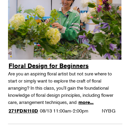
Floral Design for Beginners
Are you an aspiring floral artist but not sure where to
start or simply want to explore the craft of floral
arranging? In this class, you'll gain the foundational
knowledge of floral design principles, including flower
care, arrangement techniques, and
more...
08/13
11:00am-2:00pm
NYBG
271FDN110D