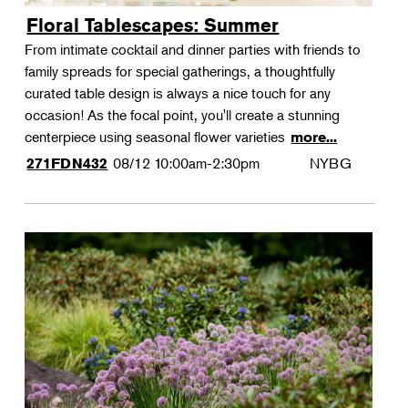
Floral Tablescapes: Summer
From intimate cocktail and dinner parties with friends to
family spreads for special gatherings, a thoughtfully
curated table design is always a nice touch for any
occasion! As the focal point, you'll create a stunning
centerpiece using seasonal flower varieties
more...
08/12
10:00am-2:30pm
NYBG
271FDN432