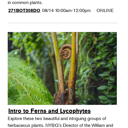
in common plants.
08/14
10:00am-12:00pm
ONLINE
271BOT308DO
Intro to Ferns and Lycophytes
Explore these two beautiful and intriguing groups of
herbaceous plants. NYBG's Director of the William and