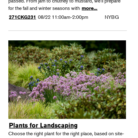
passed. From jam to chutney to mustard, we'll prepare
for the fall and winter seasons with
more...
08/22
11:00am-2:00pm
NYBG
271CKG231
Plants for Landscaping
Choose the right plant for the right place, based on site-