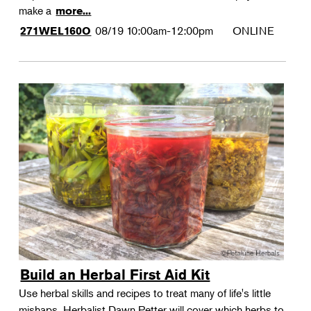
make a
more...
08/19
10:00am-12:00pm
ONLINE
271WEL160O
Build an Herbal First Aid Kit
Use herbal skills and recipes to treat many of life's little
mishaps. Herbalist Dawn Petter will cover which herbs to