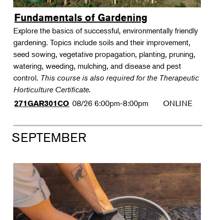
Fundamentals of Gardening
Explore the basics of successful, environmentally friendly
gardening. Topics include soils and their improvement,
seed sowing, vegetative propagation, planting, pruning,
watering, weeding, mulching, and disease and pest
control.
This course is also required for the Therapeutic
Horticulture Certificate.
08/26
6:00pm-8:00pm
ONLINE
271GAR301CO
SEPTEMBER