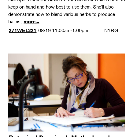
keep on hand and how best to use them. She'll also
demonstrate how to blend various herbs to produce
balms,
more...
08/19
11:00am-1:00pm
NYBG
271WEL221