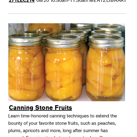
08/20
10:30am-11:30am
MERTZLIBRARY
271LEC214
Canning Stone Fruits
Learn time-honored canning techniques to extend the
bounty of your favorite stone fruits, such as peaches,
plums, apricots and more, long after summer has