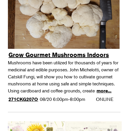
Grow Gourmet Mushrooms Indoors
Mushrooms have been utilized for thousands of years for
medicinal and edible purposes. John Michelotti, owner of
Catskill Fungi, will show you how to cultivate gourmet
mushrooms at home using safe and simple techniques.
Using cardboard and coffee grounds, create
more...
08/20
6:00pm-8:00pm
ONLINE
271CKG207O