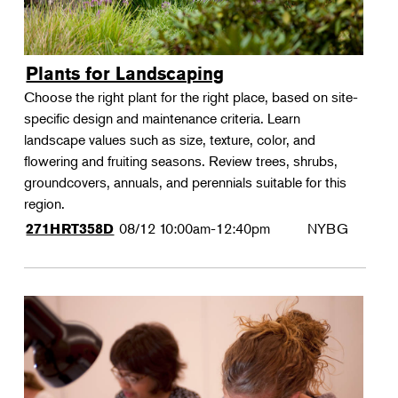
Plants for Landscaping
Choose the right plant for the right place, based on site-
specific design and maintenance criteria. Learn
landscape values such as size, texture, color, and
flowering and fruiting seasons. Review trees, shrubs,
groundcovers, annuals, and perennials suitable for this
region.
08/12
10:00am-12:40pm
NYBG
271HRT358D