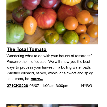
Landscape Design
Therapeutic Horticulture
Urban Naturalist
Crafts & DIY
Food & Drink
Photography
The Total Tomato
Wellness
Wondering what to do with your bounty of tomatoes?
Flower Power
Preserve them, of course! We will show you the best
ways to process your harvest in a boiling water bath.
Whether crushed, halved, whole, or a sweet and spicy
condiment, be
more...
08/07
11:00am-3:00pm
NYBG
271CKG226