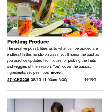
Pickling Produce
The creative possibilities as to what can be pickled are
endless! In this hands-on class, you'll honor the past as
you practice updated techniques for pickling the fruits
and veggies of the season. You'll cover the basics:
ingredients, recipes, food
more...
08/13
11:00am-3:00pm
NYBG
271CKG236