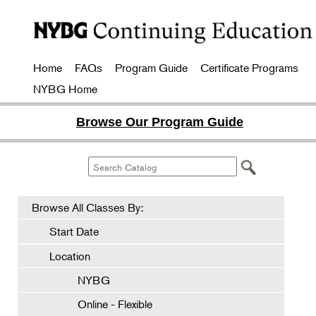
Home
FAQs
Program Guide
Certificate Programs
NYBG Home
Browse Our Program Guide
Browse All Classes By:
Start Date
Location
NYBG
Online - Flexible