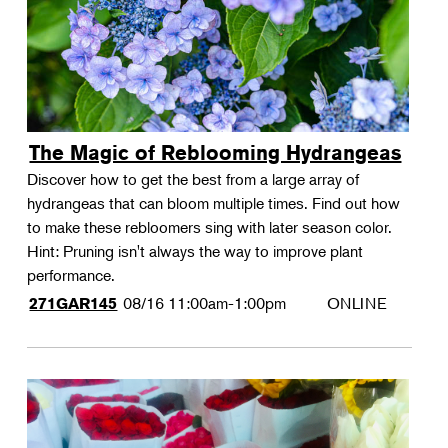
The Magic of Reblooming Hydrangeas
Discover how to get the best from a large array of
hydrangeas that can bloom multiple times. Find out how
to make these rebloomers sing with later season color.
Hint: Pruning isn't always the way to improve plant
performance.
08/16
11:00am-1:00pm
ONLINE
271GAR145