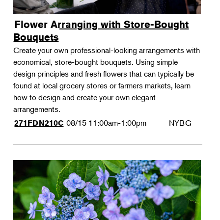
Flower Arranging with Store-Bought
Bouquets
Create your own professional-looking arrangements with
economical, store-bought bouquets. Using simple
design principles and fresh flowers that can typically be
found at local grocery stores or farmers markets, learn
how to design and create your own elegant
arrangements.
08/15
11:00am-1:00pm
NYBG
271FDN210C