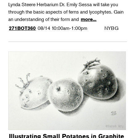
Lynda Steere Herbarium Dr. Emily Sessa will take you
through the basic aspects of ferns and lycophytes. Gain
an understanding of their form and
more...
08/14
10:00am-1:00pm
NYBG
271BOT360
Illustrating Small Potatoes in Graphite