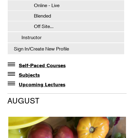
Online - Live
Blended
Off Site...
Instructor
Sign In/Create New Profile
Self-Paced Courses
Self-Paced Courses
Subjects
Botanical Art & Illustration
Upcoming Lectures
Lectures
Botany
AUGUST
The Album of Plant Families: Wendy Hollender
Floral Design
Botanicals in Caribbean Cocktails
Gardening
Horticulture