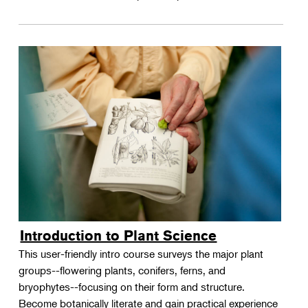
Introduction to Plant Science
This user-friendly intro course surveys the major plant
groups--flowering plants, conifers, ferns, and
bryophytes--focusing on their form and structure.
Become botanically literate and gain practical experience