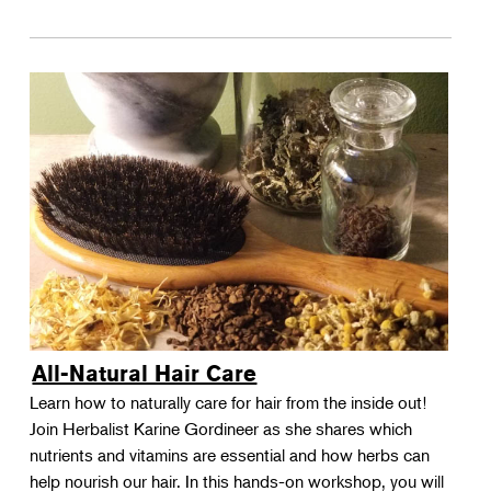
All-Natural Hair Care
Learn how to naturally care for hair from the inside out!
Join Herbalist Karine Gordineer as she shares which
nutrients and vitamins are essential and how herbs can
help nourish our hair. In this hands-on workshop, you will