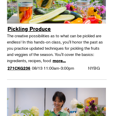
Pickling Produce
The creative possibilities as to what can be pickled are
endless! In this hands-on class, you'll honor the past as
you practice updated techniques for pickling the fruits
and veggies of the season. You'll cover the basics:
ingredients, recipes, food
more...
08/13
11:00am-3:00pm
NYBG
271CKG236