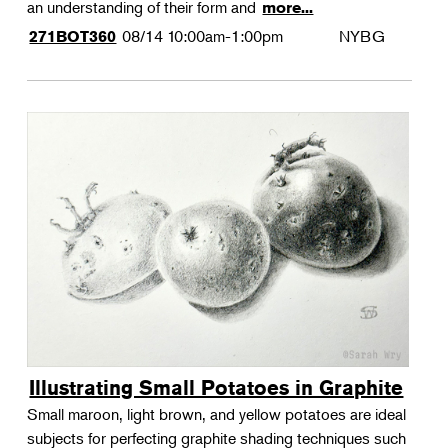
an understanding of their form and
more...
08/14
10:00am-1:00pm
NYBG
271BOT360
Illustrating Small Potatoes in Graphite
Small maroon, light brown, and yellow potatoes are ideal
subjects for perfecting graphite shading techniques such