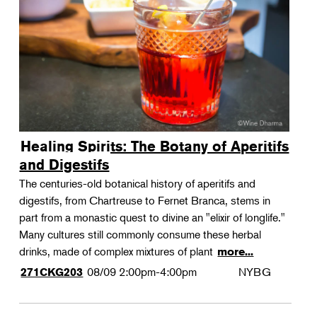
Landscape Design
Therapeutic Horticulture
Urban Naturalist
Crafts & DIY
Food & Drink
Photography
Healing Spirits: The Botany of Aperitifs
Wellness
and Digestifs
Flower Power
The centuries-old botanical history of aperitifs and
digestifs, from Chartreuse to Fernet Branca, stems in
part from a monastic quest to divine an "elixir of longlife."
Many cultures still commonly consume these herbal
drinks, made of complex mixtures of plant
more...
08/09
2:00pm-4:00pm
NYBG
271CKG203