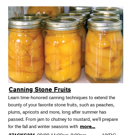
Canning Stone Fruits
Learn time-honored canning techniques to extend the
bounty of your favorite stone fruits, such as peaches,
plums, apricots and more, long after summer has
passed. From jam to chutney to mustard, we'll prepare
for the fall and winter seasons with
more...