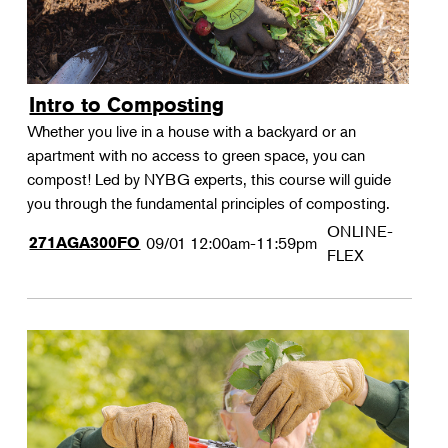
Intro to Composting
Whether you live in a house with a backyard or an
apartment with no access to green space, you can
compost! Led by NYBG experts, this course will guide
you through the fundamental principles of composting.
ONLINE-
271AGA300FO
09/01
12:00am-11:59pm
FLEX