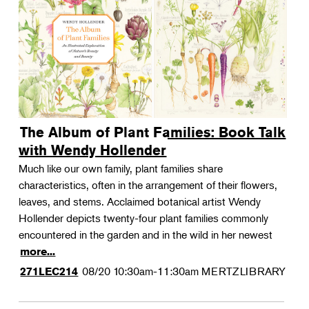
The Album of Plant Families: Book Talk
with Wendy Hollender
Much like our own family, plant families share
characteristics, often in the arrangement of their flowers,
leaves, and stems. Acclaimed botanical artist Wendy
Hollender depicts twenty-four plant families commonly
encountered in the garden and in the wild in her newest
more...
08/20
10:30am-11:30am
MERTZLIBRARY
271LEC214