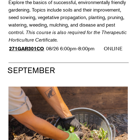
Explore the basics of successful, environmentally friendly
gardening. Topics include soils and their improvement,
seed sowing, vegetative propagation, planting, pruning,
watering, weeding, mulching, and disease and pest
control.
This course is also required for the Therapeutic
Horticulture Certificate.
08/26
6:00pm-8:00pm
ONLINE
271GAR301CO
SEPTEMBER