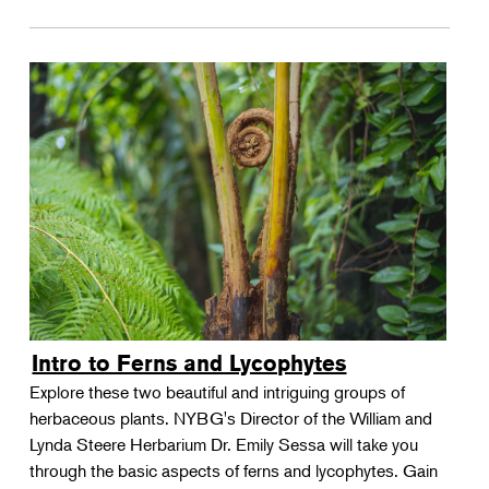
Intro to Ferns and Lycophytes
Explore these two beautiful and intriguing groups of
herbaceous plants. NYBG's Director of the William and
Lynda Steere Herbarium Dr. Emily Sessa will take you
through the basic aspects of ferns and lycophytes. Gain