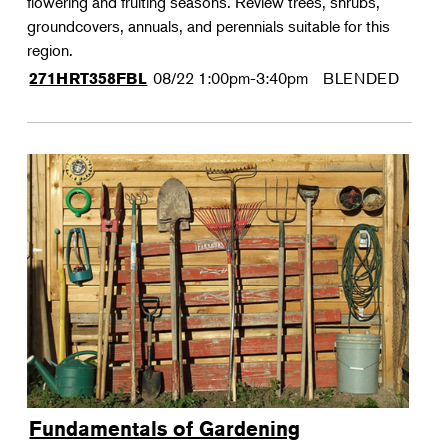
flowering and fruiting seasons. Review trees, shrubs,
groundcovers, annuals, and perennials suitable for this
region.
08/22
1:00pm-3:40pm
BLENDED
271HRT358FBL
Fundamentals of Gardening