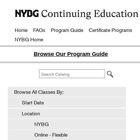
Home
FAQs
Program Guide
Certificate Programs
NYBG Home
Browse Our Program Guide
Browse All Classes By:
Start Date
Location
NYBG
Online - Flexible