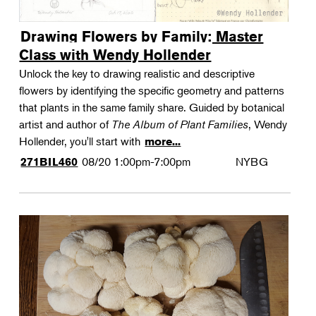
Drawing Flowers by Family: Master
Class with Wendy Hollender
Unlock the key to drawing realistic and descriptive
flowers by identifying the specific geometry and patterns
that plants in the same family share. Guided by botanical
artist and author of
The Album of Plant Families
, Wendy
Hollender, you'll start with
more...
08/20
1:00pm-7:00pm
NYBG
271BIL460