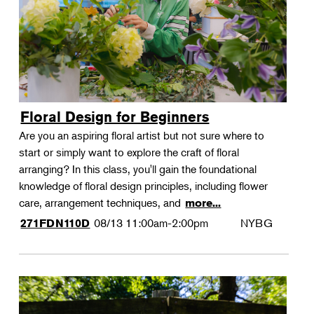
Floral Design for Beginners
Are you an aspiring floral artist but not sure where to
start or simply want to explore the craft of floral
arranging? In this class, you'll gain the foundational
knowledge of floral design principles, including flower
care, arrangement techniques, and
more...
08/13
11:00am-2:00pm
NYBG
271FDN110D