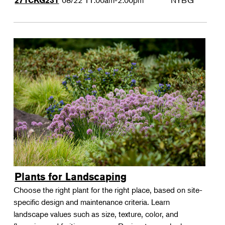
08/22
11:00am-2:00pm
NYBG
271CKG231
Plants for Landscaping
Choose the right plant for the right place, based on site-
specific design and maintenance criteria. Learn
landscape values such as size, texture, color, and