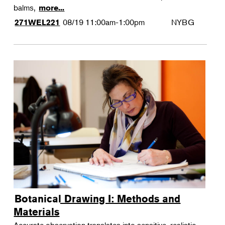
balms,
more...
08/19
11:00am-1:00pm
NYBG
271WEL221
Botanical Drawing I: Methods and
Materials