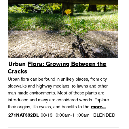
Urban Flora: Growing Between the
Cracks
Urban flora can be found in unlikely places, from city
sidewalks and highway medians, to lawns and other
man-made environments. Most of these plants are
introduced and many are considered weeds. Explore
their origins, life cycles, and benefits to the
more...
08/13
10:00am-11:00am
BLENDED
271NAT332BL