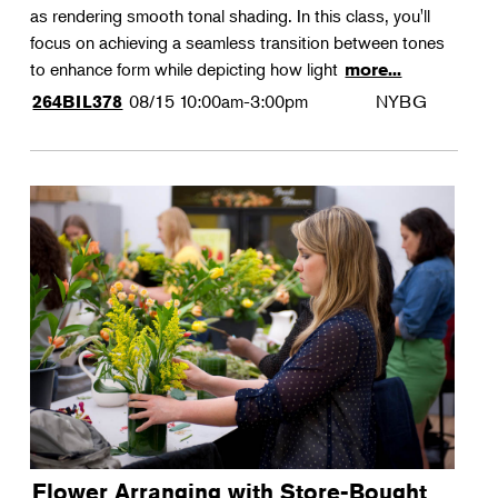
as rendering smooth tonal shading. In this class, you'll
focus on achieving a seamless transition between tones
to enhance form while depicting how light
more...
08/15
10:00am-3:00pm
NYBG
264BIL378
Flower Arranging with Store-Bought