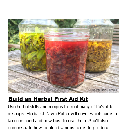
Build an Herbal First Aid Kit
Use herbal skills and recipes to treat many of life's little
mishaps. Herbalist Dawn Petter will cover which herbs to
keep on hand and how best to use them. She'll also
demonstrate how to blend various herbs to produce