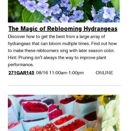
The Magic of Reblooming Hydrangeas
Discover how to get the best from a large array of
hydrangeas that can bloom multiple times. Find out how
to make these rebloomers sing with later season color.
Hint: Pruning isn't always the way to improve plant
performance.
08/16
11:00am-1:00pm
ONLINE
271GAR145