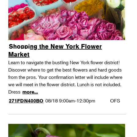
Shopping the New York Flower
Market
Learn to navigate the bustling New York flower district!
Discover where to get the best flowers and hard goods
from the pros. Your confirmation letter will include where
we will meet in the flower district. Lunch is not included.
Dress
more...
08/18
9:00am-12:30pm
OFS
271FDN400BO