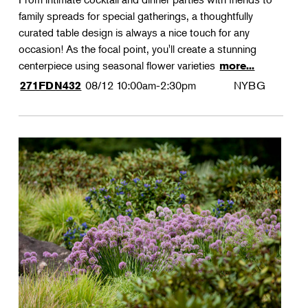
family spreads for special gatherings, a thoughtfully
curated table design is always a nice touch for any
occasion! As the focal point, you'll create a stunning
centerpiece using seasonal flower varieties
more...
08/12
10:00am-2:30pm
NYBG
271FDN432