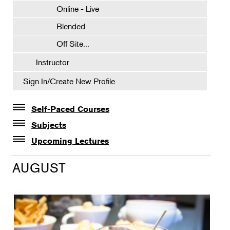
Online - Live
Blended
Off Site...
Instructor
Sign In/Create New Profile
Self-Paced Courses
Self-Paced Courses
Subjects
Botanical Art & Illustration
Upcoming Lectures
Lectures
Botany
AUGUST
The Album of Plant Families: Wendy Hollender
Floral Design
Botanicals in Caribbean Cocktails
Gardening
Horticulture