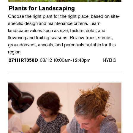
Plants for Landscaping
Choose the right plant for the right place, based on site-
specific design and maintenance criteria. Learn
landscape values such as size, texture, color, and
flowering and fruiting seasons. Review trees, shrubs,
groundcovers, annuals, and perennials suitable for this
region.
08/12
10:00am-12:40pm
NYBG
271HRT358D