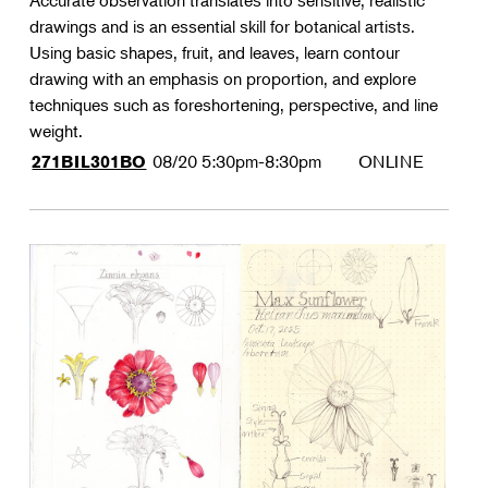
Accurate observation translates into sensitive, realistic
drawings and is an essential skill for botanical artists.
Using basic shapes, fruit, and leaves, learn contour
drawing with an emphasis on proportion, and explore
techniques such as foreshortening, perspective, and line
weight.
08/20
5:30pm-8:30pm
ONLINE
271BIL301BO