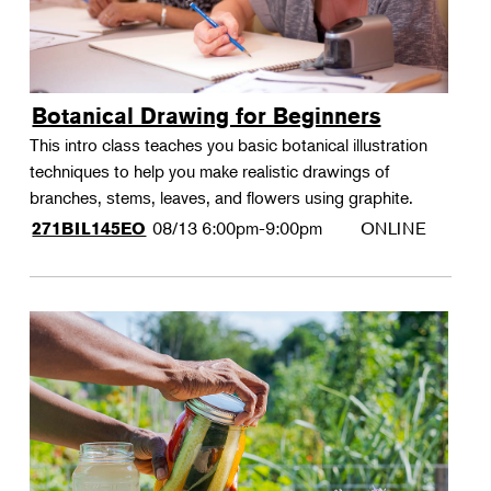
Botanical Drawing for Beginners
This intro class teaches you basic botanical illustration
techniques to help you make realistic drawings of
branches, stems, leaves, and flowers using graphite.
08/13
6:00pm-9:00pm
ONLINE
271BIL145EO