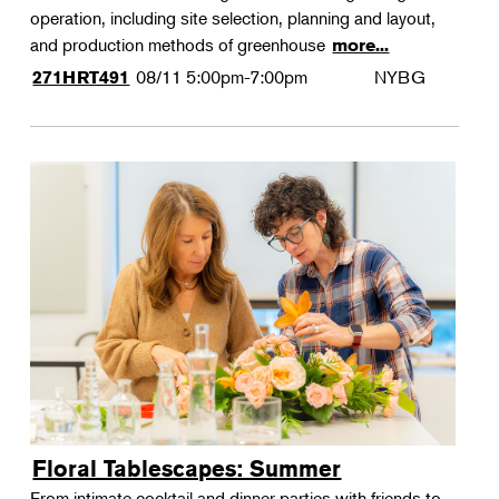
operation, including site selection, planning and layout,
and production methods of greenhouse
more...
08/11
5:00pm-7:00pm
NYBG
271HRT491
Floral Tablescapes: Summer
From intimate cocktail and dinner parties with friends to