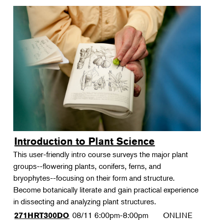
Introduction to Plant Science
This user-friendly intro course surveys the major plant
groups--flowering plants, conifers, ferns, and
bryophytes--focusing on their form and structure.
Become botanically literate and gain practical experience
in dissecting and analyzing plant structures.
08/11
6:00pm-8:00pm
ONLINE
271HRT300DO