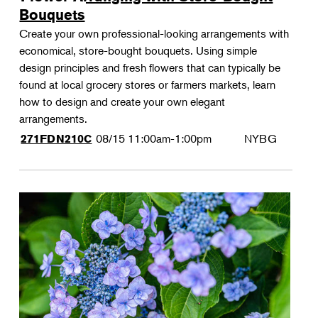
Bouquets
Create your own professional-looking arrangements with
economical, store-bought bouquets. Using simple
design principles and fresh flowers that can typically be
found at local grocery stores or farmers markets, learn
how to design and create your own elegant
arrangements.
08/15
11:00am-1:00pm
NYBG
271FDN210C