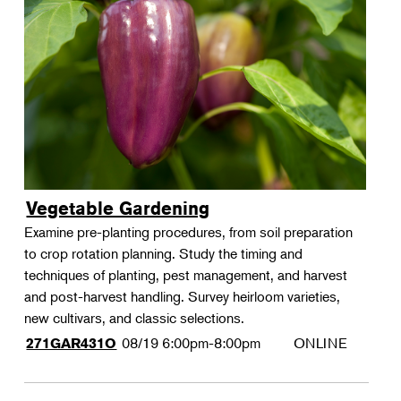
Vegetable Gardening
Examine pre-planting procedures, from soil preparation
to crop rotation planning. Study the timing and
techniques of planting, pest management, and harvest
and post-harvest handling. Survey heirloom varieties,
new cultivars, and classic selections.
08/19
6:00pm-8:00pm
ONLINE
271GAR431O