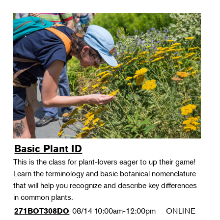
Basic Plant ID
This is the class for plant-lovers eager to up their game!
Learn the terminology and basic botanical nomenclature
that will help you recognize and describe key differences
in common plants.
08/14
10:00am-12:00pm
ONLINE
271BOT308DO