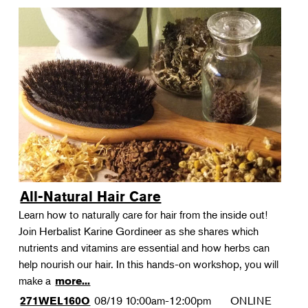
All-Natural Hair Care
Learn how to naturally care for hair from the inside out!
Join Herbalist Karine Gordineer as she shares which
nutrients and vitamins are essential and how herbs can
help nourish our hair. In this hands-on workshop, you will
make a
more...
08/19
10:00am-12:00pm
ONLINE
271WEL160O