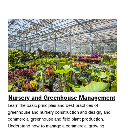
Nursery and Greenhouse Management
Learn the basic principles and best practices of
greenhouse and nursery construction and design, and
commercial greenhouse and field plant production.
Understand how to manage a commercial growing