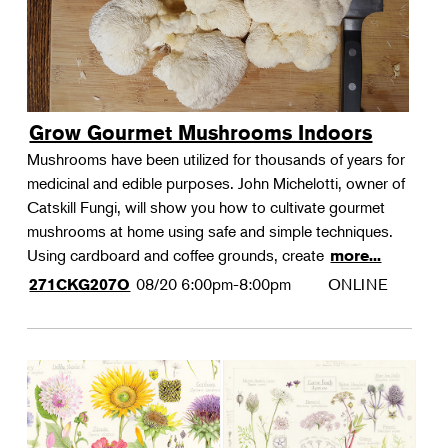
Grow Gourmet Mushrooms Indoors
Mushrooms have been utilized for thousands of years for
medicinal and edible purposes. John Michelotti, owner of
Catskill Fungi, will show you how to cultivate gourmet
mushrooms at home using safe and simple techniques.
Using cardboard and coffee grounds, create
more...
08/20
6:00pm-8:00pm
ONLINE
271CKG207O