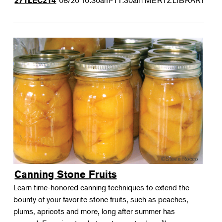
08/20
10:30am-11:30am
MERTZLIBRARY
271LEC214
Canning Stone Fruits
Learn time-honored canning techniques to extend the
bounty of your favorite stone fruits, such as peaches,
plums, apricots and more, long after summer has