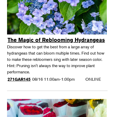
The Magic of Reblooming Hydrangeas
Discover how to get the best from a large array of
hydrangeas that can bloom multiple times. Find out how
to make these rebloomers sing with later season color.
Hint: Pruning isn't always the way to improve plant
performance.
08/16
11:00am-1:00pm
ONLINE
271GAR145