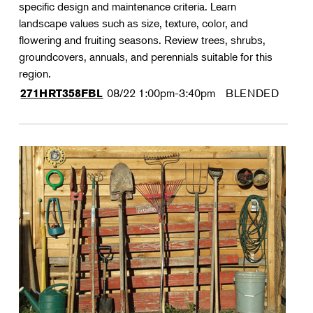
specific design and maintenance criteria. Learn
landscape values such as size, texture, color, and
flowering and fruiting seasons. Review trees, shrubs,
groundcovers, annuals, and perennials suitable for this
region.
08/22
1:00pm-3:40pm
BLENDED
271HRT358FBL