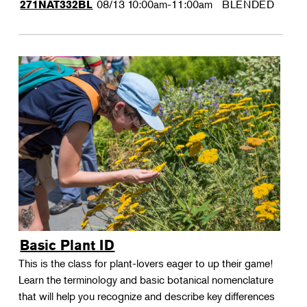
08/13
10:00am-11:00am
BLENDED
271NAT332BL
Basic Plant ID
This is the class for plant-lovers eager to up their game!
Learn the terminology and basic botanical nomenclature
that will help you recognize and describe key differences