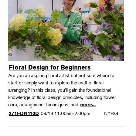
Floral Design for Beginners
Are you an aspiring floral artist but not sure where to
start or simply want to explore the craft of floral
arranging? In this class, you'll gain the foundational
knowledge of floral design principles, including flower
care, arrangement techniques, and
more...
08/13
11:00am-2:00pm
NYBG
271FDN110D