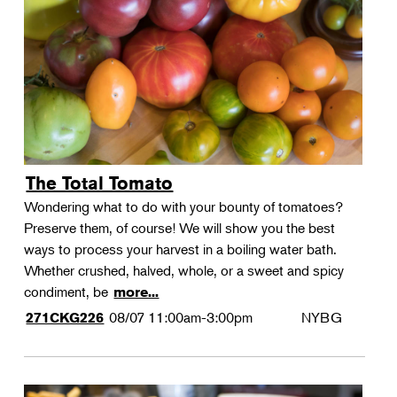
Landscape Design
Therapeutic Horticulture
Urban Naturalist
Crafts & DIY
Food & Drink
Photography
The Total Tomato
Wellness
Wondering what to do with your bounty of tomatoes?
Flower Power
Preserve them, of course! We will show you the best
ways to process your harvest in a boiling water bath.
Whether crushed, halved, whole, or a sweet and spicy
condiment, be
more...
08/07
11:00am-3:00pm
NYBG
271CKG226