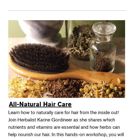
All-Natural Hair Care
Learn how to naturally care for hair from the inside out!
Join Herbalist Karine Gordineer as she shares which
nutrients and vitamins are essential and how herbs can
help nourish our hair. In this hands-on workshop, you will