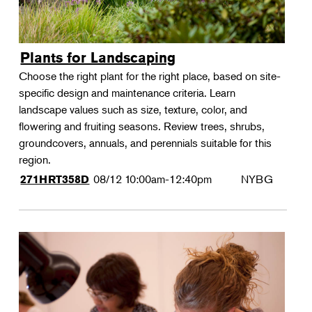
Plants for Landscaping
Choose the right plant for the right place, based on site-
specific design and maintenance criteria. Learn
landscape values such as size, texture, color, and
flowering and fruiting seasons. Review trees, shrubs,
groundcovers, annuals, and perennials suitable for this
region.
08/12
10:00am-12:40pm
NYBG
271HRT358D