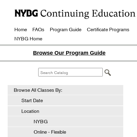
Home
FAQs
Program Guide
Certificate Programs
NYBG Home
Browse Our Program Guide
Browse All Classes By:
Start Date
Location
NYBG
Online - Flexible