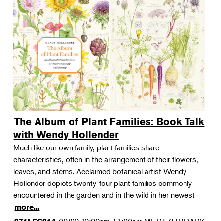
The Album of Plant Families: Book Talk
with Wendy Hollender
Much like our own family, plant families share
characteristics, often in the arrangement of their flowers,
leaves, and stems. Acclaimed botanical artist Wendy
Hollender depicts twenty-four plant families commonly
encountered in the garden and in the wild in her newest
more...