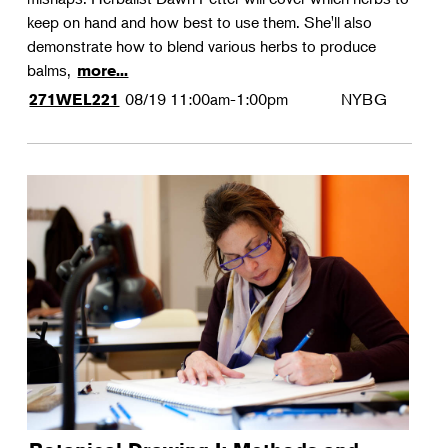
keep on hand and how best to use them. She'll also
demonstrate how to blend various herbs to produce
balms,
more...
08/19
11:00am-1:00pm
NYBG
271WEL221