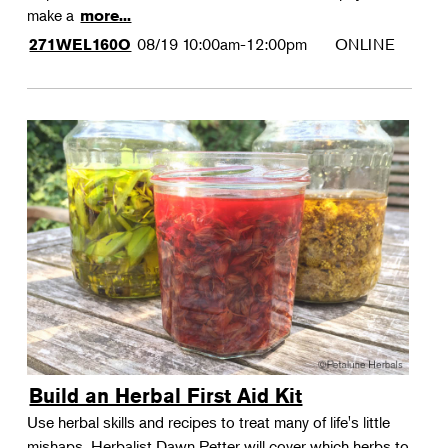
make a
more...
08/19
10:00am-12:00pm
ONLINE
271WEL160O
Build an Herbal First Aid Kit
Use herbal skills and recipes to treat many of life's little
mishaps. Herbalist Dawn Petter will cover which herbs to