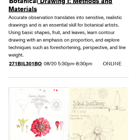
Botanical Drawing I: Methods and
Materials
Accurate observation translates into sensitive, realistic
drawings and is an essential skill for botanical artists.
Using basic shapes, fruit, and leaves, learn contour
drawing with an emphasis on proportion, and explore
techniques such as foreshortening, perspective, and line
weight.
08/20
5:30pm-8:30pm
ONLINE
271BIL301BO