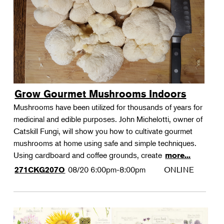
Grow Gourmet Mushrooms Indoors
Mushrooms have been utilized for thousands of years for
medicinal and edible purposes. John Michelotti, owner of
Catskill Fungi, will show you how to cultivate gourmet
mushrooms at home using safe and simple techniques.
Using cardboard and coffee grounds, create
more...
08/20
6:00pm-8:00pm
ONLINE
271CKG207O