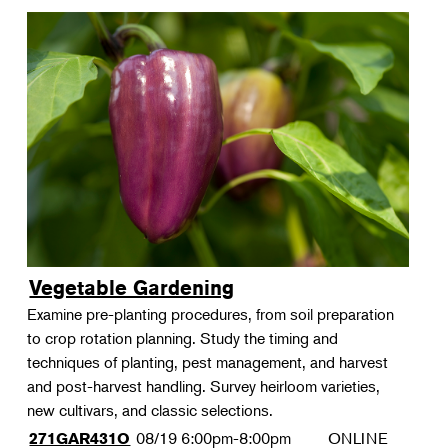
Vegetable Gardening
Examine pre-planting procedures, from soil preparation
to crop rotation planning. Study the timing and
techniques of planting, pest management, and harvest
and post-harvest handling. Survey heirloom varieties,
new cultivars, and classic selections.
08/19
6:00pm-8:00pm
ONLINE
271GAR431O