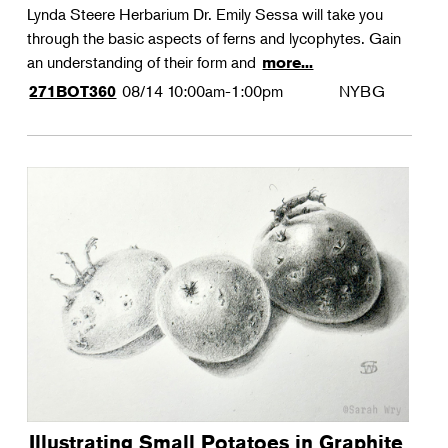
Lynda Steere Herbarium Dr. Emily Sessa will take you
through the basic aspects of ferns and lycophytes. Gain
an understanding of their form and
more...
08/14
10:00am-1:00pm
NYBG
271BOT360
Illustrating Small Potatoes in Graphite