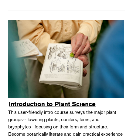
Introduction to Plant Science
This user-friendly intro course surveys the major plant
groups--flowering plants, conifers, ferns, and
bryophytes--focusing on their form and structure.
Become botanically literate and gain practical experience