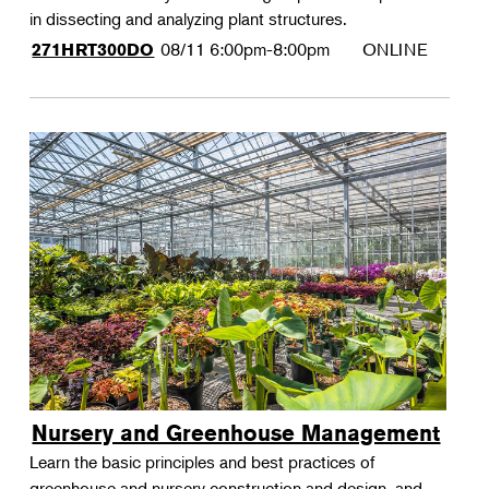
in dissecting and analyzing plant structures.
08/11
6:00pm-8:00pm
ONLINE
271HRT300DO
Nursery and Greenhouse Management
Learn the basic principles and best practices of
greenhouse and nursery construction and design, and