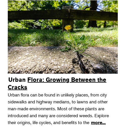
Urban Flora: Growing Between the
Cracks
Urban flora can be found in unlikely places, from city
sidewalks and highway medians, to lawns and other
man-made environments. Most of these plants are
introduced and many are considered weeds. Explore
their origins, life cycles, and benefits to the
more...