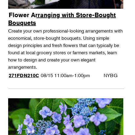
Flower Arranging with Store-Bought
Bouquets
Create your own professional-looking arrangements with
economical, store-bought bouquets. Using simple
design principles and fresh flowers that can typically be
found at local grocery stores or farmers markets, learn
how to design and create your own elegant
arrangements.
08/15
11:00am-1:00pm
NYBG
271FDN210C