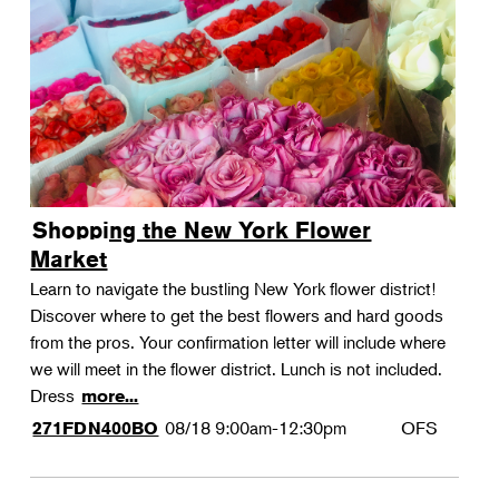
Shopping the New York Flower
Market
Learn to navigate the bustling New York flower district!
Discover where to get the best flowers and hard goods
from the pros. Your confirmation letter will include where
we will meet in the flower district. Lunch is not included.
Dress
more...
08/18
9:00am-12:30pm
OFS
271FDN400BO