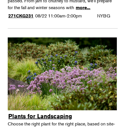
passed. From jam to chutney to mustard, we'll prepare
for the fall and winter seasons with
more...
08/22
11:00am-2:00pm
NYBG
271CKG231
Plants for Landscaping
Choose the right plant for the right place, based on site-