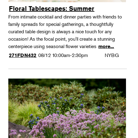
Floral Tablescapes: Summer
From intimate cocktail and dinner parties with friends to
family spreads for special gatherings, a thoughtfully
curated table design is always a nice touch for any
occasion! As the focal point, you'll create a stunning
centerpiece using seasonal flower varieties
more...
08/12
10:00am-2:30pm
NYBG
271FDN432