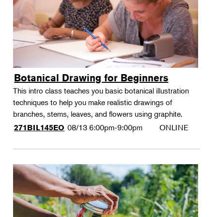
Botanical Drawing for Beginners
This intro class teaches you basic botanical illustration
techniques to help you make realistic drawings of
branches, stems, leaves, and flowers using graphite.
08/13
6:00pm-9:00pm
ONLINE
271BIL145EO