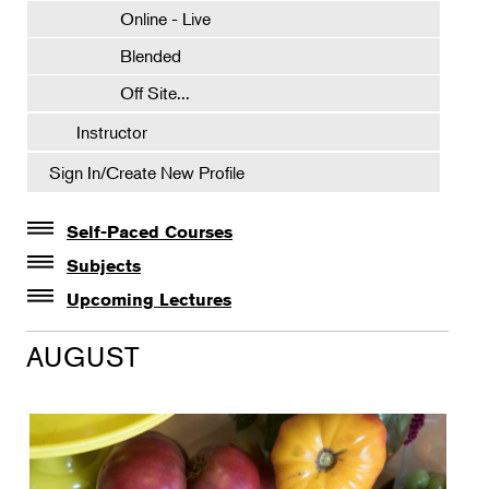
Online - Live
Blended
Off Site...
Instructor
Sign In/Create New Profile
Self-Paced Courses
Self-Paced Courses
Subjects
Botanical Art & Illustration
Upcoming Lectures
Lectures
Botany
AUGUST
The Album of Plant Families: Wendy Hollender
Floral Design
Botanicals in Caribbean Cocktails
Gardening
Horticulture