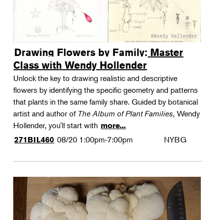
Drawing Flowers by Family: Master
Class with Wendy Hollender
Unlock the key to drawing realistic and descriptive
flowers by identifying the specific geometry and patterns
that plants in the same family share. Guided by botanical
artist and author of
The Album of Plant Families
, Wendy
Hollender, you'll start with
more...
08/20
1:00pm-7:00pm
NYBG
271BIL460