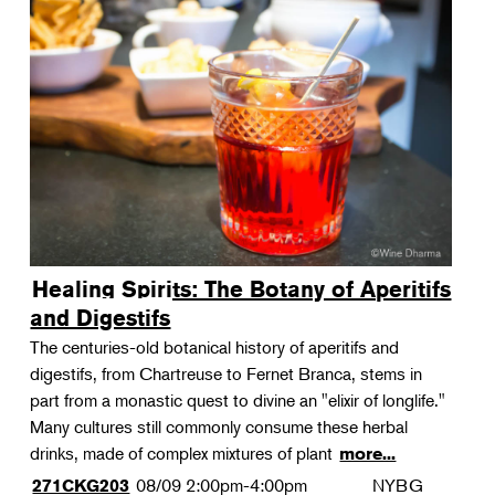
Healing Spirits: The Botany of Aperitifs
and Digestifs
The centuries-old botanical history of aperitifs and
digestifs, from Chartreuse to Fernet Branca, stems in
part from a monastic quest to divine an "elixir of longlife."
Many cultures still commonly consume these herbal
drinks, made of complex mixtures of plant
more...
08/09
2:00pm-4:00pm
NYBG
271CKG203