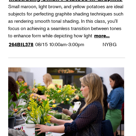
Small maroon, light brown, and yellow potatoes are ideal
subjects for perfecting graphite shading techniques such
as rendering smooth tonal shading. In this class, you'll
focus on achieving a seamless transition between tones
to enhance form while depicting how light
more...
08/15
10:00am-3:00pm
NYBG
264BIL378