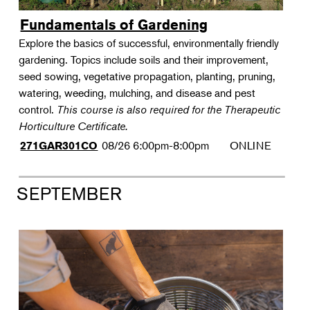
Fundamentals of Gardening
Explore the basics of successful, environmentally friendly
gardening. Topics include soils and their improvement,
seed sowing, vegetative propagation, planting, pruning,
watering, weeding, mulching, and disease and pest
control.
This course is also required for the Therapeutic
Horticulture Certificate.
08/26
6:00pm-8:00pm
ONLINE
271GAR301CO
SEPTEMBER