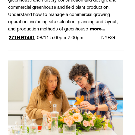
commercial greenhouse and field plant production.
Understand how to manage a commercial growing
operation, including site selection, planning and layout,
and production methods of greenhouse
more...
08/11
5:00pm-7:00pm
NYBG
271HRT491