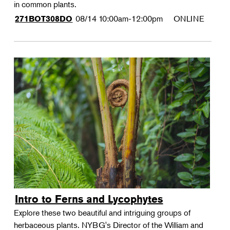
in common plants.
08/14
10:00am-12:00pm
ONLINE
271BOT308DO
Intro to Ferns and Lycophytes
Explore these two beautiful and intriguing groups of
herbaceous plants. NYBG's Director of the William and