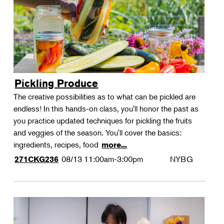
Pickling Produce
The creative possibilities as to what can be pickled are
endless! In this hands-on class, you'll honor the past as
you practice updated techniques for pickling the fruits
and veggies of the season. You'll cover the basics:
ingredients, recipes, food
more...
08/13
11:00am-3:00pm
NYBG
271CKG236