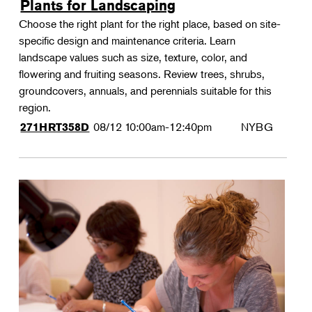
Plants for Landscaping
Choose the right plant for the right place, based on site-
specific design and maintenance criteria. Learn
landscape values such as size, texture, color, and
flowering and fruiting seasons. Review trees, shrubs,
groundcovers, annuals, and perennials suitable for this
region.
08/12
10:00am-12:40pm
NYBG
271HRT358D