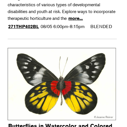
characteristics of various types of developmental
disabilities and youth at risk. Explore ways to incorporate
therapeutic horticulture and the
more...
08/05
6:00pm-8:15pm
BLENDED
271THP402BL
Butterflies in Watercolor and Colored