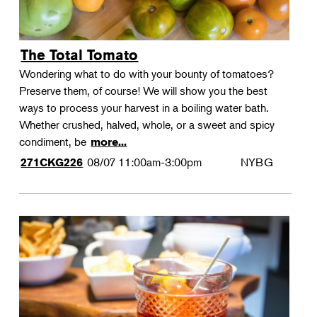
The Total Tomato
Wondering what to do with your bounty of tomatoes?
Preserve them, of course! We will show you the best
ways to process your harvest in a boiling water bath.
Whether crushed, halved, whole, or a sweet and spicy
condiment, be
more...
08/07
11:00am-3:00pm
NYBG
271CKG226