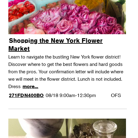
Shopping the New York Flower
Market
Learn to navigate the bustling New York flower district!
Discover where to get the best flowers and hard goods
from the pros. Your confirmation letter will include where
we will meet in the flower district. Lunch is not included.
Dress
more...
08/18
9:00am-12:30pm
OFS
271FDN400BO