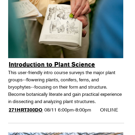
Introduction to Plant Science
This user-friendly intro course surveys the major plant
groups--flowering plants, conifers, ferns, and
bryophytes--focusing on their form and structure.
Become botanically literate and gain practical experience
in dissecting and analyzing plant structures.
08/11
6:00pm-8:00pm
ONLINE
271HRT300DO