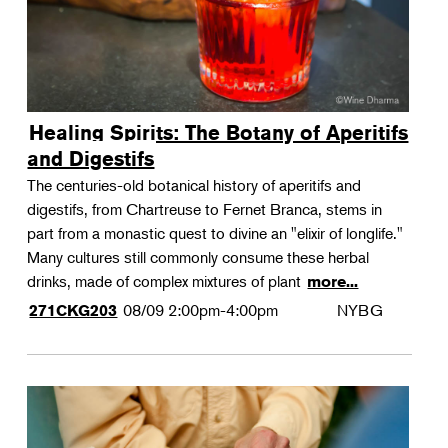
Healing Spirits: The Botany of Aperitifs
and Digestifs
The centuries-old botanical history of aperitifs and
digestifs, from Chartreuse to Fernet Branca, stems in
part from a monastic quest to divine an "elixir of longlife."
Many cultures still commonly consume these herbal
drinks, made of complex mixtures of plant
more...
08/09
2:00pm-4:00pm
NYBG
271CKG203