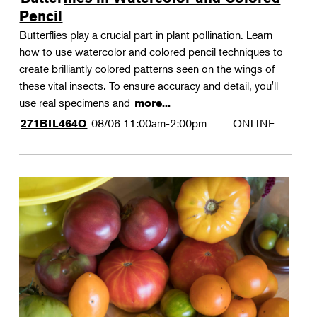
Pencil
Butterflies play a crucial part in plant pollination. Learn
how to use watercolor and colored pencil techniques to
create brilliantly colored patterns seen on the wings of
these vital insects. To ensure accuracy and detail, you'll
use real specimens and
more...
08/06
11:00am-2:00pm
ONLINE
271BIL464O