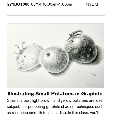
08/14
10:00am-1:00pm
NYBG
271BOT360
Illustrating Small Potatoes in Graphite
Small maroon, light brown, and yellow potatoes are ideal
subjects for perfecting graphite shading techniques such
as rendering smooth tonal shading. In this class, you'll