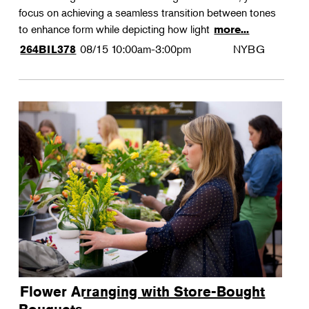
focus on achieving a seamless transition between tones
to enhance form while depicting how light
more...
08/15
10:00am-3:00pm
NYBG
264BIL378
Flower Arranging with Store-Bought