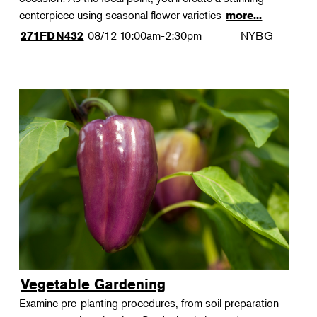
centerpiece using seasonal flower varieties
more...
08/12
10:00am-2:30pm
NYBG
271FDN432
Vegetable Gardening
Examine pre-planting procedures, from soil preparation