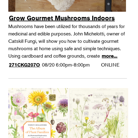
Grow Gourmet Mushrooms Indoors
Mushrooms have been utilized for thousands of years for
medicinal and edible purposes. John Michelotti, owner of
Catskill Fungi, will show you how to cultivate gourmet
mushrooms at home using safe and simple techniques.
Using cardboard and coffee grounds, create
more...
08/20
6:00pm-8:00pm
ONLINE
271CKG207O