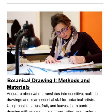
Botanical Drawing I: Methods and
Materials
Accurate observation translates into sensitive, realistic
drawings and is an essential skill for botanical artists.
Using basic shapes, fruit, and leaves, learn contour
drawing with an emphasis on proportion, and explore