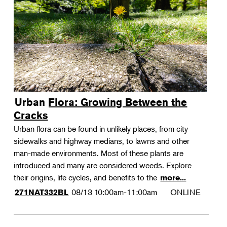
Urban Flora: Growing Between the
Cracks
Urban flora can be found in unlikely places, from city
sidewalks and highway medians, to lawns and other
man-made environments. Most of these plants are
introduced and many are considered weeds. Explore
their origins, life cycles, and benefits to the
more...
08/13
10:00am-11:00am
ONLINE
271NAT332BL