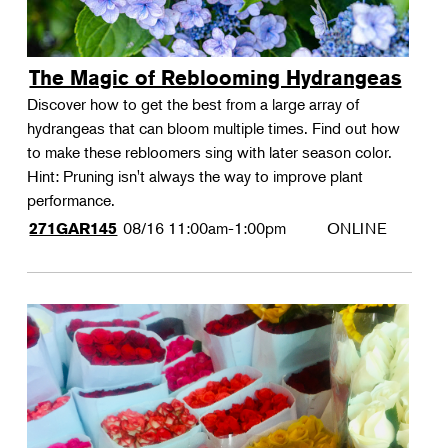
The Magic of Reblooming Hydrangeas
Discover how to get the best from a large array of
hydrangeas that can bloom multiple times. Find out how
to make these rebloomers sing with later season color.
Hint: Pruning isn't always the way to improve plant
performance.
08/16
11:00am-1:00pm
ONLINE
271GAR145