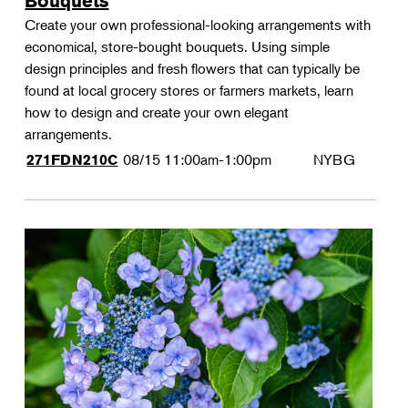
Bouquets
Create your own professional-looking arrangements with
economical, store-bought bouquets. Using simple
design principles and fresh flowers that can typically be
found at local grocery stores or farmers markets, learn
how to design and create your own elegant
arrangements.
08/15
11:00am-1:00pm
NYBG
271FDN210C