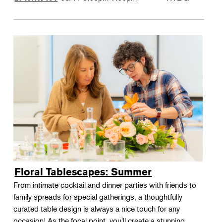
Floral Tablescapes: Summer
From intimate cocktail and dinner parties with friends to
family spreads for special gatherings, a thoughtfully
curated table design is always a nice touch for any
occasion! As the focal point, you'll create a stunning