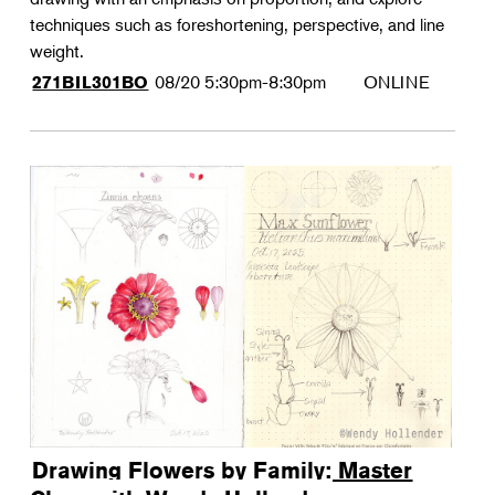
techniques such as foreshortening, perspective, and line
weight.
08/20
5:30pm-8:30pm
ONLINE
271BIL301BO
Drawing Flowers by Family: Master