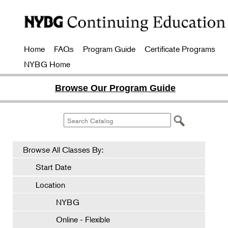
Home
FAQs
Program Guide
Certificate Programs
NYBG Home
Browse Our Program Guide
Browse All Classes By:
Start Date
Location
NYBG
Online - Flexible