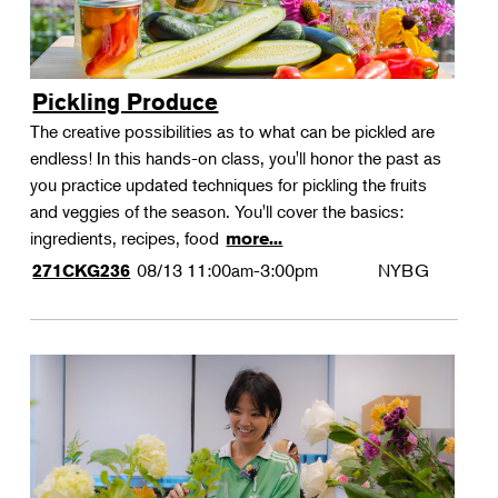
Pickling Produce
The creative possibilities as to what can be pickled are
endless! In this hands-on class, you'll honor the past as
you practice updated techniques for pickling the fruits
and veggies of the season. You'll cover the basics:
ingredients, recipes, food
more...
08/13
11:00am-3:00pm
NYBG
271CKG236