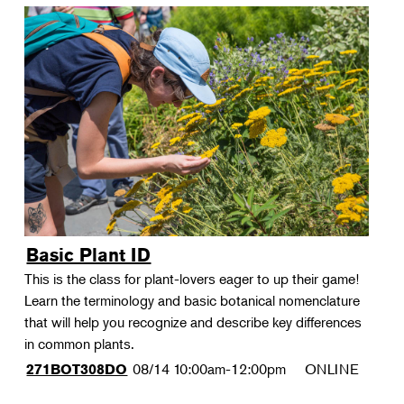
Basic Plant ID
This is the class for plant-lovers eager to up their game!
Learn the terminology and basic botanical nomenclature
that will help you recognize and describe key differences
in common plants.
08/14
10:00am-12:00pm
ONLINE
271BOT308DO