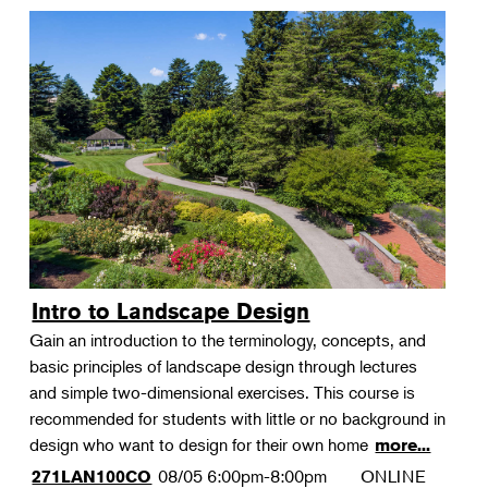
Intro to Landscape Design
Gain an introduction to the terminology, concepts, and
basic principles of landscape design through lectures
and simple two-dimensional exercises. This course is
recommended for students with little or no background in
design who want to design for their own home
more...
08/05
6:00pm-8:00pm
ONLINE
271LAN100CO