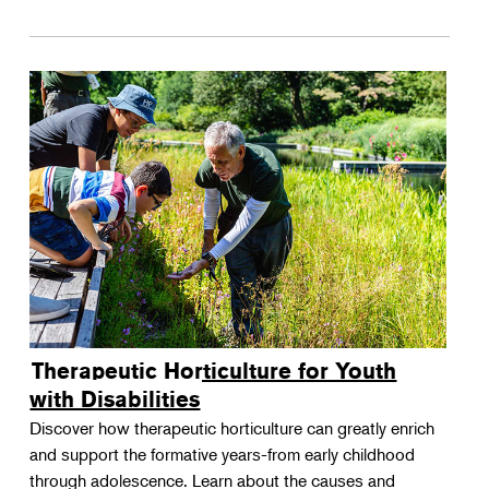
Therapeutic Horticulture for Youth
with Disabilities
Discover how therapeutic horticulture can greatly enrich
and support the formative years-from early childhood
through adolescence. Learn about the causes and