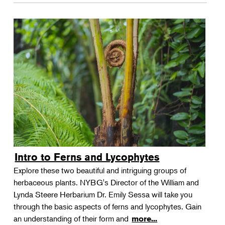
Intro to Ferns and Lycophytes
Explore these two beautiful and intriguing groups of
herbaceous plants. NYBG's Director of the William and
Lynda Steere Herbarium Dr. Emily Sessa will take you
through the basic aspects of ferns and lycophytes. Gain
an understanding of their form and
more...