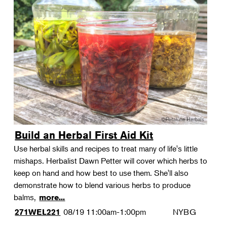
Build an Herbal First Aid Kit
Use herbal skills and recipes to treat many of life's little
mishaps. Herbalist Dawn Petter will cover which herbs to
keep on hand and how best to use them. She'll also
demonstrate how to blend various herbs to produce
balms,
more...
08/19
11:00am-1:00pm
NYBG
271WEL221