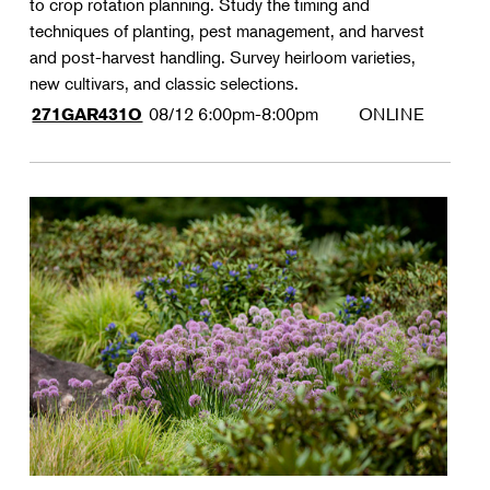
to crop rotation planning. Study the timing and
techniques of planting, pest management, and harvest
and post-harvest handling. Survey heirloom varieties,
new cultivars, and classic selections.
08/12
6:00pm-8:00pm
ONLINE
271GAR431O