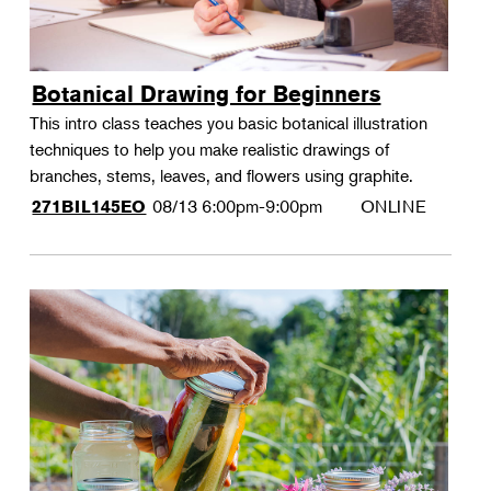
Botanical Drawing for Beginners
This intro class teaches you basic botanical illustration
techniques to help you make realistic drawings of
branches, stems, leaves, and flowers using graphite.
08/13
6:00pm-9:00pm
ONLINE
271BIL145EO