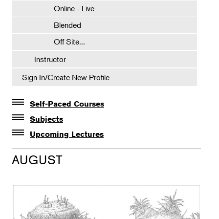
Online - Live
Blended
Off Site...
Instructor
Sign In/Create New Profile
Self-Paced Courses
Self-Paced Courses
Subjects
Botanical Art & Illustration
Upcoming Lectures
Lectures
Botany
AUGUST
The Album of Plant Families: Wendy Hollender
Floral Design
Botanicals in Caribbean Cocktails
Gardening
Horticulture