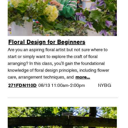
Floral Design for Beginners
Are you an aspiring floral artist but not sure where to
start or simply want to explore the craft of floral
arranging? In this class, you'll gain the foundational
knowledge of floral design principles, including flower
care, arrangement techniques, and
more...
08/13
11:00am-2:00pm
NYBG
271FDN110D