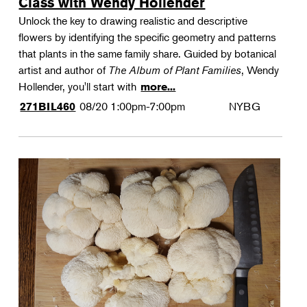
Class with Wendy Hollender
Unlock the key to drawing realistic and descriptive
flowers by identifying the specific geometry and patterns
that plants in the same family share. Guided by botanical
artist and author of
The Album of Plant Families
, Wendy
Hollender, you'll start with
more...
08/20
1:00pm-7:00pm
NYBG
271BIL460