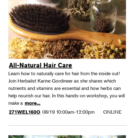
All-Natural Hair Care
Learn how to naturally care for hair from the inside out!
Join Herbalist Karine Gordineer as she shares which
nutrients and vitamins are essential and how herbs can
help nourish our hair. In this hands-on workshop, you will
make a
more...
08/19
10:00am-12:00pm
ONLINE
271WEL160O