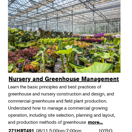
Nursery and Greenhouse Management
Learn the basic principles and best practices of
greenhouse and nursery construction and design, and
commercial greenhouse and field plant production.
Understand how to manage a commercial growing
operation, including site selection, planning and layout,
and production methods of greenhouse
more...
08/11
5:00pm-7:00pm
NYBG
271HRT491