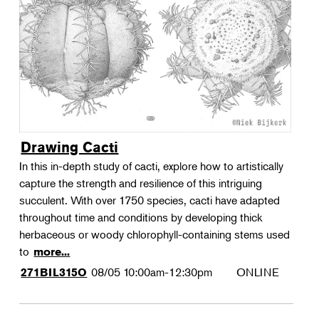
Landscape Design
Therapeutic Horticulture
Urban Naturalist
Crafts & DIY
Food & Drink
Photography
Drawing Cacti
Wellness
In this in-depth study of cacti, explore how to artistically
Flower Power
capture the strength and resilience of this intriguing
succulent. With over 1750 species, cacti have adapted
throughout time and conditions by developing thick
herbaceous or woody chlorophyll-containing stems used
to
more...
08/05
10:00am-12:30pm
ONLINE
271BIL315O