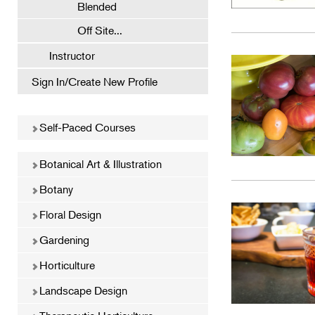
Blended
Off Site...
Instructor
Sign In/Create New Profile
Self-Paced Courses
Botanical Art & Illustration
Botany
Floral Design
Gardening
Horticulture
Landscape Design