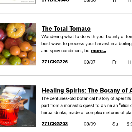
08/06
Th
11
The Total Tomato
Wondering what to do with your bounty of to
best ways to process your harvest in a boilin
and spicy condiment, be
more...
271CKG226
08/07
Fr
11
Healing Spirits: The Botany of A
The centuries-old botanical history of aperitif
part from a monastic quest to divine an "elixir
herbal drinks, made of complex mixtures of pl
271CKG203
08/09
Su
2: