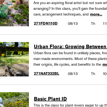
Are you an aspiring floral artist but not sure wh
arranging? In this class, you'll gain the founda
care, arrangement techniques, and
more...
271FDN110D
08/13
Th
11
Urban Flora: Growing Between
Urban flora can be found in unlikely places, f
man-made environments. Most of these plants
their origins, life cycles, and benefits to the
mo
271NAT332BL
08/13
Th
10
Basic Plant ID
This is the class for plant-lovers eager to up 