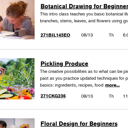
Botanical Drawing for Beginne
This intro class teaches you basic botanical il
branches, stems, leaves, and flowers using gr
08/13
Th
6:
271BIL145EO
Pickling Produce
The creative possibilities as to what can be pi
past as you practice updated techniques for pic
basics: ingredients, recipes, food
more...
271CKG236
08/13
Th
11
Floral Design for Beginners