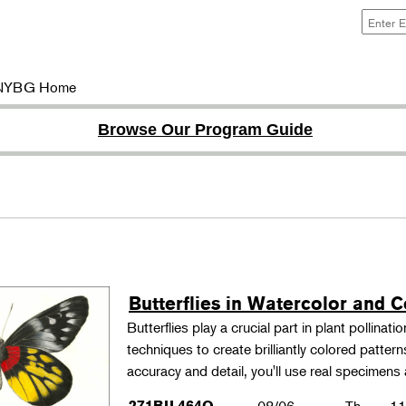
NYBG Home
Browse Our Program Guide
Butterflies in Watercolor and C
Butterflies play a crucial part in plant pollina
techniques to create brilliantly colored patter
accuracy and detail, you'll use real specimen
271BIL464O