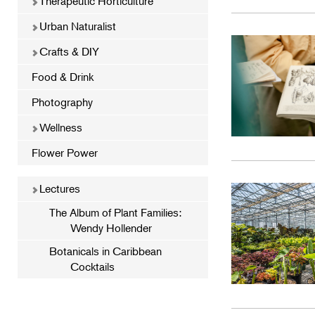
Therapeutic Horticulture
Urban Naturalist
Crafts & DIY
Food & Drink
Photography
Wellness
Flower Power
Lectures
The Album of Plant Families:
Wendy Hollender
Botanicals in Caribbean
Cocktails