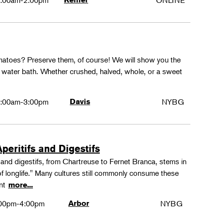
:00am-2:00pm
ONLINE
matoes? Preserve them, of course! We will show you the
g water bath. Whether crushed, halved, whole, or a sweet
:00am-3:00pm
Davis
NYBG
peritifs and Digestifs
s and digestifs, from Chartreuse to Fernet Branca, stems in
 of longlife." Many cultures still commonly consume these
ant
more...
00pm-4:00pm
Arbor
NYBG