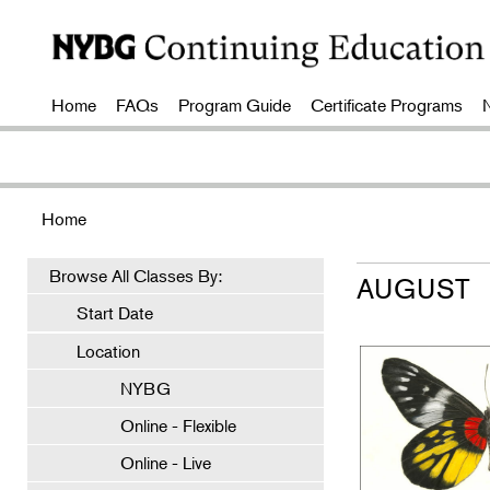
Home
FAQs
Program Guide
Certificate Programs
Home
Browse All Classes By:
AUGUST
Start Date
Location
NYBG
Online - Flexible
Online - Live