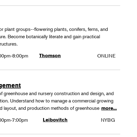
or plant groups--flowering plants, conifers, ferns, and
re. Become botanically literate and gain practical
ructures.
00pm-8:00pm
Thomson
ONLINE
agement
 of greenhouse and nursery construction and design, and
ction. Understand how to manage a commercial growing
 and layout, and production methods of greenhouse
more...
00pm-7:00pm
Leibovitch
NYBG