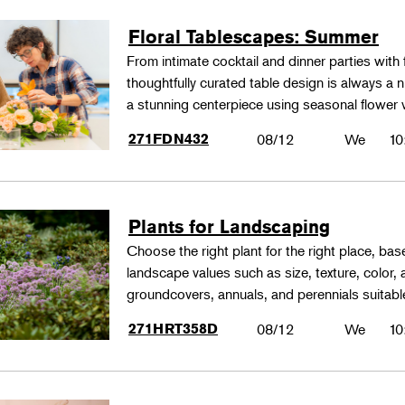
Floral Tablescapes: Summer
From intimate cocktail and dinner parties with 
thoughtfully curated table design is always a n
a stunning centerpiece using seasonal flower 
271FDN432
08/12
We
10
Plants for Landscaping
Choose the right plant for the right place, bas
landscape values such as size, texture, color,
groundcovers, annuals, and perennials suitable
271HRT358D
08/12
We
10