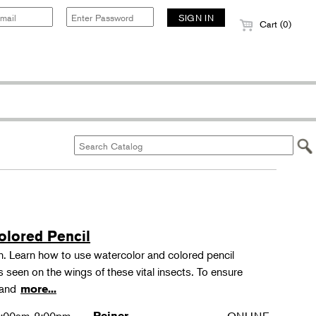
Cart (0)
olored Pencil
tion. Learn how to use watercolor and colored pencil
ns seen on the wings of these vital insects. To ensure
s and
more...
Reiner