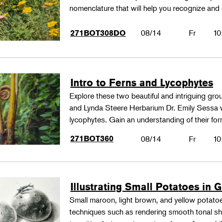
nomenclature that will help you recognize and
08/14
Fr
10
271BOT308DO
Intro to Ferns and Lycophytes
Explore these two beautiful and intriguing gr
and Lynda Steere Herbarium Dr. Emily Sessa wi
lycophytes. Gain an understanding of their fo
271BOT360
08/14
Fr
10
Illustrating Small Potatoes in 
Small maroon, light brown, and yellow potatoes
techniques such as rendering smooth tonal shad