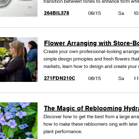
transition between tones to enhance form whil
264BIL378
08/15
Sa
10
Flower Arranging with Store-B
Create your own professional-looking arrang
simple design principles and fresh flowers that
markets, learn how to design and create your
271FDN210C
08/15
Sa
11
The Magic of Reblooming Hyd
Discover how to get the best from a large arra
how to make these rebloomers sing with later 
plant performance.