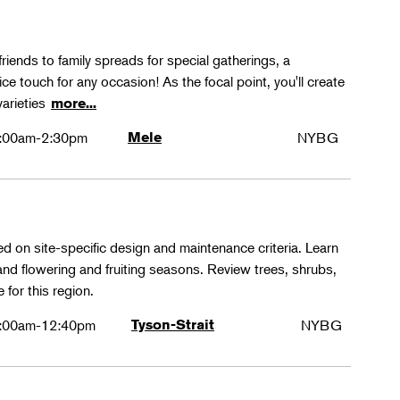
friends to family spreads for special gatherings, a
ice touch for any occasion! As the focal point, you'll create
varieties
more...
:00am-2:30pm
Mele
NYBG
ed on site-specific design and maintenance criteria. Learn
 and flowering and fruiting seasons. Review trees, shrubs,
 for this region.
:00am-12:40pm
Tyson-Strait
NYBG