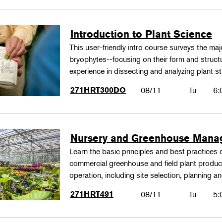
Introduction to Plant Science
This user-friendly intro course surveys the maj
bryophytes--focusing on their form and structu
experience in dissecting and analyzing plant st
271HRT300DO
08/11
Tu
6:
Nursery and Greenhouse Man
Learn the basic principles and best practices
commercial greenhouse and field plant produ
operation, including site selection, planning
271HRT491
08/11
Tu
5: