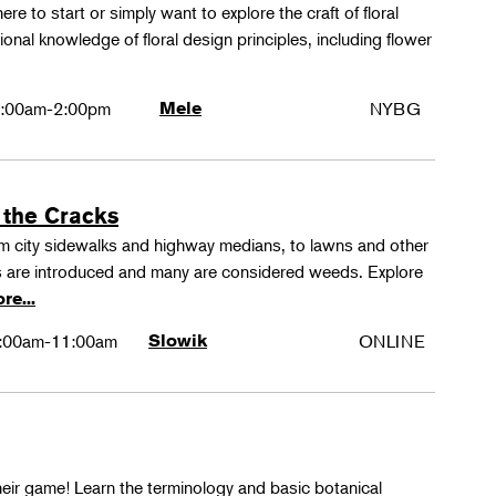
ere to start or simply want to explore the craft of floral
tional knowledge of floral design principles, including flower
:00am-2:00pm
Mele
NYBG
 the Cracks
rom city sidewalks and highway medians, to lawns and other
 are introduced and many are considered weeds. Explore
re...
:00am-11:00am
Slowik
ONLINE
their game! Learn the terminology and basic botanical