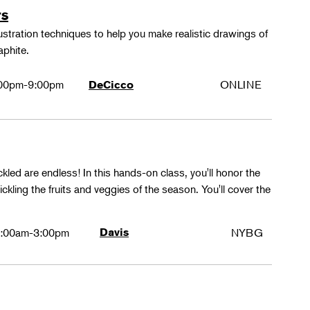
rs
lustration techniques to help you make realistic drawings of
aphite.
00pm-9:00pm
ONLINE
DeCicco
ckled are endless! In this hands-on class, you'll honor the
kling the fruits and veggies of the season. You'll cover the
:00am-3:00pm
Davis
NYBG