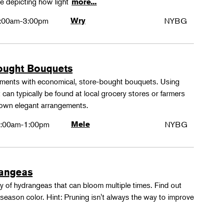
e depicting how light
more...
:00am-3:00pm
Wry
NYBG
ought Bouquets
ements with economical, store-bought bouquets. Using
 can typically be found at local grocery stores or farmers
 own elegant arrangements.
:00am-1:00pm
Mele
NYBG
rangeas
y of hydrangeas that can bloom multiple times. Find out
season color. Hint: Pruning isn't always the way to improve