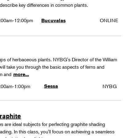
 describe key differences in common plants.
:00am-12:00pm
ONLINE
Bucuvalas
oups of herbaceous plants. NYBG's Director of the William
ll take you through the basic aspects of ferns and
rm and
more...
:00am-1:00pm
Sessa
NYBG
Graphite
 are ideal subjects for perfecting graphite shading
ing. In this class, you'll focus on achieving a seamless