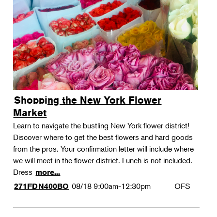
Shopping the New York Flower
Market
Learn to navigate the bustling New York flower district!
Discover where to get the best flowers and hard goods
from the pros. Your confirmation letter will include where
we will meet in the flower district. Lunch is not included.
Dress
more...
08/18
9:00am-12:30pm
OFS
271FDN400BO