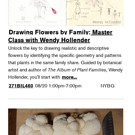
Drawing Flowers by Family: Master
Class with Wendy Hollender
Unlock the key to drawing realistic and descriptive
flowers by identifying the specific geometry and patterns
that plants in the same family share. Guided by botanical
artist and author of
The Album of Plant Families
, Wendy
Hollender, you'll start with
more...
08/20
1:00pm-7:00pm
NYBG
271BIL460