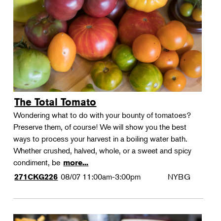
Landscape Design
Therapeutic Horticulture
Urban Naturalist
Crafts & DIY
Food & Drink
Photography
The Total Tomato
Wellness
Wondering what to do with your bounty of tomatoes?
Flower Power
Preserve them, of course! We will show you the best
ways to process your harvest in a boiling water bath.
Whether crushed, halved, whole, or a sweet and spicy
condiment, be
more...
08/07
11:00am-3:00pm
NYBG
271CKG226