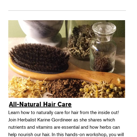
All-Natural Hair Care
Learn how to naturally care for hair from the inside out!
Join Herbalist Karine Gordineer as she shares which
nutrients and vitamins are essential and how herbs can
help nourish our hair. In this hands-on workshop, you will