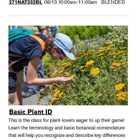
08/13
10:00am-11:00am
BLENDED
271NAT332BL
Basic Plant ID
This is the class for plant-lovers eager to up their game!
Learn the terminology and basic botanical nomenclature
that will help you recognize and describe key differences