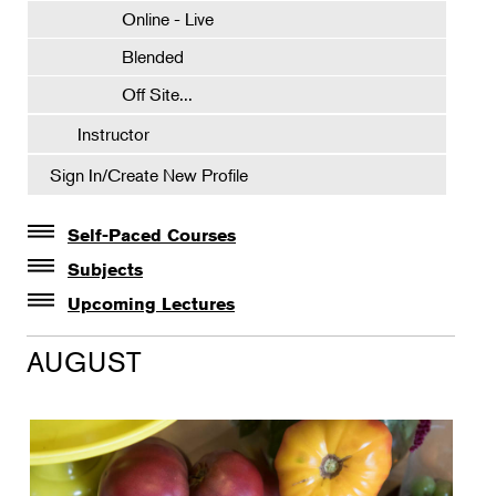
Online - Live
Blended
Off Site...
Instructor
Sign In/Create New Profile
Self-Paced Courses
Self-Paced Courses
Subjects
Botanical Art & Illustration
Upcoming Lectures
Lectures
Botany
AUGUST
The Album of Plant Families: Wendy Hollender
Floral Design
Botanicals in Caribbean Cocktails
Gardening
Horticulture