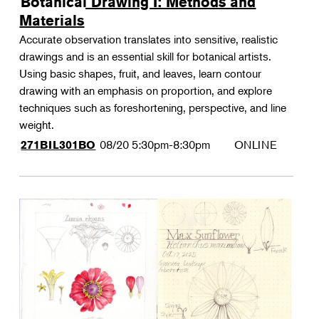
Botanical Drawing I: Methods and
Materials
Accurate observation translates into sensitive, realistic
drawings and is an essential skill for botanical artists.
Using basic shapes, fruit, and leaves, learn contour
drawing with an emphasis on proportion, and explore
techniques such as foreshortening, perspective, and line
weight.
08/20
5:30pm-8:30pm
ONLINE
271BIL301BO