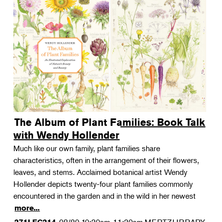
The Album of Plant Families: Book Talk
with Wendy Hollender
Much like our own family, plant families share
characteristics, often in the arrangement of their flowers,
leaves, and stems. Acclaimed botanical artist Wendy
Hollender depicts twenty-four plant families commonly
encountered in the garden and in the wild in her newest
more...