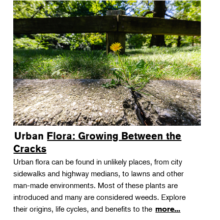
Urban Flora: Growing Between the
Cracks
Urban flora can be found in unlikely places, from city
sidewalks and highway medians, to lawns and other
man-made environments. Most of these plants are
introduced and many are considered weeds. Explore
their origins, life cycles, and benefits to the
more...