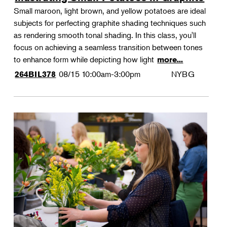
Small maroon, light brown, and yellow potatoes are ideal
subjects for perfecting graphite shading techniques such
as rendering smooth tonal shading. In this class, you'll
focus on achieving a seamless transition between tones
to enhance form while depicting how light
more...
08/15
10:00am-3:00pm
NYBG
264BIL378