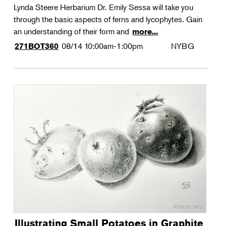
Lynda Steere Herbarium Dr. Emily Sessa will take you
through the basic aspects of ferns and lycophytes. Gain
an understanding of their form and
more...
08/14
10:00am-1:00pm
NYBG
271BOT360
Illustrating Small Potatoes in Graphite