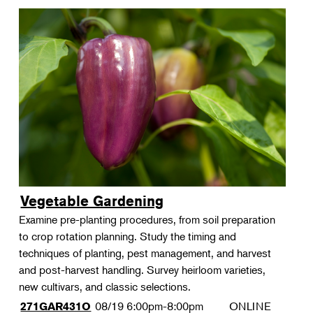
Vegetable Gardening
Examine pre-planting procedures, from soil preparation
to crop rotation planning. Study the timing and
techniques of planting, pest management, and harvest
and post-harvest handling. Survey heirloom varieties,
new cultivars, and classic selections.
08/19
6:00pm-8:00pm
ONLINE
271GAR431O