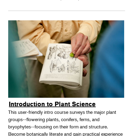
Introduction to Plant Science
This user-friendly intro course surveys the major plant
groups--flowering plants, conifers, ferns, and
bryophytes--focusing on their form and structure.
Become botanically literate and gain practical experience