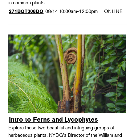
in common plants.
08/14
10:00am-12:00pm
ONLINE
271BOT308DO
Intro to Ferns and Lycophytes
Explore these two beautiful and intriguing groups of
herbaceous plants. NYBG's Director of the William and