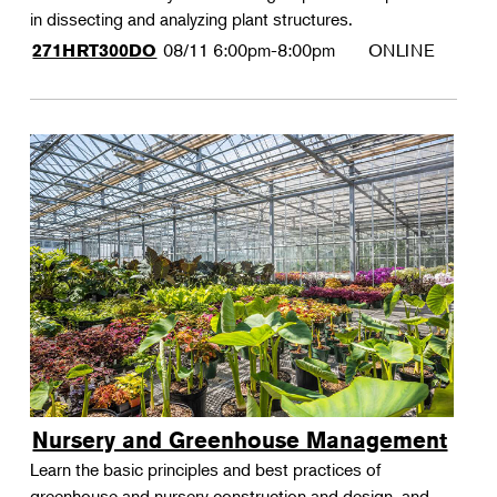
in dissecting and analyzing plant structures.
08/11
6:00pm-8:00pm
ONLINE
271HRT300DO
Nursery and Greenhouse Management
Learn the basic principles and best practices of
greenhouse and nursery construction and design, and