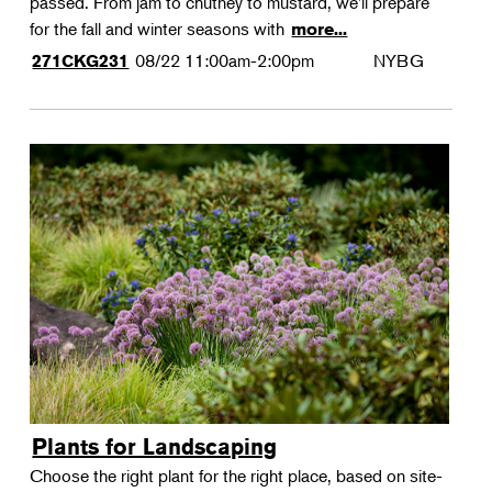
passed. From jam to chutney to mustard, we'll prepare
for the fall and winter seasons with
more...
08/22
11:00am-2:00pm
NYBG
271CKG231
Plants for Landscaping
Choose the right plant for the right place, based on site-