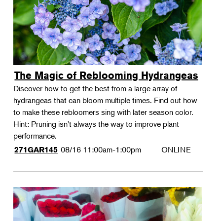
The Magic of Reblooming Hydrangeas
Discover how to get the best from a large array of
hydrangeas that can bloom multiple times. Find out how
to make these rebloomers sing with later season color.
Hint: Pruning isn't always the way to improve plant
performance.
08/16
11:00am-1:00pm
ONLINE
271GAR145