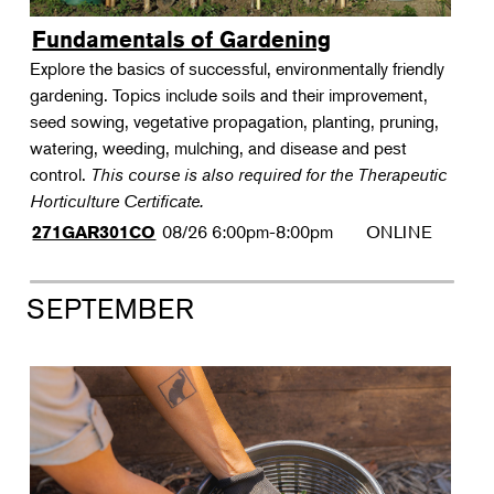
Fundamentals of Gardening
Explore the basics of successful, environmentally friendly
gardening. Topics include soils and their improvement,
seed sowing, vegetative propagation, planting, pruning,
watering, weeding, mulching, and disease and pest
control.
This course is also required for the Therapeutic
Horticulture Certificate.
08/26
6:00pm-8:00pm
ONLINE
271GAR301CO
SEPTEMBER