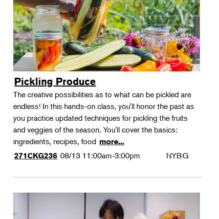
Pickling Produce
The creative possibilities as to what can be pickled are
endless! In this hands-on class, you'll honor the past as
you practice updated techniques for pickling the fruits
and veggies of the season. You'll cover the basics:
ingredients, recipes, food
more...
08/13
11:00am-3:00pm
NYBG
271CKG236