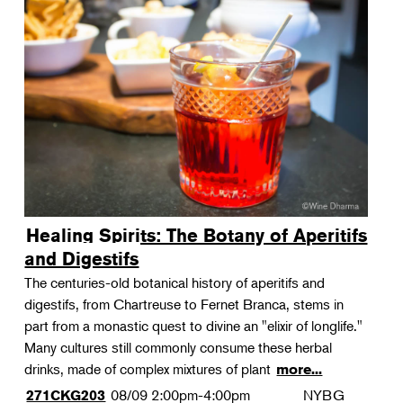
Healing Spirits: The Botany of Aperitifs
and Digestifs
The centuries-old botanical history of aperitifs and
digestifs, from Chartreuse to Fernet Branca, stems in
part from a monastic quest to divine an "elixir of longlife."
Many cultures still commonly consume these herbal
drinks, made of complex mixtures of plant
more...
08/09
2:00pm-4:00pm
NYBG
271CKG203