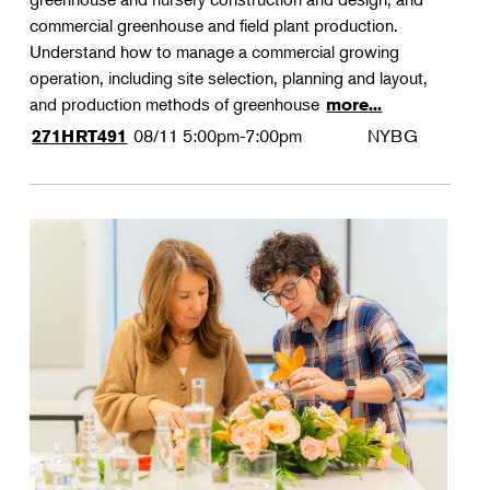
commercial greenhouse and field plant production.
Understand how to manage a commercial growing
operation, including site selection, planning and layout,
and production methods of greenhouse
more...
08/11
5:00pm-7:00pm
NYBG
271HRT491