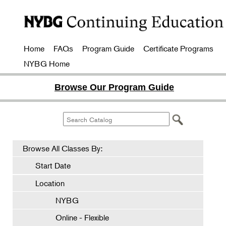
Home
FAQs
Program Guide
Certificate Programs
NYBG Home
Browse Our Program Guide
Browse All Classes By:
Start Date
Location
NYBG
Online - Flexible