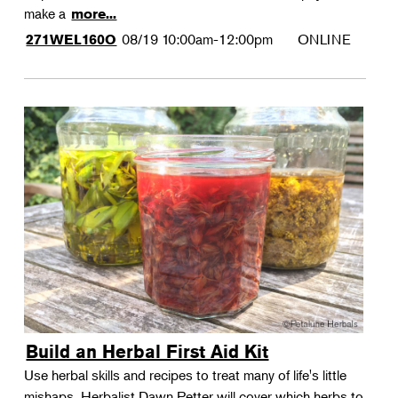
make a
more...
08/19
10:00am-12:00pm
ONLINE
271WEL160O
Build an Herbal First Aid Kit
Use herbal skills and recipes to treat many of life's little
mishaps. Herbalist Dawn Petter will cover which herbs to