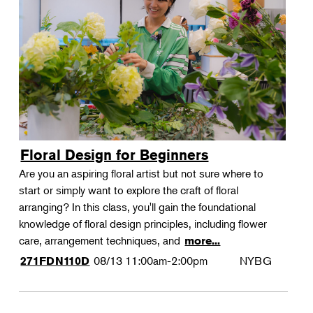
Floral Design for Beginners
Are you an aspiring floral artist but not sure where to
start or simply want to explore the craft of floral
arranging? In this class, you'll gain the foundational
knowledge of floral design principles, including flower
care, arrangement techniques, and
more...
08/13
11:00am-2:00pm
NYBG
271FDN110D