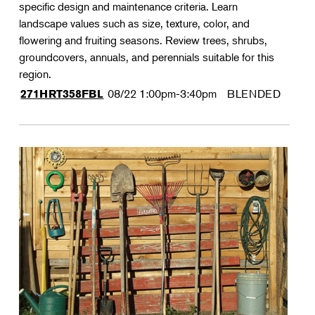
specific design and maintenance criteria. Learn
landscape values such as size, texture, color, and
flowering and fruiting seasons. Review trees, shrubs,
groundcovers, annuals, and perennials suitable for this
region.
08/22
1:00pm-3:40pm
BLENDED
271HRT358FBL