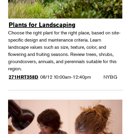
Plants for Landscaping
Choose the right plant for the right place, based on site-
specific design and maintenance criteria. Learn
landscape values such as size, texture, color, and
flowering and fruiting seasons. Review trees, shrubs,
groundcovers, annuals, and perennials suitable for this
region.
08/12
10:00am-12:40pm
NYBG
271HRT358D