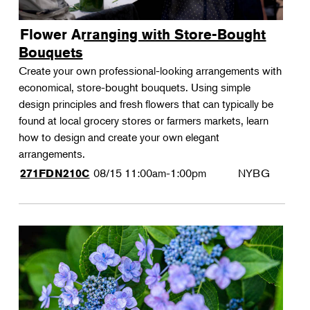
Flower Arranging with Store-Bought
Bouquets
Create your own professional-looking arrangements with
economical, store-bought bouquets. Using simple
design principles and fresh flowers that can typically be
found at local grocery stores or farmers markets, learn
how to design and create your own elegant
arrangements.
08/15
11:00am-1:00pm
NYBG
271FDN210C