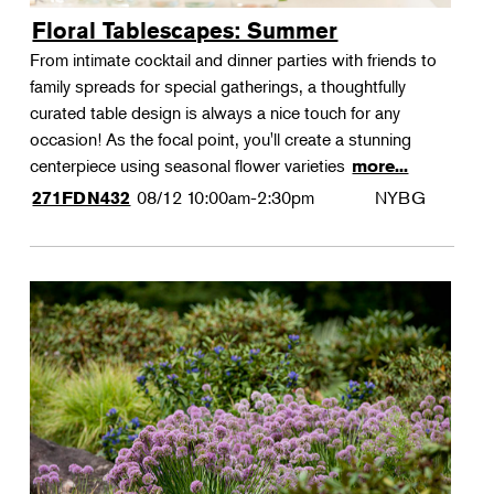
Floral Tablescapes: Summer
From intimate cocktail and dinner parties with friends to
family spreads for special gatherings, a thoughtfully
curated table design is always a nice touch for any
occasion! As the focal point, you'll create a stunning
centerpiece using seasonal flower varieties
more...
08/12
10:00am-2:30pm
NYBG
271FDN432