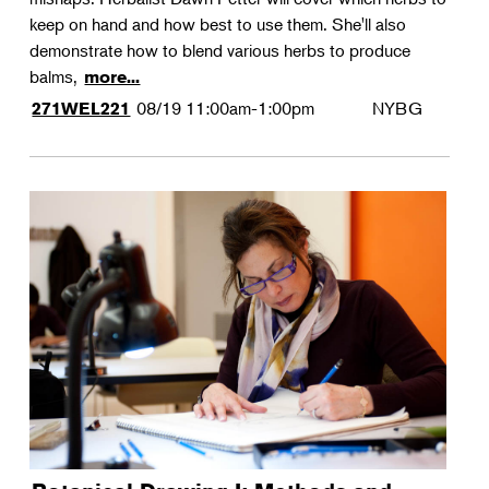
keep on hand and how best to use them. She'll also
demonstrate how to blend various herbs to produce
balms,
more...
08/19
11:00am-1:00pm
NYBG
271WEL221