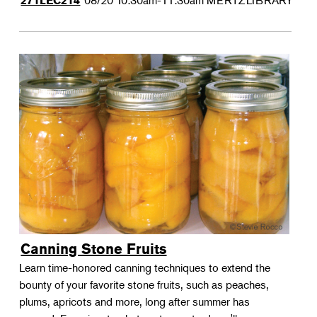
08/20
10:30am-11:30am
MERTZLIBRARY
271LEC214
Canning Stone Fruits
Learn time-honored canning techniques to extend the
bounty of your favorite stone fruits, such as peaches,
plums, apricots and more, long after summer has