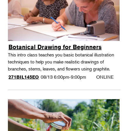
Botanical Drawing for Beginners
This intro class teaches you basic botanical illustration
techniques to help you make realistic drawings of
branches, stems, leaves, and flowers using graphite.
08/13
6:00pm-9:00pm
ONLINE
271BIL145EO