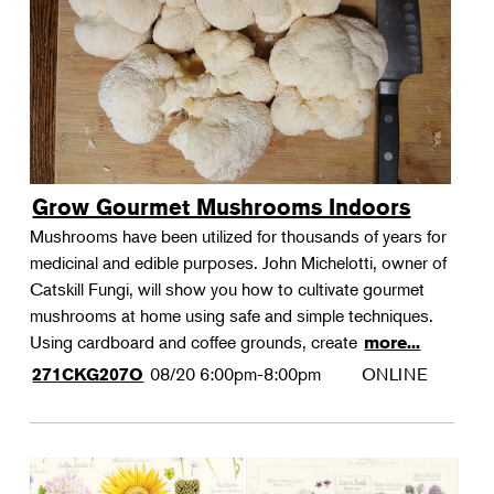
Grow Gourmet Mushrooms Indoors
Mushrooms have been utilized for thousands of years for
medicinal and edible purposes. John Michelotti, owner of
Catskill Fungi, will show you how to cultivate gourmet
mushrooms at home using safe and simple techniques.
Using cardboard and coffee grounds, create
more...
08/20
6:00pm-8:00pm
ONLINE
271CKG207O