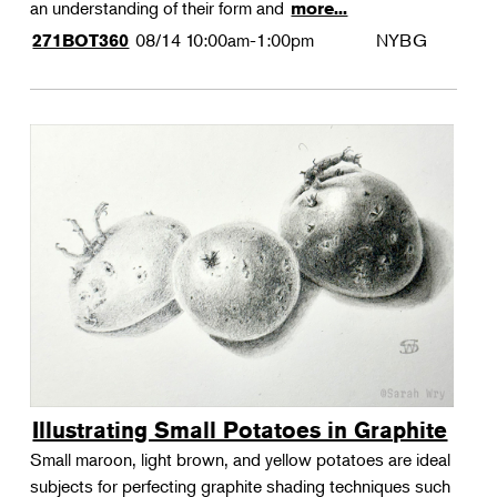
an understanding of their form and
more...
08/14
10:00am-1:00pm
NYBG
271BOT360
Illustrating Small Potatoes in Graphite
Small maroon, light brown, and yellow potatoes are ideal
subjects for perfecting graphite shading techniques such