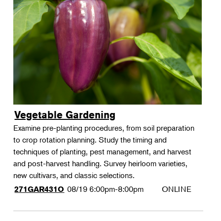
Vegetable Gardening
Examine pre-planting procedures, from soil preparation
to crop rotation planning. Study the timing and
techniques of planting, pest management, and harvest
and post-harvest handling. Survey heirloom varieties,
new cultivars, and classic selections.
08/19
6:00pm-8:00pm
ONLINE
271GAR431O