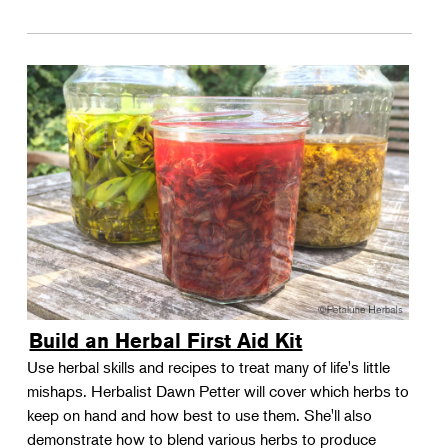
Build an Herbal First Aid Kit
Use herbal skills and recipes to treat many of life's little
mishaps. Herbalist Dawn Petter will cover which herbs to
keep on hand and how best to use them. She'll also
demonstrate how to blend various herbs to produce