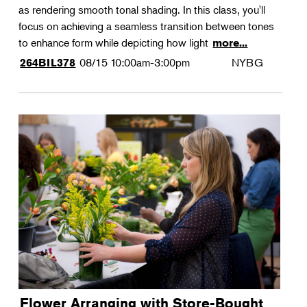
as rendering smooth tonal shading. In this class, you'll
focus on achieving a seamless transition between tones
to enhance form while depicting how light
more...
08/15
10:00am-3:00pm
NYBG
264BIL378
Flower Arranging with Store-Bought