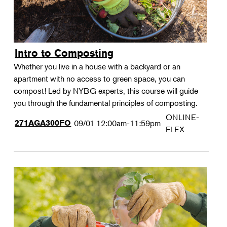
Intro to Composting
Whether you live in a house with a backyard or an
apartment with no access to green space, you can
compost! Led by NYBG experts, this course will guide
you through the fundamental principles of composting.
ONLINE-
271AGA300FO
09/01
12:00am-11:59pm
FLEX