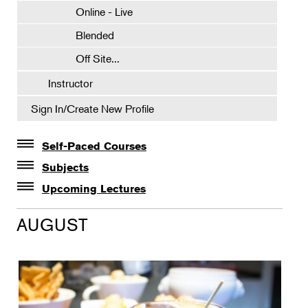
Online - Live
Blended
Off Site...
Instructor
Sign In/Create New Profile
Self-Paced Courses
Self-Paced Courses
Subjects
Botanical Art & Illustration
Upcoming Lectures
Lectures
Botany
AUGUST
The Album of Plant Families: Wendy Hollender
Floral Design
Botanicals in Caribbean Cocktails
Gardening
Horticulture