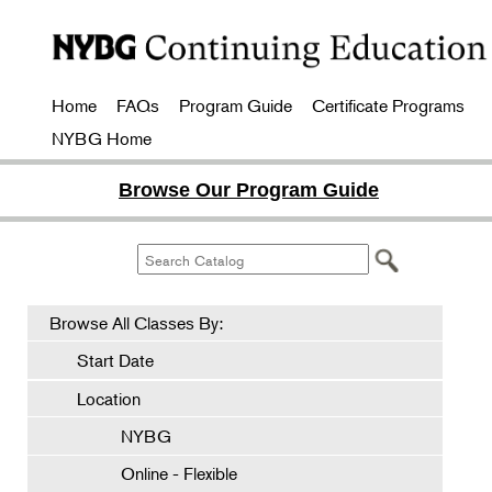
Home
FAQs
Program Guide
Certificate Programs
NYBG Home
Browse Our Program Guide
Browse All Classes By:
Start Date
Location
NYBG
Online - Flexible