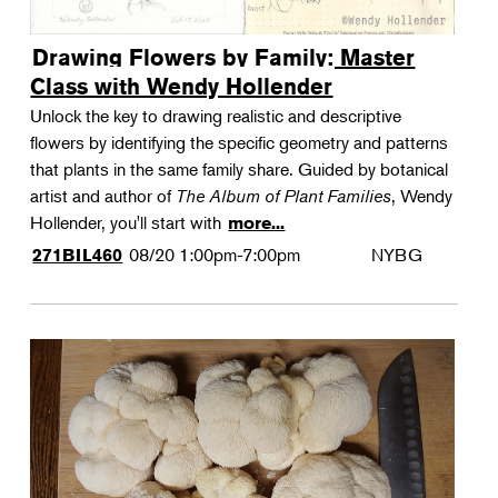
Drawing Flowers by Family: Master
Class with Wendy Hollender
Unlock the key to drawing realistic and descriptive
flowers by identifying the specific geometry and patterns
that plants in the same family share. Guided by botanical
artist and author of
The Album of Plant Families
, Wendy
Hollender, you'll start with
more...
08/20
1:00pm-7:00pm
NYBG
271BIL460