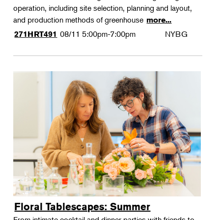
operation, including site selection, planning and layout,
and production methods of greenhouse
more...
08/11
5:00pm-7:00pm
NYBG
271HRT491
Floral Tablescapes: Summer
From intimate cocktail and dinner parties with friends to