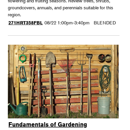
flowering and fruiting seasons. Review trees, shrubs,
groundcovers, annuals, and perennials suitable for this
region.
08/22
1:00pm-3:40pm
BLENDED
271HRT358FBL
Fundamentals of Gardening