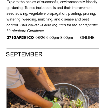
Explore the basics of successful, environmentally friendly
gardening. Topics include soils and their improvement,
seed sowing, vegetative propagation, planting, pruning,
watering, weeding, mulching, and disease and pest
control.
This course is also required for the Therapeutic
Horticulture Certificate.
08/26
6:00pm-8:00pm
ONLINE
271GAR301CO
SEPTEMBER