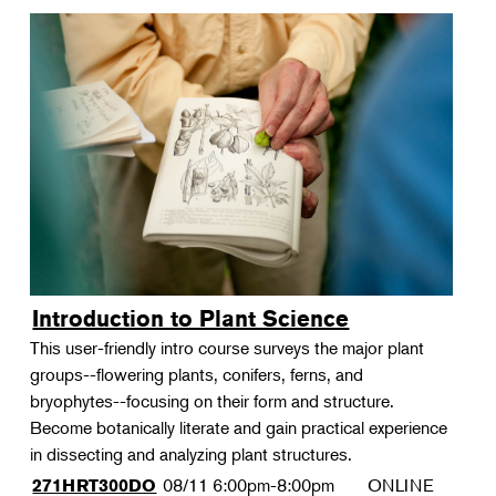
Introduction to Plant Science
This user-friendly intro course surveys the major plant
groups--flowering plants, conifers, ferns, and
bryophytes--focusing on their form and structure.
Become botanically literate and gain practical experience
in dissecting and analyzing plant structures.
08/11
6:00pm-8:00pm
ONLINE
271HRT300DO