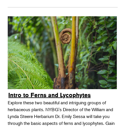
Intro to Ferns and Lycophytes
Explore these two beautiful and intriguing groups of
herbaceous plants. NYBG's Director of the William and
Lynda Steere Herbarium Dr. Emily Sessa will take you
through the basic aspects of ferns and lycophytes. Gain