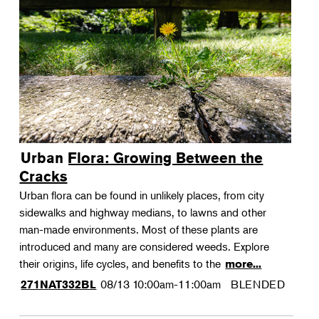
Urban Flora: Growing Between the
Cracks
Urban flora can be found in unlikely places, from city
sidewalks and highway medians, to lawns and other
man-made environments. Most of these plants are
introduced and many are considered weeds. Explore
their origins, life cycles, and benefits to the
more...
08/13
10:00am-11:00am
BLENDED
271NAT332BL