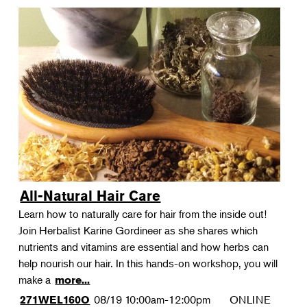
All-Natural Hair Care
Learn how to naturally care for hair from the inside out!
Join Herbalist Karine Gordineer as she shares which
nutrients and vitamins are essential and how herbs can
help nourish our hair. In this hands-on workshop, you will
make a
more...
08/19
10:00am-12:00pm
ONLINE
271WEL160O