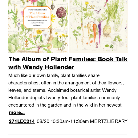
The Album of Plant Families: Book Talk
with Wendy Hollender
Much like our own family, plant families share
characteristics, often in the arrangement of their flowers,
leaves, and stems. Acclaimed botanical artist Wendy
Hollender depicts twenty-four plant families commonly
encountered in the garden and in the wild in her newest
more...
08/20
10:30am-11:30am
MERTZLIBRARY
271LEC214