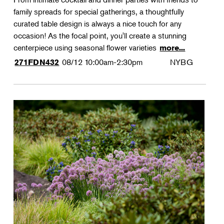
family spreads for special gatherings, a thoughtfully
curated table design is always a nice touch for any
occasion! As the focal point, you'll create a stunning
centerpiece using seasonal flower varieties
more...
08/12
10:00am-2:30pm
NYBG
271FDN432