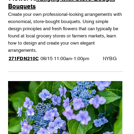
Bouquets
Create your own professional-looking arrangements with
economical, store-bought bouquets. Using simple
design principles and fresh flowers that can typically be
found at local grocery stores or farmers markets, learn
how to design and create your own elegant
arrangements.
08/15
11:00am-1:00pm
NYBG
271FDN210C