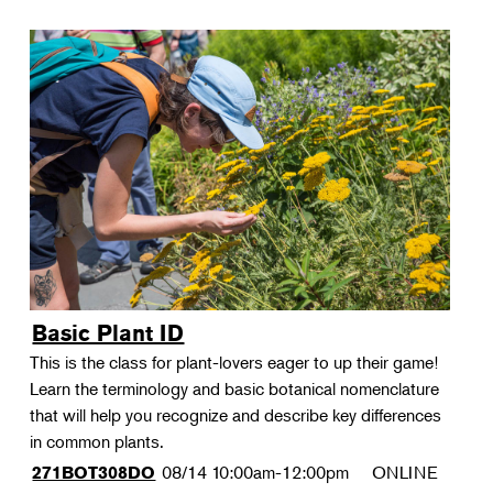
Basic Plant ID
This is the class for plant-lovers eager to up their game!
Learn the terminology and basic botanical nomenclature
that will help you recognize and describe key differences
in common plants.
08/14
10:00am-12:00pm
ONLINE
271BOT308DO