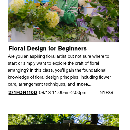
Floral Design for Beginners
Are you an aspiring floral artist but not sure where to
start or simply want to explore the craft of floral
arranging? In this class, you'll gain the foundational
knowledge of floral design principles, including flower
care, arrangement techniques, and
more...
08/13
11:00am-2:00pm
NYBG
271FDN110D