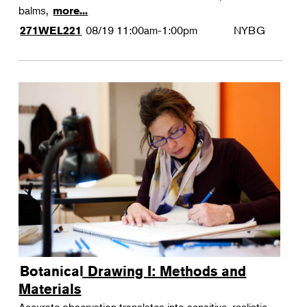
balms,
more...
08/19
11:00am-1:00pm
NYBG
271WEL221
Botanical Drawing I: Methods and
Materials