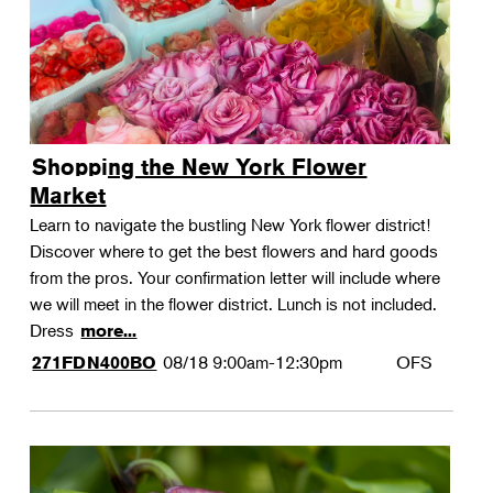
Shopping the New York Flower
Market
Learn to navigate the bustling New York flower district!
Discover where to get the best flowers and hard goods
from the pros. Your confirmation letter will include where
we will meet in the flower district. Lunch is not included.
Dress
more...
08/18
9:00am-12:30pm
OFS
271FDN400BO