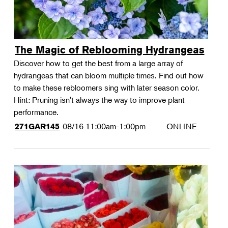
The Magic of Reblooming Hydrangeas
Discover how to get the best from a large array of
hydrangeas that can bloom multiple times. Find out how
to make these rebloomers sing with later season color.
Hint: Pruning isn't always the way to improve plant
performance.
08/16
11:00am-1:00pm
ONLINE
271GAR145