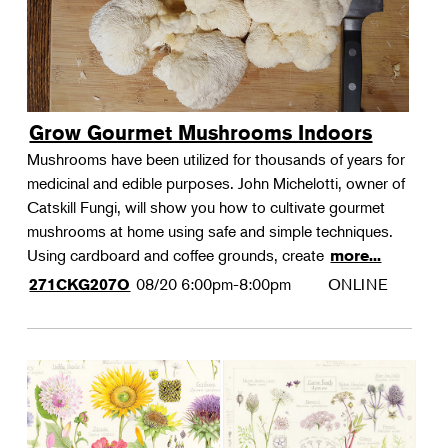
Grow Gourmet Mushrooms Indoors
Mushrooms have been utilized for thousands of years for
medicinal and edible purposes. John Michelotti, owner of
Catskill Fungi, will show you how to cultivate gourmet
mushrooms at home using safe and simple techniques.
Using cardboard and coffee grounds, create
more...
08/20
6:00pm-8:00pm
ONLINE
271CKG207O