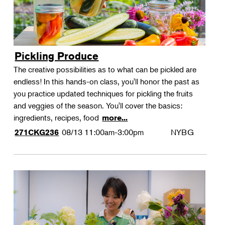
Pickling Produce
The creative possibilities as to what can be pickled are
endless! In this hands-on class, you'll honor the past as
you practice updated techniques for pickling the fruits
and veggies of the season. You'll cover the basics:
ingredients, recipes, food
more...
08/13
11:00am-3:00pm
NYBG
271CKG236