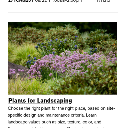
08/22
11:00am-2:00pm
NYBG
271CKG231
Plants for Landscaping
Choose the right plant for the right place, based on site-
specific design and maintenance criteria. Learn
landscape values such as size, texture, color, and