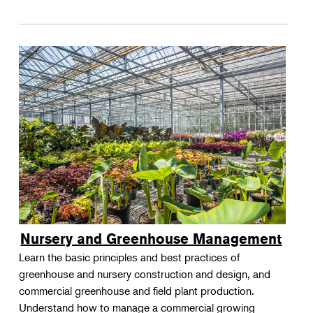
Nursery and Greenhouse Management
Learn the basic principles and best practices of
greenhouse and nursery construction and design, and
commercial greenhouse and field plant production.
Understand how to manage a commercial growing