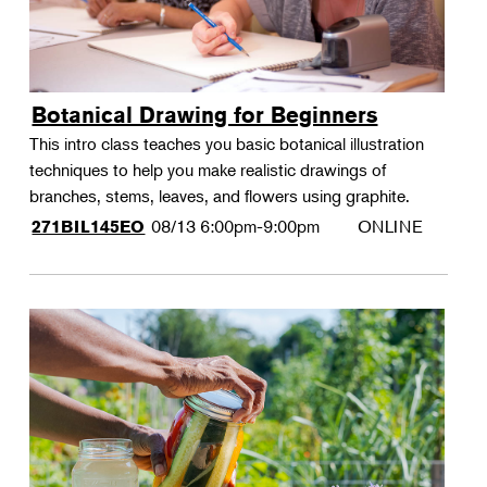
Botanical Drawing for Beginners
This intro class teaches you basic botanical illustration
techniques to help you make realistic drawings of
branches, stems, leaves, and flowers using graphite.
08/13
6:00pm-9:00pm
ONLINE
271BIL145EO