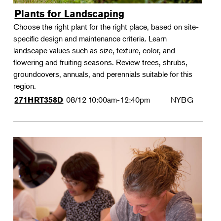
Plants for Landscaping
Choose the right plant for the right place, based on site-
specific design and maintenance criteria. Learn
landscape values such as size, texture, color, and
flowering and fruiting seasons. Review trees, shrubs,
groundcovers, annuals, and perennials suitable for this
region.
08/12
10:00am-12:40pm
NYBG
271HRT358D