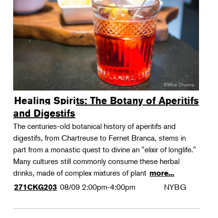
Landscape Design
Therapeutic Horticulture
Urban Naturalist
Crafts & DIY
Food & Drink
Photography
Healing Spirits: The Botany of Aperitifs
Wellness
and Digestifs
Flower Power
The centuries-old botanical history of aperitifs and
digestifs, from Chartreuse to Fernet Branca, stems in
part from a monastic quest to divine an "elixir of longlife."
Many cultures still commonly consume these herbal
drinks, made of complex mixtures of plant
more...
08/09
2:00pm-4:00pm
NYBG
271CKG203