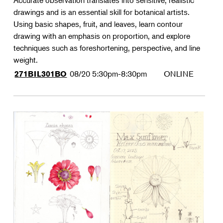
Accurate observation translates into sensitive, realistic
drawings and is an essential skill for botanical artists.
Using basic shapes, fruit, and leaves, learn contour
drawing with an emphasis on proportion, and explore
techniques such as foreshortening, perspective, and line
weight.
08/20
5:30pm-8:30pm
ONLINE
271BIL301BO