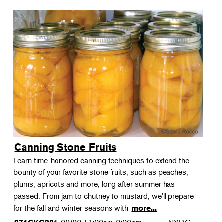
Canning Stone Fruits
Learn time-honored canning techniques to extend the
bounty of your favorite stone fruits, such as peaches,
plums, apricots and more, long after summer has
passed. From jam to chutney to mustard, we'll prepare
for the fall and winter seasons with
more...