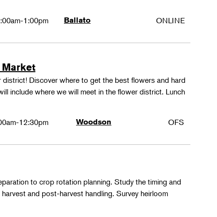
:00am-1:00pm
Ballato
ONLINE
 Market
 district! Discover where to get the best flowers and hard
ill include where we will meet in the flower district. Lunch
00am-12:30pm
Woodson
OFS
paration to crop rotation planning. Study the timing and
 harvest and post-harvest handling. Survey heirloom
.