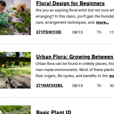
Floral Design for Beginners
Are you an aspiring floral artist but not sure wh
arranging? In this class, you'll gain the founda
care, arrangement techniques, and
more...
271FDN110D
08/13
Th
11
Urban Flora: Growing Between
Urban flora can be found in unlikely places, f
man-made environments. Most of these plants
their origins, life cycles, and benefits to the
mo
271NAT332BL
08/13
Th
10
Basic Plant ID