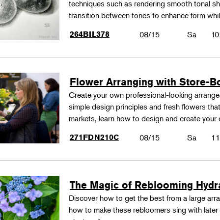
techniques such as rendering smooth tonal shad
transition between tones to enhance form whil
264BIL378
08/15
Sa
10
Flower Arranging with Store-B
Create your own professional-looking arrang
simple design principles and fresh flowers that
markets, learn how to design and create your
271FDN210C
08/15
Sa
11
The Magic of Reblooming Hyd
Discover how to get the best from a large arra
how to make these rebloomers sing with later 