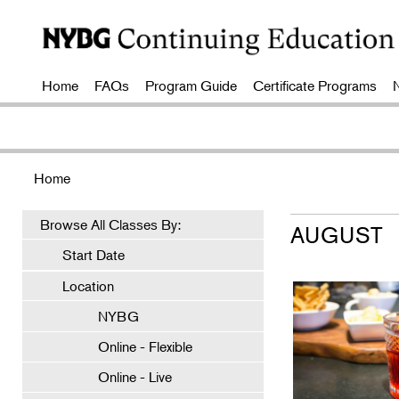
Home
FAQs
Program Guide
Certificate Programs
Home
Browse All Classes By:
AUGUST
Start Date
Location
NYBG
Online - Flexible
Online - Live