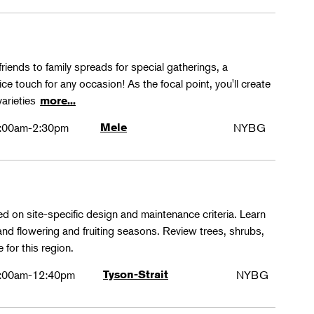
friends to family spreads for special gatherings, a
ice touch for any occasion! As the focal point, you'll create
varieties
more...
:00am-2:30pm
Mele
NYBG
ed on site-specific design and maintenance criteria. Learn
 and flowering and fruiting seasons. Review trees, shrubs,
 for this region.
:00am-12:40pm
Tyson-Strait
NYBG