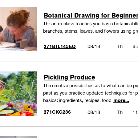
Botanical Drawing for Beginne
This intro class teaches you basic botanical il
branches, stems, leaves, and flowers using gr
08/13
Th
6:
271BIL145EO
Pickling Produce
The creative possibilities as to what can be pi
past as you practice updated techniques for pic
basics: ingredients, recipes, food
more...
271CKG236
08/13
Th
11