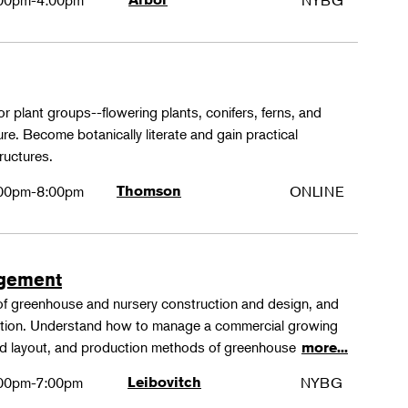
00pm-4:00pm
NYBG
or plant groups--flowering plants, conifers, ferns, and
re. Become botanically literate and gain practical
ructures.
00pm-8:00pm
Thomson
ONLINE
agement
 of greenhouse and nursery construction and design, and
ction. Understand how to manage a commercial growing
 and layout, and production methods of greenhouse
more...
00pm-7:00pm
Leibovitch
NYBG