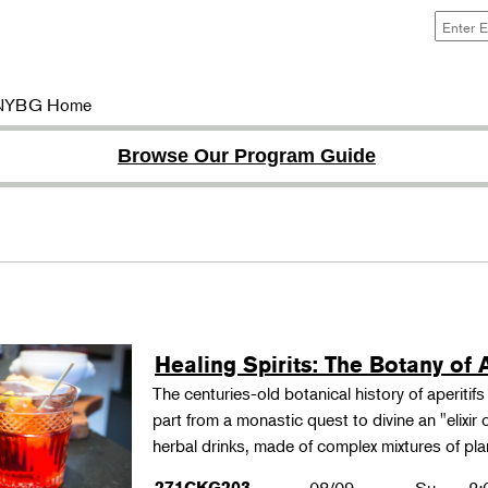
NYBG Home
Browse Our Program Guide
Healing Spirits: The Botany of A
The centuries-old botanical history of aperitif
part from a monastic quest to divine an "elixir
herbal drinks, made of complex mixtures of pl
271CKG203