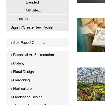
Blended
Off Site...
Instructor
Sign In/Create New Profile
Self-Paced Courses
Botanical Art & Illustration
Botany
Floral Design
Gardening
Horticulture
Landscape Design