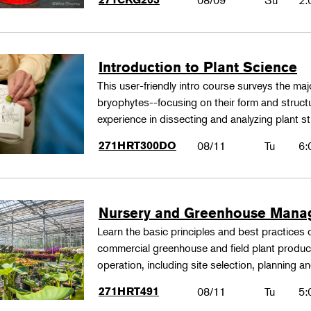
08/09
Su
2:
Introduction to Plant Science
This user-friendly intro course surveys the maj
bryophytes--focusing on their form and structu
experience in dissecting and analyzing plant st
271HRT300DO
08/11
Tu
6:
Nursery and Greenhouse Man
Learn the basic principles and best practices
commercial greenhouse and field plant produ
operation, including site selection, planning
271HRT491
08/11
Tu
5: