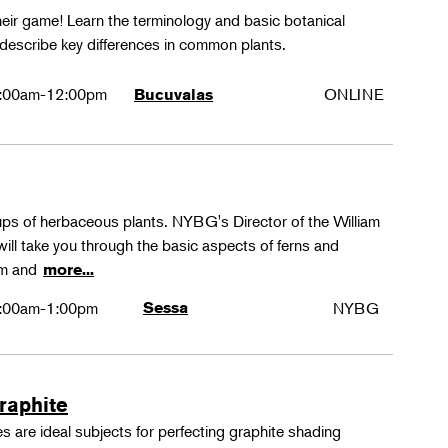
their game! Learn the terminology and basic botanical
 describe key differences in common plants.
:00am-12:00pm
ONLINE
Bucuvalas
oups of herbaceous plants. NYBG's Director of the William
ll take you through the basic aspects of ferns and
rm and
more...
:00am-1:00pm
Sessa
NYBG
Graphite
 are ideal subjects for perfecting graphite shading