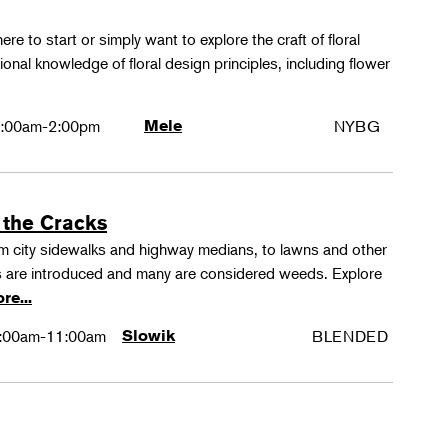
ere to start or simply want to explore the craft of floral
tional knowledge of floral design principles, including flower
:00am-2:00pm
Mele
NYBG
 the Cracks
rom city sidewalks and highway medians, to lawns and other
 are introduced and many are considered weeds. Explore
re...
:00am-11:00am
Slowik
BLENDED