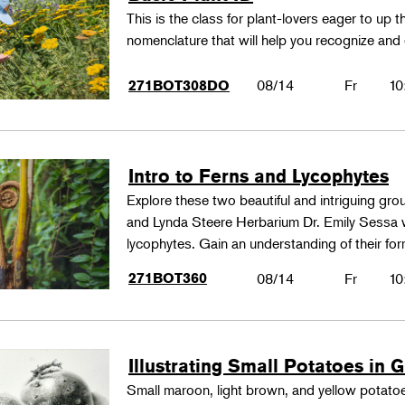
This is the class for plant-lovers eager to up 
nomenclature that will help you recognize and
08/14
Fr
10
271BOT308DO
Intro to Ferns and Lycophytes
Explore these two beautiful and intriguing gr
and Lynda Steere Herbarium Dr. Emily Sessa wi
lycophytes. Gain an understanding of their fo
271BOT360
08/14
Fr
10
Illustrating Small Potatoes in 
Small maroon, light brown, and yellow potatoes