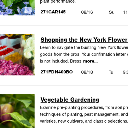
plant performance.
271GAR145
08/16
Su
11
Shopping the New York Flower
Learn to navigate the bustling New York flower
goods from the pros. Your confirmation letter w
is not included. Dress
more...
271FDN400BO
08/18
Tu
9:
Vegetable Gardening
Examine pre-planting procedures, from soil pre
techniques of planting, pest management, and
varieties, new cultivars, and classic selections