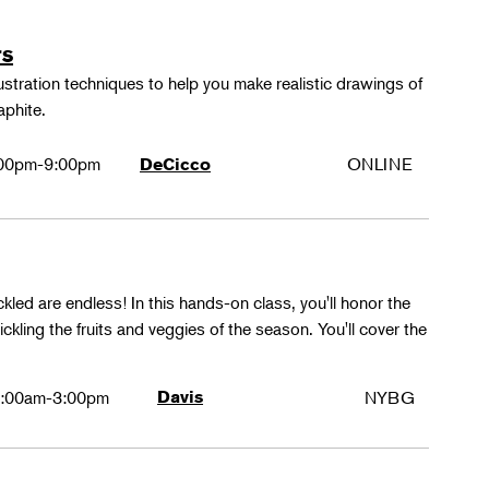
rs
lustration techniques to help you make realistic drawings of
aphite.
00pm-9:00pm
ONLINE
DeCicco
ckled are endless! In this hands-on class, you'll honor the
kling the fruits and veggies of the season. You'll cover the
:00am-3:00pm
Davis
NYBG