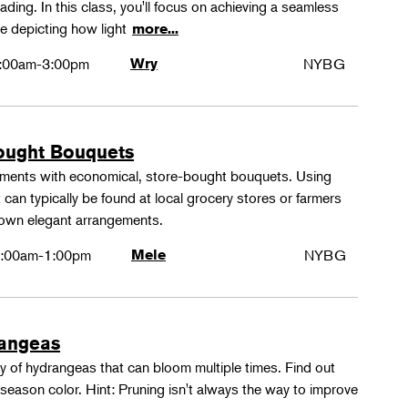
ing. In this class, you'll focus on achieving a seamless
e depicting how light
more...
:00am-3:00pm
Wry
NYBG
ought Bouquets
ements with economical, store-bought bouquets. Using
 can typically be found at local grocery stores or farmers
 own elegant arrangements.
:00am-1:00pm
Mele
NYBG
rangeas
y of hydrangeas that can bloom multiple times. Find out
season color. Hint: Pruning isn't always the way to improve