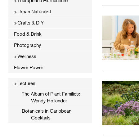
Therapeutic Horticulture
Urban Naturalist
Crafts & DIY
Food & Drink
Photography
Wellness
Flower Power
Lectures
The Album of Plant Families:
Wendy Hollender
Botanicals in Caribbean
Cocktails