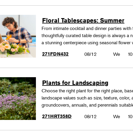
Floral Tablescapes: Summer
From intimate cocktail and dinner parties with 
thoughtfully curated table design is always a n
a stunning centerpiece using seasonal flower 
271FDN432
08/12
We
10
Plants for Landscaping
Choose the right plant for the right place, bas
landscape values such as size, texture, color,
groundcovers, annuals, and perennials suitable
271HRT358D
08/12
We
10