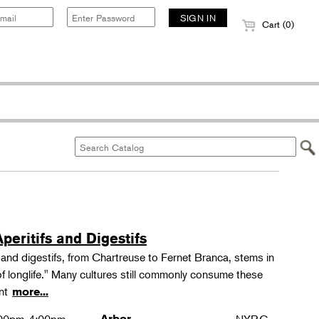
Cart (0)
peritifs and Digestifs
s and digestifs, from Chartreuse to Fernet Branca, stems in
 of longlife." Many cultures still commonly consume these
ant
more...
Arbor