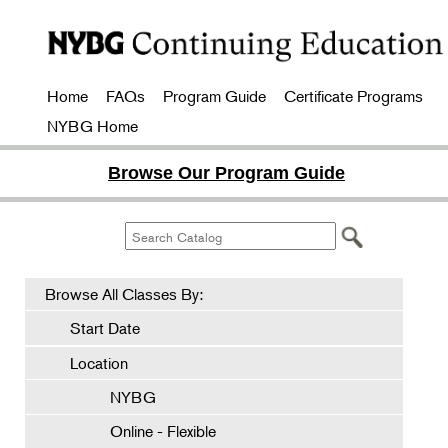
Home
FAQs
Program Guide
Certificate Programs
NYBG Home
Browse Our Program Guide
Browse All Classes By:
Start Date
Location
NYBG
Online - Flexible