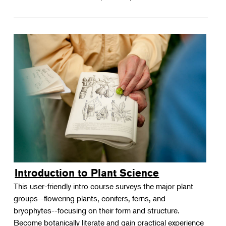
Introduction to Plant Science
This user-friendly intro course surveys the major plant
groups--flowering plants, conifers, ferns, and
bryophytes--focusing on their form and structure.
Become botanically literate and gain practical experience