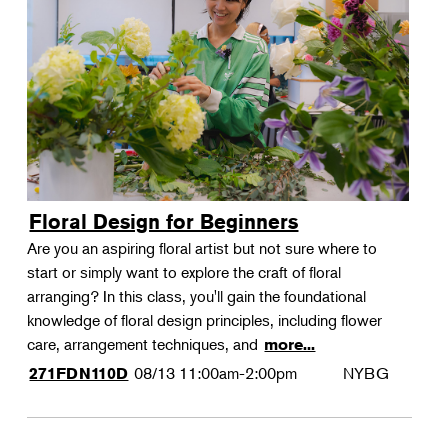
Floral Design for Beginners
Are you an aspiring floral artist but not sure where to
start or simply want to explore the craft of floral
arranging? In this class, you'll gain the foundational
knowledge of floral design principles, including flower
care, arrangement techniques, and
more...
08/13
11:00am-2:00pm
NYBG
271FDN110D