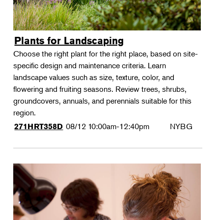
Plants for Landscaping
Choose the right plant for the right place, based on site-
specific design and maintenance criteria. Learn
landscape values such as size, texture, color, and
flowering and fruiting seasons. Review trees, shrubs,
groundcovers, annuals, and perennials suitable for this
region.
08/12
10:00am-12:40pm
NYBG
271HRT358D