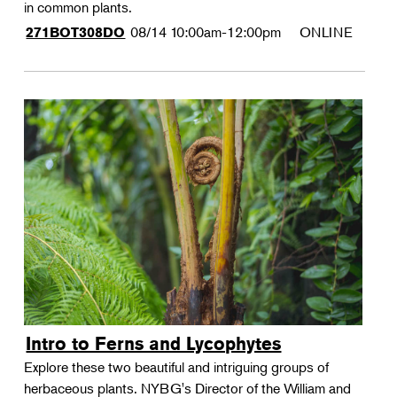
in common plants.
08/14
10:00am-12:00pm
ONLINE
271BOT308DO
Intro to Ferns and Lycophytes
Explore these two beautiful and intriguing groups of
herbaceous plants. NYBG's Director of the William and