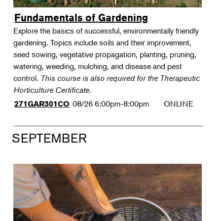
Fundamentals of Gardening
Explore the basics of successful, environmentally friendly
gardening. Topics include soils and their improvement,
seed sowing, vegetative propagation, planting, pruning,
watering, weeding, mulching, and disease and pest
control.
This course is also required for the Therapeutic
Horticulture Certificate.
08/26
6:00pm-8:00pm
ONLINE
271GAR301CO
SEPTEMBER