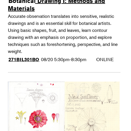
Botanical Drawing I: Methods and
Materials
Accurate observation translates into sensitive, realistic
drawings and is an essential skill for botanical artists.
Using basic shapes, fruit, and leaves, learn contour
drawing with an emphasis on proportion, and explore
techniques such as foreshortening, perspective, and line
weight.
08/20
5:30pm-8:30pm
ONLINE
271BIL301BO