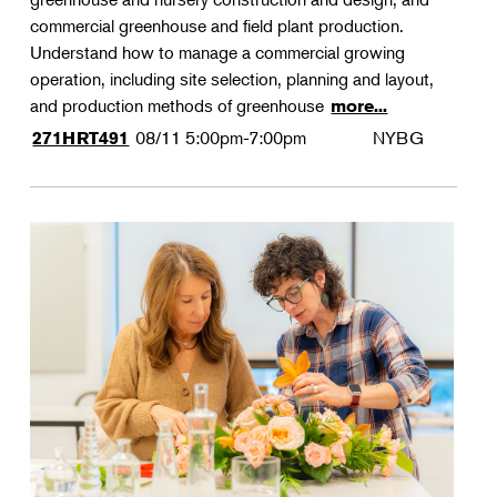
commercial greenhouse and field plant production.
Understand how to manage a commercial growing
operation, including site selection, planning and layout,
and production methods of greenhouse
more...
08/11
5:00pm-7:00pm
NYBG
271HRT491