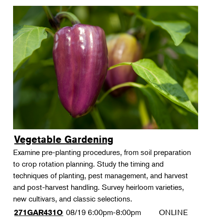
Vegetable Gardening
Examine pre-planting procedures, from soil preparation
to crop rotation planning. Study the timing and
techniques of planting, pest management, and harvest
and post-harvest handling. Survey heirloom varieties,
new cultivars, and classic selections.
08/19
6:00pm-8:00pm
ONLINE
271GAR431O