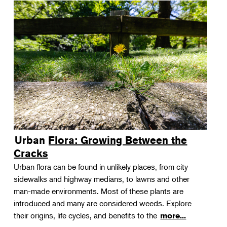
Urban Flora: Growing Between the
Cracks
Urban flora can be found in unlikely places, from city
sidewalks and highway medians, to lawns and other
man-made environments. Most of these plants are
introduced and many are considered weeds. Explore
their origins, life cycles, and benefits to the
more...