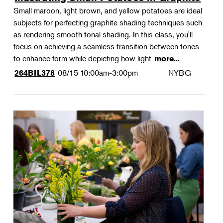
Small maroon, light brown, and yellow potatoes are ideal
subjects for perfecting graphite shading techniques such
as rendering smooth tonal shading. In this class, you'll
focus on achieving a seamless transition between tones
to enhance form while depicting how light
more...
08/15
10:00am-3:00pm
NYBG
264BIL378