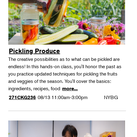
Pickling Produce
The creative possibilities as to what can be pickled are
endless! In this hands-on class, you'll honor the past as
you practice updated techniques for pickling the fruits
and veggies of the season. You'll cover the basics:
ingredients, recipes, food
more...
08/13
11:00am-3:00pm
NYBG
271CKG236