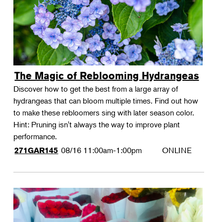
The Magic of Reblooming Hydrangeas
Discover how to get the best from a large array of
hydrangeas that can bloom multiple times. Find out how
to make these rebloomers sing with later season color.
Hint: Pruning isn't always the way to improve plant
performance.
08/16
11:00am-1:00pm
ONLINE
271GAR145