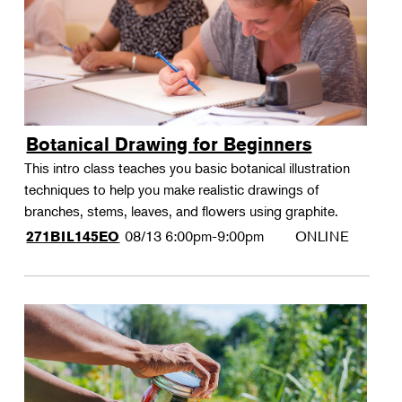
Botanical Drawing for Beginners
This intro class teaches you basic botanical illustration
techniques to help you make realistic drawings of
branches, stems, leaves, and flowers using graphite.
08/13
6:00pm-9:00pm
ONLINE
271BIL145EO