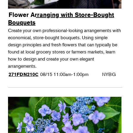
Flower Arranging with Store-Bought
Bouquets
Create your own professional-looking arrangements with
economical, store-bought bouquets. Using simple
design principles and fresh flowers that can typically be
found at local grocery stores or farmers markets, learn
how to design and create your own elegant
arrangements.
08/15
11:00am-1:00pm
NYBG
271FDN210C