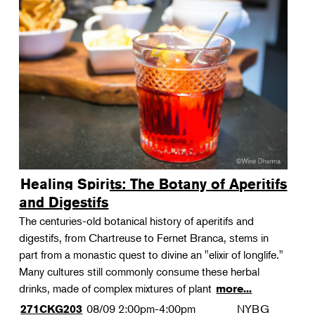
Healing Spirits: The Botany of Aperitifs
and Digestifs
The centuries-old botanical history of aperitifs and
digestifs, from Chartreuse to Fernet Branca, stems in
part from a monastic quest to divine an "elixir of longlife."
Many cultures still commonly consume these herbal
drinks, made of complex mixtures of plant
more...
08/09
2:00pm-4:00pm
NYBG
271CKG203