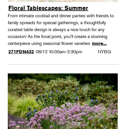
Floral Tablescapes: Summer
From intimate cocktail and dinner parties with friends to
family spreads for special gatherings, a thoughtfully
curated table design is always a nice touch for any
occasion! As the focal point, you'll create a stunning
centerpiece using seasonal flower varieties
more...
08/12
10:00am-2:30pm
NYBG
271FDN432