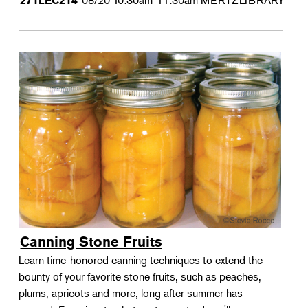
08/20
10:30am-11:30am
MERTZLIBRARY
271LEC214
Canning Stone Fruits
Learn time-honored canning techniques to extend the
bounty of your favorite stone fruits, such as peaches,
plums, apricots and more, long after summer has