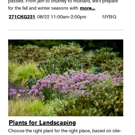
passed. From jam to chutney to mustard, we'll prepare
for the fall and winter seasons with
more...
08/22
11:00am-2:00pm
NYBG
271CKG231
Plants for Landscaping
Choose the right plant for the right place, based on site-