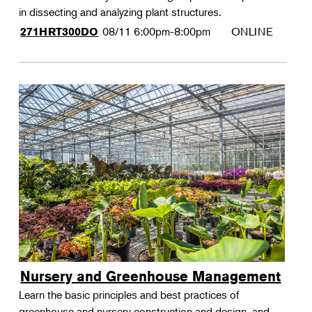
in dissecting and analyzing plant structures.
08/11
6:00pm-8:00pm
ONLINE
271HRT300DO
Nursery and Greenhouse Management
Learn the basic principles and best practices of
greenhouse and nursery construction and design, and