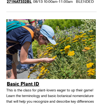
08/13
10:00am-11:00am
BLENDED
271NAT332BL
Basic Plant ID
This is the class for plant-lovers eager to up their game!
Learn the terminology and basic botanical nomenclature
that will help you recognize and describe key differences