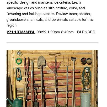
specific design and maintenance criteria. Learn
landscape values such as size, texture, color, and
flowering and fruiting seasons. Review trees, shrubs,
groundcovers, annuals, and perennials suitable for this
region.
08/22
1:00pm-3:40pm
BLENDED
271HRT358FBL