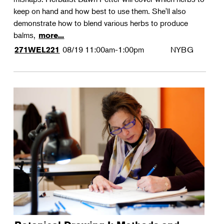
keep on hand and how best to use them. She'll also
demonstrate how to blend various herbs to produce
balms,
more...
08/19
11:00am-1:00pm
NYBG
271WEL221