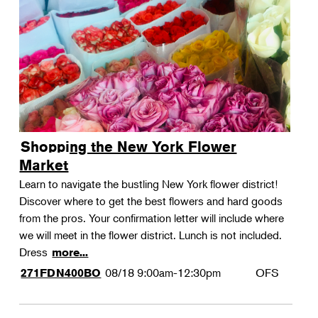
Shopping the New York Flower
Market
Learn to navigate the bustling New York flower district!
Discover where to get the best flowers and hard goods
from the pros. Your confirmation letter will include where
we will meet in the flower district. Lunch is not included.
Dress
more...
08/18
9:00am-12:30pm
OFS
271FDN400BO