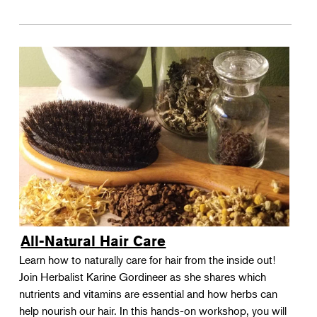
All-Natural Hair Care
Learn how to naturally care for hair from the inside out!
Join Herbalist Karine Gordineer as she shares which
nutrients and vitamins are essential and how herbs can
help nourish our hair. In this hands-on workshop, you will