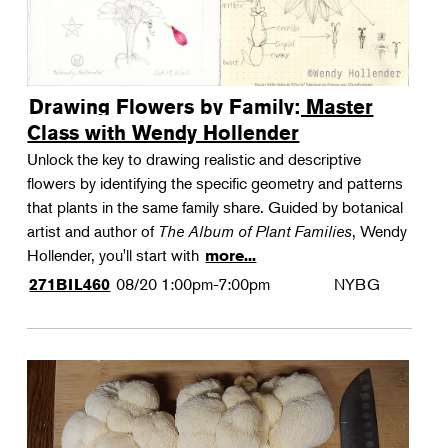
Drawing Flowers by Family: Master
Class with Wendy Hollender
Unlock the key to drawing realistic and descriptive
flowers by identifying the specific geometry and patterns
that plants in the same family share. Guided by botanical
artist and author of
The Album of Plant Families
, Wendy
Hollender, you'll start with
more...
08/20
1:00pm-7:00pm
NYBG
271BIL460