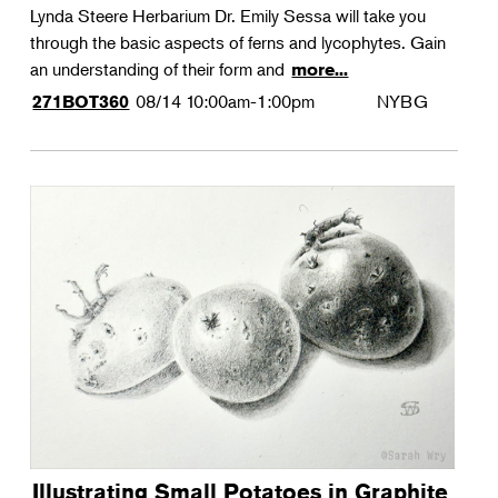
Lynda Steere Herbarium Dr. Emily Sessa will take you
through the basic aspects of ferns and lycophytes. Gain
an understanding of their form and
more...
08/14
10:00am-1:00pm
NYBG
271BOT360
Illustrating Small Potatoes in Graphite