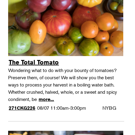
Landscape Design
Therapeutic Horticulture
Urban Naturalist
Crafts & DIY
Food & Drink
Photography
The Total Tomato
Wellness
Wondering what to do with your bounty of tomatoes?
Flower Power
Preserve them, of course! We will show you the best
ways to process your harvest in a boiling water bath.
Whether crushed, halved, whole, or a sweet and spicy
condiment, be
more...
08/07
11:00am-3:00pm
NYBG
271CKG226