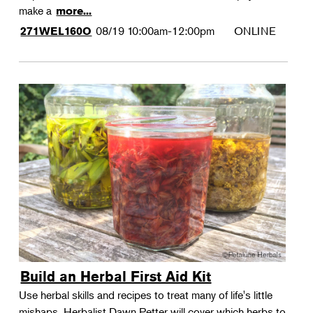
make a
more...
08/19
10:00am-12:00pm
ONLINE
271WEL160O
Build an Herbal First Aid Kit
Use herbal skills and recipes to treat many of life's little
mishaps. Herbalist Dawn Petter will cover which herbs to