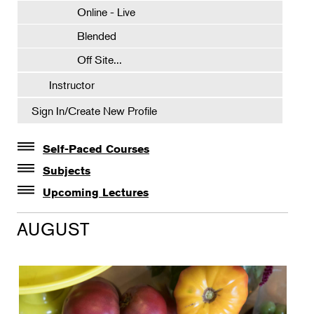
Online - Live
Blended
Off Site...
Instructor
Sign In/Create New Profile
Self-Paced Courses
Self-Paced Courses
Subjects
Botanical Art & Illustration
Upcoming Lectures
Lectures
Botany
AUGUST
The Album of Plant Families: Wendy Hollender
Floral Design
Botanicals in Caribbean Cocktails
Gardening
Horticulture