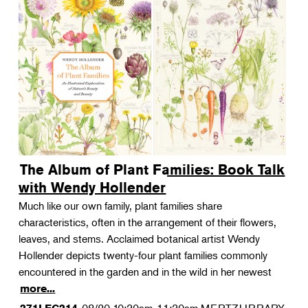
The Album of Plant Families: Book Talk
with Wendy Hollender
Much like our own family, plant families share
characteristics, often in the arrangement of their flowers,
leaves, and stems. Acclaimed botanical artist Wendy
Hollender depicts twenty-four plant families commonly
encountered in the garden and in the wild in her newest
more...