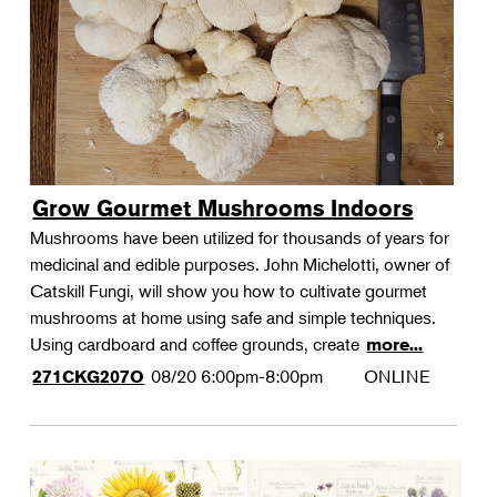
Grow Gourmet Mushrooms Indoors
Mushrooms have been utilized for thousands of years for
medicinal and edible purposes. John Michelotti, owner of
Catskill Fungi, will show you how to cultivate gourmet
mushrooms at home using safe and simple techniques.
Using cardboard and coffee grounds, create
more...
08/20
6:00pm-8:00pm
ONLINE
271CKG207O