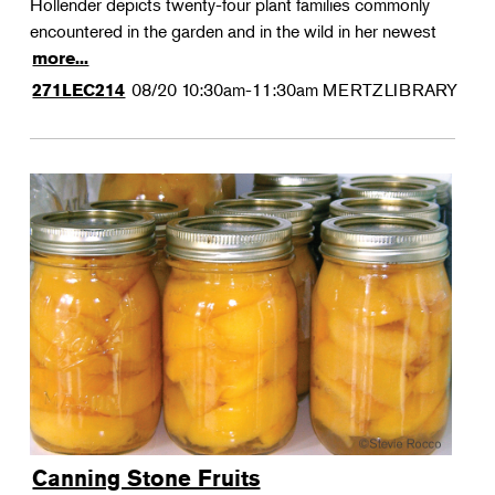
Hollender depicts twenty-four plant families commonly
encountered in the garden and in the wild in her newest
more...
08/20
10:30am-11:30am
MERTZLIBRARY
271LEC214
Canning Stone Fruits