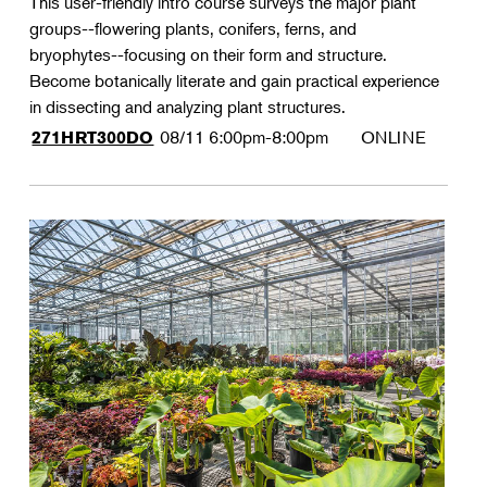
This user-friendly intro course surveys the major plant
groups--flowering plants, conifers, ferns, and
bryophytes--focusing on their form and structure.
Become botanically literate and gain practical experience
in dissecting and analyzing plant structures.
08/11
6:00pm-8:00pm
ONLINE
271HRT300DO