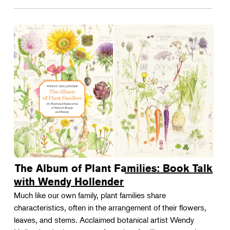
The Album of Plant Families: Book Talk
with Wendy Hollender
Much like our own family, plant families share
characteristics, often in the arrangement of their flowers,
leaves, and stems. Acclaimed botanical artist Wendy