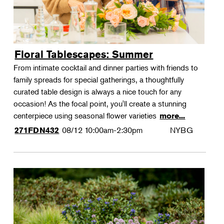
Floral Tablescapes: Summer
From intimate cocktail and dinner parties with friends to
family spreads for special gatherings, a thoughtfully
curated table design is always a nice touch for any
occasion! As the focal point, you'll create a stunning
centerpiece using seasonal flower varieties
more...
08/12
10:00am-2:30pm
NYBG
271FDN432