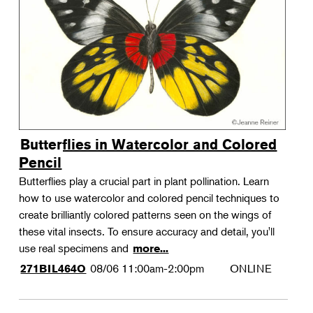
Landscape Design
Therapeutic Horticulture
Urban Naturalist
Crafts & DIY
Food & Drink
Photography
Butterflies in Watercolor and Colored
Wellness
Pencil
Flower Power
Butterflies play a crucial part in plant pollination. Learn
how to use watercolor and colored pencil techniques to
create brilliantly colored patterns seen on the wings of
these vital insects. To ensure accuracy and detail, you'll
use real specimens and
more...
08/06
11:00am-2:00pm
ONLINE
271BIL464O