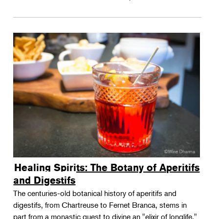
Healing Spirits: The Botany of Aperitifs
and Digestifs
The centuries-old botanical history of aperitifs and
digestifs, from Chartreuse to Fernet Branca, stems in
part from a monastic quest to divine an "elixir of longlife."