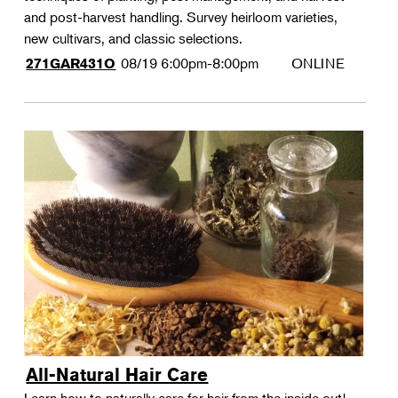
and post-harvest handling. Survey heirloom varieties,
new cultivars, and classic selections.
08/19
6:00pm-8:00pm
ONLINE
271GAR431O
All-Natural Hair Care