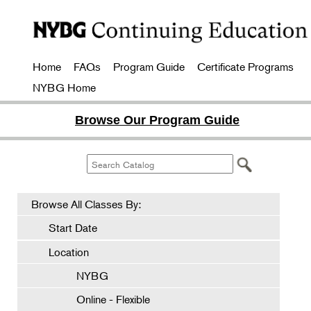
Home
FAQs
Program Guide
Certificate Programs
NYBG Home
Browse Our Program Guide
Browse All Classes By:
Start Date
Location
NYBG
Online - Flexible