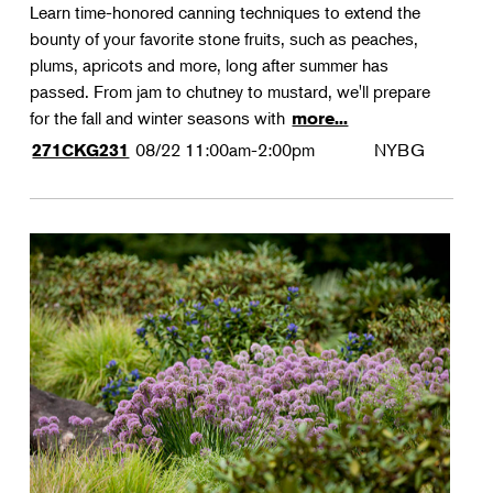
Learn time-honored canning techniques to extend the
bounty of your favorite stone fruits, such as peaches,
plums, apricots and more, long after summer has
passed. From jam to chutney to mustard, we'll prepare
for the fall and winter seasons with
more...
08/22
11:00am-2:00pm
NYBG
271CKG231