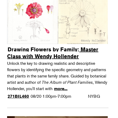
Drawing Flowers by Family: Master
Class with Wendy Hollender
Unlock the key to drawing realistic and descriptive
flowers by identifying the specific geometry and patterns
that plants in the same family share. Guided by botanical
artist and author of
The Album of Plant Families
, Wendy
Hollender, you'll start with
more...
08/20
1:00pm-7:00pm
NYBG
271BIL460