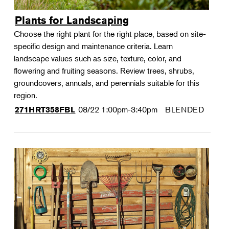
Plants for Landscaping
Choose the right plant for the right place, based on site-
specific design and maintenance criteria. Learn
landscape values such as size, texture, color, and
flowering and fruiting seasons. Review trees, shrubs,
groundcovers, annuals, and perennials suitable for this
region.
08/22
1:00pm-3:40pm
BLENDED
271HRT358FBL