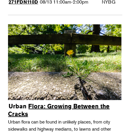
08/13
11:00am-2:00pm
NYBG
271FDN110D
Urban Flora: Growing Between the
Cracks
Urban flora can be found in unlikely places, from city
sidewalks and highway medians, to lawns and other