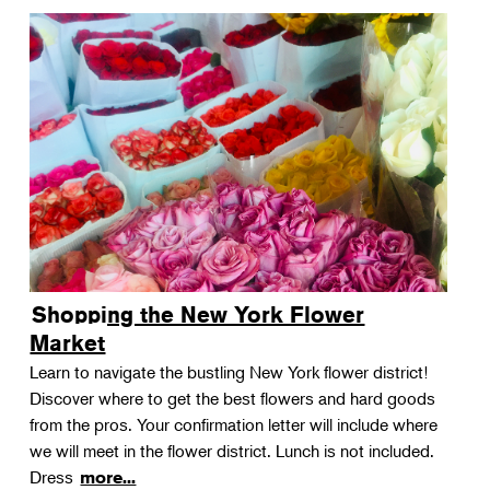
Shopping the New York Flower
Market
Learn to navigate the bustling New York flower district!
Discover where to get the best flowers and hard goods
from the pros. Your confirmation letter will include where
we will meet in the flower district. Lunch is not included.
Dress
more...