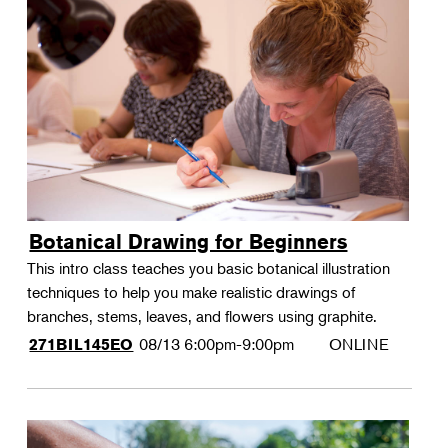
Botanical Drawing for Beginners
This intro class teaches you basic botanical illustration
techniques to help you make realistic drawings of
branches, stems, leaves, and flowers using graphite.
08/13
6:00pm-9:00pm
ONLINE
271BIL145EO