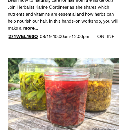
Learn how to naturally care for hair from the inside out!
Join Herbalist Karine Gordineer as she shares which
nutrients and vitamins are essential and how herbs can
help nourish our hair. In this hands-on workshop, you will
make a
more...
08/19
10:00am-12:00pm
ONLINE
271WEL160O