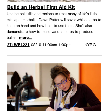
Build an Herbal First Aid Kit
Use herbal skills and recipes to treat many of life's little
mishaps. Herbalist Dawn Petter will cover which herbs to
keep on hand and how best to use them. She'll also
demonstrate how to blend various herbs to produce
balms,
more...
08/19
11:00am-1:00pm
NYBG
271WEL221