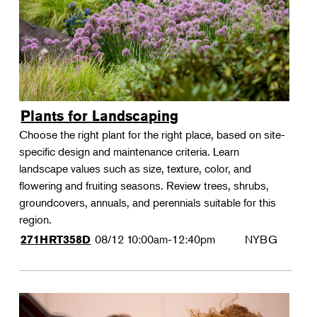
Plants for Landscaping
Choose the right plant for the right place, based on site-
specific design and maintenance criteria. Learn
landscape values such as size, texture, color, and
flowering and fruiting seasons. Review trees, shrubs,
groundcovers, annuals, and perennials suitable for this
region.
08/12
10:00am-12:40pm
NYBG
271HRT358D