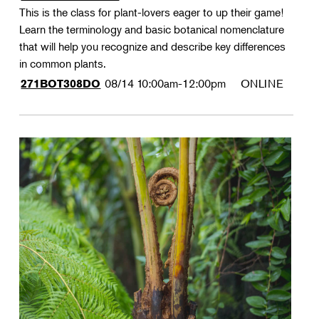
This is the class for plant-lovers eager to up their game!
Learn the terminology and basic botanical nomenclature
that will help you recognize and describe key differences
in common plants.
08/14
10:00am-12:00pm
ONLINE
271BOT308DO