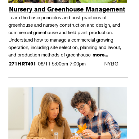
Nursery and Greenhouse Management
Learn the basic principles and best practices of
greenhouse and nursery construction and design, and
commercial greenhouse and field plant production.
Understand how to manage a commercial growing
operation, including site selection, planning and layout,
and production methods of greenhouse
more...
08/11
5:00pm-7:00pm
NYBG
271HRT491