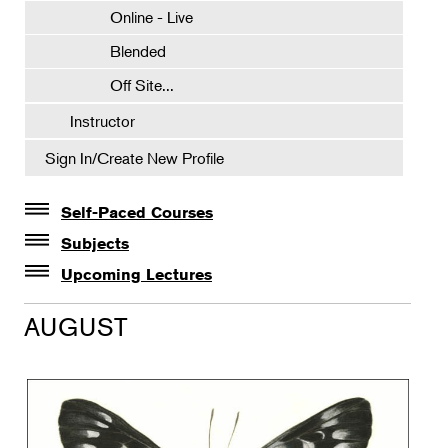
Online - Live
Blended
Off Site...
Instructor
Sign In/Create New Profile
Self-Paced Courses
Self-Paced Courses
Subjects
Botanical Art & Illustration
Upcoming Lectures
Lectures
Botany
AUGUST
The Album of Plant Families: Wendy Hollender
Floral Design
Botanicals in Caribbean Cocktails
Gardening
Horticulture