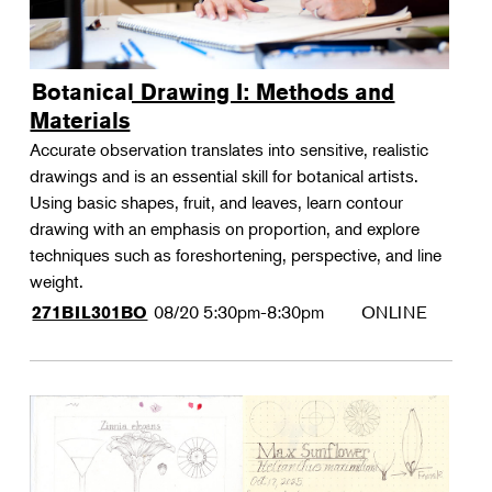
Botanical Drawing I: Methods and
Materials
Accurate observation translates into sensitive, realistic
drawings and is an essential skill for botanical artists.
Using basic shapes, fruit, and leaves, learn contour
drawing with an emphasis on proportion, and explore
techniques such as foreshortening, perspective, and line
weight.
08/20
5:30pm-8:30pm
ONLINE
271BIL301BO