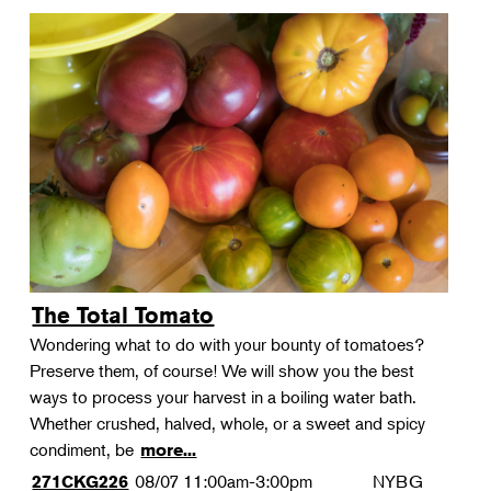
The Total Tomato
Wondering what to do with your bounty of tomatoes?
Preserve them, of course! We will show you the best
ways to process your harvest in a boiling water bath.
Whether crushed, halved, whole, or a sweet and spicy
condiment, be
more...
08/07
11:00am-3:00pm
NYBG
271CKG226