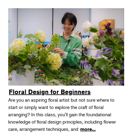
Floral Design for Beginners
Are you an aspiring floral artist but not sure where to
start or simply want to explore the craft of floral
arranging? In this class, you'll gain the foundational
knowledge of floral design principles, including flower
care, arrangement techniques, and
more...