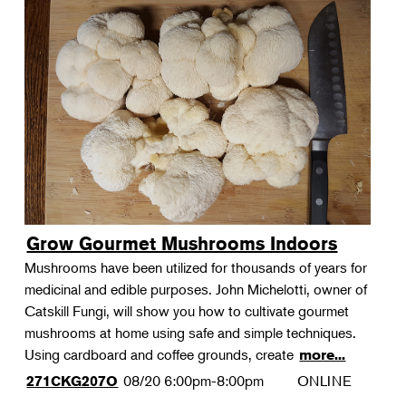
Grow Gourmet Mushrooms Indoors
Mushrooms have been utilized for thousands of years for
medicinal and edible purposes. John Michelotti, owner of
Catskill Fungi, will show you how to cultivate gourmet
mushrooms at home using safe and simple techniques.
Using cardboard and coffee grounds, create
more...
08/20
6:00pm-8:00pm
ONLINE
271CKG207O