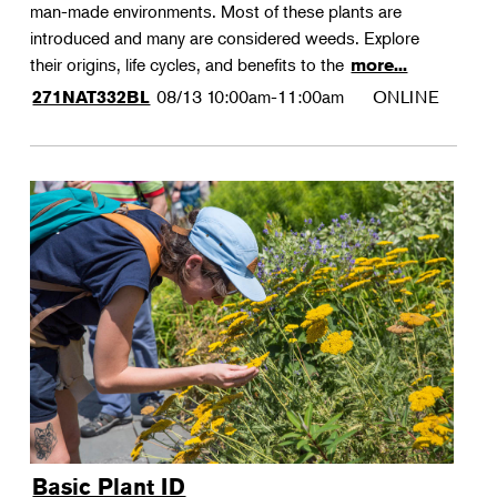
man-made environments. Most of these plants are
introduced and many are considered weeds. Explore
their origins, life cycles, and benefits to the
more...
08/13
10:00am-11:00am
ONLINE
271NAT332BL
Basic Plant ID