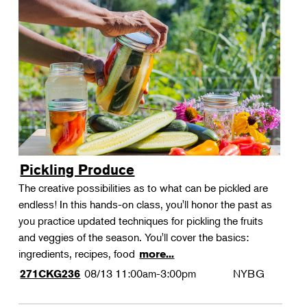
Pickling Produce
The creative possibilities as to what can be pickled are
endless! In this hands-on class, you'll honor the past as
you practice updated techniques for pickling the fruits
and veggies of the season. You'll cover the basics:
ingredients, recipes, food
more...
08/13
11:00am-3:00pm
NYBG
271CKG236