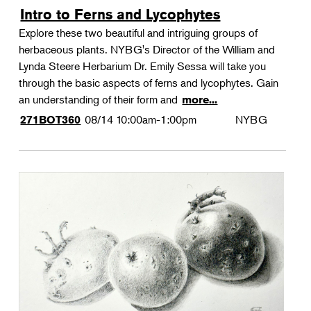
Intro to Ferns and Lycophytes
Explore these two beautiful and intriguing groups of
herbaceous plants. NYBG's Director of the William and
Lynda Steere Herbarium Dr. Emily Sessa will take you
through the basic aspects of ferns and lycophytes. Gain
an understanding of their form and
more...
08/14
10:00am-1:00pm
NYBG
271BOT360