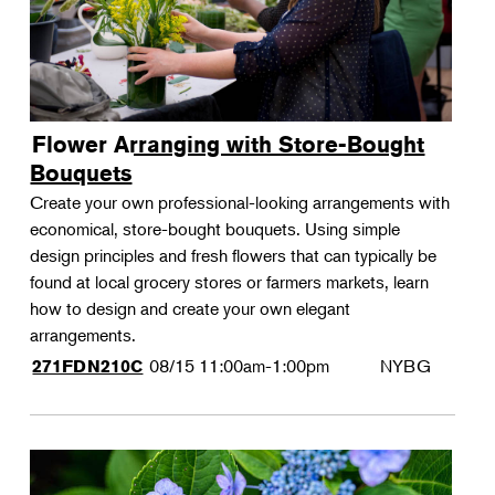
Flower Arranging with Store-Bought
Bouquets
Create your own professional-looking arrangements with
economical, store-bought bouquets. Using simple
design principles and fresh flowers that can typically be
found at local grocery stores or farmers markets, learn
how to design and create your own elegant
arrangements.
08/15
11:00am-1:00pm
NYBG
271FDN210C