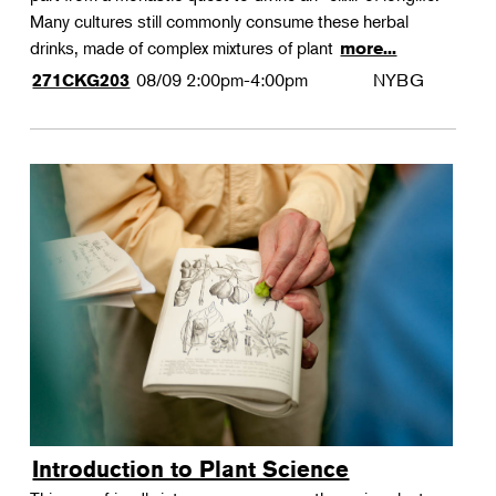
Many cultures still commonly consume these herbal
drinks, made of complex mixtures of plant
more...
08/09
2:00pm-4:00pm
NYBG
271CKG203
Introduction to Plant Science