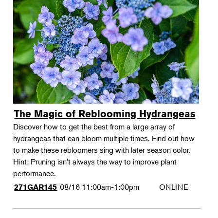
The Magic of Reblooming Hydrangeas
Discover how to get the best from a large array of
hydrangeas that can bloom multiple times. Find out how
to make these rebloomers sing with later season color.
Hint: Pruning isn't always the way to improve plant
performance.
08/16
11:00am-1:00pm
ONLINE
271GAR145