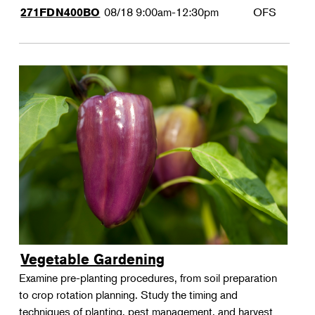
08/18
9:00am-12:30pm
OFS
271FDN400BO
Vegetable Gardening
Examine pre-planting procedures, from soil preparation
to crop rotation planning. Study the timing and
techniques of planting, pest management, and harvest