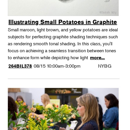
Illustrating Small Potatoes in Graphite
Small maroon, light brown, and yellow potatoes are ideal
subjects for perfecting graphite shading techniques such
as rendering smooth tonal shading. In this class, you'll
focus on achieving a seamless transition between tones
to enhance form while depicting how light
more...
08/15
10:00am-3:00pm
NYBG
264BIL378