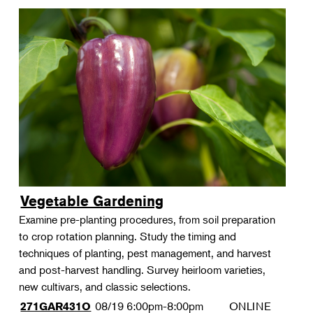
Vegetable Gardening
Examine pre-planting procedures, from soil preparation
to crop rotation planning. Study the timing and
techniques of planting, pest management, and harvest
and post-harvest handling. Survey heirloom varieties,
new cultivars, and classic selections.
08/19
6:00pm-8:00pm
ONLINE
271GAR431O