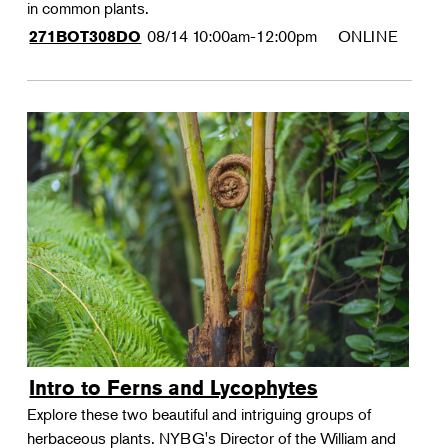
in common plants.
08/14
10:00am-12:00pm
ONLINE
271BOT308DO
Intro to Ferns and Lycophytes
Explore these two beautiful and intriguing groups of
herbaceous plants. NYBG's Director of the William and