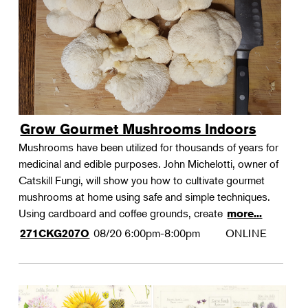
Grow Gourmet Mushrooms Indoors
Mushrooms have been utilized for thousands of years for
medicinal and edible purposes. John Michelotti, owner of
Catskill Fungi, will show you how to cultivate gourmet
mushrooms at home using safe and simple techniques.
Using cardboard and coffee grounds, create
more...
08/20
6:00pm-8:00pm
ONLINE
271CKG207O