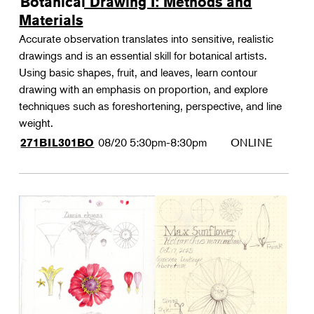
Botanical Drawing I: Methods and
Materials
Accurate observation translates into sensitive, realistic
drawings and is an essential skill for botanical artists.
Using basic shapes, fruit, and leaves, learn contour
drawing with an emphasis on proportion, and explore
techniques such as foreshortening, perspective, and line
weight.
08/20
5:30pm-8:30pm
ONLINE
271BIL301BO