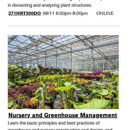
in dissecting and analyzing plant structures.
08/11
6:00pm-8:00pm
ONLINE
271HRT300DO
Nursery and Greenhouse Management
Learn the basic principles and best practices of
greenhouse and nursery construction and design, and