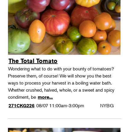
Landscape Design
Therapeutic Horticulture
Urban Naturalist
Crafts & DIY
Food & Drink
Photography
The Total Tomato
Wellness
Wondering what to do with your bounty of tomatoes?
Flower Power
Preserve them, of course! We will show you the best
ways to process your harvest in a boiling water bath.
Whether crushed, halved, whole, or a sweet and spicy
condiment, be
more...
08/07
11:00am-3:00pm
NYBG
271CKG226