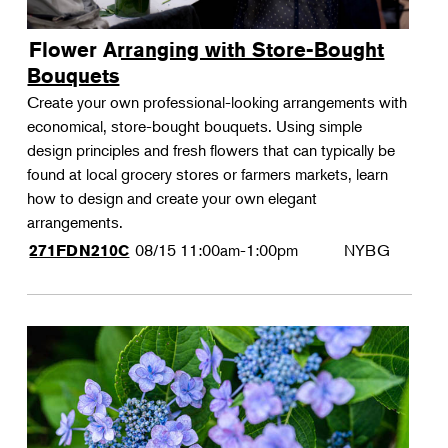
Flower Arranging with Store-Bought
Bouquets
Create your own professional-looking arrangements with
economical, store-bought bouquets. Using simple
design principles and fresh flowers that can typically be
found at local grocery stores or farmers markets, learn
how to design and create your own elegant
arrangements.
08/15
11:00am-1:00pm
NYBG
271FDN210C