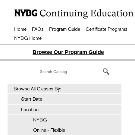
Home
FAQs
Program Guide
Certificate Programs
NYBG Home
Browse Our Program Guide
Browse All Classes By:
Start Date
Location
NYBG
Online - Flexible