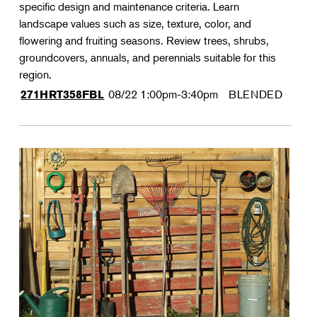
specific design and maintenance criteria. Learn
landscape values such as size, texture, color, and
flowering and fruiting seasons. Review trees, shrubs,
groundcovers, annuals, and perennials suitable for this
region.
08/22
1:00pm-3:40pm
BLENDED
271HRT358FBL