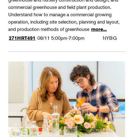
commercial greenhouse and field plant production.
Understand how to manage a commercial growing
operation, including site selection, planning and layout,
and production methods of greenhouse
more...
08/11
5:00pm-7:00pm
NYBG
271HRT491