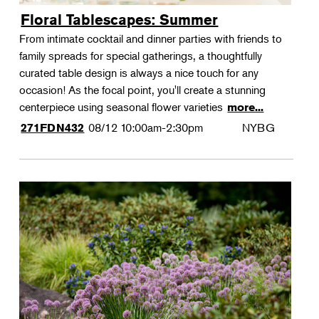
Floral Tablescapes: Summer
From intimate cocktail and dinner parties with friends to
family spreads for special gatherings, a thoughtfully
curated table design is always a nice touch for any
occasion! As the focal point, you'll create a stunning
centerpiece using seasonal flower varieties
more...
08/12
10:00am-2:30pm
NYBG
271FDN432