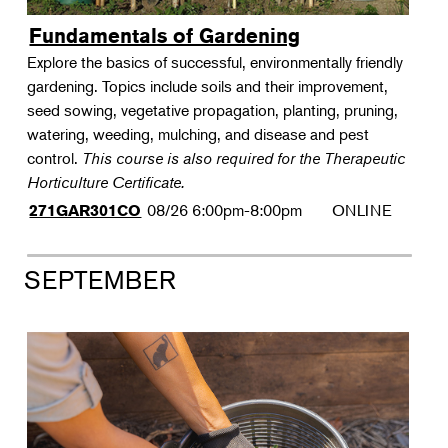
Fundamentals of Gardening
Explore the basics of successful, environmentally friendly
gardening. Topics include soils and their improvement,
seed sowing, vegetative propagation, planting, pruning,
watering, weeding, mulching, and disease and pest
control.
This course is also required for the Therapeutic
Horticulture Certificate.
08/26
6:00pm-8:00pm
ONLINE
271GAR301CO
SEPTEMBER