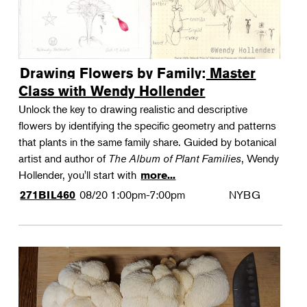
Drawing Flowers by Family: Master
Class with Wendy Hollender
Unlock the key to drawing realistic and descriptive
flowers by identifying the specific geometry and patterns
that plants in the same family share. Guided by botanical
artist and author of
The Album of Plant Families
, Wendy
Hollender, you'll start with
more...
08/20
1:00pm-7:00pm
NYBG
271BIL460