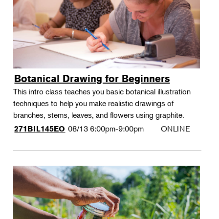
Botanical Drawing for Beginners
This intro class teaches you basic botanical illustration
techniques to help you make realistic drawings of
branches, stems, leaves, and flowers using graphite.
08/13
6:00pm-9:00pm
ONLINE
271BIL145EO