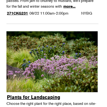
passed. From jam to chutney to mustard, we'll prepare
for the fall and winter seasons with
more...
08/22
11:00am-2:00pm
NYBG
271CKG231
Plants for Landscaping
Choose the right plant for the right place, based on site-