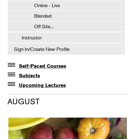
Online - Live
Blended
Off Site...
Instructor
Sign In/Create New Profile
Self-Paced Courses
Self-Paced Courses
Subjects
Botanical Art & Illustration
Upcoming Lectures
Lectures
Botany
AUGUST
The Album of Plant Families: Wendy Hollender
Floral Design
Botanicals in Caribbean Cocktails
Gardening
Horticulture