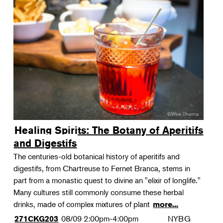
Healing Spirits: The Botany of Aperitifs
and Digestifs
The centuries-old botanical history of aperitifs and
digestifs, from Chartreuse to Fernet Branca, stems in
part from a monastic quest to divine an "elixir of longlife."
Many cultures still commonly consume these herbal
drinks, made of complex mixtures of plant
more...
08/09
2:00pm-4:00pm
NYBG
271CKG203