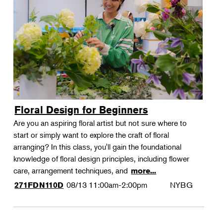
Floral Design for Beginners
Are you an aspiring floral artist but not sure where to
start or simply want to explore the craft of floral
arranging? In this class, you'll gain the foundational
knowledge of floral design principles, including flower
care, arrangement techniques, and
more...
08/13
11:00am-2:00pm
NYBG
271FDN110D