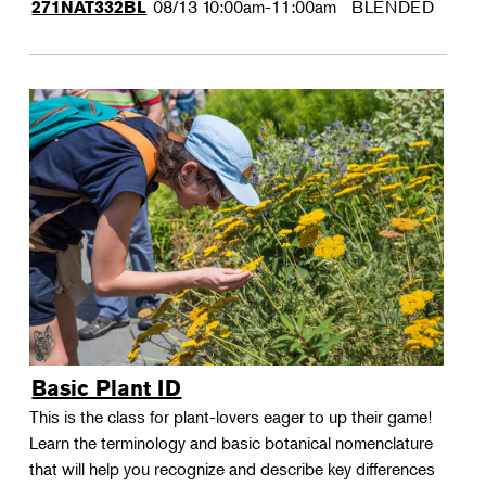
08/13
10:00am-11:00am
BLENDED
271NAT332BL
Basic Plant ID
This is the class for plant-lovers eager to up their game!
Learn the terminology and basic botanical nomenclature
that will help you recognize and describe key differences