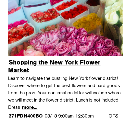
Shopping the New York Flower
Market
Learn to navigate the bustling New York flower district!
Discover where to get the best flowers and hard goods
from the pros. Your confirmation letter will include where
we will meet in the flower district. Lunch is not included.
Dress
more...
08/18
9:00am-12:30pm
OFS
271FDN400BO