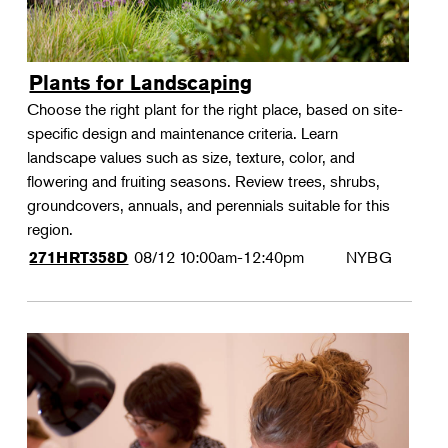
Plants for Landscaping
Choose the right plant for the right place, based on site-
specific design and maintenance criteria. Learn
landscape values such as size, texture, color, and
flowering and fruiting seasons. Review trees, shrubs,
groundcovers, annuals, and perennials suitable for this
region.
08/12
10:00am-12:40pm
NYBG
271HRT358D