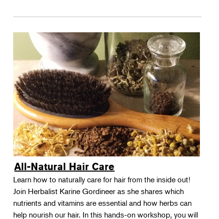
All-Natural Hair Care
Learn how to naturally care for hair from the inside out!
Join Herbalist Karine Gordineer as she shares which
nutrients and vitamins are essential and how herbs can
help nourish our hair. In this hands-on workshop, you will