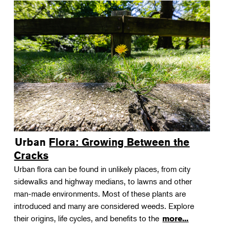
Urban Flora: Growing Between the
Cracks
Urban flora can be found in unlikely places, from city
sidewalks and highway medians, to lawns and other
man-made environments. Most of these plants are
introduced and many are considered weeds. Explore
their origins, life cycles, and benefits to the
more...