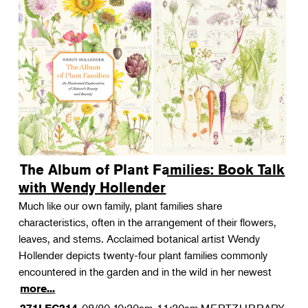
The Album of Plant Families: Book Talk
with Wendy Hollender
Much like our own family, plant families share
characteristics, often in the arrangement of their flowers,
leaves, and stems. Acclaimed botanical artist Wendy
Hollender depicts twenty-four plant families commonly
encountered in the garden and in the wild in her newest
more...