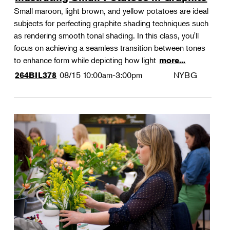
Small maroon, light brown, and yellow potatoes are ideal
subjects for perfecting graphite shading techniques such
as rendering smooth tonal shading. In this class, you'll
focus on achieving a seamless transition between tones
to enhance form while depicting how light
more...
08/15
10:00am-3:00pm
NYBG
264BIL378