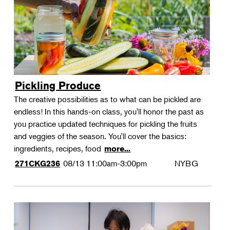
Pickling Produce
The creative possibilities as to what can be pickled are
endless! In this hands-on class, you'll honor the past as
you practice updated techniques for pickling the fruits
and veggies of the season. You'll cover the basics:
ingredients, recipes, food
more...
08/13
11:00am-3:00pm
NYBG
271CKG236