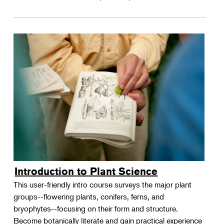
Introduction to Plant Science
This user-friendly intro course surveys the major plant
groups--flowering plants, conifers, ferns, and
bryophytes--focusing on their form and structure.
Become botanically literate and gain practical experience