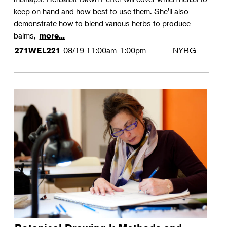
keep on hand and how best to use them. She'll also
demonstrate how to blend various herbs to produce
balms,
more...
08/19
11:00am-1:00pm
NYBG
271WEL221