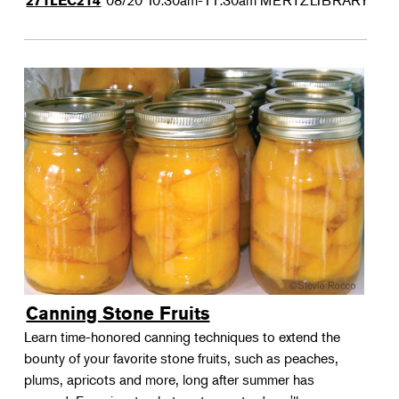
08/20
10:30am-11:30am
MERTZLIBRARY
271LEC214
Canning Stone Fruits
Learn time-honored canning techniques to extend the
bounty of your favorite stone fruits, such as peaches,
plums, apricots and more, long after summer has