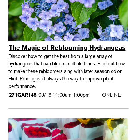
The Magic of Reblooming Hydrangeas
Discover how to get the best from a large array of
hydrangeas that can bloom multiple times. Find out how
to make these rebloomers sing with later season color.
Hint: Pruning isn't always the way to improve plant
performance.
08/16
11:00am-1:00pm
ONLINE
271GAR145