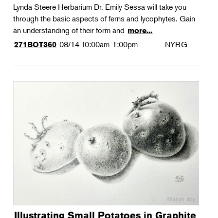
Lynda Steere Herbarium Dr. Emily Sessa will take you
through the basic aspects of ferns and lycophytes. Gain
an understanding of their form and
more...
08/14
10:00am-1:00pm
NYBG
271BOT360
Illustrating Small Potatoes in Graphite