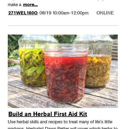
make a
more...
08/19
10:00am-12:00pm
ONLINE
271WEL160O
Build an Herbal First Aid Kit
Use herbal skills and recipes to treat many of life's little
mishaps. Herbalist Dawn Petter will cover which herbs to