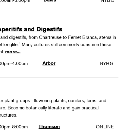
:00am-3:00pm
NYBG
peritifs and Digestifs
s and digestifs, from Chartreuse to Fernet Branca, stems in
 of longlife." Many cultures still commonly consume these
ant
more...
00pm-4:00pm
Arbor
NYBG
or plant groups--flowering plants, conifers, ferns, and
re. Become botanically literate and gain practical
ructures.
00pm-8:00pm
Thomson
ONLINE