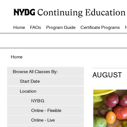
Home
FAQs
Program Guide
Certificate Programs
Home
Browse All Classes By:
AUGUST
Start Date
Location
NYBG
Online - Flexible
Online - Live