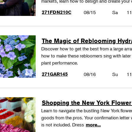
markets, learn how to design and create your
271FDN210C
08/15
Sa
11
The Magic of Reblooming Hyd
Discover how to get the best from a large arra
how to make these rebloomers sing with later 
plant performance.
271GAR145
08/16
Su
11
Shopping the New York Flower
Learn to navigate the bustling New York flower
goods from the pros. Your confirmation letter w
is not included. Dress
more...