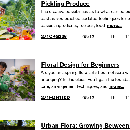
Pickling Produce
The creative possibilities as to what can be pi
past as you practice updated techniques for pic
basics: ingredients, recipes, food
more...
271CKG236
08/13
Th
11
Floral Design for Beginners
Are you an aspiring floral artist but not sure wh
arranging? In this class, you'll gain the founda
care, arrangement techniques, and
more...
271FDN110D
08/13
Th
11
Urban Flora: Growing Between