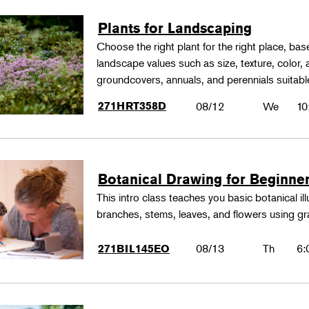
Plants for Landscaping
Choose the right plant for the right place, bas
landscape values such as size, texture, color,
groundcovers, annuals, and perennials suitable
271HRT358D
08/12
We
10
Botanical Drawing for Beginne
This intro class teaches you basic botanical il
branches, stems, leaves, and flowers using gr
08/13
Th
6:
271BIL145EO