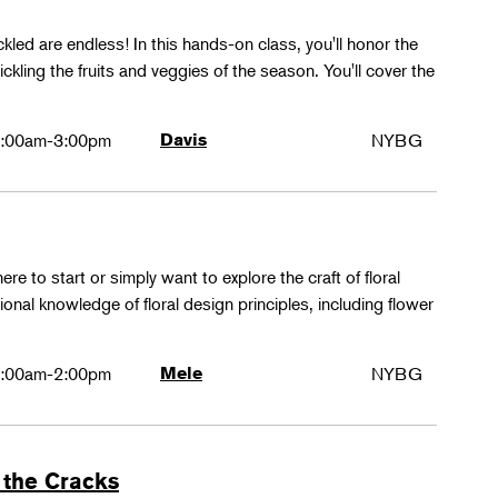
ckled are endless! In this hands-on class, you'll honor the
kling the fruits and veggies of the season. You'll cover the
:00am-3:00pm
Davis
NYBG
ere to start or simply want to explore the craft of floral
tional knowledge of floral design principles, including flower
:00am-2:00pm
Mele
NYBG
 the Cracks