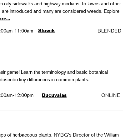
rom city sidewalks and highway medians, to lawns and other
 are introduced and many are considered weeds. Explore
re...
:00am-11:00am
Slowik
BLENDED
their game! Learn the terminology and basic botanical
 describe key differences in common plants.
:00am-12:00pm
ONLINE
Bucuvalas
oups of herbaceous plants. NYBG's Director of the William