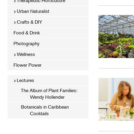
Therapeutic Horticulture
Urban Naturalist
Crafts & DIY
Food & Drink
Photography
Wellness
Flower Power
Lectures
The Album of Plant Families:
Wendy Hollender
Botanicals in Caribbean
Cocktails