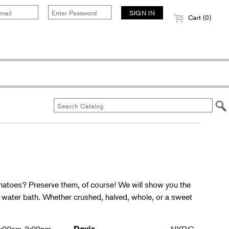
Cart (0)
matoes? Preserve them, of course! We will show you the
g water bath. Whether crushed, halved, whole, or a sweet
Davis