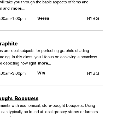
ll take you through the basic aspects of ferns and
rm and
more...
:00am-1:00pm
Sessa
NYBG
Graphite
 are ideal subjects for perfecting graphite shading
ing. In this class, you'll focus on achieving a seamless
e depicting how light
more...
:00am-3:00pm
Wry
NYBG
ought Bouquets
ements with economical, store-bought bouquets. Using
 can typically be found at local grocery stores or farmers