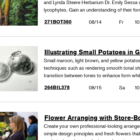
and Lynda Steere Herbarium Dr. Emily Sessa wi
lycophytes. Gain an understanding of their fo
271BOT360
08/14
Fr
10
Illustrating Small Potatoes in 
Small maroon, light brown, and yellow potatoes
techniques such as rendering smooth tonal shad
transition between tones to enhance form whil
264BIL378
08/15
Sa
10
Flower Arranging with Store-B
Create your own professional-looking arrang
simple design principles and fresh flowers that