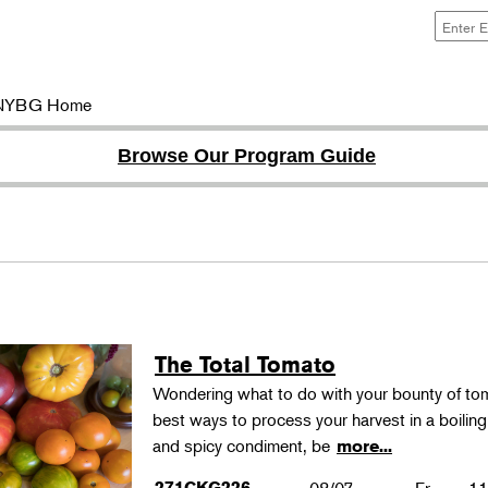
NYBG Home
Browse Our Program Guide
The Total Tomato
Wondering what to do with your bounty of to
best ways to process your harvest in a boilin
and spicy condiment, be
more...
271CKG226