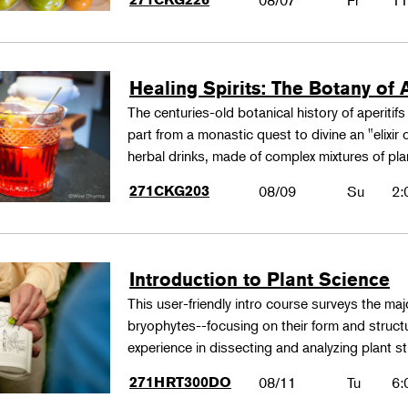
08/07
Fr
11
Healing Spirits: The Botany of A
The centuries-old botanical history of aperitif
part from a monastic quest to divine an "elixir
herbal drinks, made of complex mixtures of pl
271CKG203
08/09
Su
2:
Introduction to Plant Science
This user-friendly intro course surveys the maj
bryophytes--focusing on their form and structu
experience in dissecting and analyzing plant st
271HRT300DO
08/11
Tu
6: