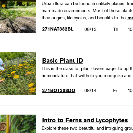
Urban flora can be found in unlikely places, f
man-made environments. Most of these plants
their origins, life cycles, and benefits to the
mo
271NAT332BL
08/13
Th
10
Basic Plant ID
This is the class for plant-lovers eager to up 
nomenclature that will help you recognize and
08/14
Fr
10
271BOT308DO
Intro to Ferns and Lycophytes
Explore these two beautiful and intriguing gr