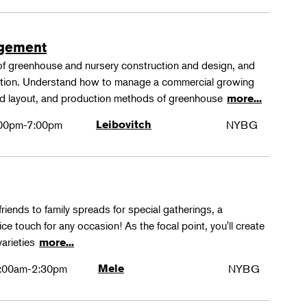
agement
 of greenhouse and nursery construction and design, and
ction. Understand how to manage a commercial growing
 and layout, and production methods of greenhouse
more...
00pm-7:00pm
Leibovitch
NYBG
friends to family spreads for special gatherings, a
ice touch for any occasion! As the focal point, you'll create
varieties
more...
:00am-2:30pm
Mele
NYBG