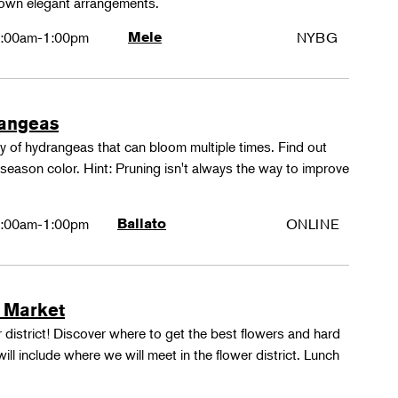
 own elegant arrangements.
:00am-1:00pm
Mele
NYBG
rangeas
y of hydrangeas that can bloom multiple times. Find out
season color. Hint: Pruning isn't always the way to improve
:00am-1:00pm
Ballato
ONLINE
 Market
 district! Discover where to get the best flowers and hard
ill include where we will meet in the flower district. Lunch