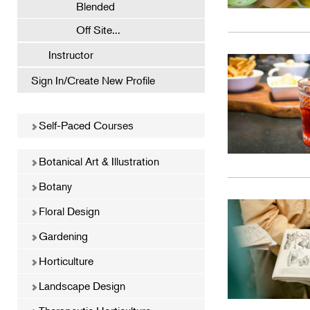
Blended
Off Site...
Instructor
Sign In/Create New Profile
Self-Paced Courses
Botanical Art & Illustration
Botany
Floral Design
Gardening
Horticulture
Landscape Design