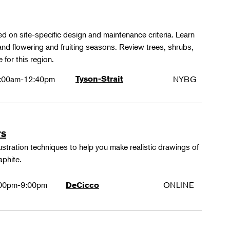
ed on site-specific design and maintenance criteria. Learn
 and flowering and fruiting seasons. Review trees, shrubs,
 for this region.
:00am-12:40pm
Tyson-Strait
NYBG
rs
lustration techniques to help you make realistic drawings of
aphite.
00pm-9:00pm
ONLINE
DeCicco