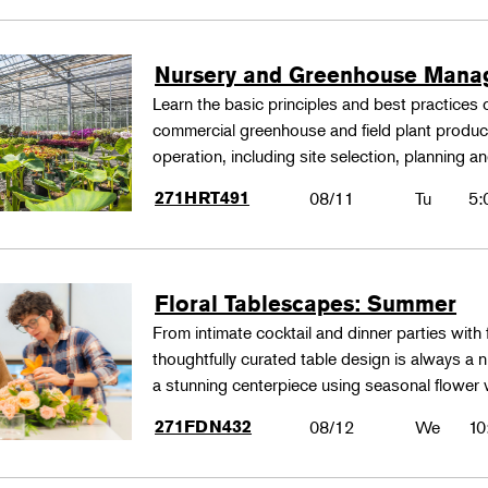
Nursery and Greenhouse Man
Learn the basic principles and best practices
commercial greenhouse and field plant produ
operation, including site selection, planning
271HRT491
08/11
Tu
5:
Floral Tablescapes: Summer
From intimate cocktail and dinner parties with 
thoughtfully curated table design is always a n
a stunning centerpiece using seasonal flower 
271FDN432
08/12
We
10