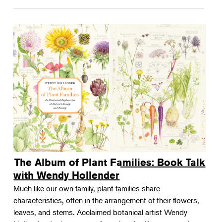
The Album of Plant Families: Book Talk
with Wendy Hollender
Much like our own family, plant families share
characteristics, often in the arrangement of their flowers,
leaves, and stems. Acclaimed botanical artist Wendy