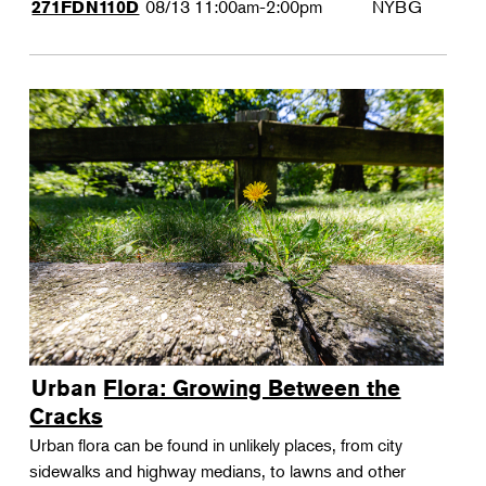
08/13
11:00am-2:00pm
NYBG
271FDN110D
Urban Flora: Growing Between the
Cracks
Urban flora can be found in unlikely places, from city
sidewalks and highway medians, to lawns and other