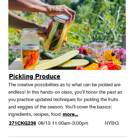
Pickling Produce
The creative possibilities as to what can be pickled are
endless! In this hands-on class, you'll honor the past as
you practice updated techniques for pickling the fruits
and veggies of the season. You'll cover the basics:
ingredients, recipes, food
more...
08/13
11:00am-3:00pm
NYBG
271CKG236