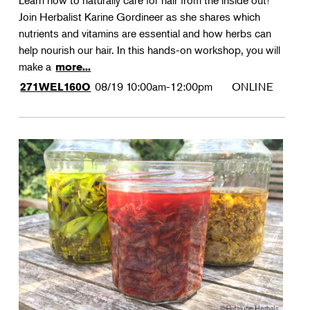
Learn how to naturally care for hair from the inside out!
Join Herbalist Karine Gordineer as she shares which
nutrients and vitamins are essential and how herbs can
help nourish our hair. In this hands-on workshop, you will
make a
more...
08/19
10:00am-12:00pm
ONLINE
271WEL160O