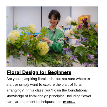
Floral Design for Beginners
Are you an aspiring floral artist but not sure where to
start or simply want to explore the craft of floral
arranging? In this class, you'll gain the foundational
knowledge of floral design principles, including flower
care, arrangement techniques, and
more...