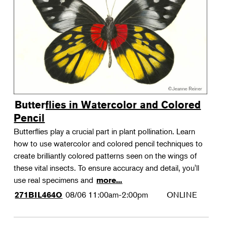
Landscape Design
Therapeutic Horticulture
Urban Naturalist
Crafts & DIY
Food & Drink
Photography
Butterflies in Watercolor and Colored
Wellness
Pencil
Flower Power
Butterflies play a crucial part in plant pollination. Learn
how to use watercolor and colored pencil techniques to
create brilliantly colored patterns seen on the wings of
these vital insects. To ensure accuracy and detail, you'll
use real specimens and
more...
08/06
11:00am-2:00pm
ONLINE
271BIL464O