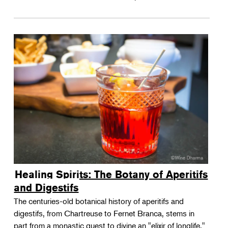
Healing Spirits: The Botany of Aperitifs
and Digestifs
The centuries-old botanical history of aperitifs and
digestifs, from Chartreuse to Fernet Branca, stems in
part from a monastic quest to divine an "elixir of longlife."