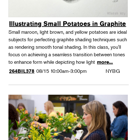
Illustrating Small Potatoes in Graphite
Small maroon, light brown, and yellow potatoes are ideal
subjects for perfecting graphite shading techniques such
as rendering smooth tonal shading. In this class, you'll
focus on achieving a seamless transition between tones
to enhance form while depicting how light
more...
08/15
10:00am-3:00pm
NYBG
264BIL378