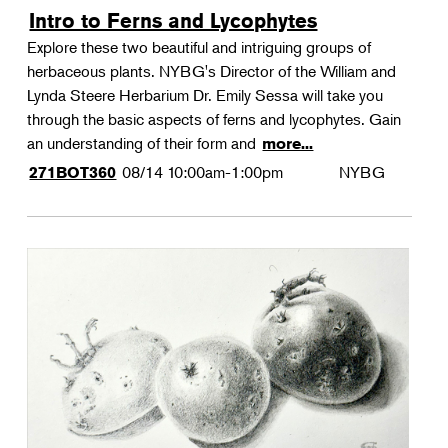
Intro to Ferns and Lycophytes
Explore these two beautiful and intriguing groups of
herbaceous plants. NYBG's Director of the William and
Lynda Steere Herbarium Dr. Emily Sessa will take you
through the basic aspects of ferns and lycophytes. Gain
an understanding of their form and
more...
08/14
10:00am-1:00pm
NYBG
271BOT360