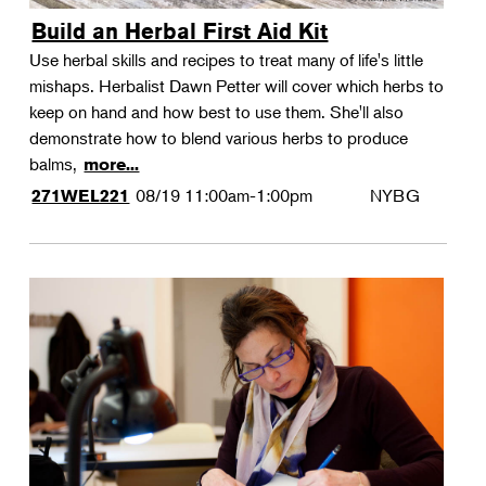
Build an Herbal First Aid Kit
Use herbal skills and recipes to treat many of life's little
mishaps. Herbalist Dawn Petter will cover which herbs to
keep on hand and how best to use them. She'll also
demonstrate how to blend various herbs to produce
balms,
more...
08/19
11:00am-1:00pm
NYBG
271WEL221