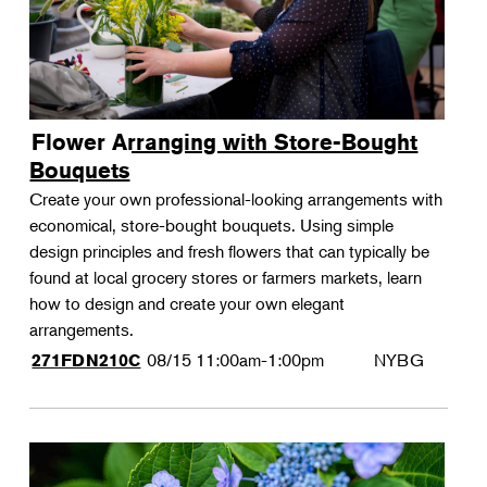
Flower Arranging with Store-Bought
Bouquets
Create your own professional-looking arrangements with
economical, store-bought bouquets. Using simple
design principles and fresh flowers that can typically be
found at local grocery stores or farmers markets, learn
how to design and create your own elegant
arrangements.
08/15
11:00am-1:00pm
NYBG
271FDN210C