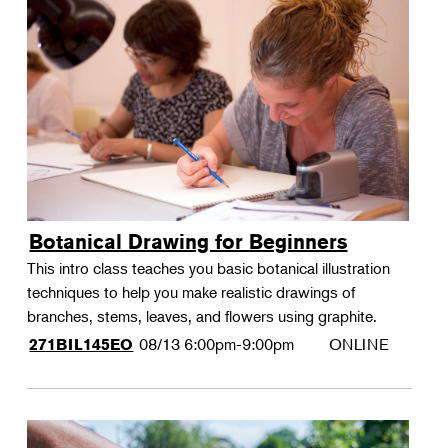
Botanical Drawing for Beginners
This intro class teaches you basic botanical illustration
techniques to help you make realistic drawings of
branches, stems, leaves, and flowers using graphite.
08/13
6:00pm-9:00pm
ONLINE
271BIL145EO