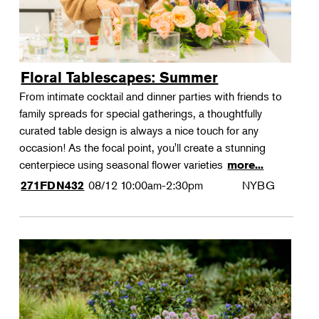
Floral Tablescapes: Summer
From intimate cocktail and dinner parties with friends to
family spreads for special gatherings, a thoughtfully
curated table design is always a nice touch for any
occasion! As the focal point, you'll create a stunning
centerpiece using seasonal flower varieties
more...
08/12
10:00am-2:30pm
NYBG
271FDN432