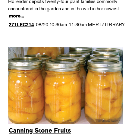
Hollender depicts twenty-four plant families commonly
encountered in the garden and in the wild in her newest
more...
08/20
10:30am-11:30am
MERTZLIBRARY
271LEC214
Canning Stone Fruits