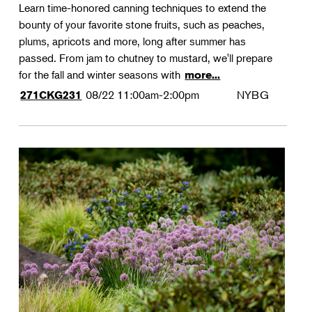
Learn time-honored canning techniques to extend the
bounty of your favorite stone fruits, such as peaches,
plums, apricots and more, long after summer has
passed. From jam to chutney to mustard, we'll prepare
for the fall and winter seasons with
more...
08/22
11:00am-2:00pm
NYBG
271CKG231