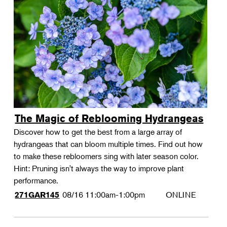
The Magic of Reblooming Hydrangeas
Discover how to get the best from a large array of
hydrangeas that can bloom multiple times. Find out how
to make these rebloomers sing with later season color.
Hint: Pruning isn't always the way to improve plant
performance.
08/16
11:00am-1:00pm
ONLINE
271GAR145