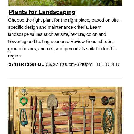
Plants for Landscaping
Choose the right plant for the right place, based on site-
specific design and maintenance criteria. Learn
landscape values such as size, texture, color, and
flowering and fruiting seasons. Review trees, shrubs,
groundcovers, annuals, and perennials suitable for this
region.
08/22
1:00pm-3:40pm
BLENDED
271HRT358FBL