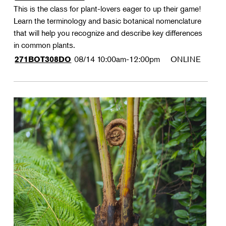
This is the class for plant-lovers eager to up their game!
Learn the terminology and basic botanical nomenclature
that will help you recognize and describe key differences
in common plants.
08/14
10:00am-12:00pm
ONLINE
271BOT308DO