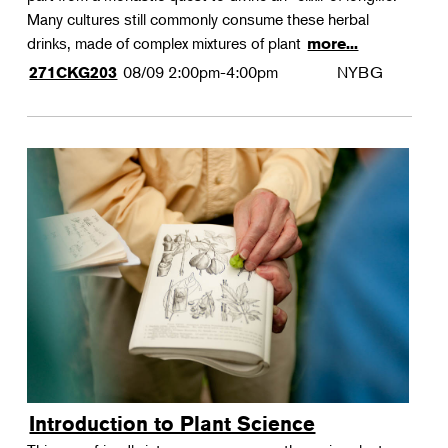
Many cultures still commonly consume these herbal
drinks, made of complex mixtures of plant
more...
08/09
2:00pm-4:00pm
NYBG
271CKG203
Introduction to Plant Science