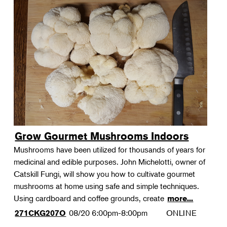
Grow Gourmet Mushrooms Indoors
Mushrooms have been utilized for thousands of years for
medicinal and edible purposes. John Michelotti, owner of
Catskill Fungi, will show you how to cultivate gourmet
mushrooms at home using safe and simple techniques.
Using cardboard and coffee grounds, create
more...
08/20
6:00pm-8:00pm
ONLINE
271CKG207O