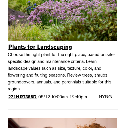
Plants for Landscaping
Choose the right plant for the right place, based on site-
specific design and maintenance criteria. Learn
landscape values such as size, texture, color, and
flowering and fruiting seasons. Review trees, shrubs,
groundcovers, annuals, and perennials suitable for this
region.
08/12
10:00am-12:40pm
NYBG
271HRT358D