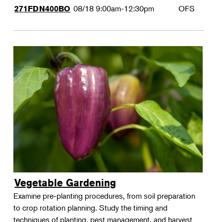
08/18
9:00am-12:30pm
OFS
271FDN400BO
Vegetable Gardening
Examine pre-planting procedures, from soil preparation
to crop rotation planning. Study the timing and
techniques of planting, pest management, and harvest