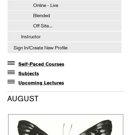
Online - Live
Blended
Off Site...
Instructor
Sign In/Create New Profile
Self-Paced Courses
Self-Paced Courses
Subjects
Botanical Art & Illustration
Upcoming Lectures
Lectures
Botany
AUGUST
The Album of Plant Families: Wendy Hollender
Floral Design
Botanicals in Caribbean Cocktails
Gardening
Horticulture