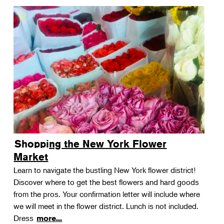
Shopping the New York Flower
Market
Learn to navigate the bustling New York flower district!
Discover where to get the best flowers and hard goods
from the pros. Your confirmation letter will include where
we will meet in the flower district. Lunch is not included.
Dress
more...