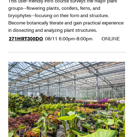
This user-friendly intro course surveys the major plant
groups--flowering plants, conifers, ferns, and
bryophytes--focusing on their form and structure.
Become botanically literate and gain practical experience
in dissecting and analyzing plant structures.
08/11
6:00pm-8:00pm
ONLINE
271HRT300DO