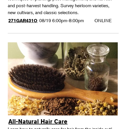
and post-harvest handling. Survey heirloom varieties,
new cultivars, and classic selections.
08/19
6:00pm-8:00pm
ONLINE
271GAR431O
All-Natural Hair Care