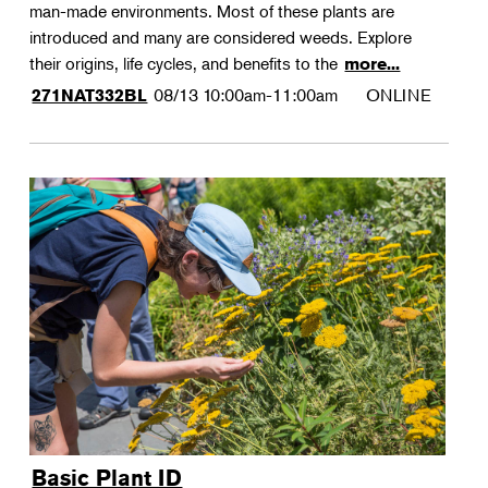
man-made environments. Most of these plants are
introduced and many are considered weeds. Explore
their origins, life cycles, and benefits to the
more...
08/13
10:00am-11:00am
ONLINE
271NAT332BL
Basic Plant ID