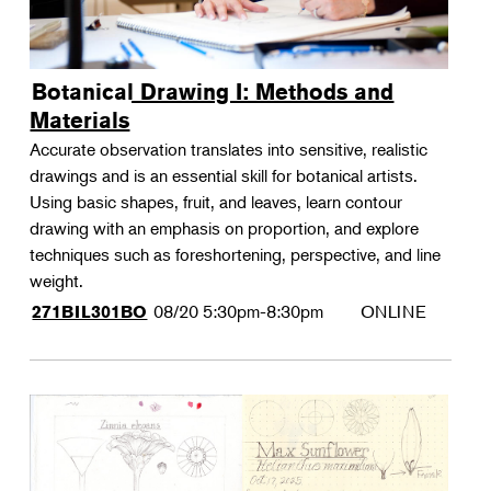
Botanical Drawing I: Methods and
Materials
Accurate observation translates into sensitive, realistic
drawings and is an essential skill for botanical artists.
Using basic shapes, fruit, and leaves, learn contour
drawing with an emphasis on proportion, and explore
techniques such as foreshortening, perspective, and line
weight.
08/20
5:30pm-8:30pm
ONLINE
271BIL301BO