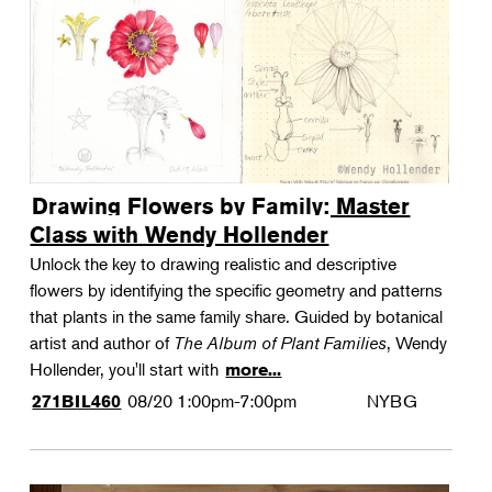
Drawing Flowers by Family: Master
Class with Wendy Hollender
Unlock the key to drawing realistic and descriptive
flowers by identifying the specific geometry and patterns
that plants in the same family share. Guided by botanical
artist and author of
The Album of Plant Families
, Wendy
Hollender, you'll start with
more...
08/20
1:00pm-7:00pm
NYBG
271BIL460