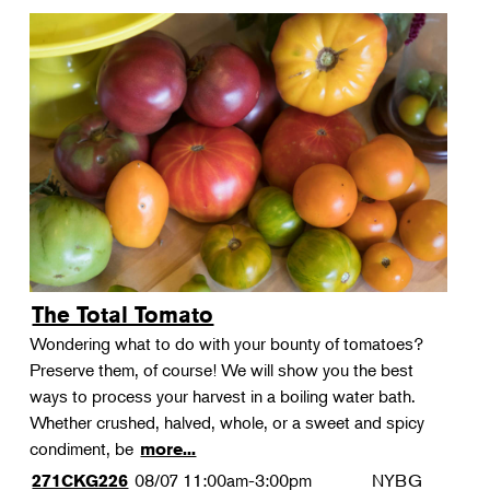
The Total Tomato
Wondering what to do with your bounty of tomatoes?
Preserve them, of course! We will show you the best
ways to process your harvest in a boiling water bath.
Whether crushed, halved, whole, or a sweet and spicy
condiment, be
more...
08/07
11:00am-3:00pm
NYBG
271CKG226