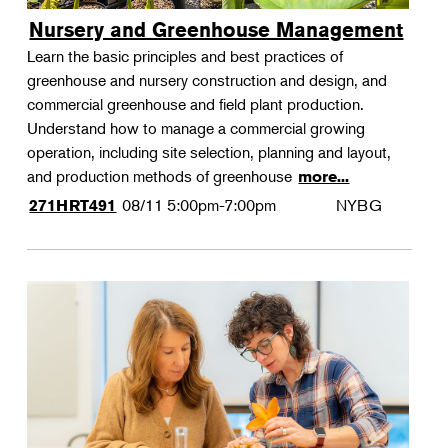
Nursery and Greenhouse Management
Learn the basic principles and best practices of
greenhouse and nursery construction and design, and
commercial greenhouse and field plant production.
Understand how to manage a commercial growing
operation, including site selection, planning and layout,
and production methods of greenhouse
more...
08/11
5:00pm-7:00pm
NYBG
271HRT491