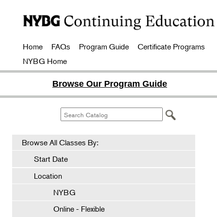
Home
FAQs
Program Guide
Certificate Programs
NYBG Home
Browse Our Program Guide
Browse All Classes By:
Start Date
Location
NYBG
Online - Flexible