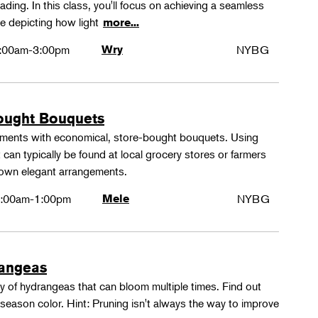
ing. In this class, you'll focus on achieving a seamless
e depicting how light
more...
:00am-3:00pm
Wry
NYBG
ought Bouquets
ements with economical, store-bought bouquets. Using
 can typically be found at local grocery stores or farmers
 own elegant arrangements.
:00am-1:00pm
Mele
NYBG
rangeas
y of hydrangeas that can bloom multiple times. Find out
season color. Hint: Pruning isn't always the way to improve