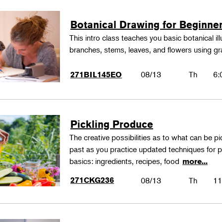
Botanical Drawing for Beginne
This intro class teaches you basic botanical il
branches, stems, leaves, and flowers using gr
08/13
Th
6:
271BIL145EO
Pickling Produce
The creative possibilities as to what can be pi
past as you practice updated techniques for pic
basics: ingredients, recipes, food
more...
271CKG236
08/13
Th
11