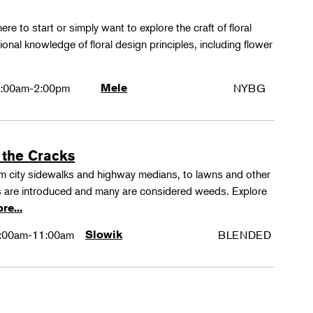
ere to start or simply want to explore the craft of floral
tional knowledge of floral design principles, including flower
:00am-2:00pm
Mele
NYBG
 the Cracks
rom city sidewalks and highway medians, to lawns and other
 are introduced and many are considered weeds. Explore
re...
:00am-11:00am
Slowik
BLENDED