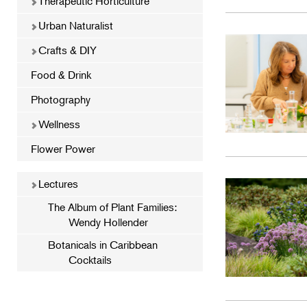
Therapeutic Horticulture
Urban Naturalist
Crafts & DIY
Food & Drink
Photography
Wellness
Flower Power
Lectures
The Album of Plant Families:
Wendy Hollender
Botanicals in Caribbean
Cocktails