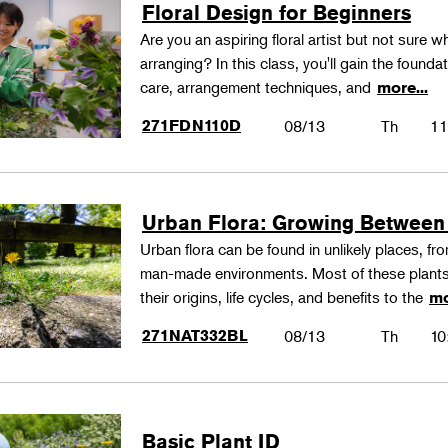
Floral Design for Beginners
Are you an aspiring floral artist but not sure wh
arranging? In this class, you'll gain the founda
care, arrangement techniques, and
more...
271FDN110D
08/13
Th
11
Urban Flora: Growing Between
Urban flora can be found in unlikely places, f
man-made environments. Most of these plants
their origins, life cycles, and benefits to the
mo
271NAT332BL
08/13
Th
10
Basic Plant ID