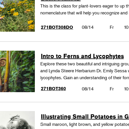
This is the class for plant-lovers eager to up 
nomenclature that will help you recognize and
08/14
Fr
10
271BOT308DO
Intro to Ferns and Lycophytes
Explore these two beautiful and intriguing gr
and Lynda Steere Herbarium Dr. Emily Sessa wi
lycophytes. Gain an understanding of their fo
271BOT360
08/14
Fr
10
Illustrating Small Potatoes in 
Small maroon, light brown, and yellow potatoes