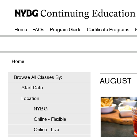
Home
FAQs
Program Guide
Certificate Programs
Home
Browse All Classes By:
AUGUST
Start Date
Location
NYBG
Online - Flexible
Online - Live