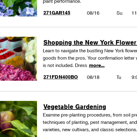
plant performance.
271GAR145
08/16
Su
11
Shopping the New York Flower
Learn to navigate the bustling New York flower
goods from the pros. Your confirmation letter w
is not included. Dress
more...
271FDN400BO
08/18
Tu
9:
Vegetable Gardening
Examine pre-planting procedures, from soil pre
techniques of planting, pest management, and
varieties, new cultivars, and classic selections