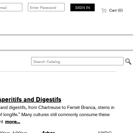
Cart (0)
peritifs and Digestifs
s and digestifs, from Chartreuse to Fernet Branca, stems in
 of longlife." Many cultures still commonly consume these
ant
more...
Arbor