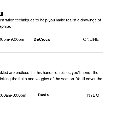
rs
lustration techniques to help you make realistic drawings of
aphite.
00pm-9:00pm
ONLINE
DeCicco
ckled are endless! In this hands-on class, you'll honor the
kling the fruits and veggies of the season. You'll cover the
:00am-3:00pm
Davis
NYBG