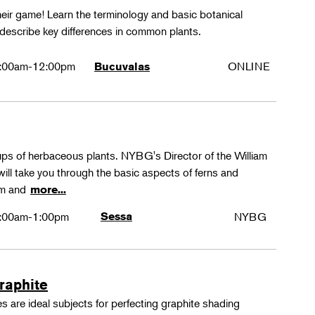
their game! Learn the terminology and basic botanical
 describe key differences in common plants.
:00am-12:00pm
ONLINE
Bucuvalas
oups of herbaceous plants. NYBG's Director of the William
ll take you through the basic aspects of ferns and
rm and
more...
:00am-1:00pm
Sessa
NYBG
Graphite
 are ideal subjects for perfecting graphite shading