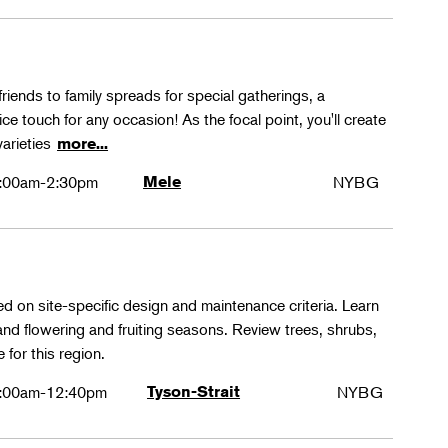
friends to family spreads for special gatherings, a
ice touch for any occasion! As the focal point, you'll create
varieties
more...
:00am-2:30pm
Mele
NYBG
ed on site-specific design and maintenance criteria. Learn
 and flowering and fruiting seasons. Review trees, shrubs,
 for this region.
:00am-12:40pm
Tyson-Strait
NYBG