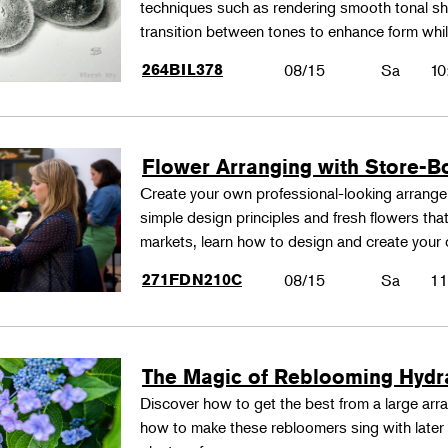
techniques such as rendering smooth tonal shad
transition between tones to enhance form whil
264BIL378
08/15
Sa
10
Flower Arranging with Store-B
Create your own professional-looking arrang
simple design principles and fresh flowers that
markets, learn how to design and create your
271FDN210C
08/15
Sa
11
The Magic of Reblooming Hyd
Discover how to get the best from a large arra
how to make these rebloomers sing with later 