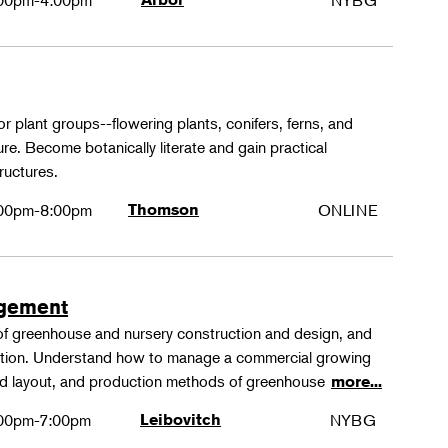
00pm-4:00pm
NYBG
or plant groups--flowering plants, conifers, ferns, and
re. Become botanically literate and gain practical
ructures.
00pm-8:00pm
Thomson
ONLINE
agement
 of greenhouse and nursery construction and design, and
ction. Understand how to manage a commercial growing
 and layout, and production methods of greenhouse
more...
00pm-7:00pm
Leibovitch
NYBG