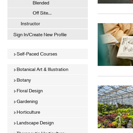
Blended
Off Site...
Instructor
Sign In/Create New Profile
Self-Paced Courses
Botanical Art & Illustration
Botany
Floral Design
Gardening
Horticulture
Landscape Design