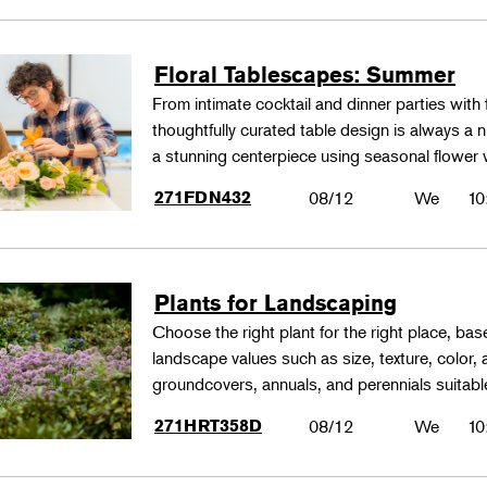
Floral Tablescapes: Summer
From intimate cocktail and dinner parties with 
thoughtfully curated table design is always a n
a stunning centerpiece using seasonal flower 
271FDN432
08/12
We
10
Plants for Landscaping
Choose the right plant for the right place, bas
landscape values such as size, texture, color,
groundcovers, annuals, and perennials suitable
271HRT358D
08/12
We
10