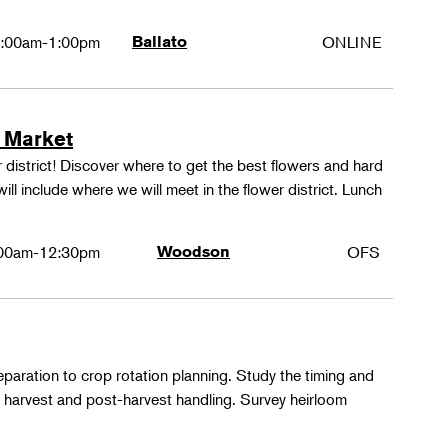
:00am-1:00pm
Ballato
ONLINE
 Market
 district! Discover where to get the best flowers and hard
ill include where we will meet in the flower district. Lunch
00am-12:30pm
Woodson
OFS
paration to crop rotation planning. Study the timing and
 harvest and post-harvest handling. Survey heirloom
.