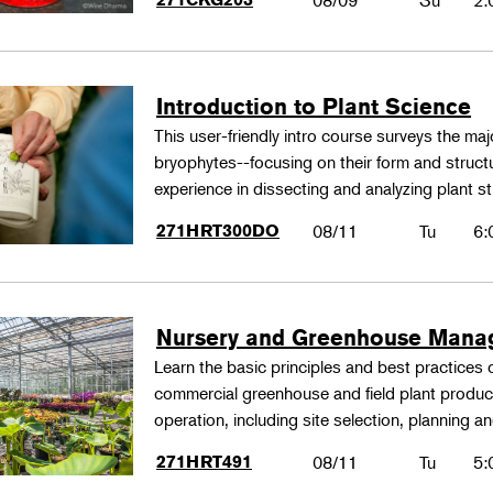
08/09
Su
2:
Introduction to Plant Science
This user-friendly intro course surveys the maj
bryophytes--focusing on their form and structu
experience in dissecting and analyzing plant st
271HRT300DO
08/11
Tu
6:
Nursery and Greenhouse Man
Learn the basic principles and best practices
commercial greenhouse and field plant produ
operation, including site selection, planning
271HRT491
08/11
Tu
5: