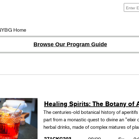
NYBG Home
Browse Our Program Guide
Healing Spirits: The Botany of A
The centuries-old botanical history of aperitif
part from a monastic quest to divine an "elixir
herbal drinks, made of complex mixtures of pl
271CKG203