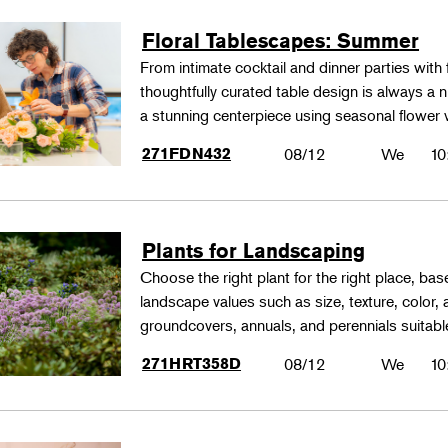
Floral Tablescapes: Summer
From intimate cocktail and dinner parties with 
thoughtfully curated table design is always a n
a stunning centerpiece using seasonal flower 
271FDN432
08/12
We
10
Plants for Landscaping
Choose the right plant for the right place, bas
landscape values such as size, texture, color,
groundcovers, annuals, and perennials suitable
271HRT358D
08/12
We
10