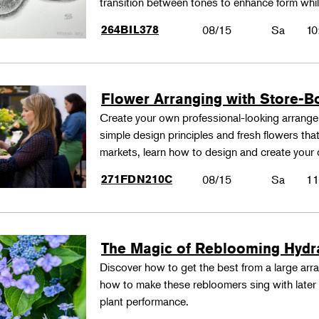
transition between tones to enhance form whil
264BIL378
08/15
Sa
10
Flower Arranging with Store-B
Create your own professional-looking arrang
simple design principles and fresh flowers that
markets, learn how to design and create your
271FDN210C
08/15
Sa
11
The Magic of Reblooming Hyd
Discover how to get the best from a large arra
how to make these rebloomers sing with later 
plant performance.