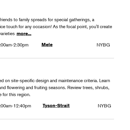
friends to family spreads for special gatherings, a
ice touch for any occasion! As the focal point, you'll create
varieties
more...
:00am-2:30pm
Mele
NYBG
ed on site-specific design and maintenance criteria. Learn
 and flowering and fruiting seasons. Review trees, shrubs,
 for this region.
:00am-12:40pm
Tyson-Strait
NYBG