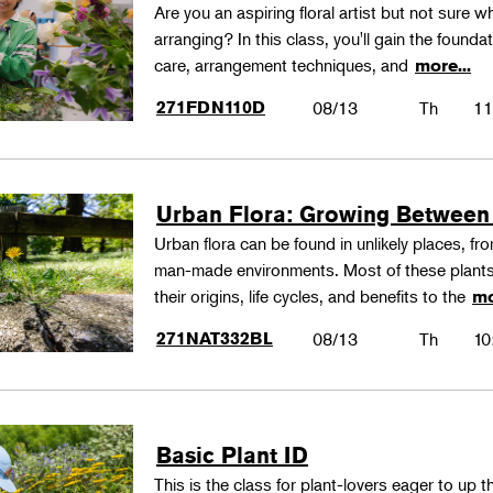
Are you an aspiring floral artist but not sure wh
arranging? In this class, you'll gain the founda
care, arrangement techniques, and
more...
271FDN110D
08/13
Th
11
Urban Flora: Growing Between
Urban flora can be found in unlikely places, f
man-made environments. Most of these plants
their origins, life cycles, and benefits to the
mo
271NAT332BL
08/13
Th
10
Basic Plant ID
This is the class for plant-lovers eager to up 