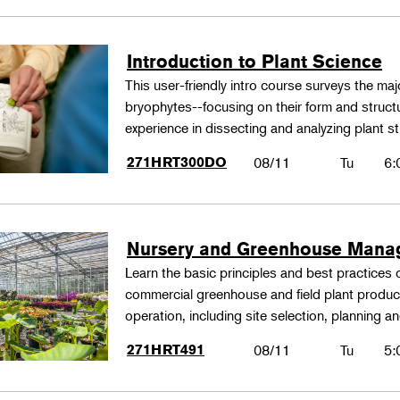
Introduction to Plant Science
This user-friendly intro course surveys the maj
bryophytes--focusing on their form and structu
experience in dissecting and analyzing plant st
271HRT300DO
08/11
Tu
6:
Nursery and Greenhouse Man
Learn the basic principles and best practices
commercial greenhouse and field plant produ
operation, including site selection, planning
271HRT491
08/11
Tu
5: