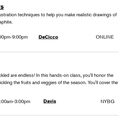
rs
lustration techniques to help you make realistic drawings of
aphite.
00pm-9:00pm
ONLINE
DeCicco
ckled are endless! In this hands-on class, you'll honor the
kling the fruits and veggies of the season. You'll cover the
:00am-3:00pm
Davis
NYBG