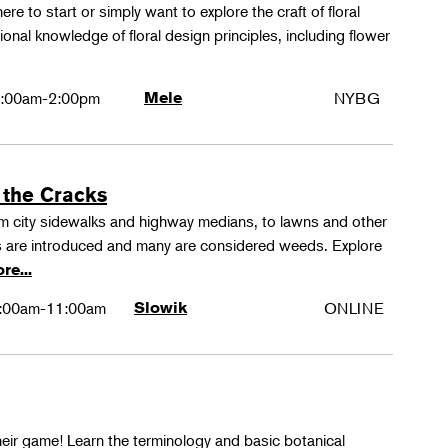
ere to start or simply want to explore the craft of floral
tional knowledge of floral design principles, including flower
:00am-2:00pm
Mele
NYBG
 the Cracks
rom city sidewalks and highway medians, to lawns and other
 are introduced and many are considered weeds. Explore
re...
:00am-11:00am
Slowik
ONLINE
their game! Learn the terminology and basic botanical