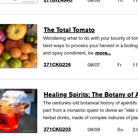
08/06
Th
11
The Total Tomato
Wondering what to do with your bounty of to
best ways to process your harvest in a boilin
and spicy condiment, be
more...
271CKG226
08/07
Fr
11
Healing Spirits: The Botany of A
The centuries-old botanical history of aperitif
part from a monastic quest to divine an "elixir
herbal drinks, made of complex mixtures of pl
271CKG203
08/09
Su
2: