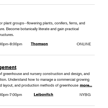
or plant groups--flowering plants, conifers, ferns, and
re. Become botanically literate and gain practical
ructures.
00pm-8:00pm
Thomson
ONLINE
agement
 of greenhouse and nursery construction and design, and
ction. Understand how to manage a commercial growing
 and layout, and production methods of greenhouse
more...
00pm-7:00pm
Leibovitch
NYBG