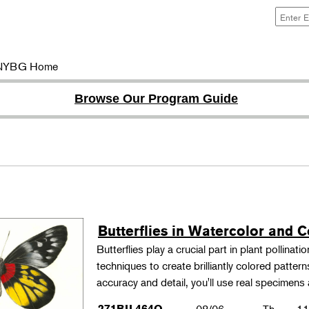
NYBG Home
Browse Our Program Guide
Butterflies in Watercolor and C
Butterflies play a crucial part in plant pollina
techniques to create brilliantly colored patter
accuracy and detail, you'll use real specimen
271BIL464O