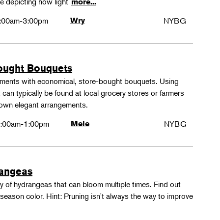
e depicting how light
more...
:00am-3:00pm
Wry
NYBG
ought Bouquets
ements with economical, store-bought bouquets. Using
 can typically be found at local grocery stores or farmers
 own elegant arrangements.
:00am-1:00pm
Mele
NYBG
rangeas
y of hydrangeas that can bloom multiple times. Find out
season color. Hint: Pruning isn't always the way to improve