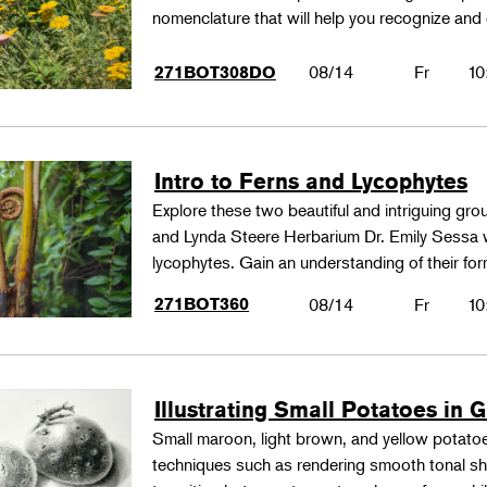
nomenclature that will help you recognize and
08/14
Fr
10
271BOT308DO
Intro to Ferns and Lycophytes
Explore these two beautiful and intriguing gr
and Lynda Steere Herbarium Dr. Emily Sessa wi
lycophytes. Gain an understanding of their fo
271BOT360
08/14
Fr
10
Illustrating Small Potatoes in 
Small maroon, light brown, and yellow potatoes
techniques such as rendering smooth tonal shad