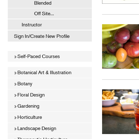
Blended
Off Site...
Instructor
Sign In/Create New Profile
Self-Paced Courses
Botanical Art & Illustration
Botany
Floral Design
Gardening
Horticulture
Landscape Design