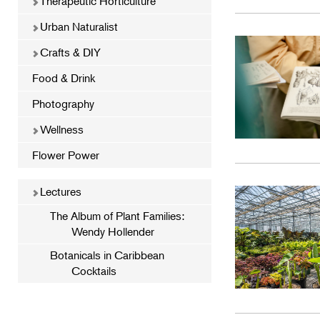
Therapeutic Horticulture
Urban Naturalist
Crafts & DIY
Food & Drink
Photography
Wellness
Flower Power
Lectures
The Album of Plant Families:
Wendy Hollender
Botanicals in Caribbean
Cocktails