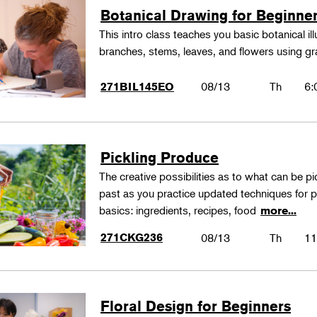
Botanical Drawing for Beginne
This intro class teaches you basic botanical il
branches, stems, leaves, and flowers using gr
08/13
Th
6:
271BIL145EO
Pickling Produce
The creative possibilities as to what can be pi
past as you practice updated techniques for pic
basics: ingredients, recipes, food
more...
271CKG236
08/13
Th
11
Floral Design for Beginners