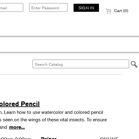
Cart (0)
olored Pencil
tion. Learn how to use watercolor and colored pencil
ns seen on the wings of these vital insects. To ensure
s and
more...
Reiner