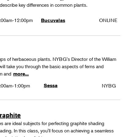
 describe key differences in common plants.
:00am-12:00pm
ONLINE
Bucuvalas
oups of herbaceous plants. NYBG's Director of the William
ll take you through the basic aspects of ferns and
rm and
more...
:00am-1:00pm
Sessa
NYBG
Graphite
 are ideal subjects for perfecting graphite shading
ing. In this class, you'll focus on achieving a seamless