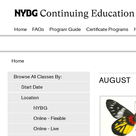
Home
FAQs
Program Guide
Certificate Programs
Home
Browse All Classes By:
AUGUST
Start Date
Location
NYBG
Online - Flexible
Online - Live