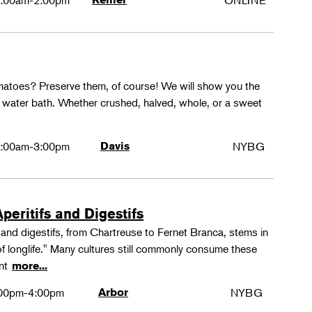
:00am-2:00pm
ONLINE
matoes? Preserve them, of course! We will show you the
g water bath. Whether crushed, halved, whole, or a sweet
:00am-3:00pm
Davis
NYBG
peritifs and Digestifs
s and digestifs, from Chartreuse to Fernet Branca, stems in
 of longlife." Many cultures still commonly consume these
ant
more...
00pm-4:00pm
Arbor
NYBG