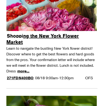
Shopping the New York Flower
Market
Learn to navigate the bustling New York flower district!
Discover where to get the best flowers and hard goods
from the pros. Your confirmation letter will include where
we will meet in the flower district. Lunch is not included.
Dress
more...
08/18
9:00am-12:30pm
OFS
271FDN400BO