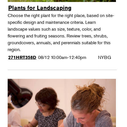
Plants for Landscaping
Choose the right plant for the right place, based on site-
specific design and maintenance criteria. Learn
landscape values such as size, texture, color, and
flowering and fruiting seasons. Review trees, shrubs,
groundcovers, annuals, and perennials suitable for this
region.
08/12
10:00am-12:40pm
NYBG
271HRT358D