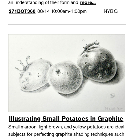
an understanding of their form and
more...
08/14
10:00am-1:00pm
NYBG
271BOT360
Illustrating Small Potatoes in Graphite
Small maroon, light brown, and yellow potatoes are ideal
subjects for perfecting graphite shading techniques such