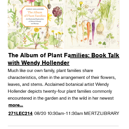
The Album of Plant Families: Book Talk
with Wendy Hollender
Much like our own family, plant families share
characteristics, often in the arrangement of their flowers,
leaves, and stems. Acclaimed botanical artist Wendy
Hollender depicts twenty-four plant families commonly
encountered in the garden and in the wild in her newest
more...
08/20
10:30am-11:30am
MERTZLIBRARY
271LEC214