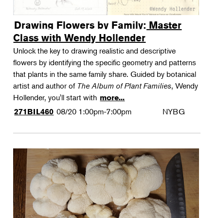
Drawing Flowers by Family: Master
Class with Wendy Hollender
Unlock the key to drawing realistic and descriptive
flowers by identifying the specific geometry and patterns
that plants in the same family share. Guided by botanical
artist and author of
The Album of Plant Families
, Wendy
Hollender, you'll start with
more...
08/20
1:00pm-7:00pm
NYBG
271BIL460