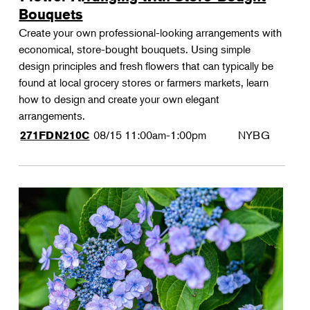
Bouquets
Create your own professional-looking arrangements with
economical, store-bought bouquets. Using simple
design principles and fresh flowers that can typically be
found at local grocery stores or farmers markets, learn
how to design and create your own elegant
arrangements.
08/15
11:00am-1:00pm
NYBG
271FDN210C