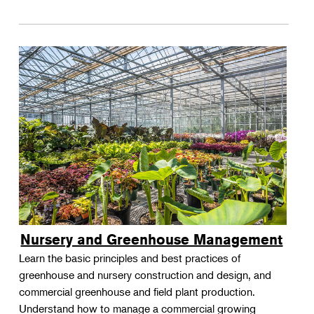
Nursery and Greenhouse Management
Learn the basic principles and best practices of
greenhouse and nursery construction and design, and
commercial greenhouse and field plant production.
Understand how to manage a commercial growing