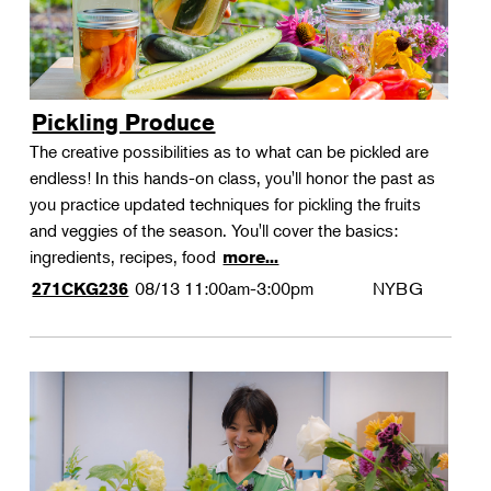
Pickling Produce
The creative possibilities as to what can be pickled are
endless! In this hands-on class, you'll honor the past as
you practice updated techniques for pickling the fruits
and veggies of the season. You'll cover the basics:
ingredients, recipes, food
more...
08/13
11:00am-3:00pm
NYBG
271CKG236