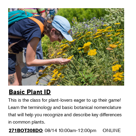
Basic Plant ID
This is the class for plant-lovers eager to up their game!
Learn the terminology and basic botanical nomenclature
that will help you recognize and describe key differences
in common plants.
08/14
10:00am-12:00pm
ONLINE
271BOT308DO