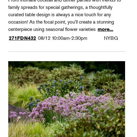
family spreads for special gatherings, a thoughtfully
curated table design is always a nice touch for any
occasion! As the focal point, you'll create a stunning
centerpiece using seasonal flower varieties
more...
08/12
10:00am-2:30pm
NYBG
271FDN432