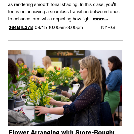
as rendering smooth tonal shading. In this class, you'll
focus on achieving a seamless transition between tones
to enhance form while depicting how light
more...
08/15
10:00am-3:00pm
NYBG
264BIL378
Flower Arranging with Store-Bought