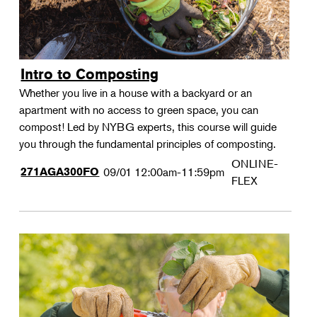
Intro to Composting
Whether you live in a house with a backyard or an
apartment with no access to green space, you can
compost! Led by NYBG experts, this course will guide
you through the fundamental principles of composting.
ONLINE-
271AGA300FO
09/01
12:00am-11:59pm
FLEX