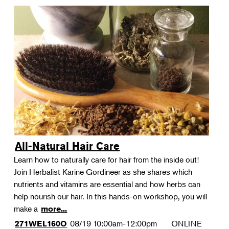
All-Natural Hair Care
Learn how to naturally care for hair from the inside out!
Join Herbalist Karine Gordineer as she shares which
nutrients and vitamins are essential and how herbs can
help nourish our hair. In this hands-on workshop, you will
make a
more...
08/19
10:00am-12:00pm
ONLINE
271WEL160O