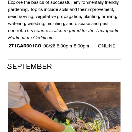
Explore the basics of successful, environmentally friendly
gardening. Topics include soils and their improvement,
seed sowing, vegetative propagation, planting, pruning,
watering, weeding, mulching, and disease and pest
control.
This course is also required for the Therapeutic
Horticulture Certificate.
08/26
6:00pm-8:00pm
ONLINE
271GAR301CO
SEPTEMBER