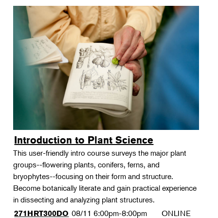
Introduction to Plant Science
This user-friendly intro course surveys the major plant
groups--flowering plants, conifers, ferns, and
bryophytes--focusing on their form and structure.
Become botanically literate and gain practical experience
in dissecting and analyzing plant structures.
08/11
6:00pm-8:00pm
ONLINE
271HRT300DO