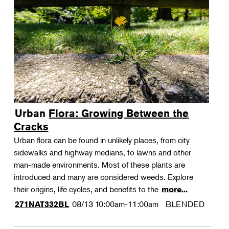
Urban Flora: Growing Between the
Cracks
Urban flora can be found in unlikely places, from city
sidewalks and highway medians, to lawns and other
man-made environments. Most of these plants are
introduced and many are considered weeds. Explore
their origins, life cycles, and benefits to the
more...
08/13
10:00am-11:00am
BLENDED
271NAT332BL