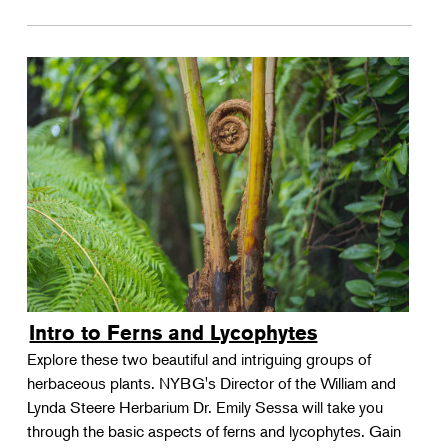
Intro to Ferns and Lycophytes
Explore these two beautiful and intriguing groups of
herbaceous plants. NYBG's Director of the William and
Lynda Steere Herbarium Dr. Emily Sessa will take you
through the basic aspects of ferns and lycophytes. Gain