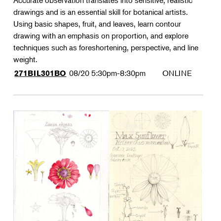
Accurate observation translates into sensitive, realistic
drawings and is an essential skill for botanical artists.
Using basic shapes, fruit, and leaves, learn contour
drawing with an emphasis on proportion, and explore
techniques such as foreshortening, perspective, and line
weight.
08/20
5:30pm-8:30pm
ONLINE
271BIL301BO