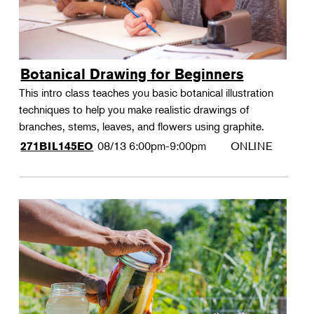
Botanical Drawing for Beginners
This intro class teaches you basic botanical illustration
techniques to help you make realistic drawings of
branches, stems, leaves, and flowers using graphite.
08/13
6:00pm-9:00pm
ONLINE
271BIL145EO