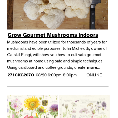
Grow Gourmet Mushrooms Indoors
Mushrooms have been utilized for thousands of years for
medicinal and edible purposes. John Michelotti, owner of
Catskill Fungi, will show you how to cultivate gourmet
mushrooms at home using safe and simple techniques.
Using cardboard and coffee grounds, create
more...
08/20
6:00pm-8:00pm
ONLINE
271CKG207O