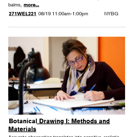
balms,
more...
08/19
11:00am-1:00pm
NYBG
271WEL221
Botanical Drawing I: Methods and
Materials