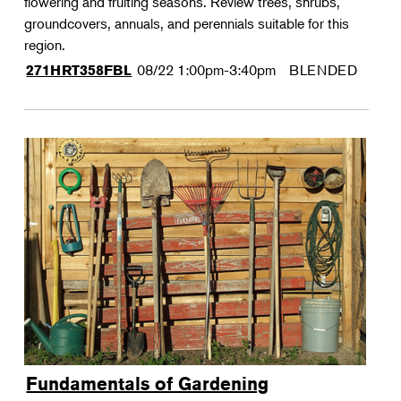
flowering and fruiting seasons. Review trees, shrubs,
groundcovers, annuals, and perennials suitable for this
region.
08/22
1:00pm-3:40pm
BLENDED
271HRT358FBL
Fundamentals of Gardening