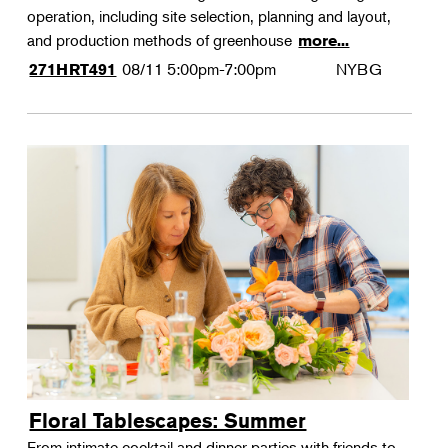
operation, including site selection, planning and layout,
and production methods of greenhouse
more...
08/11
5:00pm-7:00pm
NYBG
271HRT491
Floral Tablescapes: Summer
From intimate cocktail and dinner parties with friends to