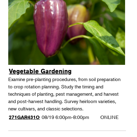
Vegetable Gardening
Examine pre-planting procedures, from soil preparation
to crop rotation planning. Study the timing and
techniques of planting, pest management, and harvest
and post-harvest handling. Survey heirloom varieties,
new cultivars, and classic selections.
08/19
6:00pm-8:00pm
ONLINE
271GAR431O