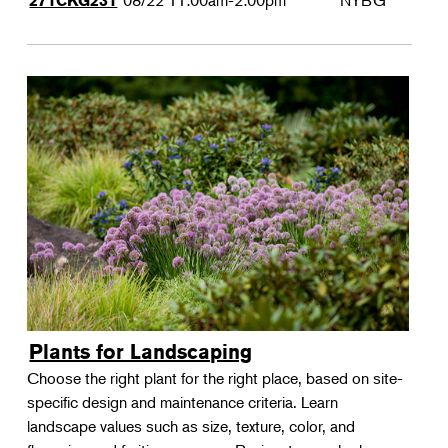
08/22
11:00am-2:00pm
NYBG
271CKG231
Plants for Landscaping
Choose the right plant for the right place, based on site-
specific design and maintenance criteria. Learn
landscape values such as size, texture, color, and