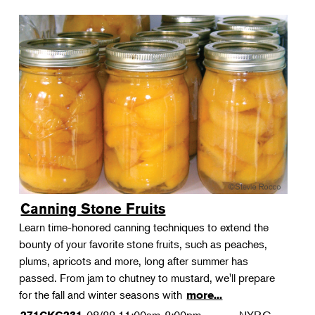
Canning Stone Fruits
Learn time-honored canning techniques to extend the
bounty of your favorite stone fruits, such as peaches,
plums, apricots and more, long after summer has
passed. From jam to chutney to mustard, we'll prepare
for the fall and winter seasons with
more...