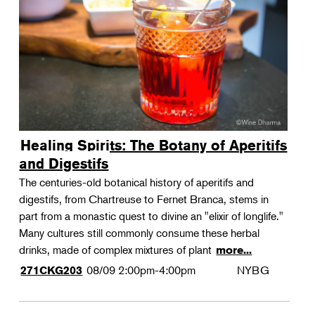
Landscape Design
Therapeutic Horticulture
Urban Naturalist
Crafts & DIY
Food & Drink
Photography
Healing Spirits: The Botany of Aperitifs
Wellness
and Digestifs
Flower Power
The centuries-old botanical history of aperitifs and
digestifs, from Chartreuse to Fernet Branca, stems in
part from a monastic quest to divine an "elixir of longlife."
Many cultures still commonly consume these herbal
drinks, made of complex mixtures of plant
more...
08/09
2:00pm-4:00pm
NYBG
271CKG203