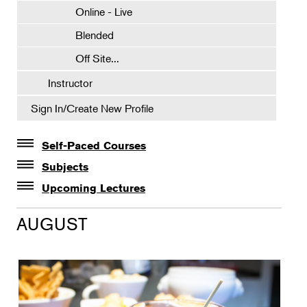
Online - Live
Blended
Off Site...
Instructor
Sign In/Create New Profile
Self-Paced Courses
Self-Paced Courses
Subjects
Botanical Art & Illustration
Upcoming Lectures
Lectures
Botany
AUGUST
The Album of Plant Families: Wendy Hollender
Floral Design
Botanicals in Caribbean Cocktails
Gardening
Horticulture