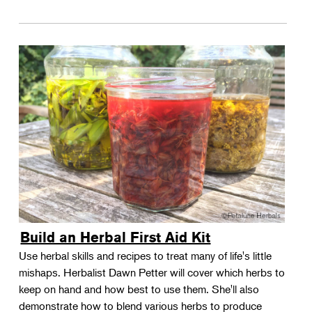
Build an Herbal First Aid Kit
Use herbal skills and recipes to treat many of life's little
mishaps. Herbalist Dawn Petter will cover which herbs to
keep on hand and how best to use them. She'll also
demonstrate how to blend various herbs to produce