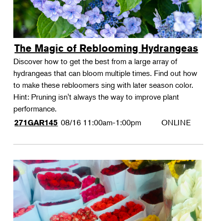
The Magic of Reblooming Hydrangeas
Discover how to get the best from a large array of
hydrangeas that can bloom multiple times. Find out how
to make these rebloomers sing with later season color.
Hint: Pruning isn't always the way to improve plant
performance.
08/16
11:00am-1:00pm
ONLINE
271GAR145