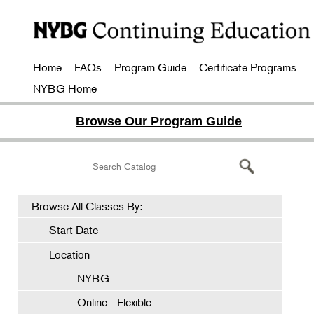
Home
FAQs
Program Guide
Certificate Programs
NYBG Home
Browse Our Program Guide
Browse All Classes By:
Start Date
Location
NYBG
Online - Flexible