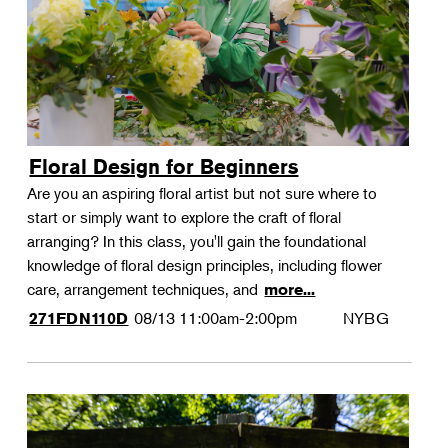
Floral Design for Beginners
Are you an aspiring floral artist but not sure where to
start or simply want to explore the craft of floral
arranging? In this class, you'll gain the foundational
knowledge of floral design principles, including flower
care, arrangement techniques, and
more...
08/13
11:00am-2:00pm
NYBG
271FDN110D