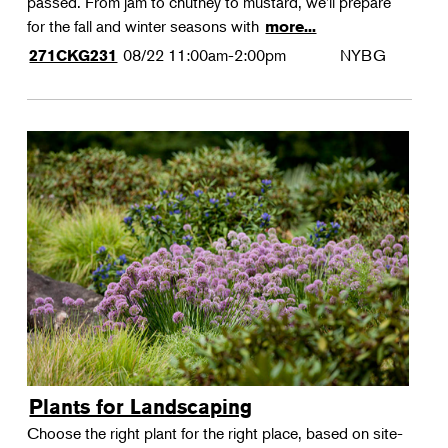
passed. From jam to chutney to mustard, we'll prepare
for the fall and winter seasons with
more...
08/22
11:00am-2:00pm
NYBG
271CKG231
Plants for Landscaping
Choose the right plant for the right place, based on site-