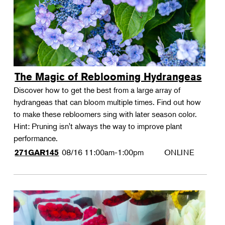
The Magic of Reblooming Hydrangeas
Discover how to get the best from a large array of
hydrangeas that can bloom multiple times. Find out how
to make these rebloomers sing with later season color.
Hint: Pruning isn't always the way to improve plant
performance.
08/16
11:00am-1:00pm
ONLINE
271GAR145