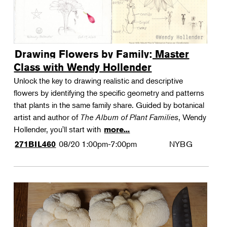
Drawing Flowers by Family: Master
Class with Wendy Hollender
Unlock the key to drawing realistic and descriptive
flowers by identifying the specific geometry and patterns
that plants in the same family share. Guided by botanical
artist and author of
The Album of Plant Families
, Wendy
Hollender, you'll start with
more...
08/20
1:00pm-7:00pm
NYBG
271BIL460