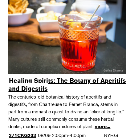
Healing Spirits: The Botany of Aperitifs
and Digestifs
The centuries-old botanical history of aperitifs and
digestifs, from Chartreuse to Fernet Branca, stems in
part from a monastic quest to divine an "elixir of longlife."
Many cultures still commonly consume these herbal
drinks, made of complex mixtures of plant
more...
08/09
2:00pm-4:00pm
NYBG
271CKG203