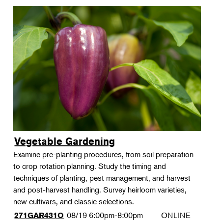
Vegetable Gardening
Examine pre-planting procedures, from soil preparation
to crop rotation planning. Study the timing and
techniques of planting, pest management, and harvest
and post-harvest handling. Survey heirloom varieties,
new cultivars, and classic selections.
08/19
6:00pm-8:00pm
ONLINE
271GAR431O