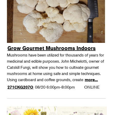
Grow Gourmet Mushrooms Indoors
Mushrooms have been utilized for thousands of years for
medicinal and edible purposes. John Michelotti, owner of
Catskill Fungi, will show you how to cultivate gourmet
mushrooms at home using safe and simple techniques.
Using cardboard and coffee grounds, create
more...
08/20
6:00pm-8:00pm
ONLINE
271CKG207O