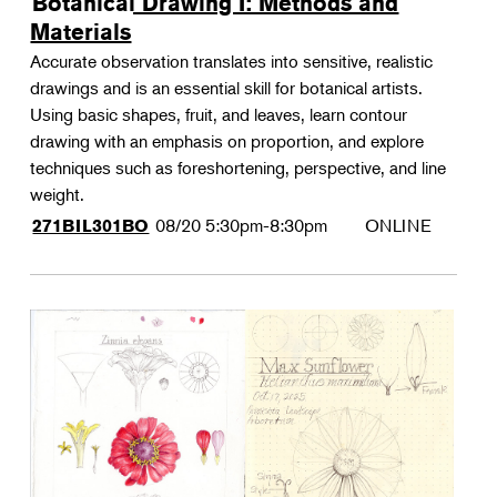
Botanical Drawing I: Methods and
Materials
Accurate observation translates into sensitive, realistic
drawings and is an essential skill for botanical artists.
Using basic shapes, fruit, and leaves, learn contour
drawing with an emphasis on proportion, and explore
techniques such as foreshortening, perspective, and line
weight.
08/20
5:30pm-8:30pm
ONLINE
271BIL301BO