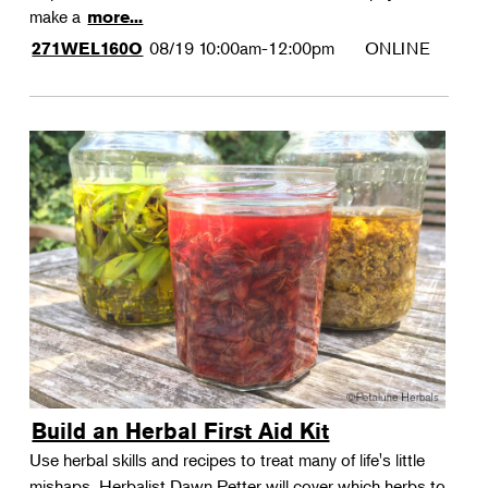
make a
more...
08/19
10:00am-12:00pm
ONLINE
271WEL160O
Build an Herbal First Aid Kit
Use herbal skills and recipes to treat many of life's little
mishaps. Herbalist Dawn Petter will cover which herbs to