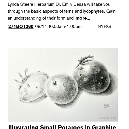
Lynda Steere Herbarium Dr. Emily Sessa will take you
through the basic aspects of ferns and lycophytes. Gain
an understanding of their form and
more...
08/14
10:00am-1:00pm
NYBG
271BOT360
Illustrating Small Potatoes in Graphite