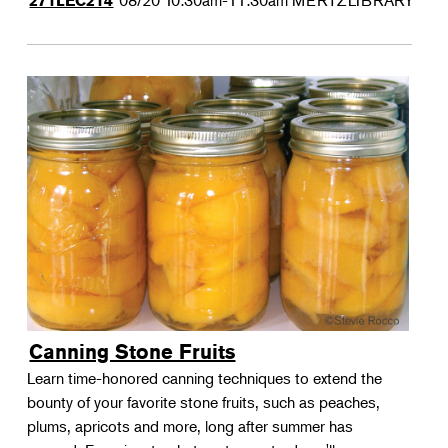
08/20
10:30am-11:30am
MERTZLIBRARY
271LEC214
Canning Stone Fruits
Learn time-honored canning techniques to extend the
bounty of your favorite stone fruits, such as peaches,
plums, apricots and more, long after summer has