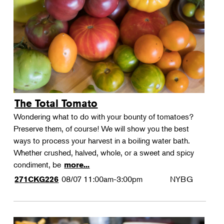
Landscape Design
Therapeutic Horticulture
Urban Naturalist
Crafts & DIY
Food & Drink
Photography
The Total Tomato
Wellness
Wondering what to do with your bounty of tomatoes?
Flower Power
Preserve them, of course! We will show you the best
ways to process your harvest in a boiling water bath.
Whether crushed, halved, whole, or a sweet and spicy
condiment, be
more...
08/07
11:00am-3:00pm
NYBG
271CKG226