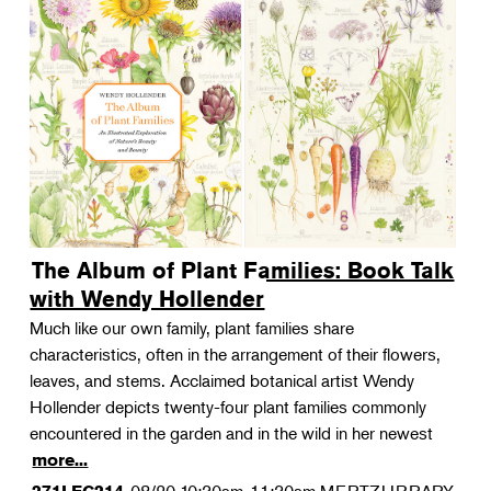
The Album of Plant Families: Book Talk
with Wendy Hollender
Much like our own family, plant families share
characteristics, often in the arrangement of their flowers,
leaves, and stems. Acclaimed botanical artist Wendy
Hollender depicts twenty-four plant families commonly
encountered in the garden and in the wild in her newest
more...