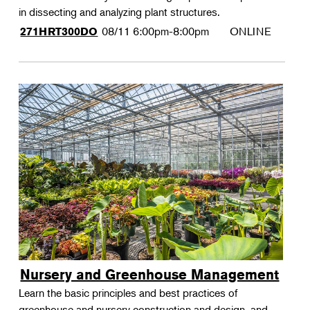
in dissecting and analyzing plant structures.
08/11
6:00pm-8:00pm
ONLINE
271HRT300DO
Nursery and Greenhouse Management
Learn the basic principles and best practices of
greenhouse and nursery construction and design, and