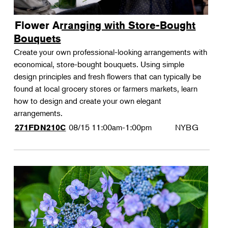
Flower Arranging with Store-Bought
Bouquets
Create your own professional-looking arrangements with
economical, store-bought bouquets. Using simple
design principles and fresh flowers that can typically be
found at local grocery stores or farmers markets, learn
how to design and create your own elegant
arrangements.
08/15
11:00am-1:00pm
NYBG
271FDN210C