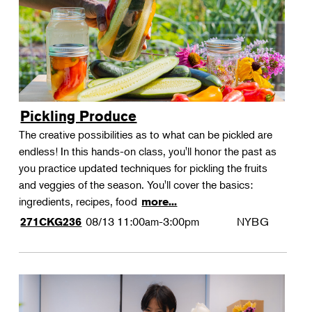
Pickling Produce
The creative possibilities as to what can be pickled are
endless! In this hands-on class, you'll honor the past as
you practice updated techniques for pickling the fruits
and veggies of the season. You'll cover the basics:
ingredients, recipes, food
more...
08/13
11:00am-3:00pm
NYBG
271CKG236