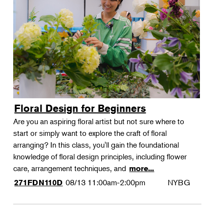
Floral Design for Beginners
Are you an aspiring floral artist but not sure where to
start or simply want to explore the craft of floral
arranging? In this class, you'll gain the foundational
knowledge of floral design principles, including flower
care, arrangement techniques, and
more...
08/13
11:00am-2:00pm
NYBG
271FDN110D