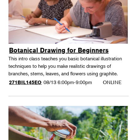
Botanical Drawing for Beginners
This intro class teaches you basic botanical illustration
techniques to help you make realistic drawings of
branches, stems, leaves, and flowers using graphite.
08/13
6:00pm-9:00pm
ONLINE
271BIL145EO