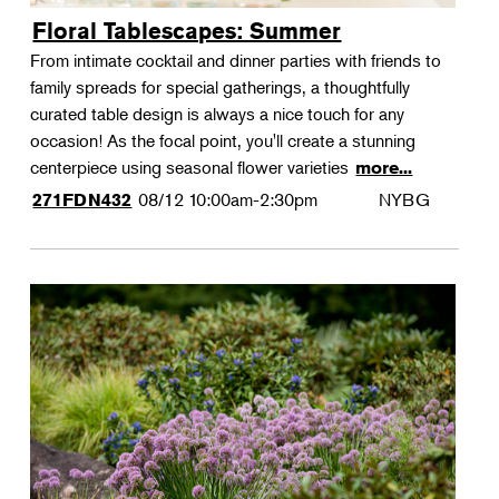
Floral Tablescapes: Summer
From intimate cocktail and dinner parties with friends to
family spreads for special gatherings, a thoughtfully
curated table design is always a nice touch for any
occasion! As the focal point, you'll create a stunning
centerpiece using seasonal flower varieties
more...
08/12
10:00am-2:30pm
NYBG
271FDN432