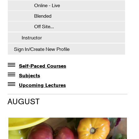
Online - Live
Blended
Off Site...
Instructor
Sign In/Create New Profile
Self-Paced Courses
Self-Paced Courses
Subjects
Botanical Art & Illustration
Upcoming Lectures
Lectures
Botany
AUGUST
The Album of Plant Families: Wendy Hollender
Floral Design
Botanicals in Caribbean Cocktails
Gardening
Horticulture