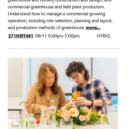
commercial greenhouse and field plant production.
Understand how to manage a commercial growing
operation, including site selection, planning and layout,
and production methods of greenhouse
more...
08/11
5:00pm-7:00pm
NYBG
271HRT491