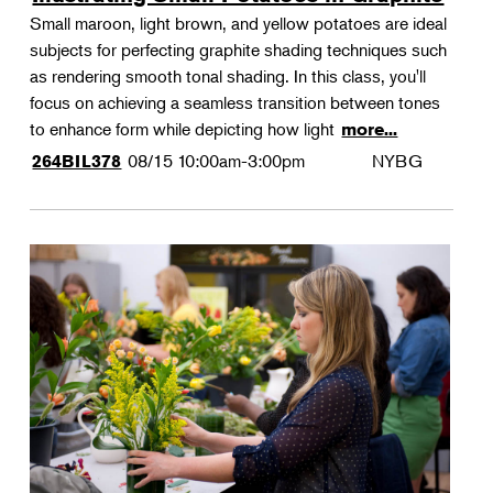
Small maroon, light brown, and yellow potatoes are ideal
subjects for perfecting graphite shading techniques such
as rendering smooth tonal shading. In this class, you'll
focus on achieving a seamless transition between tones
to enhance form while depicting how light
more...
08/15
10:00am-3:00pm
NYBG
264BIL378