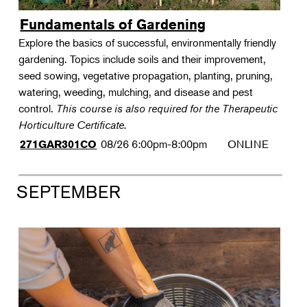
Fundamentals of Gardening
Explore the basics of successful, environmentally friendly
gardening. Topics include soils and their improvement,
seed sowing, vegetative propagation, planting, pruning,
watering, weeding, mulching, and disease and pest
control.
This course is also required for the Therapeutic
Horticulture Certificate.
08/26
6:00pm-8:00pm
ONLINE
271GAR301CO
SEPTEMBER