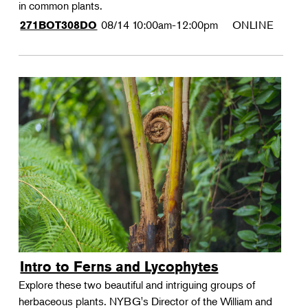
in common plants.
08/14
10:00am-12:00pm
ONLINE
271BOT308DO
Intro to Ferns and Lycophytes
Explore these two beautiful and intriguing groups of
herbaceous plants. NYBG's Director of the William and