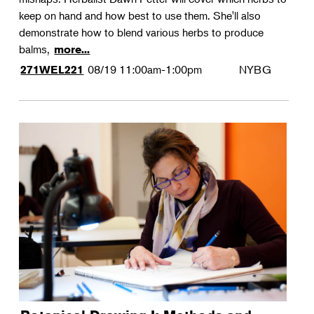
keep on hand and how best to use them. She'll also
demonstrate how to blend various herbs to produce
balms,
more...
08/19
11:00am-1:00pm
NYBG
271WEL221