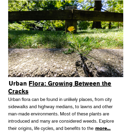
Urban Flora: Growing Between the
Cracks
Urban flora can be found in unlikely places, from city
sidewalks and highway medians, to lawns and other
man-made environments. Most of these plants are
introduced and many are considered weeds. Explore
their origins, life cycles, and benefits to the
more...