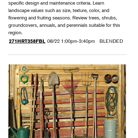
specific design and maintenance criteria. Learn
landscape values such as size, texture, color, and
flowering and fruiting seasons. Review trees, shrubs,
groundcovers, annuals, and perennials suitable for this
region.
08/22
1:00pm-3:40pm
BLENDED
271HRT358FBL