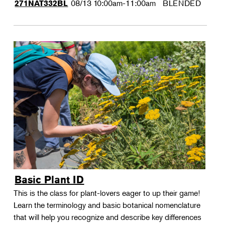
08/13
10:00am-11:00am
BLENDED
271NAT332BL
Basic Plant ID
This is the class for plant-lovers eager to up their game!
Learn the terminology and basic botanical nomenclature
that will help you recognize and describe key differences