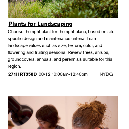
Plants for Landscaping
Choose the right plant for the right place, based on site-
specific design and maintenance criteria. Learn
landscape values such as size, texture, color, and
flowering and fruiting seasons. Review trees, shrubs,
groundcovers, annuals, and perennials suitable for this
region.
08/12
10:00am-12:40pm
NYBG
271HRT358D