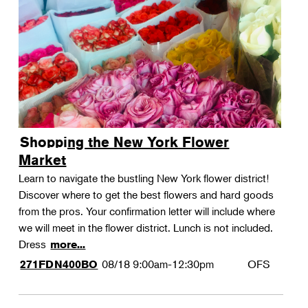
Shopping the New York Flower
Market
Learn to navigate the bustling New York flower district!
Discover where to get the best flowers and hard goods
from the pros. Your confirmation letter will include where
we will meet in the flower district. Lunch is not included.
Dress
more...
08/18
9:00am-12:30pm
OFS
271FDN400BO