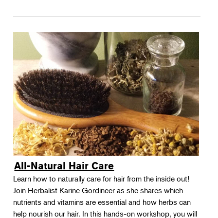
All-Natural Hair Care
Learn how to naturally care for hair from the inside out!
Join Herbalist Karine Gordineer as she shares which
nutrients and vitamins are essential and how herbs can
help nourish our hair. In this hands-on workshop, you will