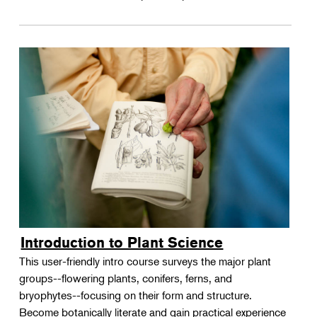
Introduction to Plant Science
This user-friendly intro course surveys the major plant
groups--flowering plants, conifers, ferns, and
bryophytes--focusing on their form and structure.
Become botanically literate and gain practical experience