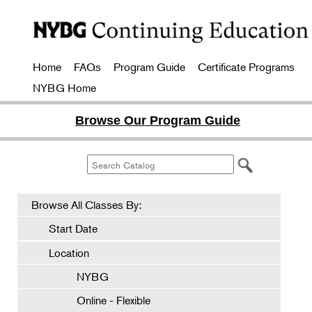
Home
FAQs
Program Guide
Certificate Programs
NYBG Home
Browse Our Program Guide
Browse All Classes By:
Start Date
Location
NYBG
Online - Flexible