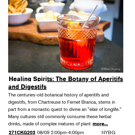
Healing Spirits: The Botany of Aperitifs
and Digestifs
The centuries-old botanical history of aperitifs and
digestifs, from Chartreuse to Fernet Branca, stems in
part from a monastic quest to divine an "elixir of longlife."
Many cultures still commonly consume these herbal
drinks, made of complex mixtures of plant
more...
08/09
2:00pm-4:00pm
NYBG
271CKG203