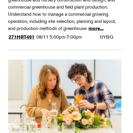
commercial greenhouse and field plant production.
Understand how to manage a commercial growing
operation, including site selection, planning and layout,
and production methods of greenhouse
more...
08/11
5:00pm-7:00pm
NYBG
271HRT491