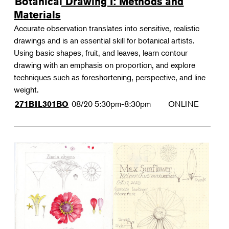
Botanical Drawing I: Methods and
Materials
Accurate observation translates into sensitive, realistic
drawings and is an essential skill for botanical artists.
Using basic shapes, fruit, and leaves, learn contour
drawing with an emphasis on proportion, and explore
techniques such as foreshortening, perspective, and line
weight.
08/20
5:30pm-8:30pm
ONLINE
271BIL301BO