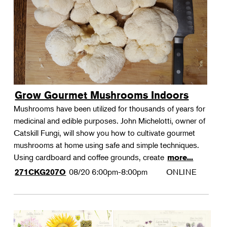
Grow Gourmet Mushrooms Indoors
Mushrooms have been utilized for thousands of years for
medicinal and edible purposes. John Michelotti, owner of
Catskill Fungi, will show you how to cultivate gourmet
mushrooms at home using safe and simple techniques.
Using cardboard and coffee grounds, create
more...
08/20
6:00pm-8:00pm
ONLINE
271CKG207O