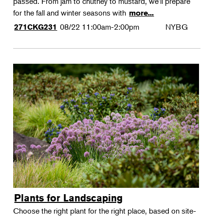
passed. From jam to chutney to mustard, we'll prepare
for the fall and winter seasons with
more...
08/22
11:00am-2:00pm
NYBG
271CKG231
Plants for Landscaping
Choose the right plant for the right place, based on site-