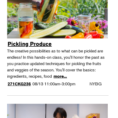
Pickling Produce
The creative possibilities as to what can be pickled are
endless! In this hands-on class, you'll honor the past as
you practice updated techniques for pickling the fruits
and veggies of the season. You'll cover the basics:
ingredients, recipes, food
more...
08/13
11:00am-3:00pm
NYBG
271CKG236