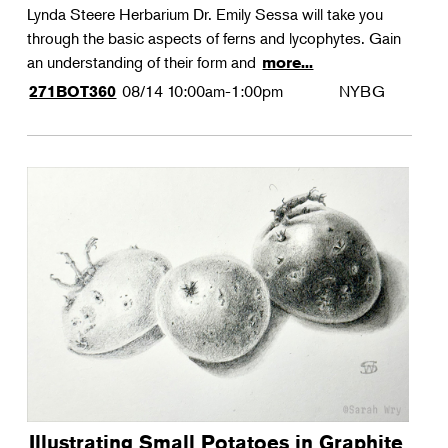
Lynda Steere Herbarium Dr. Emily Sessa will take you
through the basic aspects of ferns and lycophytes. Gain
an understanding of their form and
more...
08/14
10:00am-1:00pm
NYBG
271BOT360
Illustrating Small Potatoes in Graphite