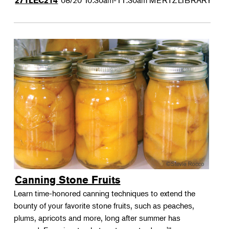
08/20
10:30am-11:30am
MERTZLIBRARY
271LEC214
Canning Stone Fruits
Learn time-honored canning techniques to extend the
bounty of your favorite stone fruits, such as peaches,
plums, apricots and more, long after summer has