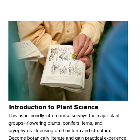
Introduction to Plant Science
This user-friendly intro course surveys the major plant
groups--flowering plants, conifers, ferns, and
bryophytes--focusing on their form and structure.
Become botanically literate and gain practical experience