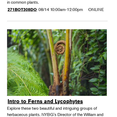
in common plants.
08/14
10:00am-12:00pm
ONLINE
271BOT308DO
Intro to Ferns and Lycophytes
Explore these two beautiful and intriguing groups of
herbaceous plants. NYBG's Director of the William and