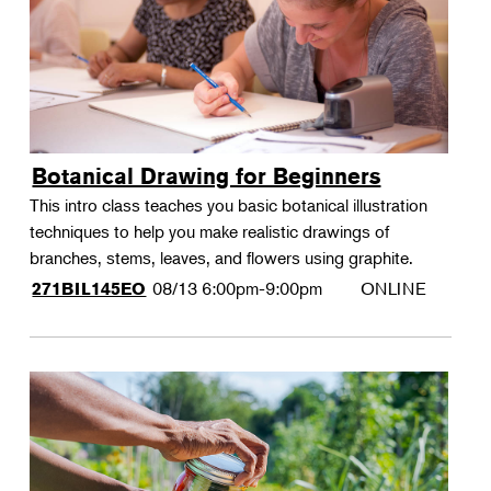
Botanical Drawing for Beginners
This intro class teaches you basic botanical illustration
techniques to help you make realistic drawings of
branches, stems, leaves, and flowers using graphite.
08/13
6:00pm-9:00pm
ONLINE
271BIL145EO