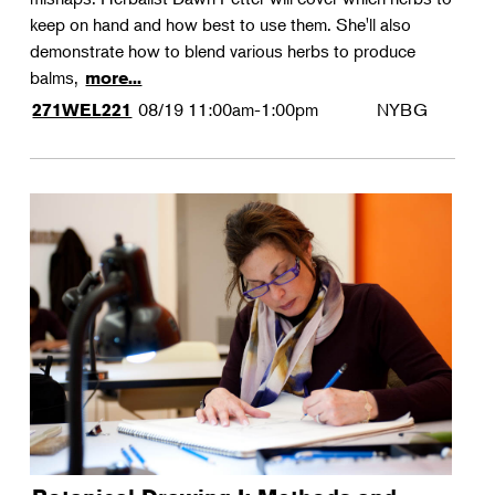
keep on hand and how best to use them. She'll also
demonstrate how to blend various herbs to produce
balms,
more...
08/19
11:00am-1:00pm
NYBG
271WEL221