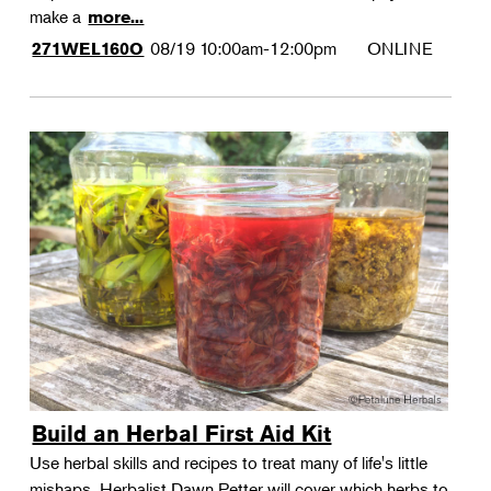
make a
more...
08/19
10:00am-12:00pm
ONLINE
271WEL160O
Build an Herbal First Aid Kit
Use herbal skills and recipes to treat many of life's little
mishaps. Herbalist Dawn Petter will cover which herbs to