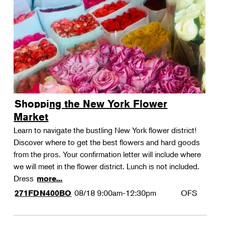
Shopping the New York Flower
Market
Learn to navigate the bustling New York flower district!
Discover where to get the best flowers and hard goods
from the pros. Your confirmation letter will include where
we will meet in the flower district. Lunch is not included.
Dress
more...
08/18
9:00am-12:30pm
OFS
271FDN400BO