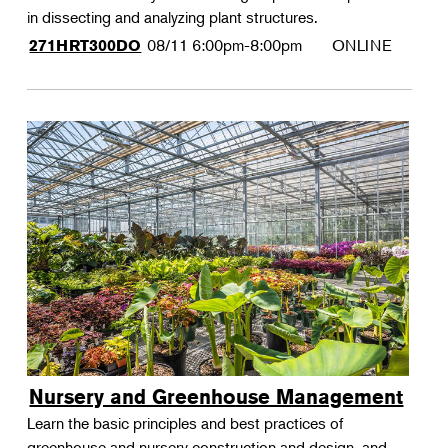
in dissecting and analyzing plant structures.
08/11
6:00pm-8:00pm
ONLINE
271HRT300DO
Nursery and Greenhouse Management
Learn the basic principles and best practices of
greenhouse and nursery construction and design, and