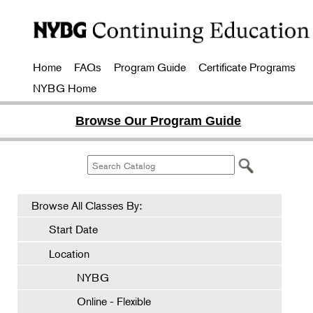
Home
FAQs
Program Guide
Certificate Programs
NYBG Home
Browse Our Program Guide
Browse All Classes By:
Start Date
Location
NYBG
Online - Flexible