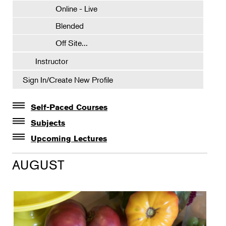
Online - Live
Blended
Off Site...
Instructor
Sign In/Create New Profile
Self-Paced Courses
Self-Paced Courses
Subjects
Botanical Art & Illustration
Upcoming Lectures
Lectures
Botany
AUGUST
The Album of Plant Families: Wendy Hollender
Floral Design
Botanicals in Caribbean Cocktails
Gardening
Horticulture