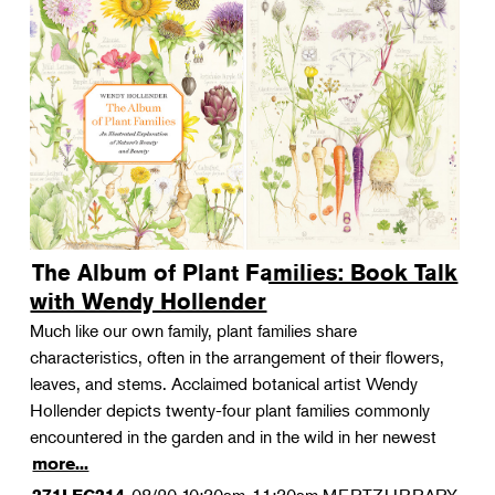
The Album of Plant Families: Book Talk
with Wendy Hollender
Much like our own family, plant families share
characteristics, often in the arrangement of their flowers,
leaves, and stems. Acclaimed botanical artist Wendy
Hollender depicts twenty-four plant families commonly
encountered in the garden and in the wild in her newest
more...