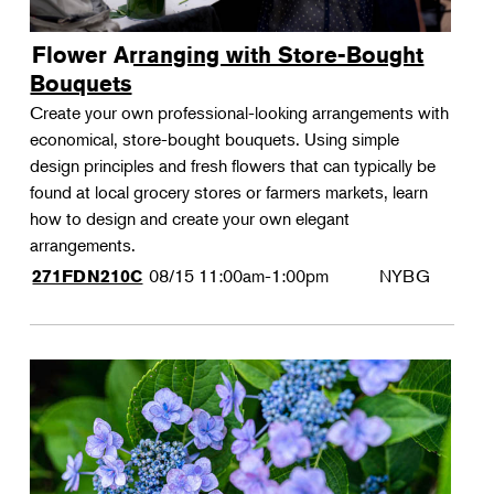
Flower Arranging with Store-Bought
Bouquets
Create your own professional-looking arrangements with
economical, store-bought bouquets. Using simple
design principles and fresh flowers that can typically be
found at local grocery stores or farmers markets, learn
how to design and create your own elegant
arrangements.
08/15
11:00am-1:00pm
NYBG
271FDN210C