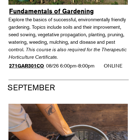
Fundamentals of Gardening
Explore the basics of successful, environmentally friendly
gardening. Topics include soils and their improvement,
seed sowing, vegetative propagation, planting, pruning,
watering, weeding, mulching, and disease and pest
control.
This course is also required for the Therapeutic
Horticulture Certificate.
08/26
6:00pm-8:00pm
ONLINE
271GAR301CO
SEPTEMBER