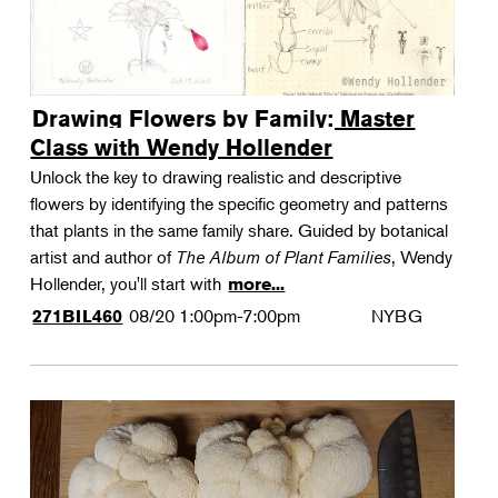
Drawing Flowers by Family: Master
Class with Wendy Hollender
Unlock the key to drawing realistic and descriptive
flowers by identifying the specific geometry and patterns
that plants in the same family share. Guided by botanical
artist and author of
The Album of Plant Families
, Wendy
Hollender, you'll start with
more...
08/20
1:00pm-7:00pm
NYBG
271BIL460