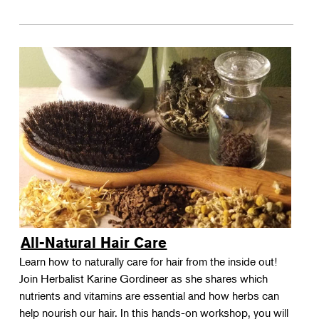
All-Natural Hair Care
Learn how to naturally care for hair from the inside out!
Join Herbalist Karine Gordineer as she shares which
nutrients and vitamins are essential and how herbs can
help nourish our hair. In this hands-on workshop, you will