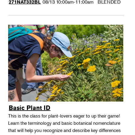
08/13
10:00am-11:00am
BLENDED
271NAT332BL
Basic Plant ID
This is the class for plant-lovers eager to up their game!
Learn the terminology and basic botanical nomenclature
that will help you recognize and describe key differences