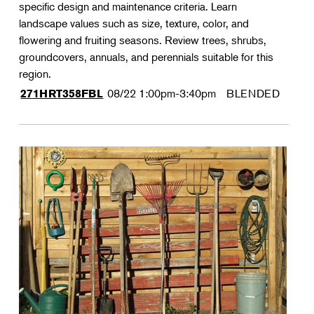
specific design and maintenance criteria. Learn
landscape values such as size, texture, color, and
flowering and fruiting seasons. Review trees, shrubs,
groundcovers, annuals, and perennials suitable for this
region.
08/22
1:00pm-3:40pm
BLENDED
271HRT358FBL