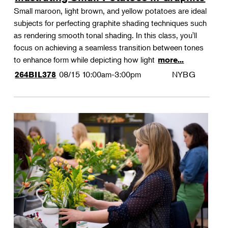
Small maroon, light brown, and yellow potatoes are ideal
subjects for perfecting graphite shading techniques such
as rendering smooth tonal shading. In this class, you'll
focus on achieving a seamless transition between tones
to enhance form while depicting how light
more...
08/15
10:00am-3:00pm
NYBG
264BIL378