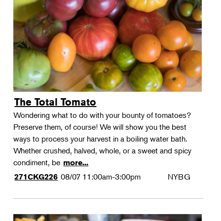
Landscape Design
Therapeutic Horticulture
Urban Naturalist
Crafts & DIY
Food & Drink
Photography
The Total Tomato
Wellness
Wondering what to do with your bounty of tomatoes?
Flower Power
Preserve them, of course! We will show you the best
ways to process your harvest in a boiling water bath.
Whether crushed, halved, whole, or a sweet and spicy
condiment, be
more...
08/07
11:00am-3:00pm
NYBG
271CKG226