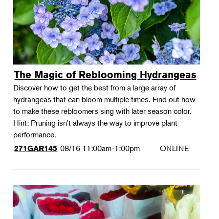
The Magic of Reblooming Hydrangeas
Discover how to get the best from a large array of
hydrangeas that can bloom multiple times. Find out how
to make these rebloomers sing with later season color.
Hint: Pruning isn't always the way to improve plant
performance.
08/16
11:00am-1:00pm
ONLINE
271GAR145