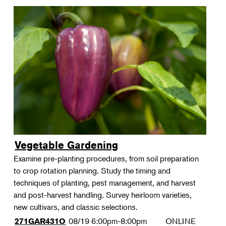
Vegetable Gardening
Examine pre-planting procedures, from soil preparation
to crop rotation planning. Study the timing and
techniques of planting, pest management, and harvest
and post-harvest handling. Survey heirloom varieties,
new cultivars, and classic selections.
08/19
6:00pm-8:00pm
ONLINE
271GAR431O