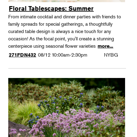
Floral Tablescapes: Summer
From intimate cocktail and dinner parties with friends to
family spreads for special gatherings, a thoughtfully
curated table design is always a nice touch for any
occasion! As the focal point, you'll create a stunning
centerpiece using seasonal flower varieties
more...
08/12
10:00am-2:30pm
NYBG
271FDN432