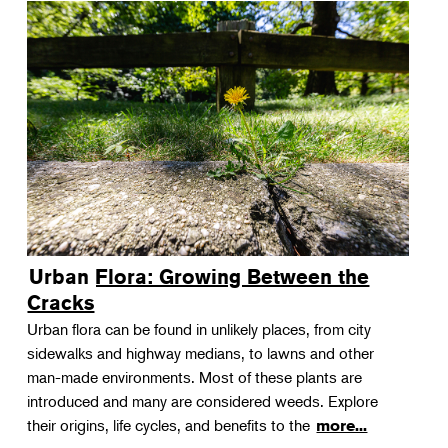
Urban Flora: Growing Between the
Cracks
Urban flora can be found in unlikely places, from city
sidewalks and highway medians, to lawns and other
man-made environments. Most of these plants are
introduced and many are considered weeds. Explore
their origins, life cycles, and benefits to the
more...