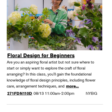
Floral Design for Beginners
Are you an aspiring floral artist but not sure where to
start or simply want to explore the craft of floral
arranging? In this class, you'll gain the foundational
knowledge of floral design principles, including flower
care, arrangement techniques, and
more...
08/13
11:00am-2:00pm
NYBG
271FDN110D