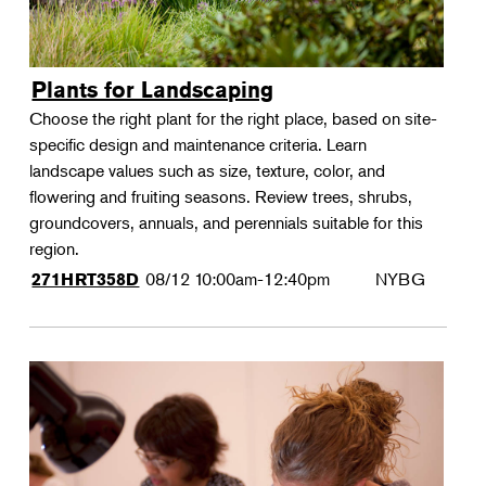
Plants for Landscaping
Choose the right plant for the right place, based on site-
specific design and maintenance criteria. Learn
landscape values such as size, texture, color, and
flowering and fruiting seasons. Review trees, shrubs,
groundcovers, annuals, and perennials suitable for this
region.
08/12
10:00am-12:40pm
NYBG
271HRT358D