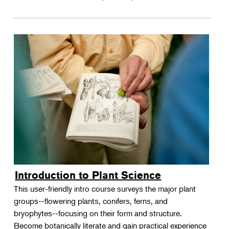
Introduction to Plant Science
This user-friendly intro course surveys the major plant
groups--flowering plants, conifers, ferns, and
bryophytes--focusing on their form and structure.
Become botanically literate and gain practical experience