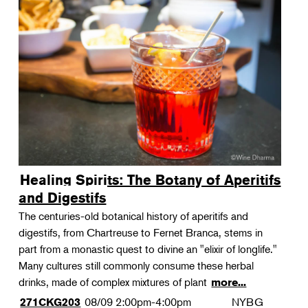
Healing Spirits: The Botany of Aperitifs
and Digestifs
The centuries-old botanical history of aperitifs and
digestifs, from Chartreuse to Fernet Branca, stems in
part from a monastic quest to divine an "elixir of longlife."
Many cultures still commonly consume these herbal
drinks, made of complex mixtures of plant
more...
08/09
2:00pm-4:00pm
NYBG
271CKG203