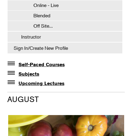
Online - Live
Blended
Off Site...
Instructor
Sign In/Create New Profile
Self-Paced Courses
Self-Paced Courses
Subjects
Botanical Art & Illustration
Upcoming Lectures
Lectures
Botany
AUGUST
The Album of Plant Families: Wendy Hollender
Floral Design
Botanicals in Caribbean Cocktails
Gardening
Horticulture