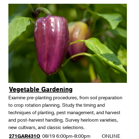
Vegetable Gardening
Examine pre-planting procedures, from soil preparation
to crop rotation planning. Study the timing and
techniques of planting, pest management, and harvest
and post-harvest handling. Survey heirloom varieties,
new cultivars, and classic selections.
08/19
6:00pm-8:00pm
ONLINE
271GAR431O