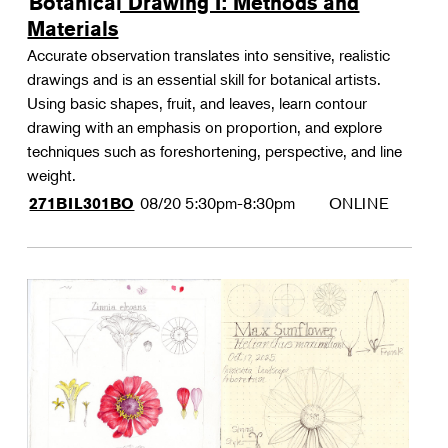
Botanical Drawing I: Methods and
Materials
Accurate observation translates into sensitive, realistic
drawings and is an essential skill for botanical artists.
Using basic shapes, fruit, and leaves, learn contour
drawing with an emphasis on proportion, and explore
techniques such as foreshortening, perspective, and line
weight.
08/20
5:30pm-8:30pm
ONLINE
271BIL301BO