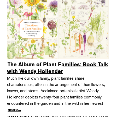
The Album of Plant Families: Book Talk
with Wendy Hollender
Much like our own family, plant families share
characteristics, often in the arrangement of their flowers,
leaves, and stems. Acclaimed botanical artist Wendy
Hollender depicts twenty-four plant families commonly
encountered in the garden and in the wild in her newest
more...