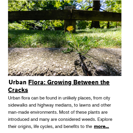
Urban Flora: Growing Between the
Cracks
Urban flora can be found in unlikely places, from city
sidewalks and highway medians, to lawns and other
man-made environments. Most of these plants are
introduced and many are considered weeds. Explore
their origins, life cycles, and benefits to the
more...