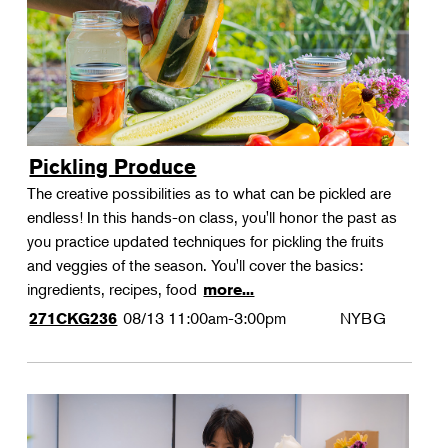
Pickling Produce
The creative possibilities as to what can be pickled are
endless! In this hands-on class, you'll honor the past as
you practice updated techniques for pickling the fruits
and veggies of the season. You'll cover the basics:
ingredients, recipes, food
more...
08/13
11:00am-3:00pm
NYBG
271CKG236