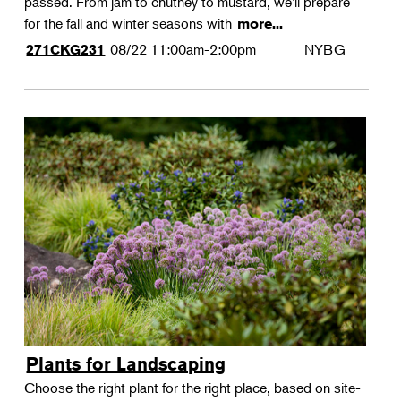
passed. From jam to chutney to mustard, we'll prepare
for the fall and winter seasons with
more...
08/22
11:00am-2:00pm
NYBG
271CKG231
Plants for Landscaping
Choose the right plant for the right place, based on site-