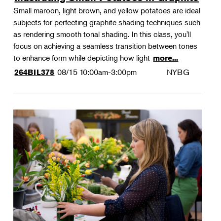
Small maroon, light brown, and yellow potatoes are ideal
subjects for perfecting graphite shading techniques such
as rendering smooth tonal shading. In this class, you'll
focus on achieving a seamless transition between tones
to enhance form while depicting how light
more...
08/15
10:00am-3:00pm
NYBG
264BIL378