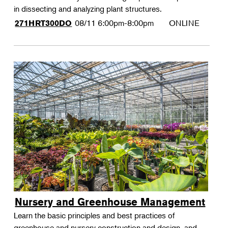
in dissecting and analyzing plant structures.
08/11
6:00pm-8:00pm
ONLINE
271HRT300DO
Nursery and Greenhouse Management
Learn the basic principles and best practices of
greenhouse and nursery construction and design, and