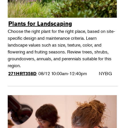
Plants for Landscaping
Choose the right plant for the right place, based on site-
specific design and maintenance criteria. Learn
landscape values such as size, texture, color, and
flowering and fruiting seasons. Review trees, shrubs,
groundcovers, annuals, and perennials suitable for this
region.
08/12
10:00am-12:40pm
NYBG
271HRT358D