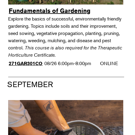
Fundamentals of Gardening
Explore the basics of successful, environmentally friendly
gardening. Topics include soils and their improvement,
seed sowing, vegetative propagation, planting, pruning,
watering, weeding, mulching, and disease and pest
control.
This course is also required for the Therapeutic
Horticulture Certificate.
08/26
6:00pm-8:00pm
ONLINE
271GAR301CO
SEPTEMBER