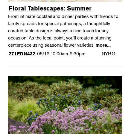
Floral Tablescapes: Summer
From intimate cocktail and dinner parties with friends to
family spreads for special gatherings, a thoughtfully
curated table design is always a nice touch for any
occasion! As the focal point, you'll create a stunning
centerpiece using seasonal flower varieties
more...
08/12
10:00am-2:30pm
NYBG
271FDN432