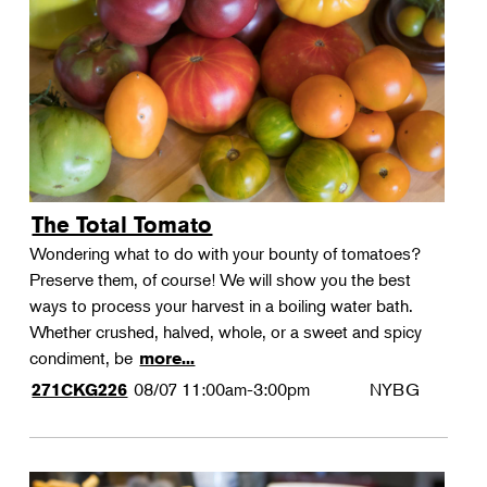
Landscape Design
Therapeutic Horticulture
Urban Naturalist
Crafts & DIY
Food & Drink
Photography
The Total Tomato
Wellness
Wondering what to do with your bounty of tomatoes?
Flower Power
Preserve them, of course! We will show you the best
ways to process your harvest in a boiling water bath.
Whether crushed, halved, whole, or a sweet and spicy
condiment, be
more...
08/07
11:00am-3:00pm
NYBG
271CKG226