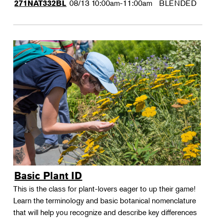
08/13
10:00am-11:00am
BLENDED
271NAT332BL
Basic Plant ID
This is the class for plant-lovers eager to up their game!
Learn the terminology and basic botanical nomenclature
that will help you recognize and describe key differences