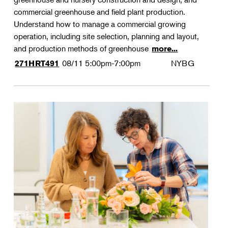
commercial greenhouse and field plant production.
Understand how to manage a commercial growing
operation, including site selection, planning and layout,
and production methods of greenhouse
more...
08/11
5:00pm-7:00pm
NYBG
271HRT491