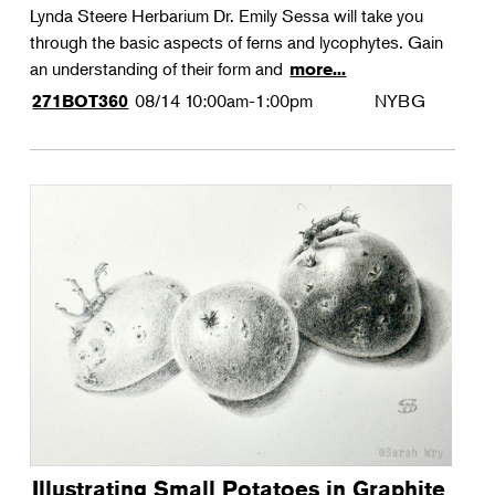
Lynda Steere Herbarium Dr. Emily Sessa will take you
through the basic aspects of ferns and lycophytes. Gain
an understanding of their form and
more...
08/14
10:00am-1:00pm
NYBG
271BOT360
Illustrating Small Potatoes in Graphite