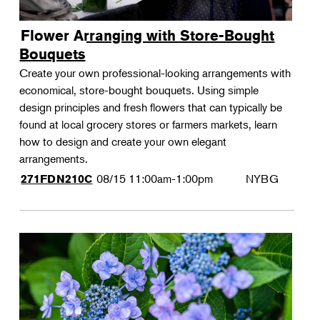
Flower Arranging with Store-Bought
Bouquets
Create your own professional-looking arrangements with
economical, store-bought bouquets. Using simple
design principles and fresh flowers that can typically be
found at local grocery stores or farmers markets, learn
how to design and create your own elegant
arrangements.
08/15
11:00am-1:00pm
NYBG
271FDN210C