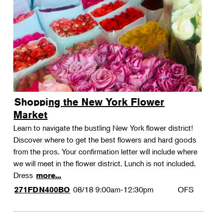
Shopping the New York Flower
Market
Learn to navigate the bustling New York flower district!
Discover where to get the best flowers and hard goods
from the pros. Your confirmation letter will include where
we will meet in the flower district. Lunch is not included.
Dress
more...
08/18
9:00am-12:30pm
OFS
271FDN400BO