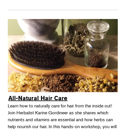
All-Natural Hair Care
Learn how to naturally care for hair from the inside out!
Join Herbalist Karine Gordineer as she shares which
nutrients and vitamins are essential and how herbs can
help nourish our hair. In this hands-on workshop, you will