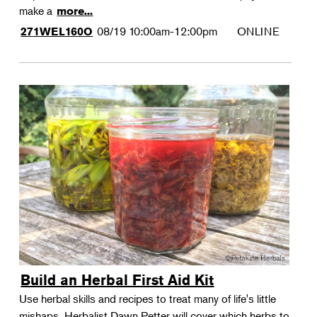
make a
more...
08/19
10:00am-12:00pm
ONLINE
271WEL160O
Build an Herbal First Aid Kit
Use herbal skills and recipes to treat many of life's little
mishaps. Herbalist Dawn Petter will cover which herbs to