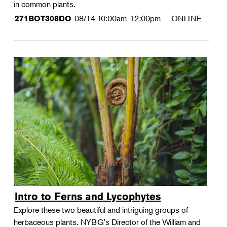
in common plants.
08/14
10:00am-12:00pm
ONLINE
271BOT308DO
Intro to Ferns and Lycophytes
Explore these two beautiful and intriguing groups of
herbaceous plants. NYBG's Director of the William and