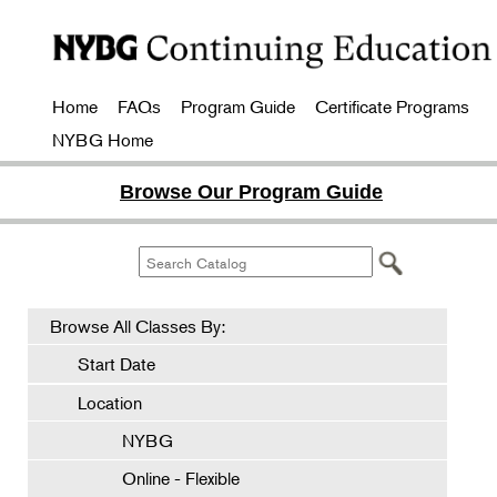
Home
FAQs
Program Guide
Certificate Programs
NYBG Home
Browse Our Program Guide
Browse All Classes By:
Start Date
Location
NYBG
Online - Flexible