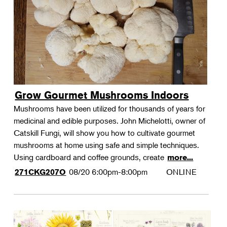
Grow Gourmet Mushrooms Indoors
Mushrooms have been utilized for thousands of years for
medicinal and edible purposes. John Michelotti, owner of
Catskill Fungi, will show you how to cultivate gourmet
mushrooms at home using safe and simple techniques.
Using cardboard and coffee grounds, create
more...
08/20
6:00pm-8:00pm
ONLINE
271CKG207O