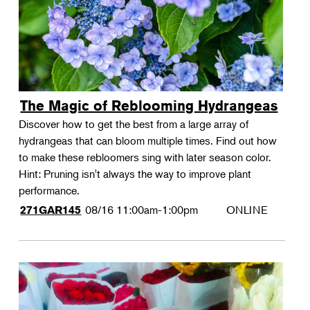
The Magic of Reblooming Hydrangeas
Discover how to get the best from a large array of
hydrangeas that can bloom multiple times. Find out how
to make these rebloomers sing with later season color.
Hint: Pruning isn't always the way to improve plant
performance.
08/16
11:00am-1:00pm
ONLINE
271GAR145