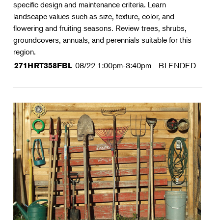
specific design and maintenance criteria. Learn
landscape values such as size, texture, color, and
flowering and fruiting seasons. Review trees, shrubs,
groundcovers, annuals, and perennials suitable for this
region.
08/22
1:00pm-3:40pm
BLENDED
271HRT358FBL