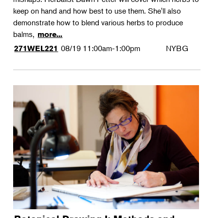
keep on hand and how best to use them. She'll also
demonstrate how to blend various herbs to produce
balms,
more...
08/19
11:00am-1:00pm
NYBG
271WEL221