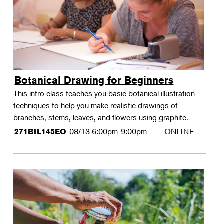
Botanical Drawing for Beginners
This intro class teaches you basic botanical illustration
techniques to help you make realistic drawings of
branches, stems, leaves, and flowers using graphite.
08/13
6:00pm-9:00pm
ONLINE
271BIL145EO