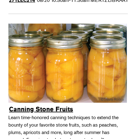
08/20
10:30am-11:30am
MERTZLIBRARY
271LEC214
Canning Stone Fruits
Learn time-honored canning techniques to extend the
bounty of your favorite stone fruits, such as peaches,
plums, apricots and more, long after summer has