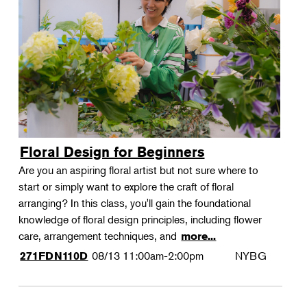
Floral Design for Beginners
Are you an aspiring floral artist but not sure where to
start or simply want to explore the craft of floral
arranging? In this class, you'll gain the foundational
knowledge of floral design principles, including flower
care, arrangement techniques, and
more...
08/13
11:00am-2:00pm
NYBG
271FDN110D