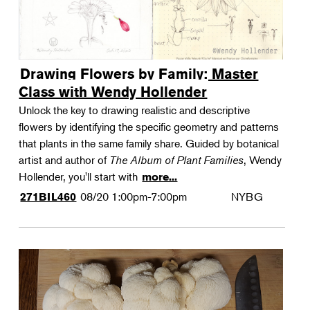
Drawing Flowers by Family: Master
Class with Wendy Hollender
Unlock the key to drawing realistic and descriptive
flowers by identifying the specific geometry and patterns
that plants in the same family share. Guided by botanical
artist and author of
The Album of Plant Families
, Wendy
Hollender, you'll start with
more...
08/20
1:00pm-7:00pm
NYBG
271BIL460