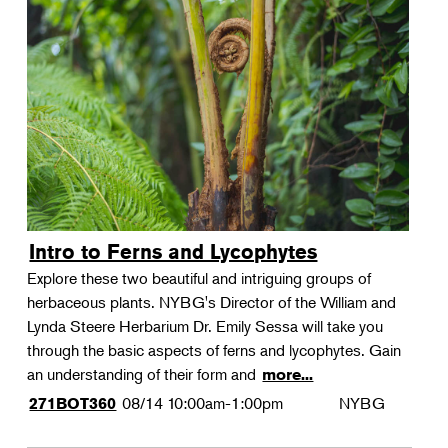
Intro to Ferns and Lycophytes
Explore these two beautiful and intriguing groups of
herbaceous plants. NYBG's Director of the William and
Lynda Steere Herbarium Dr. Emily Sessa will take you
through the basic aspects of ferns and lycophytes. Gain
an understanding of their form and
more...
08/14
10:00am-1:00pm
NYBG
271BOT360