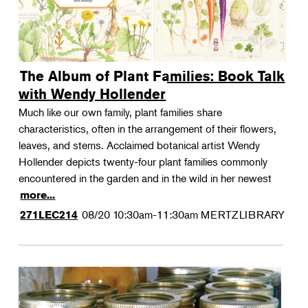
The Album of Plant Families: Book Talk
with Wendy Hollender
Much like our own family, plant families share
characteristics, often in the arrangement of their flowers,
leaves, and stems. Acclaimed botanical artist Wendy
Hollender depicts twenty-four plant families commonly
encountered in the garden and in the wild in her newest
more...
08/20
10:30am-11:30am
MERTZLIBRARY
271LEC214