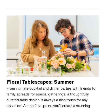
Floral Tablescapes: Summer
From intimate cocktail and dinner parties with friends to
family spreads for special gatherings, a thoughtfully
curated table design is always a nice touch for any
occasion! As the focal point, you'll create a stunning