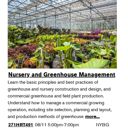
Nursery and Greenhouse Management
Learn the basic principles and best practices of
greenhouse and nursery construction and design, and
commercial greenhouse and field plant production.
Understand how to manage a commercial growing
operation, including site selection, planning and layout,
and production methods of greenhouse
more...
08/11
5:00pm-7:00pm
NYBG
271HRT491