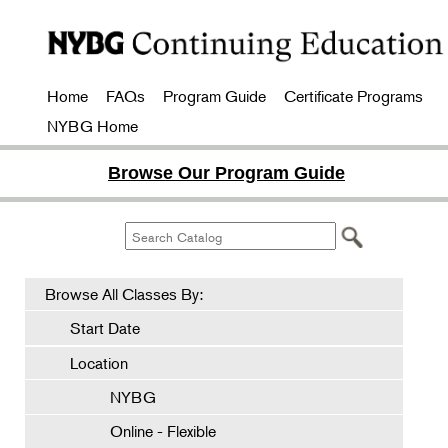
Home
FAQs
Program Guide
Certificate Programs
NYBG Home
Browse Our Program Guide
Browse All Classes By:
Start Date
Location
NYBG
Online - Flexible