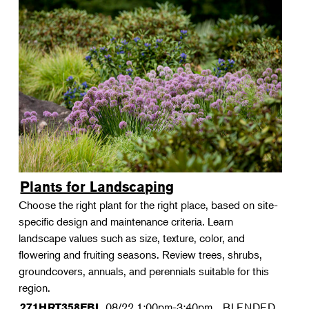
Plants for Landscaping
Choose the right plant for the right place, based on site-
specific design and maintenance criteria. Learn
landscape values such as size, texture, color, and
flowering and fruiting seasons. Review trees, shrubs,
groundcovers, annuals, and perennials suitable for this
region.
08/22
1:00pm-3:40pm
BLENDED
271HRT358FBL