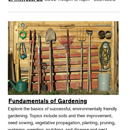
Fundamentals of Gardening
Explore the basics of successful, environmentally friendly
gardening. Topics include soils and their improvement,
seed sowing, vegetative propagation, planting, pruning,
watering, weeding, mulching, and disease and pest