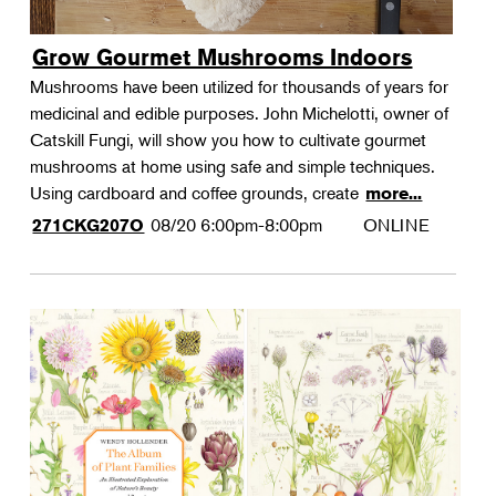
Grow Gourmet Mushrooms Indoors
Mushrooms have been utilized for thousands of years for
medicinal and edible purposes. John Michelotti, owner of
Catskill Fungi, will show you how to cultivate gourmet
mushrooms at home using safe and simple techniques.
Using cardboard and coffee grounds, create
more...
08/20
6:00pm-8:00pm
ONLINE
271CKG207O