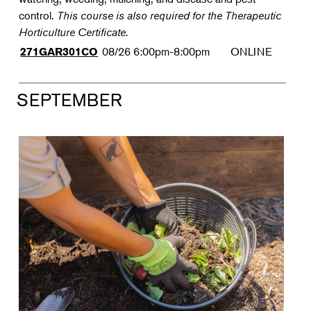
control.
This course is also required for the Therapeutic
Horticulture Certificate.
08/26
6:00pm-8:00pm
ONLINE
271GAR301CO
SEPTEMBER