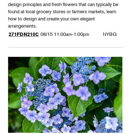
design principles and fresh flowers that can typically be
found at local grocery stores or farmers markets, learn
how to design and create your own elegant
arrangements.
08/15
11:00am-1:00pm
NYBG
271FDN210C