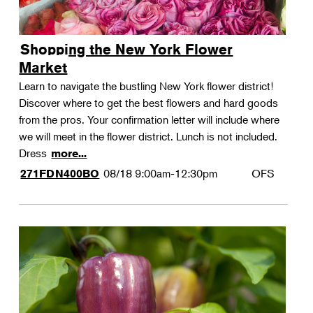
Shopping the New York Flower
Market
Learn to navigate the bustling New York flower district!
Discover where to get the best flowers and hard goods
from the pros. Your confirmation letter will include where
we will meet in the flower district. Lunch is not included.
Dress
more...
08/18
9:00am-12:30pm
OFS
271FDN400BO