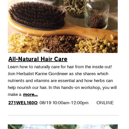
All-Natural Hair Care
Learn how to naturally care for hair from the inside out!
Join Herbalist Karine Gordineer as she shares which
nutrients and vitamins are essential and how herbs can
help nourish our hair. In this hands-on workshop, you will
make a
more...
08/19
10:00am-12:00pm
ONLINE
271WEL160O