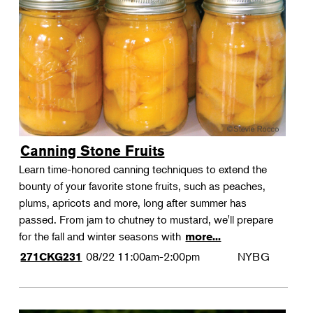
Canning Stone Fruits
Learn time-honored canning techniques to extend the
bounty of your favorite stone fruits, such as peaches,
plums, apricots and more, long after summer has
passed. From jam to chutney to mustard, we'll prepare
for the fall and winter seasons with
more...
08/22
11:00am-2:00pm
NYBG
271CKG231