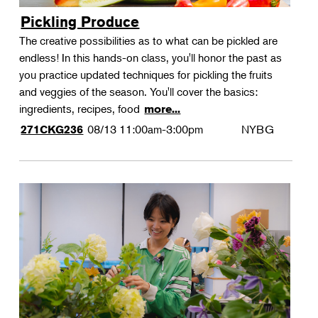
Pickling Produce
The creative possibilities as to what can be pickled are
endless! In this hands-on class, you'll honor the past as
you practice updated techniques for pickling the fruits
and veggies of the season. You'll cover the basics:
ingredients, recipes, food
more...
08/13
11:00am-3:00pm
NYBG
271CKG236