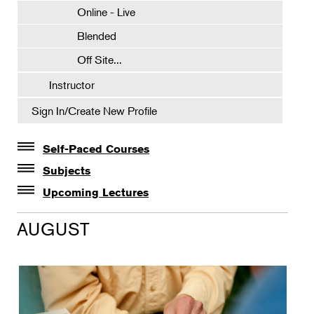
Online - Live
Blended
Off Site...
Instructor
Sign In/Create New Profile
Self-Paced Courses
Self-Paced Courses
Subjects
Botanical Art & Illustration
Upcoming Lectures
Lectures
Botany
AUGUST
The Album of Plant Families: Wendy Hollender
Floral Design
Botanicals in Caribbean Cocktails
Gardening
Horticulture