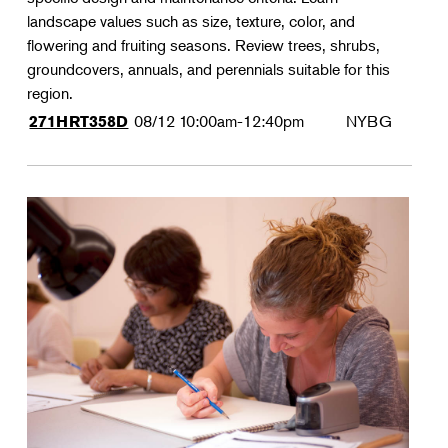
landscape values such as size, texture, color, and
flowering and fruiting seasons. Review trees, shrubs,
groundcovers, annuals, and perennials suitable for this
region.
08/12
10:00am-12:40pm
NYBG
271HRT358D