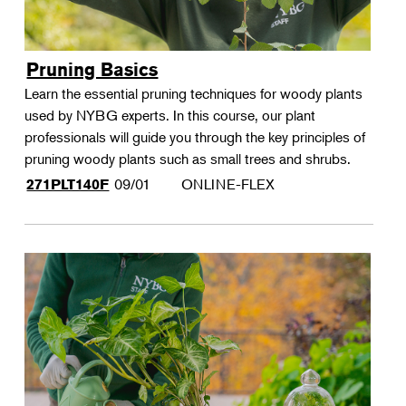
Pruning Basics
Learn the essential pruning techniques for woody plants
used by NYBG experts. In this course, our plant
professionals will guide you through the key principles of
pruning woody plants such as small trees and shrubs.
09/01
ONLINE-FLEX
271PLT140F