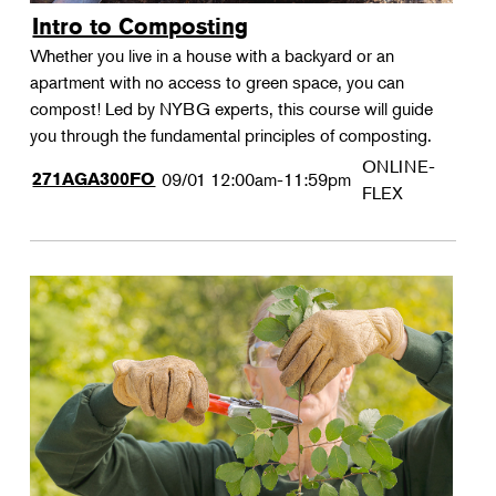
Intro to Composting
Whether you live in a house with a backyard or an
apartment with no access to green space, you can
compost! Led by NYBG experts, this course will guide
you through the fundamental principles of composting.
ONLINE-
271AGA300FO
09/01
12:00am-11:59pm
FLEX