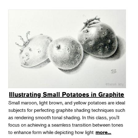
Illustrating Small Potatoes in Graphite
Small maroon, light brown, and yellow potatoes are ideal
subjects for perfecting graphite shading techniques such
as rendering smooth tonal shading. In this class, you'll
focus on achieving a seamless transition between tones
to enhance form while depicting how light
more...