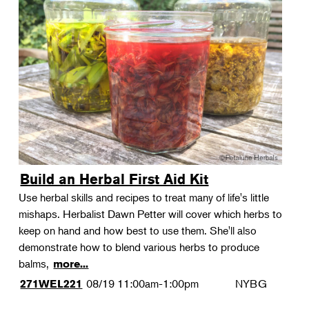
Build an Herbal First Aid Kit
Use herbal skills and recipes to treat many of life's little
mishaps. Herbalist Dawn Petter will cover which herbs to
keep on hand and how best to use them. She'll also
demonstrate how to blend various herbs to produce
balms,
more...
08/19
11:00am-1:00pm
NYBG
271WEL221