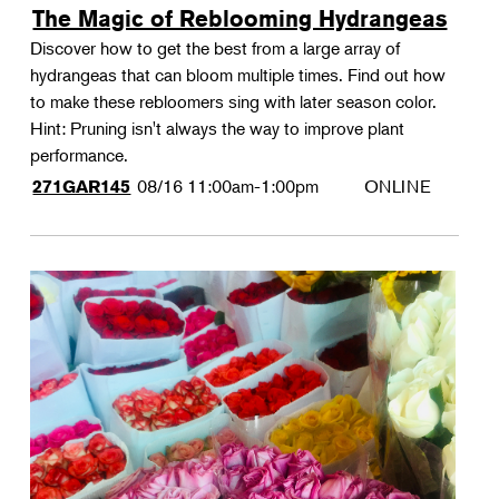
The Magic of Reblooming Hydrangeas
Discover how to get the best from a large array of
hydrangeas that can bloom multiple times. Find out how
to make these rebloomers sing with later season color.
Hint: Pruning isn't always the way to improve plant
performance.
08/16
11:00am-1:00pm
ONLINE
271GAR145