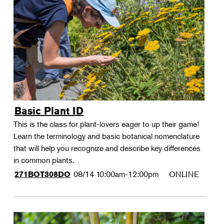
Basic Plant ID
This is the class for plant-lovers eager to up their game!
Learn the terminology and basic botanical nomenclature
that will help you recognize and describe key differences
in common plants.
08/14
10:00am-12:00pm
ONLINE
271BOT308DO