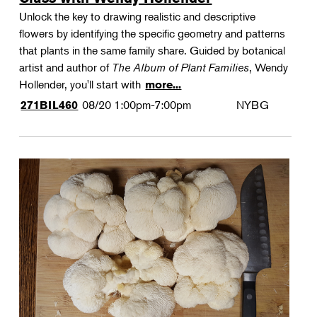
Unlock the key to drawing realistic and descriptive
flowers by identifying the specific geometry and patterns
that plants in the same family share. Guided by botanical
artist and author of
The Album of Plant Families
, Wendy
Hollender, you'll start with
more...
08/20
1:00pm-7:00pm
NYBG
271BIL460