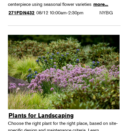
centerpiece using seasonal flower varieties
more...
08/12
10:00am-2:30pm
NYBG
271FDN432
Plants for Landscaping
Choose the right plant for the right place, based on site-
specific design and maintenance criteria. Learn