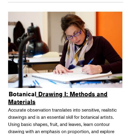
Botanical Drawing I: Methods and
Materials
Accurate observation translates into sensitive, realistic
drawings and is an essential skill for botanical artists.
Using basic shapes, fruit, and leaves, learn contour
drawing with an emphasis on proportion, and explore