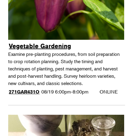
Vegetable Gardening
Examine pre-planting procedures, from soil preparation
to crop rotation planning. Study the timing and
techniques of planting, pest management, and harvest
and post-harvest handling. Survey heirloom varieties,
new cultivars, and classic selections.
08/19
6:00pm-8:00pm
ONLINE
271GAR431O