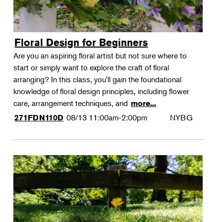
Floral Design for Beginners
Are you an aspiring floral artist but not sure where to
start or simply want to explore the craft of floral
arranging? In this class, you'll gain the foundational
knowledge of floral design principles, including flower
care, arrangement techniques, and
more...
08/13
11:00am-2:00pm
NYBG
271FDN110D