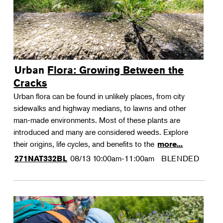
Urban Flora: Growing Between the
Cracks
Urban flora can be found in unlikely places, from city
sidewalks and highway medians, to lawns and other
man-made environments. Most of these plants are
introduced and many are considered weeds. Explore
their origins, life cycles, and benefits to the
more...
08/13
10:00am-11:00am
BLENDED
271NAT332BL