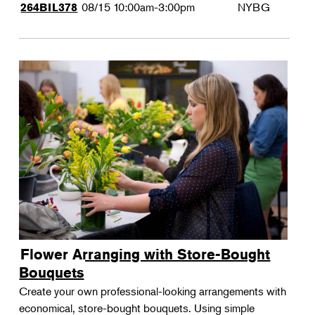
08/15
10:00am-3:00pm
NYBG
264BIL378
Flower Arranging with Store-Bought
Bouquets
Create your own professional-looking arrangements with
economical, store-bought bouquets. Using simple