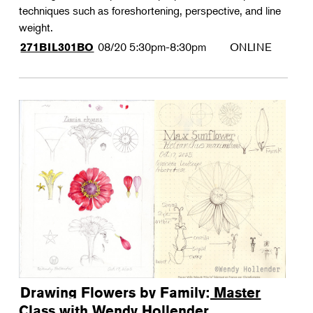
techniques such as foreshortening, perspective, and line
weight.
08/20
5:30pm-8:30pm
ONLINE
271BIL301BO
Drawing Flowers by Family: Master
Class with Wendy Hollender