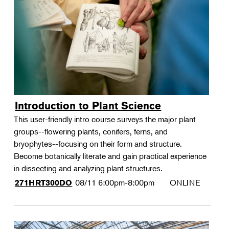
Landscape Design
Therapeutic Horticulture
Urban Naturalist
Crafts & DIY
Food & Drink
Photography
Introduction to Plant Science
Wellness
This user-friendly intro course surveys the major plant
Flower Power
groups--flowering plants, conifers, ferns, and
bryophytes--focusing on their form and structure.
Become botanically literate and gain practical experience
in dissecting and analyzing plant structures.
08/11
6:00pm-8:00pm
ONLINE
271HRT300DO