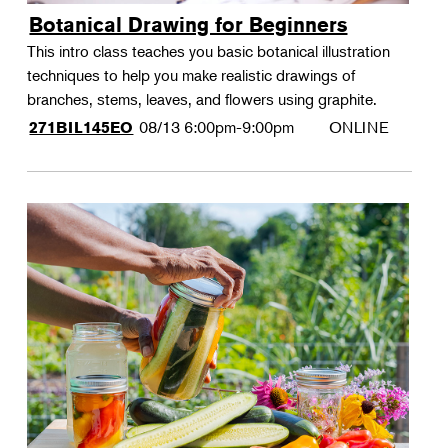
Botanical Drawing for Beginners
This intro class teaches you basic botanical illustration
techniques to help you make realistic drawings of
branches, stems, leaves, and flowers using graphite.
08/13
6:00pm-9:00pm
ONLINE
271BIL145EO