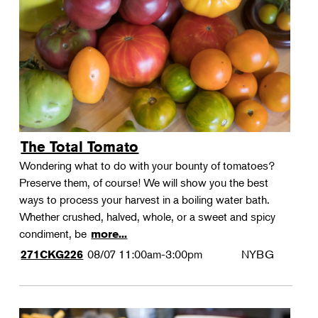
Landscape Design
Therapeutic Horticulture
Urban Naturalist
Crafts & DIY
Food & Drink
Photography
The Total Tomato
Wellness
Wondering what to do with your bounty of tomatoes?
Flower Power
Preserve them, of course! We will show you the best
ways to process your harvest in a boiling water bath.
Whether crushed, halved, whole, or a sweet and spicy
condiment, be
more...
08/07
11:00am-3:00pm
NYBG
271CKG226