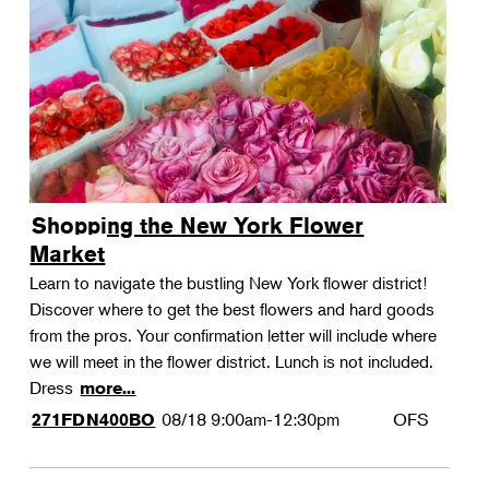
Shopping the New York Flower
Market
Learn to navigate the bustling New York flower district!
Discover where to get the best flowers and hard goods
from the pros. Your confirmation letter will include where
we will meet in the flower district. Lunch is not included.
Dress
more...
08/18
9:00am-12:30pm
OFS
271FDN400BO