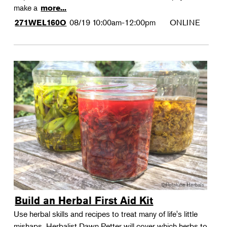
make a
more...
08/19
10:00am-12:00pm
ONLINE
271WEL160O
Build an Herbal First Aid Kit
Use herbal skills and recipes to treat many of life's little
mishaps. Herbalist Dawn Petter will cover which herbs to