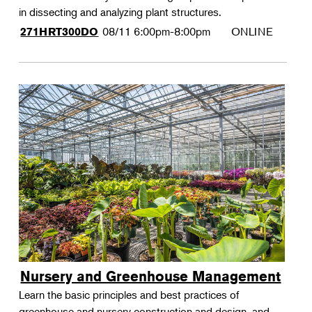
in dissecting and analyzing plant structures.
08/11
6:00pm-8:00pm
ONLINE
271HRT300DO
Nursery and Greenhouse Management
Learn the basic principles and best practices of
greenhouse and nursery construction and design, and