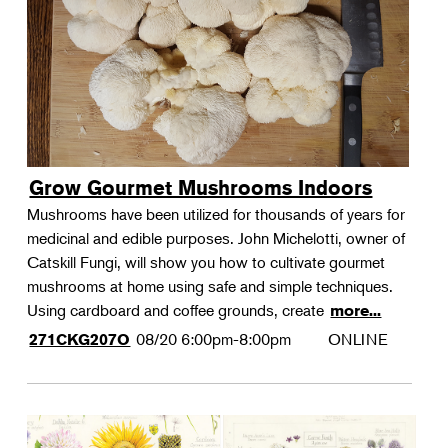
Grow Gourmet Mushrooms Indoors
Mushrooms have been utilized for thousands of years for
medicinal and edible purposes. John Michelotti, owner of
Catskill Fungi, will show you how to cultivate gourmet
mushrooms at home using safe and simple techniques.
Using cardboard and coffee grounds, create
more...
08/20
6:00pm-8:00pm
ONLINE
271CKG207O