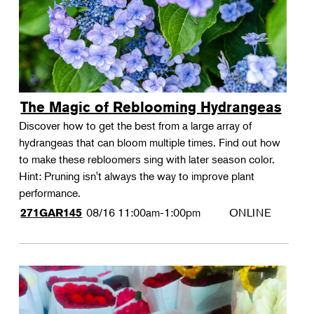
The Magic of Reblooming Hydrangeas
Discover how to get the best from a large array of
hydrangeas that can bloom multiple times. Find out how
to make these rebloomers sing with later season color.
Hint: Pruning isn't always the way to improve plant
performance.
08/16
11:00am-1:00pm
ONLINE
271GAR145