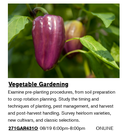
Vegetable Gardening
Examine pre-planting procedures, from soil preparation
to crop rotation planning. Study the timing and
techniques of planting, pest management, and harvest
and post-harvest handling. Survey heirloom varieties,
new cultivars, and classic selections.
08/19
6:00pm-8:00pm
ONLINE
271GAR431O