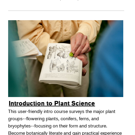
Introduction to Plant Science
This user-friendly intro course surveys the major plant
groups--flowering plants, conifers, ferns, and
bryophytes--focusing on their form and structure.
Become botanically literate and gain practical experience