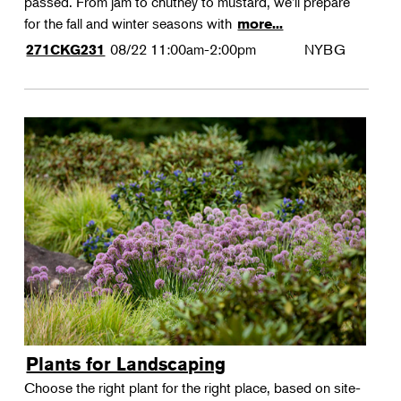
passed. From jam to chutney to mustard, we'll prepare
for the fall and winter seasons with
more...
08/22
11:00am-2:00pm
NYBG
271CKG231
Plants for Landscaping
Choose the right plant for the right place, based on site-