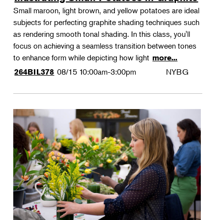
Small maroon, light brown, and yellow potatoes are ideal
subjects for perfecting graphite shading techniques such
as rendering smooth tonal shading. In this class, you'll
focus on achieving a seamless transition between tones
to enhance form while depicting how light
more...
08/15
10:00am-3:00pm
NYBG
264BIL378