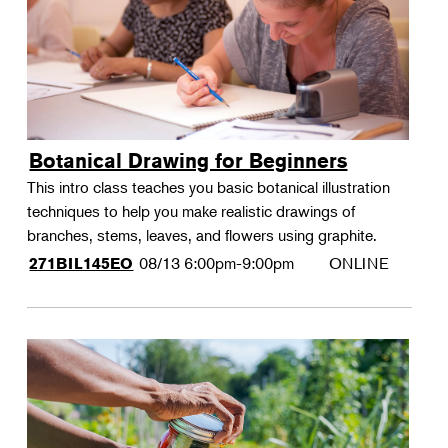
Botanical Drawing for Beginners
This intro class teaches you basic botanical illustration
techniques to help you make realistic drawings of
branches, stems, leaves, and flowers using graphite.
08/13
6:00pm-9:00pm
ONLINE
271BIL145EO