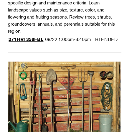
specific design and maintenance criteria. Learn
landscape values such as size, texture, color, and
flowering and fruiting seasons. Review trees, shrubs,
groundcovers, annuals, and perennials suitable for this
region.
08/22
1:00pm-3:40pm
BLENDED
271HRT358FBL