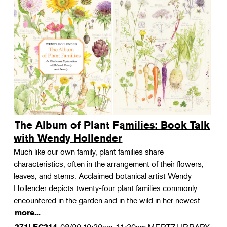
The Album of Plant Families: Book Talk
with Wendy Hollender
Much like our own family, plant families share
characteristics, often in the arrangement of their flowers,
leaves, and stems. Acclaimed botanical artist Wendy
Hollender depicts twenty-four plant families commonly
encountered in the garden and in the wild in her newest
more...