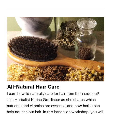
All-Natural Hair Care
Learn how to naturally care for hair from the inside out!
Join Herbalist Karine Gordineer as she shares which
nutrients and vitamins are essential and how herbs can
help nourish our hair. In this hands-on workshop, you will