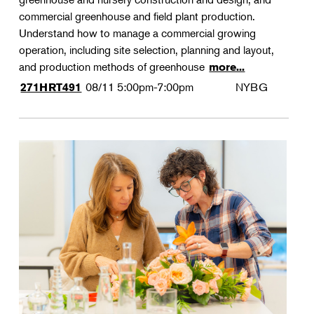
commercial greenhouse and field plant production.
Understand how to manage a commercial growing
operation, including site selection, planning and layout,
and production methods of greenhouse
more...
08/11
5:00pm-7:00pm
NYBG
271HRT491