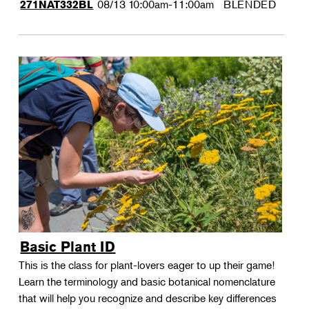
08/13
10:00am-11:00am
BLENDED
271NAT332BL
Basic Plant ID
This is the class for plant-lovers eager to up their game!
Learn the terminology and basic botanical nomenclature
that will help you recognize and describe key differences