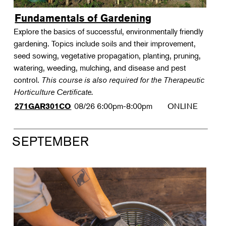
Fundamentals of Gardening
Explore the basics of successful, environmentally friendly
gardening. Topics include soils and their improvement,
seed sowing, vegetative propagation, planting, pruning,
watering, weeding, mulching, and disease and pest
control.
This course is also required for the Therapeutic
Horticulture Certificate.
08/26
6:00pm-8:00pm
ONLINE
271GAR301CO
SEPTEMBER