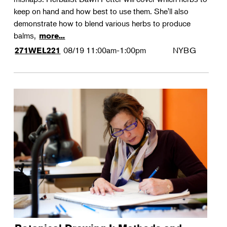
keep on hand and how best to use them. She'll also
demonstrate how to blend various herbs to produce
balms,
more...
08/19
11:00am-1:00pm
NYBG
271WEL221