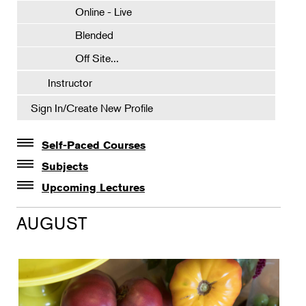
Online - Live
Blended
Off Site...
Instructor
Sign In/Create New Profile
Self-Paced Courses
Self-Paced Courses
Subjects
Botanical Art & Illustration
Upcoming Lectures
Lectures
Botany
AUGUST
The Album of Plant Families: Wendy Hollender
Floral Design
Botanicals in Caribbean Cocktails
Gardening
Horticulture