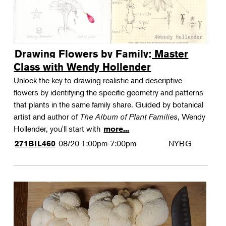
Drawing Flowers by Family: Master
Class with Wendy Hollender
Unlock the key to drawing realistic and descriptive
flowers by identifying the specific geometry and patterns
that plants in the same family share. Guided by botanical
artist and author of
The Album of Plant Families
, Wendy
Hollender, you'll start with
more...
08/20
1:00pm-7:00pm
NYBG
271BIL460