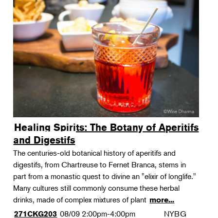
Healing Spirits: The Botany of Aperitifs
and Digestifs
The centuries-old botanical history of aperitifs and
digestifs, from Chartreuse to Fernet Branca, stems in
part from a monastic quest to divine an "elixir of longlife."
Many cultures still commonly consume these herbal
drinks, made of complex mixtures of plant
more...
08/09
2:00pm-4:00pm
NYBG
271CKG203