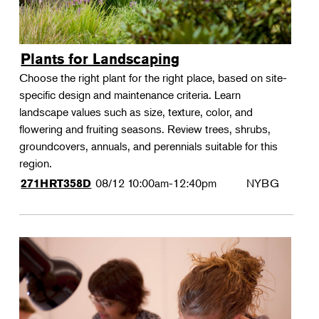
Plants for Landscaping
Choose the right plant for the right place, based on site-
specific design and maintenance criteria. Learn
landscape values such as size, texture, color, and
flowering and fruiting seasons. Review trees, shrubs,
groundcovers, annuals, and perennials suitable for this
region.
08/12
10:00am-12:40pm
NYBG
271HRT358D