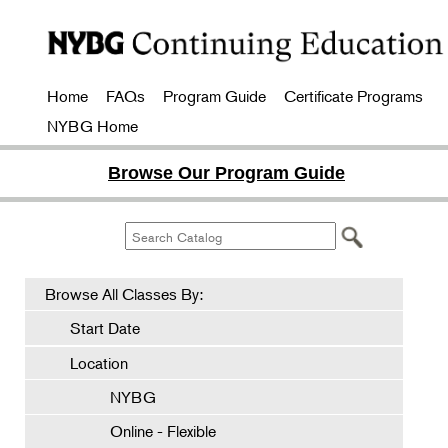
Home
FAQs
Program Guide
Certificate Programs
NYBG Home
Browse Our Program Guide
Browse All Classes By:
Start Date
Location
NYBG
Online - Flexible