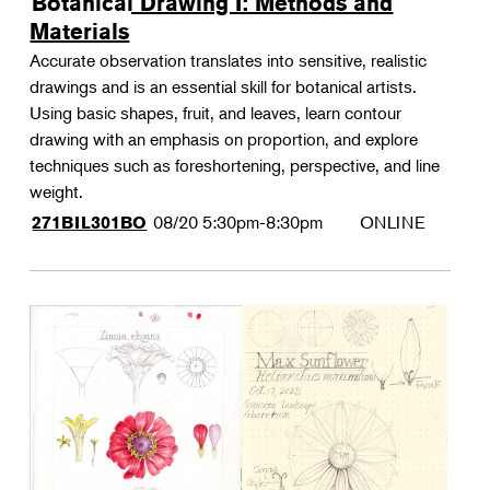
Botanical Drawing I: Methods and
Materials
Accurate observation translates into sensitive, realistic
drawings and is an essential skill for botanical artists.
Using basic shapes, fruit, and leaves, learn contour
drawing with an emphasis on proportion, and explore
techniques such as foreshortening, perspective, and line
weight.
08/20
5:30pm-8:30pm
ONLINE
271BIL301BO