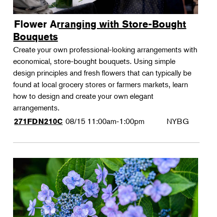
Flower Arranging with Store-Bought
Bouquets
Create your own professional-looking arrangements with
economical, store-bought bouquets. Using simple
design principles and fresh flowers that can typically be
found at local grocery stores or farmers markets, learn
how to design and create your own elegant
arrangements.
08/15
11:00am-1:00pm
NYBG
271FDN210C