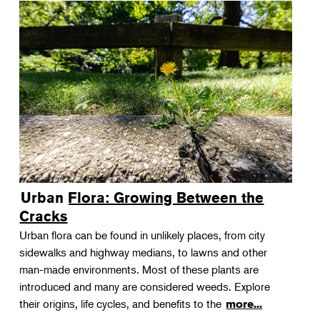
Urban Flora: Growing Between the
Cracks
Urban flora can be found in unlikely places, from city
sidewalks and highway medians, to lawns and other
man-made environments. Most of these plants are
introduced and many are considered weeds. Explore
their origins, life cycles, and benefits to the
more...