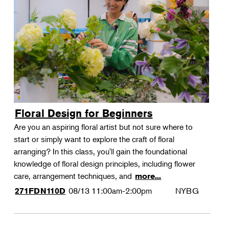
Floral Design for Beginners
Are you an aspiring floral artist but not sure where to
start or simply want to explore the craft of floral
arranging? In this class, you'll gain the foundational
knowledge of floral design principles, including flower
care, arrangement techniques, and
more...
08/13
11:00am-2:00pm
NYBG
271FDN110D