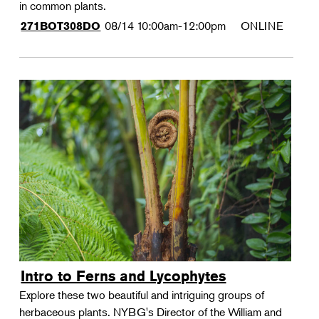
in common plants.
08/14
10:00am-12:00pm
ONLINE
271BOT308DO
Intro to Ferns and Lycophytes
Explore these two beautiful and intriguing groups of
herbaceous plants. NYBG's Director of the William and