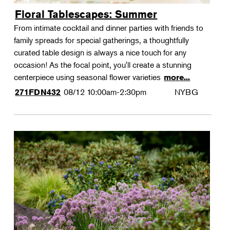
Floral Tablescapes: Summer
From intimate cocktail and dinner parties with friends to
family spreads for special gatherings, a thoughtfully
curated table design is always a nice touch for any
occasion! As the focal point, you'll create a stunning
centerpiece using seasonal flower varieties
more...
08/12
10:00am-2:30pm
NYBG
271FDN432