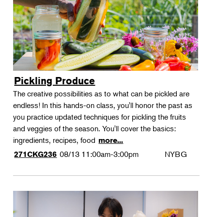
Pickling Produce
The creative possibilities as to what can be pickled are
endless! In this hands-on class, you'll honor the past as
you practice updated techniques for pickling the fruits
and veggies of the season. You'll cover the basics:
ingredients, recipes, food
more...
08/13
11:00am-3:00pm
NYBG
271CKG236