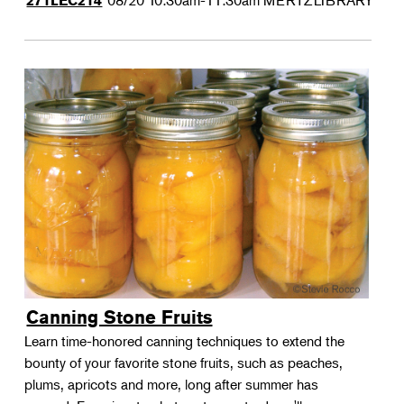
08/20
10:30am-11:30am
MERTZLIBRARY
271LEC214
Canning Stone Fruits
Learn time-honored canning techniques to extend the
bounty of your favorite stone fruits, such as peaches,
plums, apricots and more, long after summer has