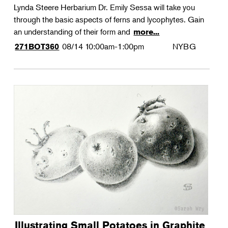
Lynda Steere Herbarium Dr. Emily Sessa will take you
through the basic aspects of ferns and lycophytes. Gain
an understanding of their form and
more...
08/14
10:00am-1:00pm
NYBG
271BOT360
Illustrating Small Potatoes in Graphite