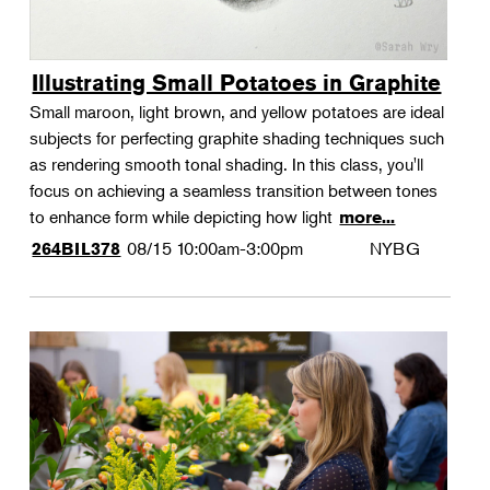
Illustrating Small Potatoes in Graphite
Small maroon, light brown, and yellow potatoes are ideal
subjects for perfecting graphite shading techniques such
as rendering smooth tonal shading. In this class, you'll
focus on achieving a seamless transition between tones
to enhance form while depicting how light
more...
08/15
10:00am-3:00pm
NYBG
264BIL378