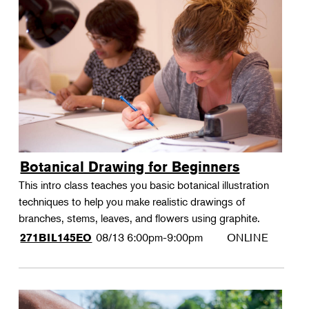
Botanical Drawing for Beginners
This intro class teaches you basic botanical illustration
techniques to help you make realistic drawings of
branches, stems, leaves, and flowers using graphite.
08/13
6:00pm-9:00pm
ONLINE
271BIL145EO