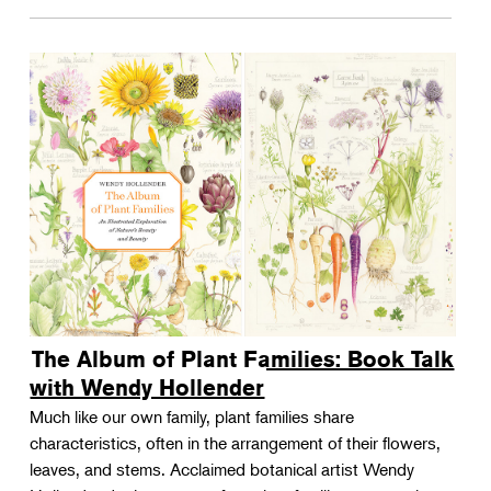
The Album of Plant Families: Book Talk
with Wendy Hollender
Much like our own family, plant families share
characteristics, often in the arrangement of their flowers,
leaves, and stems. Acclaimed botanical artist Wendy