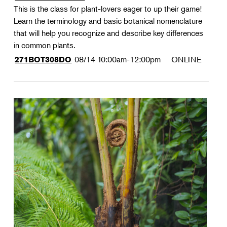
This is the class for plant-lovers eager to up their game!
Learn the terminology and basic botanical nomenclature
that will help you recognize and describe key differences
in common plants.
08/14
10:00am-12:00pm
ONLINE
271BOT308DO