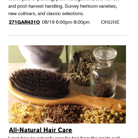
and post-harvest handling. Survey heirloom varieties,
new cultivars, and classic selections.
08/19
6:00pm-8:00pm
ONLINE
271GAR431O
All-Natural Hair Care