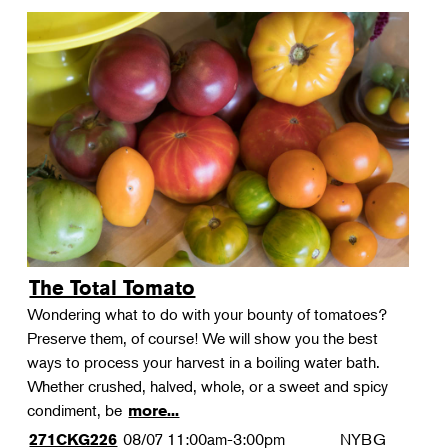
The Total Tomato
Wondering what to do with your bounty of tomatoes?
Preserve them, of course! We will show you the best
ways to process your harvest in a boiling water bath.
Whether crushed, halved, whole, or a sweet and spicy
condiment, be
more...
08/07
11:00am-3:00pm
NYBG
271CKG226