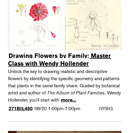
Drawing Flowers by Family: Master
Class with Wendy Hollender
Unlock the key to drawing realistic and descriptive
flowers by identifying the specific geometry and patterns
that plants in the same family share. Guided by botanical
artist and author of
The Album of Plant Families
, Wendy
Hollender, you'll start with
more...
08/20
1:00pm-7:00pm
NYBG
271BIL460