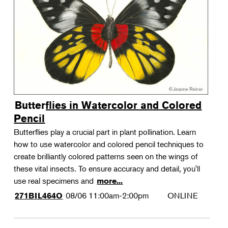
Landscape Design
Therapeutic Horticulture
Urban Naturalist
Crafts & DIY
Food & Drink
Photography
Butterflies in Watercolor and Colored
Wellness
Pencil
Flower Power
Butterflies play a crucial part in plant pollination. Learn
how to use watercolor and colored pencil techniques to
create brilliantly colored patterns seen on the wings of
these vital insects. To ensure accuracy and detail, you'll
use real specimens and
more...
08/06
11:00am-2:00pm
ONLINE
271BIL464O