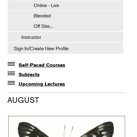
Online - Live
Blended
Off Site...
Instructor
Sign In/Create New Profile
Self-Paced Courses
Self-Paced Courses
Subjects
Botanical Art & Illustration
Upcoming Lectures
Lectures
Botany
AUGUST
The Album of Plant Families: Wendy Hollender
Floral Design
Botanicals in Caribbean Cocktails
Gardening
Horticulture