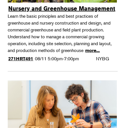
Nursery and Greenhouse Management
Learn the basic principles and best practices of
greenhouse and nursery construction and design, and
commercial greenhouse and field plant production.
Understand how to manage a commercial growing
operation, including site selection, planning and layout,
and production methods of greenhouse
more...
08/11
5:00pm-7:00pm
NYBG
271HRT491