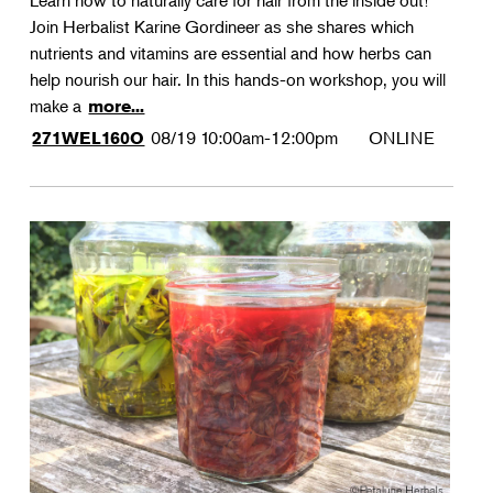
Learn how to naturally care for hair from the inside out!
Join Herbalist Karine Gordineer as she shares which
nutrients and vitamins are essential and how herbs can
help nourish our hair. In this hands-on workshop, you will
make a
more...
08/19
10:00am-12:00pm
ONLINE
271WEL160O