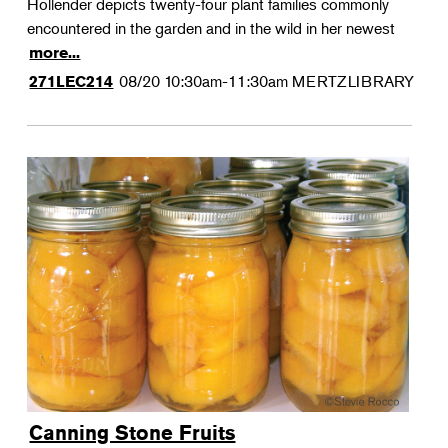
Hollender depicts twenty-four plant families commonly
encountered in the garden and in the wild in her newest
more...
08/20
10:30am-11:30am
MERTZLIBRARY
271LEC214
Canning Stone Fruits