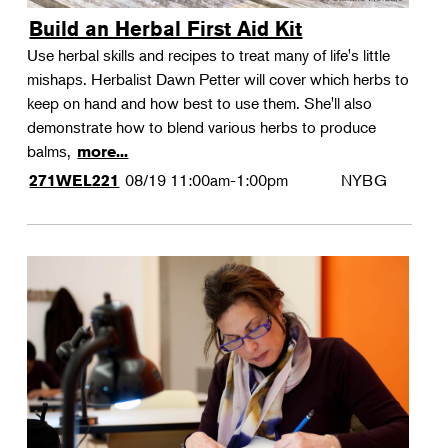
Build an Herbal First Aid Kit
Use herbal skills and recipes to treat many of life's little
mishaps. Herbalist Dawn Petter will cover which herbs to
keep on hand and how best to use them. She'll also
demonstrate how to blend various herbs to produce
balms,
more...
08/19
11:00am-1:00pm
NYBG
271WEL221