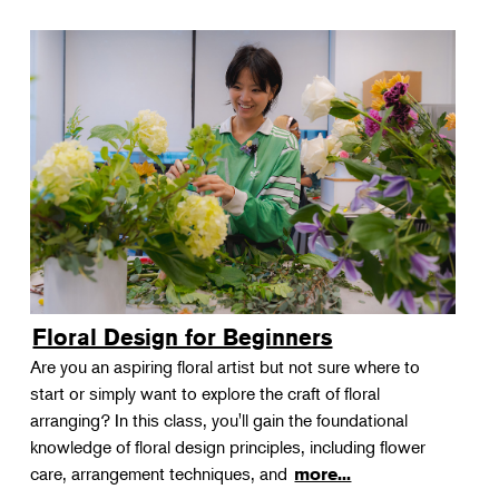
Floral Design for Beginners
Are you an aspiring floral artist but not sure where to
start or simply want to explore the craft of floral
arranging? In this class, you'll gain the foundational
knowledge of floral design principles, including flower
care, arrangement techniques, and
more...