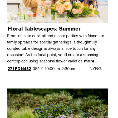
Floral Tablescapes: Summer
From intimate cocktail and dinner parties with friends to
family spreads for special gatherings, a thoughtfully
curated table design is always a nice touch for any
occasion! As the focal point, you'll create a stunning
centerpiece using seasonal flower varieties
more...
08/12
10:00am-2:30pm
NYBG
271FDN432