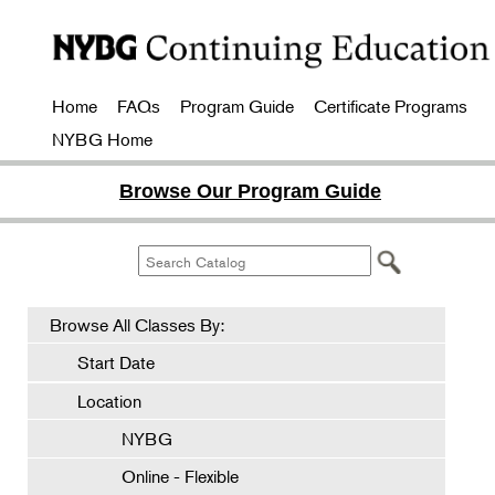
Home
FAQs
Program Guide
Certificate Programs
NYBG Home
Browse Our Program Guide
Browse All Classes By:
Start Date
Location
NYBG
Online - Flexible