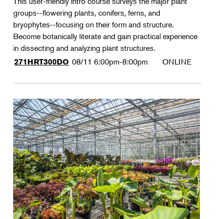
This user-friendly intro course surveys the major plant
groups--flowering plants, conifers, ferns, and
bryophytes--focusing on their form and structure.
Become botanically literate and gain practical experience
in dissecting and analyzing plant structures.
08/11
6:00pm-8:00pm
ONLINE
271HRT300DO