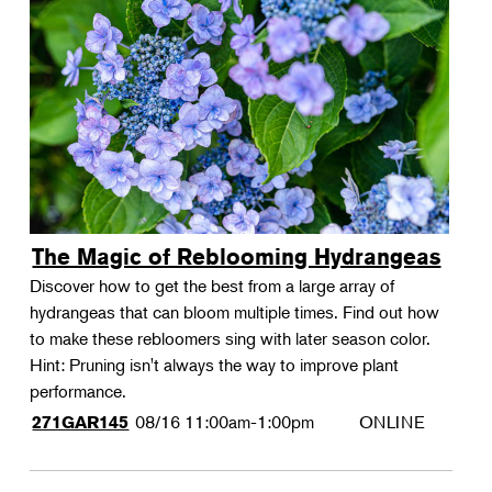
The Magic of Reblooming Hydrangeas
Discover how to get the best from a large array of
hydrangeas that can bloom multiple times. Find out how
to make these rebloomers sing with later season color.
Hint: Pruning isn't always the way to improve plant
performance.
08/16
11:00am-1:00pm
ONLINE
271GAR145