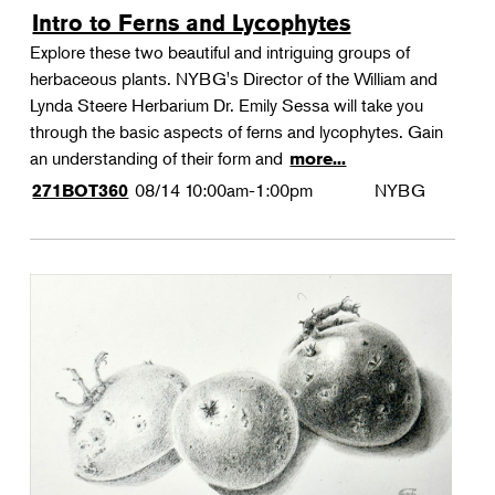
Intro to Ferns and Lycophytes
Explore these two beautiful and intriguing groups of
herbaceous plants. NYBG's Director of the William and
Lynda Steere Herbarium Dr. Emily Sessa will take you
through the basic aspects of ferns and lycophytes. Gain
an understanding of their form and
more...
08/14
10:00am-1:00pm
NYBG
271BOT360