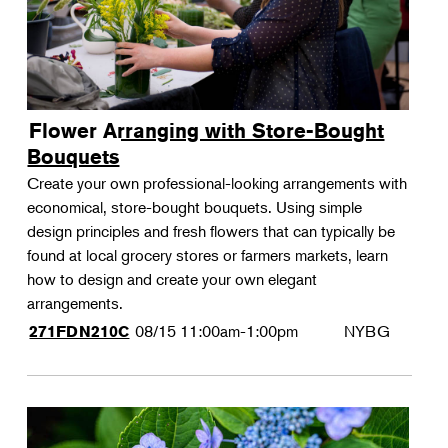
Flower Arranging with Store-Bought
Bouquets
Create your own professional-looking arrangements with
economical, store-bought bouquets. Using simple
design principles and fresh flowers that can typically be
found at local grocery stores or farmers markets, learn
how to design and create your own elegant
arrangements.
08/15
11:00am-1:00pm
NYBG
271FDN210C