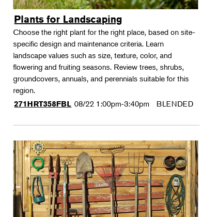
Plants for Landscaping
Choose the right plant for the right place, based on site-
specific design and maintenance criteria. Learn
landscape values such as size, texture, color, and
flowering and fruiting seasons. Review trees, shrubs,
groundcovers, annuals, and perennials suitable for this
region.
08/22
1:00pm-3:40pm
BLENDED
271HRT358FBL