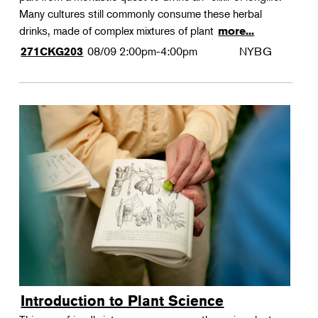
Many cultures still commonly consume these herbal
drinks, made of complex mixtures of plant
more...
08/09
2:00pm-4:00pm
NYBG
271CKG203
Introduction to Plant Science