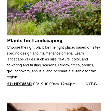
Plants for Landscaping
Choose the right plant for the right place, based on site-
specific design and maintenance criteria. Learn
landscape values such as size, texture, color, and
flowering and fruiting seasons. Review trees, shrubs,
groundcovers, annuals, and perennials suitable for this
region.
08/12
10:00am-12:40pm
NYBG
271HRT358D