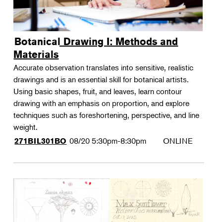
Botanical Drawing I: Methods and
Materials
Accurate observation translates into sensitive, realistic
drawings and is an essential skill for botanical artists.
Using basic shapes, fruit, and leaves, learn contour
drawing with an emphasis on proportion, and explore
techniques such as foreshortening, perspective, and line
weight.
08/20
5:30pm-8:30pm
ONLINE
271BIL301BO