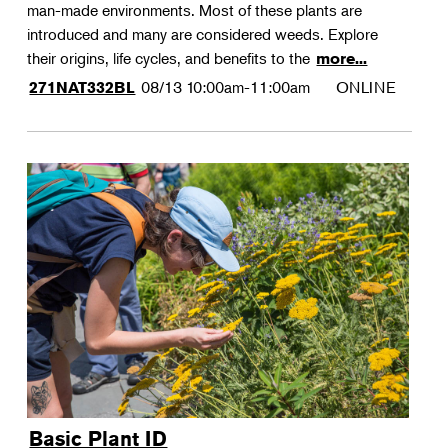
man-made environments. Most of these plants are
introduced and many are considered weeds. Explore
their origins, life cycles, and benefits to the
more...
08/13
10:00am-11:00am
ONLINE
271NAT332BL
Basic Plant ID