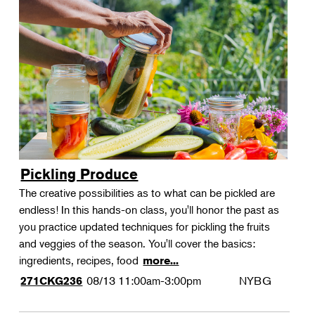
Pickling Produce
The creative possibilities as to what can be pickled are
endless! In this hands-on class, you'll honor the past as
you practice updated techniques for pickling the fruits
and veggies of the season. You'll cover the basics:
ingredients, recipes, food
more...
08/13
11:00am-3:00pm
NYBG
271CKG236