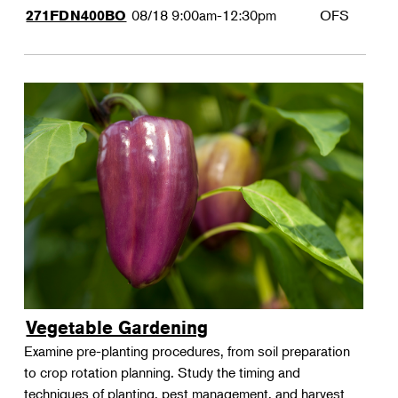
08/18
9:00am-12:30pm
OFS
271FDN400BO
Vegetable Gardening
Examine pre-planting procedures, from soil preparation
to crop rotation planning. Study the timing and
techniques of planting, pest management, and harvest