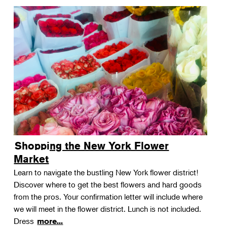
Shopping the New York Flower
Market
Learn to navigate the bustling New York flower district!
Discover where to get the best flowers and hard goods
from the pros. Your confirmation letter will include where
we will meet in the flower district. Lunch is not included.
Dress
more...