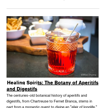
Healing Spirits: The Botany of Aperitifs
and Digestifs
The centuries-old botanical history of aperitifs and
digestifs, from Chartreuse to Fernet Branca, stems in
part from a monastic quest to divine an "elixir of longlife."