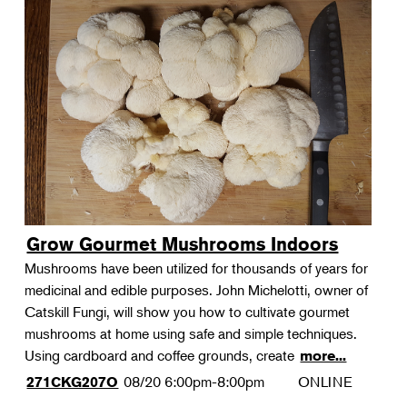
Grow Gourmet Mushrooms Indoors
Mushrooms have been utilized for thousands of years for
medicinal and edible purposes. John Michelotti, owner of
Catskill Fungi, will show you how to cultivate gourmet
mushrooms at home using safe and simple techniques.
Using cardboard and coffee grounds, create
more...
08/20
6:00pm-8:00pm
ONLINE
271CKG207O