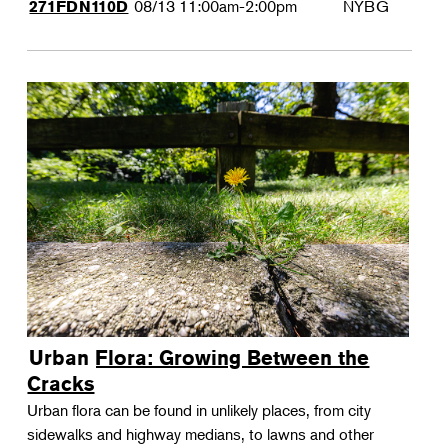
08/13
11:00am-2:00pm
NYBG
271FDN110D
Urban Flora: Growing Between the
Cracks
Urban flora can be found in unlikely places, from city
sidewalks and highway medians, to lawns and other