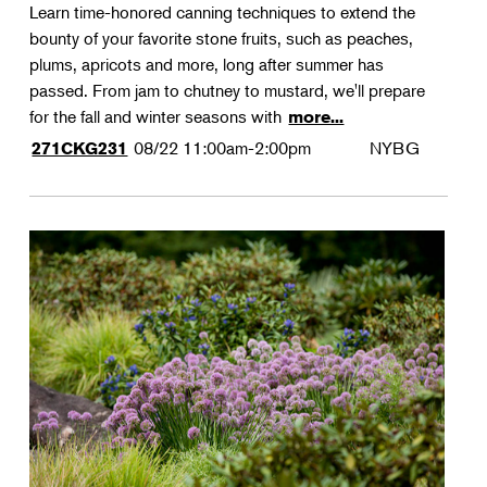
Learn time-honored canning techniques to extend the
bounty of your favorite stone fruits, such as peaches,
plums, apricots and more, long after summer has
passed. From jam to chutney to mustard, we'll prepare
for the fall and winter seasons with
more...
08/22
11:00am-2:00pm
NYBG
271CKG231