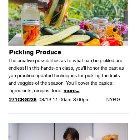
Pickling Produce
The creative possibilities as to what can be pickled are
endless! In this hands-on class, you'll honor the past as
you practice updated techniques for pickling the fruits
and veggies of the season. You'll cover the basics:
ingredients, recipes, food
more...
08/13
11:00am-3:00pm
NYBG
271CKG236