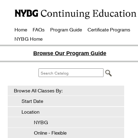
Home
FAQs
Program Guide
Certificate Programs
NYBG Home
Browse Our Program Guide
Browse All Classes By:
Start Date
Location
NYBG
Online - Flexible