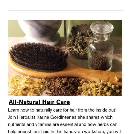
All-Natural Hair Care
Learn how to naturally care for hair from the inside out!
Join Herbalist Karine Gordineer as she shares which
nutrients and vitamins are essential and how herbs can
help nourish our hair. In this hands-on workshop, you will