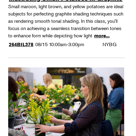
Small maroon, light brown, and yellow potatoes are ideal
subjects for perfecting graphite shading techniques such
as rendering smooth tonal shading. In this class, you'll
focus on achieving a seamless transition between tones
to enhance form while depicting how light
more...
08/15
10:00am-3:00pm
NYBG
264BIL378