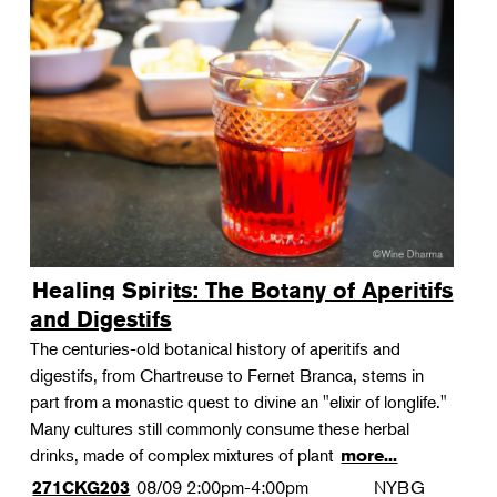
Healing Spirits: The Botany of Aperitifs
and Digestifs
The centuries-old botanical history of aperitifs and
digestifs, from Chartreuse to Fernet Branca, stems in
part from a monastic quest to divine an "elixir of longlife."
Many cultures still commonly consume these herbal
drinks, made of complex mixtures of plant
more...
08/09
2:00pm-4:00pm
NYBG
271CKG203