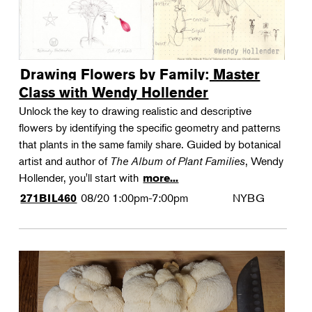
Drawing Flowers by Family: Master
Class with Wendy Hollender
Unlock the key to drawing realistic and descriptive
flowers by identifying the specific geometry and patterns
that plants in the same family share. Guided by botanical
artist and author of
The Album of Plant Families
, Wendy
Hollender, you'll start with
more...
08/20
1:00pm-7:00pm
NYBG
271BIL460