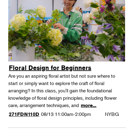
Floral Design for Beginners
Are you an aspiring floral artist but not sure where to
start or simply want to explore the craft of floral
arranging? In this class, you'll gain the foundational
knowledge of floral design principles, including flower
care, arrangement techniques, and
more...
08/13
11:00am-2:00pm
NYBG
271FDN110D