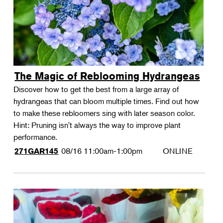
The Magic of Reblooming Hydrangeas
Discover how to get the best from a large array of
hydrangeas that can bloom multiple times. Find out how
to make these rebloomers sing with later season color.
Hint: Pruning isn't always the way to improve plant
performance.
08/16
11:00am-1:00pm
ONLINE
271GAR145