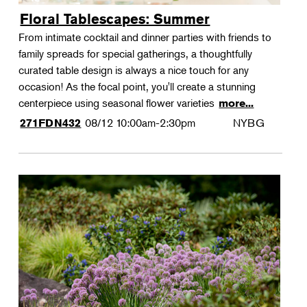
Floral Tablescapes: Summer
From intimate cocktail and dinner parties with friends to
family spreads for special gatherings, a thoughtfully
curated table design is always a nice touch for any
occasion! As the focal point, you'll create a stunning
centerpiece using seasonal flower varieties
more...
08/12
10:00am-2:30pm
NYBG
271FDN432