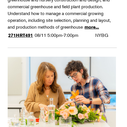
commercial greenhouse and field plant production.
Understand how to manage a commercial growing
operation, including site selection, planning and layout,
and production methods of greenhouse
more...
08/11
5:00pm-7:00pm
NYBG
271HRT491