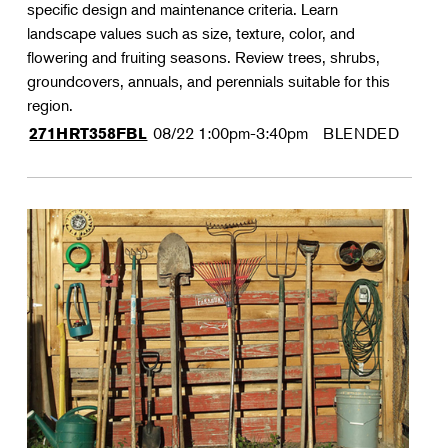
specific design and maintenance criteria. Learn
landscape values such as size, texture, color, and
flowering and fruiting seasons. Review trees, shrubs,
groundcovers, annuals, and perennials suitable for this
region.
08/22
1:00pm-3:40pm
BLENDED
271HRT358FBL