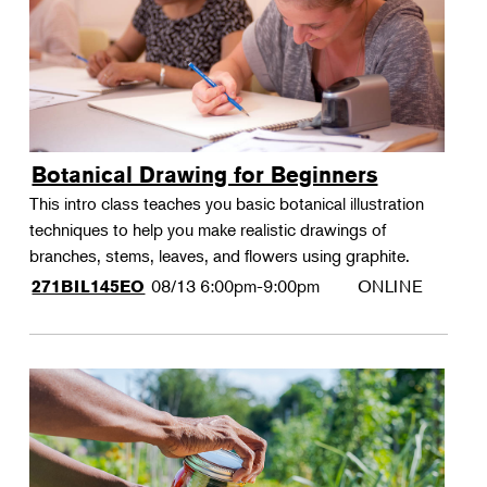
Botanical Drawing for Beginners
This intro class teaches you basic botanical illustration
techniques to help you make realistic drawings of
branches, stems, leaves, and flowers using graphite.
08/13
6:00pm-9:00pm
ONLINE
271BIL145EO