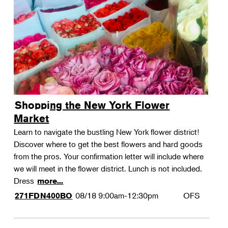
Shopping the New York Flower
Market
Learn to navigate the bustling New York flower district!
Discover where to get the best flowers and hard goods
from the pros. Your confirmation letter will include where
we will meet in the flower district. Lunch is not included.
Dress
more...
08/18
9:00am-12:30pm
OFS
271FDN400BO