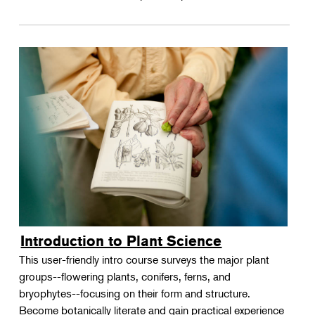
Introduction to Plant Science
This user-friendly intro course surveys the major plant
groups--flowering plants, conifers, ferns, and
bryophytes--focusing on their form and structure.
Become botanically literate and gain practical experience