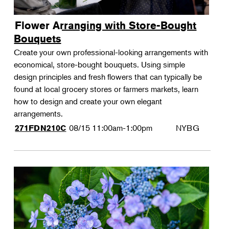
Flower Arranging with Store-Bought
Bouquets
Create your own professional-looking arrangements with
economical, store-bought bouquets. Using simple
design principles and fresh flowers that can typically be
found at local grocery stores or farmers markets, learn
how to design and create your own elegant
arrangements.
08/15
11:00am-1:00pm
NYBG
271FDN210C