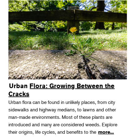
Urban Flora: Growing Between the
Cracks
Urban flora can be found in unlikely places, from city
sidewalks and highway medians, to lawns and other
man-made environments. Most of these plants are
introduced and many are considered weeds. Explore
their origins, life cycles, and benefits to the
more...