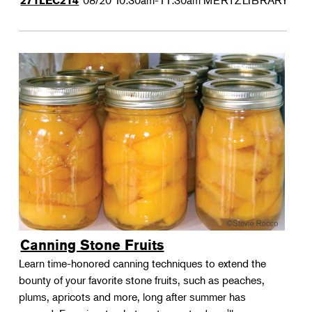
08/20
10:30am-11:30am
MERTZLIBRARY
271LEC214
Canning Stone Fruits
Learn time-honored canning techniques to extend the
bounty of your favorite stone fruits, such as peaches,
plums, apricots and more, long after summer has