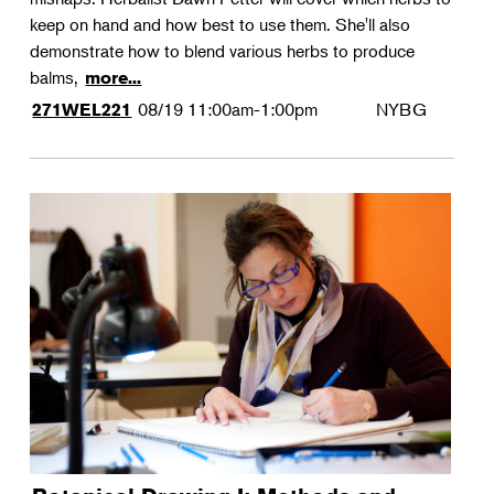
keep on hand and how best to use them. She'll also
demonstrate how to blend various herbs to produce
balms,
more...
08/19
11:00am-1:00pm
NYBG
271WEL221