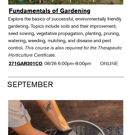
Fundamentals of Gardening
Explore the basics of successful, environmentally friendly
gardening. Topics include soils and their improvement,
seed sowing, vegetative propagation, planting, pruning,
watering, weeding, mulching, and disease and pest
control.
This course is also required for the Therapeutic
Horticulture Certificate.
08/26
6:00pm-8:00pm
ONLINE
271GAR301CO
SEPTEMBER