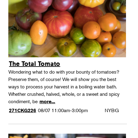
Landscape Design
Therapeutic Horticulture
Urban Naturalist
Crafts & DIY
Food & Drink
Photography
The Total Tomato
Wellness
Wondering what to do with your bounty of tomatoes?
Flower Power
Preserve them, of course! We will show you the best
ways to process your harvest in a boiling water bath.
Whether crushed, halved, whole, or a sweet and spicy
condiment, be
more...
08/07
11:00am-3:00pm
NYBG
271CKG226