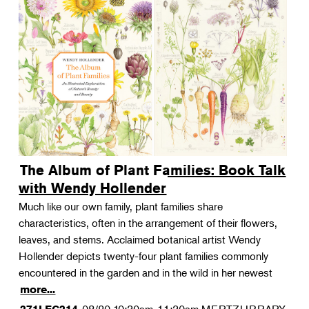
The Album of Plant Families: Book Talk
with Wendy Hollender
Much like our own family, plant families share
characteristics, often in the arrangement of their flowers,
leaves, and stems. Acclaimed botanical artist Wendy
Hollender depicts twenty-four plant families commonly
encountered in the garden and in the wild in her newest
more...