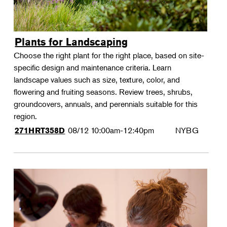
Plants for Landscaping
Choose the right plant for the right place, based on site-
specific design and maintenance criteria. Learn
landscape values such as size, texture, color, and
flowering and fruiting seasons. Review trees, shrubs,
groundcovers, annuals, and perennials suitable for this
region.
08/12
10:00am-12:40pm
NYBG
271HRT358D