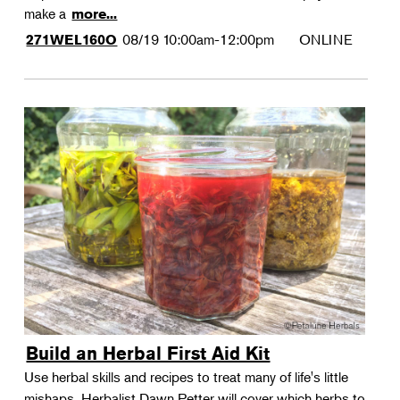
make a
more...
08/19
10:00am-12:00pm
ONLINE
271WEL160O
Build an Herbal First Aid Kit
Use herbal skills and recipes to treat many of life's little
mishaps. Herbalist Dawn Petter will cover which herbs to