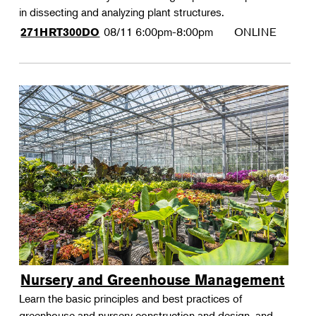
in dissecting and analyzing plant structures.
08/11
6:00pm-8:00pm
ONLINE
271HRT300DO
Nursery and Greenhouse Management
Learn the basic principles and best practices of
greenhouse and nursery construction and design, and