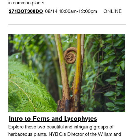
in common plants.
08/14
10:00am-12:00pm
ONLINE
271BOT308DO
Intro to Ferns and Lycophytes
Explore these two beautiful and intriguing groups of
herbaceous plants. NYBG's Director of the William and