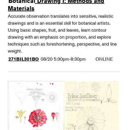
Botanical Drawing I: Methods and
Materials
Accurate observation translates into sensitive, realistic
drawings and is an essential skill for botanical artists.
Using basic shapes, fruit, and leaves, learn contour
drawing with an emphasis on proportion, and explore
techniques such as foreshortening, perspective, and line
weight.
08/20
5:30pm-8:30pm
ONLINE
271BIL301BO