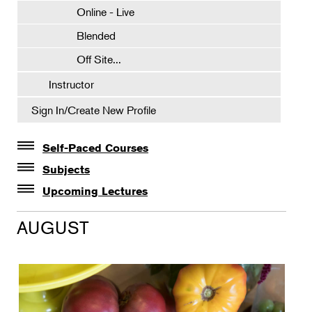
Online - Live
Blended
Off Site...
Instructor
Sign In/Create New Profile
Self-Paced Courses
Self-Paced Courses
Subjects
Botanical Art & Illustration
Upcoming Lectures
Lectures
Botany
AUGUST
The Album of Plant Families: Wendy Hollender
Floral Design
Botanicals in Caribbean Cocktails
Gardening
Horticulture