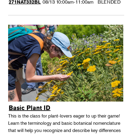
08/13
10:00am-11:00am
BLENDED
271NAT332BL
Basic Plant ID
This is the class for plant-lovers eager to up their game!
Learn the terminology and basic botanical nomenclature
that will help you recognize and describe key differences