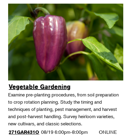
Vegetable Gardening
Examine pre-planting procedures, from soil preparation
to crop rotation planning. Study the timing and
techniques of planting, pest management, and harvest
and post-harvest handling. Survey heirloom varieties,
new cultivars, and classic selections.
08/19
6:00pm-8:00pm
ONLINE
271GAR431O