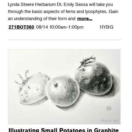
Lynda Steere Herbarium Dr. Emily Sessa will take you
through the basic aspects of ferns and lycophytes. Gain
an understanding of their form and
more...
08/14
10:00am-1:00pm
NYBG
271BOT360
Illustrating Small Potatoes in Graphite