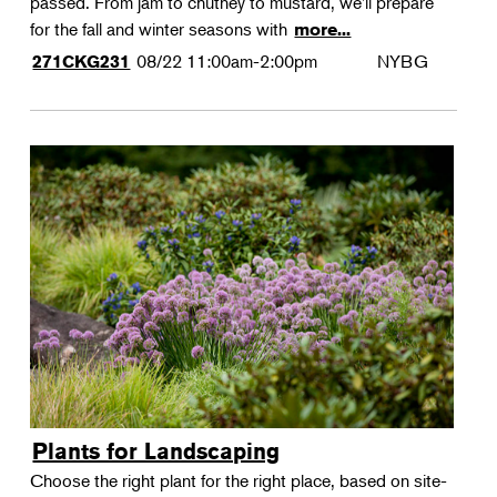
passed. From jam to chutney to mustard, we'll prepare
for the fall and winter seasons with
more...
08/22
11:00am-2:00pm
NYBG
271CKG231
Plants for Landscaping
Choose the right plant for the right place, based on site-