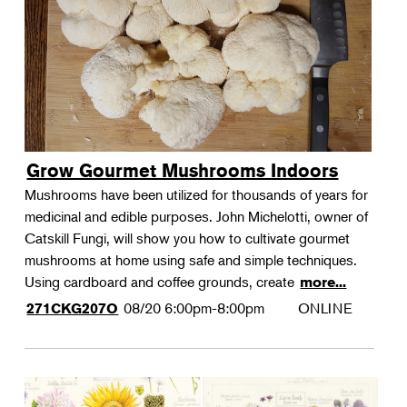
Grow Gourmet Mushrooms Indoors
Mushrooms have been utilized for thousands of years for
medicinal and edible purposes. John Michelotti, owner of
Catskill Fungi, will show you how to cultivate gourmet
mushrooms at home using safe and simple techniques.
Using cardboard and coffee grounds, create
more...
08/20
6:00pm-8:00pm
ONLINE
271CKG207O