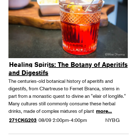
Landscape Design
Therapeutic Horticulture
Urban Naturalist
Crafts & DIY
Food & Drink
Photography
Healing Spirits: The Botany of Aperitifs
Wellness
and Digestifs
Flower Power
The centuries-old botanical history of aperitifs and
digestifs, from Chartreuse to Fernet Branca, stems in
part from a monastic quest to divine an "elixir of longlife."
Many cultures still commonly consume these herbal
drinks, made of complex mixtures of plant
more...
08/09
2:00pm-4:00pm
NYBG
271CKG203