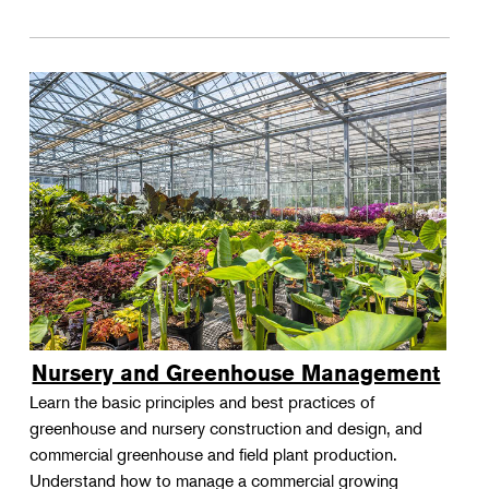
Nursery and Greenhouse Management
Learn the basic principles and best practices of
greenhouse and nursery construction and design, and
commercial greenhouse and field plant production.
Understand how to manage a commercial growing