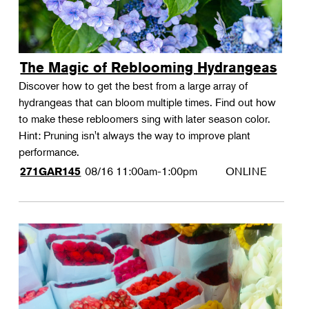
The Magic of Reblooming Hydrangeas
Discover how to get the best from a large array of
hydrangeas that can bloom multiple times. Find out how
to make these rebloomers sing with later season color.
Hint: Pruning isn't always the way to improve plant
performance.
08/16
11:00am-1:00pm
ONLINE
271GAR145