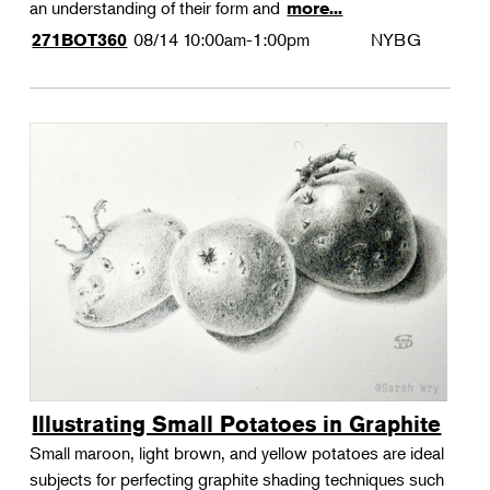
an understanding of their form and
more...
08/14
10:00am-1:00pm
NYBG
271BOT360
Illustrating Small Potatoes in Graphite
Small maroon, light brown, and yellow potatoes are ideal
subjects for perfecting graphite shading techniques such