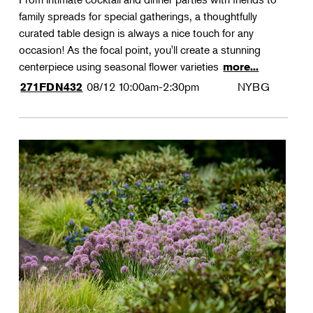
family spreads for special gatherings, a thoughtfully
curated table design is always a nice touch for any
occasion! As the focal point, you'll create a stunning
centerpiece using seasonal flower varieties
more...
08/12
10:00am-2:30pm
NYBG
271FDN432