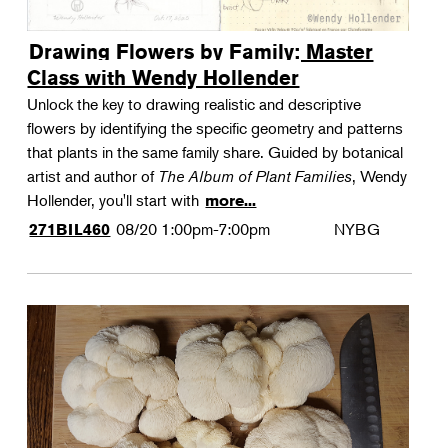
Drawing Flowers by Family: Master
Class with Wendy Hollender
Unlock the key to drawing realistic and descriptive
flowers by identifying the specific geometry and patterns
that plants in the same family share. Guided by botanical
artist and author of
The Album of Plant Families
, Wendy
Hollender, you'll start with
more...
08/20
1:00pm-7:00pm
NYBG
271BIL460