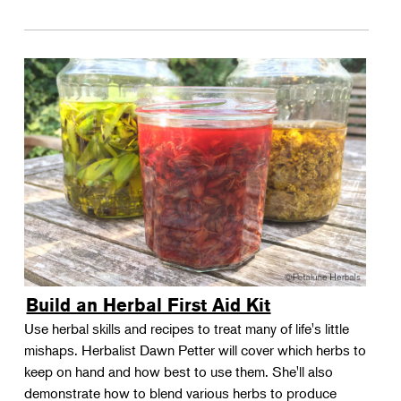
Build an Herbal First Aid Kit
Use herbal skills and recipes to treat many of life's little
mishaps. Herbalist Dawn Petter will cover which herbs to
keep on hand and how best to use them. She'll also
demonstrate how to blend various herbs to produce