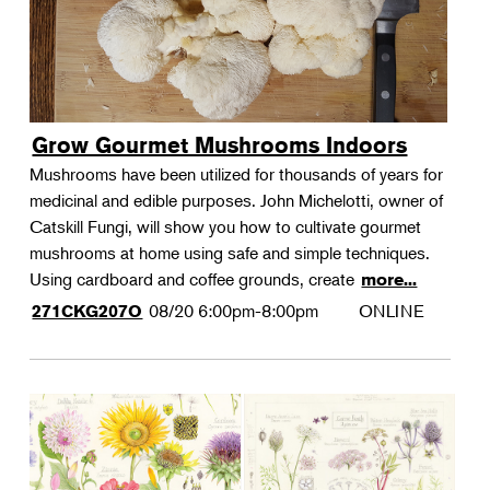
Grow Gourmet Mushrooms Indoors
Mushrooms have been utilized for thousands of years for
medicinal and edible purposes. John Michelotti, owner of
Catskill Fungi, will show you how to cultivate gourmet
mushrooms at home using safe and simple techniques.
Using cardboard and coffee grounds, create
more...
08/20
6:00pm-8:00pm
ONLINE
271CKG207O