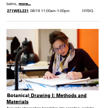
balms,
more...
08/19
11:00am-1:00pm
NYBG
271WEL221
Botanical Drawing I: Methods and
Materials