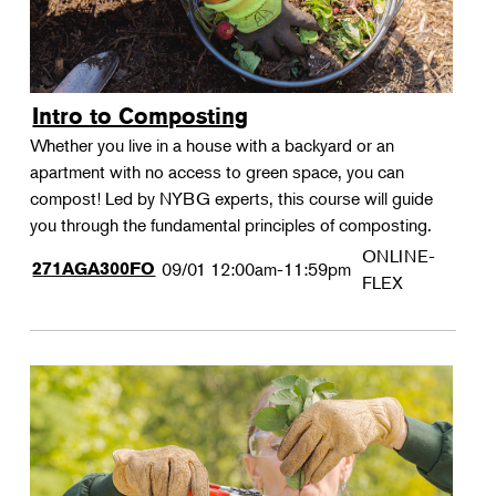
Intro to Composting
Whether you live in a house with a backyard or an
apartment with no access to green space, you can
compost! Led by NYBG experts, this course will guide
you through the fundamental principles of composting.
ONLINE-
271AGA300FO
09/01
12:00am-11:59pm
FLEX