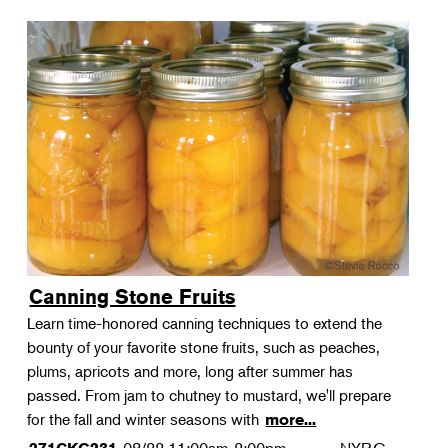
Canning Stone Fruits
Learn time-honored canning techniques to extend the
bounty of your favorite stone fruits, such as peaches,
plums, apricots and more, long after summer has
passed. From jam to chutney to mustard, we'll prepare
for the fall and winter seasons with
more...