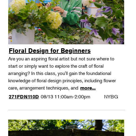
Floral Design for Beginners
Are you an aspiring floral artist but not sure where to
start or simply want to explore the craft of floral
arranging? In this class, you'll gain the foundational
knowledge of floral design principles, including flower
care, arrangement techniques, and
more...
08/13
11:00am-2:00pm
NYBG
271FDN110D