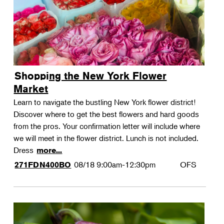
Shopping the New York Flower
Market
Learn to navigate the bustling New York flower district!
Discover where to get the best flowers and hard goods
from the pros. Your confirmation letter will include where
we will meet in the flower district. Lunch is not included.
Dress
more...
08/18
9:00am-12:30pm
OFS
271FDN400BO