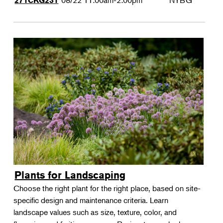
08/22
11:00am-2:00pm
NYBG
271CKG231
Plants for Landscaping
Choose the right plant for the right place, based on site-
specific design and maintenance criteria. Learn
landscape values such as size, texture, color, and