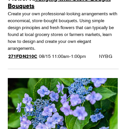
Bouquets
Create your own professional-looking arrangements with
economical, store-bought bouquets. Using simple
design principles and fresh flowers that can typically be
found at local grocery stores or farmers markets, learn
how to design and create your own elegant
arrangements.
08/15
11:00am-1:00pm
NYBG
271FDN210C