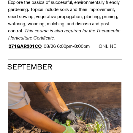
Explore the basics of successful, environmentally friendly
gardening. Topics include soils and their improvement,
seed sowing, vegetative propagation, planting, pruning,
watering, weeding, mulching, and disease and pest
control.
This course is also required for the Therapeutic
Horticulture Certificate.
08/26
6:00pm-8:00pm
ONLINE
271GAR301CO
SEPTEMBER