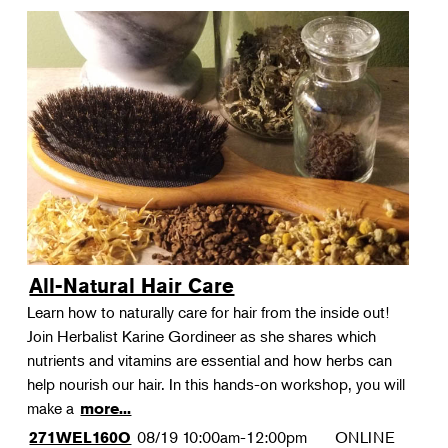
All-Natural Hair Care
Learn how to naturally care for hair from the inside out!
Join Herbalist Karine Gordineer as she shares which
nutrients and vitamins are essential and how herbs can
help nourish our hair. In this hands-on workshop, you will
make a
more...
08/19
10:00am-12:00pm
ONLINE
271WEL160O