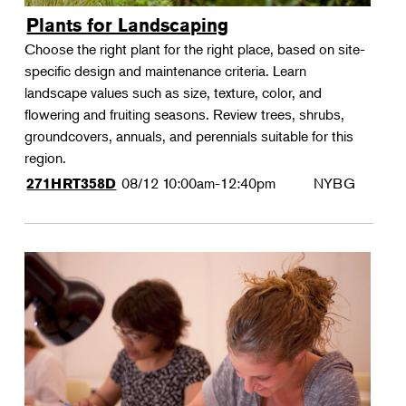
Plants for Landscaping
Choose the right plant for the right place, based on site-
specific design and maintenance criteria. Learn
landscape values such as size, texture, color, and
flowering and fruiting seasons. Review trees, shrubs,
groundcovers, annuals, and perennials suitable for this
region.
08/12
10:00am-12:40pm
NYBG
271HRT358D