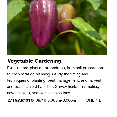
Vegetable Gardening
Examine pre-planting procedures, from soil preparation
to crop rotation planning. Study the timing and
techniques of planting, pest management, and harvest
and post-harvest handling. Survey heirloom varieties,
new cultivars, and classic selections.
08/19
6:00pm-8:00pm
ONLINE
271GAR431O