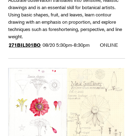
Accurate observation translates into sensitive, realistic
drawings and is an essential skill for botanical artists.
Using basic shapes, fruit, and leaves, learn contour
drawing with an emphasis on proportion, and explore
techniques such as foreshortening, perspective, and line
weight.
08/20
5:30pm-8:30pm
ONLINE
271BIL301BO