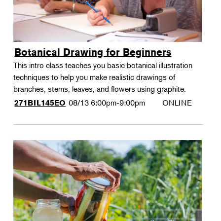
Botanical Drawing for Beginners
This intro class teaches you basic botanical illustration
techniques to help you make realistic drawings of
branches, stems, leaves, and flowers using graphite.
08/13
6:00pm-9:00pm
ONLINE
271BIL145EO