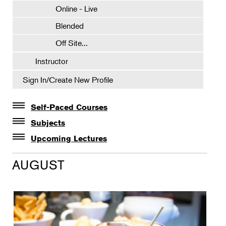
Online - Live
Blended
Off Site...
Instructor
Sign In/Create New Profile
Self-Paced Courses
Self-Paced Courses
Subjects
Botanical Art & Illustration
Upcoming Lectures
Lectures
Botany
AUGUST
The Album of Plant Families: Wendy Hollender
Floral Design
Botanicals in Caribbean Cocktails
Gardening
Horticulture