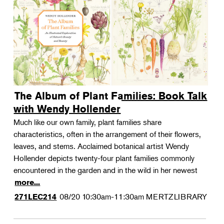
The Album of Plant Families: Book Talk
with Wendy Hollender
Much like our own family, plant families share
characteristics, often in the arrangement of their flowers,
leaves, and stems. Acclaimed botanical artist Wendy
Hollender depicts twenty-four plant families commonly
encountered in the garden and in the wild in her newest
more...
08/20
10:30am-11:30am
MERTZLIBRARY
271LEC214