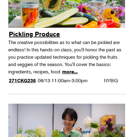
Pickling Produce
The creative possibilities as to what can be pickled are
endless! In this hands-on class, you'll honor the past as
you practice updated techniques for pickling the fruits
and veggies of the season. You'll cover the basics:
ingredients, recipes, food
more...
08/13
11:00am-3:00pm
NYBG
271CKG236