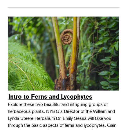
Intro to Ferns and Lycophytes
Explore these two beautiful and intriguing groups of
herbaceous plants. NYBG's Director of the William and
Lynda Steere Herbarium Dr. Emily Sessa will take you
through the basic aspects of ferns and lycophytes. Gain