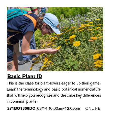
Basic Plant ID
This is the class for plant-lovers eager to up their game!
Learn the terminology and basic botanical nomenclature
that will help you recognize and describe key differences
in common plants.
08/14
10:00am-12:00pm
ONLINE
271BOT308DO