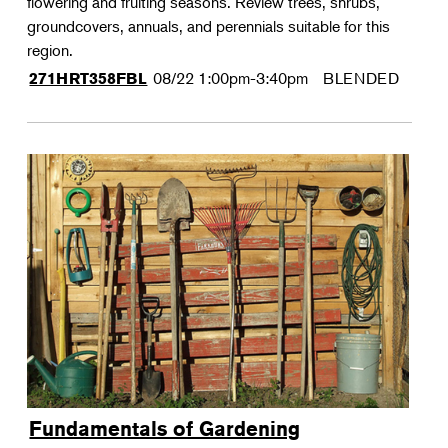
flowering and fruiting seasons. Review trees, shrubs,
groundcovers, annuals, and perennials suitable for this
region.
08/22
1:00pm-3:40pm
BLENDED
271HRT358FBL
Fundamentals of Gardening