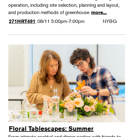
operation, including site selection, planning and layout,
and production methods of greenhouse
more...
08/11
5:00pm-7:00pm
NYBG
271HRT491
Floral Tablescapes: Summer
From intimate cocktail and dinner parties with friends to