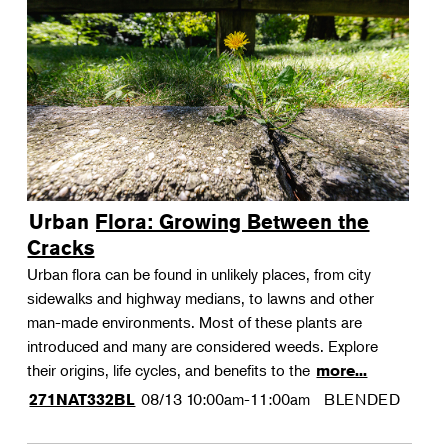
Urban Flora: Growing Between the
Cracks
Urban flora can be found in unlikely places, from city
sidewalks and highway medians, to lawns and other
man-made environments. Most of these plants are
introduced and many are considered weeds. Explore
their origins, life cycles, and benefits to the
more...
08/13
10:00am-11:00am
BLENDED
271NAT332BL