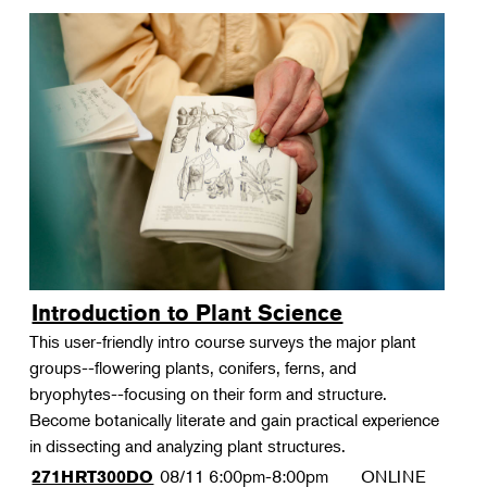
Introduction to Plant Science
This user-friendly intro course surveys the major plant
groups--flowering plants, conifers, ferns, and
bryophytes--focusing on their form and structure.
Become botanically literate and gain practical experience
in dissecting and analyzing plant structures.
08/11
6:00pm-8:00pm
ONLINE
271HRT300DO