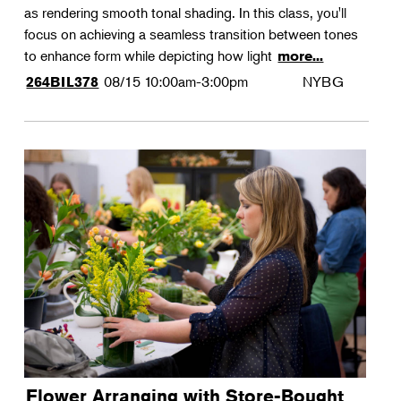
as rendering smooth tonal shading. In this class, you'll
focus on achieving a seamless transition between tones
to enhance form while depicting how light
more...
08/15
10:00am-3:00pm
NYBG
264BIL378
Flower Arranging with Store-Bought