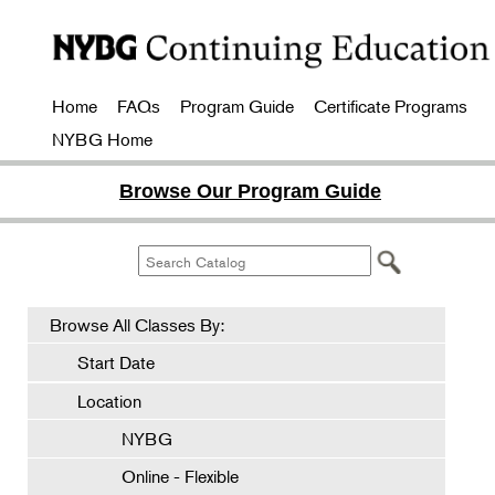
Home
FAQs
Program Guide
Certificate Programs
NYBG Home
Browse Our Program Guide
Browse All Classes By:
Start Date
Location
NYBG
Online - Flexible