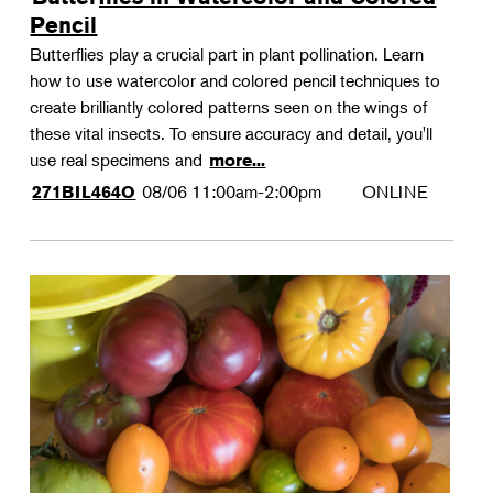
Pencil
Butterflies play a crucial part in plant pollination. Learn
how to use watercolor and colored pencil techniques to
create brilliantly colored patterns seen on the wings of
these vital insects. To ensure accuracy and detail, you'll
use real specimens and
more...
08/06
11:00am-2:00pm
ONLINE
271BIL464O