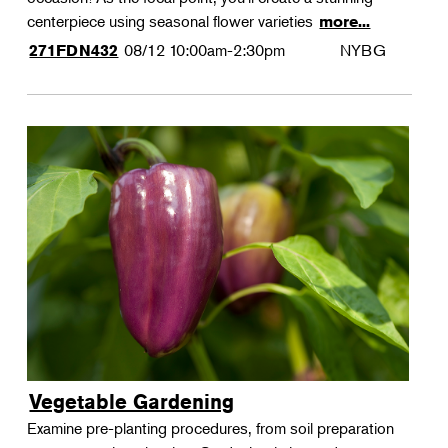
centerpiece using seasonal flower varieties
more...
08/12
10:00am-2:30pm
NYBG
271FDN432
Vegetable Gardening
Examine pre-planting procedures, from soil preparation