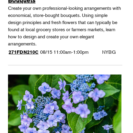
Bouquets
Create your own professional-looking arrangements with
economical, store-bought bouquets. Using simple
design principles and fresh flowers that can typically be
found at local grocery stores or farmers markets, learn
how to design and create your own elegant
arrangements.
08/15
11:00am-1:00pm
NYBG
271FDN210C