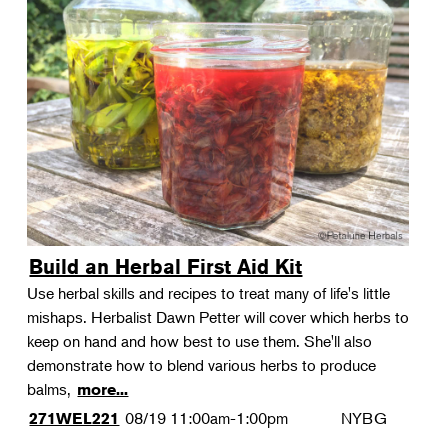
Build an Herbal First Aid Kit
Use herbal skills and recipes to treat many of life's little
mishaps. Herbalist Dawn Petter will cover which herbs to
keep on hand and how best to use them. She'll also
demonstrate how to blend various herbs to produce
balms,
more...
08/19
11:00am-1:00pm
NYBG
271WEL221