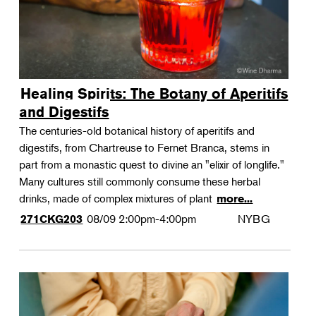
Healing Spirits: The Botany of Aperitifs
and Digestifs
The centuries-old botanical history of aperitifs and
digestifs, from Chartreuse to Fernet Branca, stems in
part from a monastic quest to divine an "elixir of longlife."
Many cultures still commonly consume these herbal
drinks, made of complex mixtures of plant
more...
08/09
2:00pm-4:00pm
NYBG
271CKG203