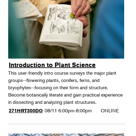
Introduction to Plant Science
This user-friendly intro course surveys the major plant
groups--flowering plants, conifers, ferns, and
bryophytes--focusing on their form and structure.
Become botanically literate and gain practical experience
in dissecting and analyzing plant structures.
08/11
6:00pm-8:00pm
ONLINE
271HRT300DO