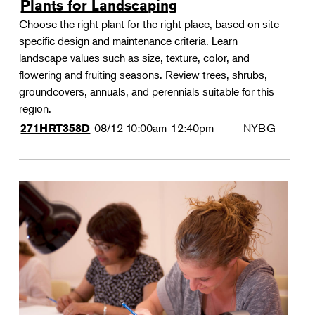
Plants for Landscaping
Choose the right plant for the right place, based on site-
specific design and maintenance criteria. Learn
landscape values such as size, texture, color, and
flowering and fruiting seasons. Review trees, shrubs,
groundcovers, annuals, and perennials suitable for this
region.
08/12
10:00am-12:40pm
NYBG
271HRT358D