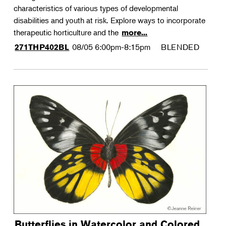
characteristics of various types of developmental
disabilities and youth at risk. Explore ways to incorporate
therapeutic horticulture and the
more...
08/05
6:00pm-8:15pm
BLENDED
271THP402BL
Butterflies in Watercolor and Colored