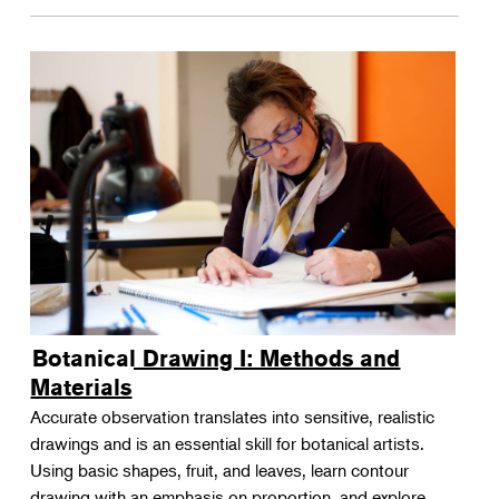
Botanical Drawing I: Methods and
Materials
Accurate observation translates into sensitive, realistic
drawings and is an essential skill for botanical artists.
Using basic shapes, fruit, and leaves, learn contour
drawing with an emphasis on proportion, and explore