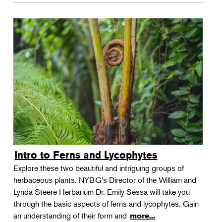
Intro to Ferns and Lycophytes
Explore these two beautiful and intriguing groups of
herbaceous plants. NYBG's Director of the William and
Lynda Steere Herbarium Dr. Emily Sessa will take you
through the basic aspects of ferns and lycophytes. Gain
an understanding of their form and
more...