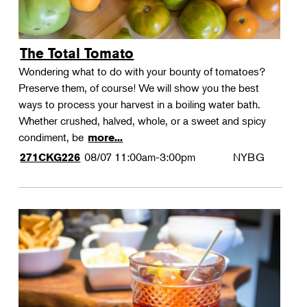
The Total Tomato
Wondering what to do with your bounty of tomatoes?
Preserve them, of course! We will show you the best
ways to process your harvest in a boiling water bath.
Whether crushed, halved, whole, or a sweet and spicy
condiment, be
more...
08/07
11:00am-3:00pm
NYBG
271CKG226