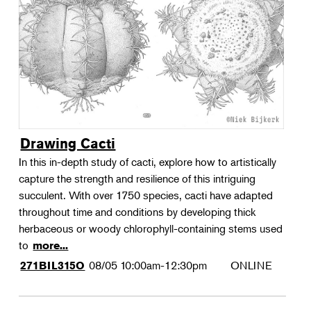
Landscape Design
Therapeutic Horticulture
Urban Naturalist
Crafts & DIY
Food & Drink
Photography
Drawing Cacti
Wellness
In this in-depth study of cacti, explore how to artistically
Flower Power
capture the strength and resilience of this intriguing
succulent. With over 1750 species, cacti have adapted
throughout time and conditions by developing thick
herbaceous or woody chlorophyll-containing stems used
to
more...
08/05
10:00am-12:30pm
ONLINE
271BIL315O