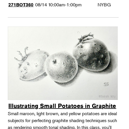
08/14
10:00am-1:00pm
NYBG
271BOT360
Illustrating Small Potatoes in Graphite
Small maroon, light brown, and yellow potatoes are ideal
subjects for perfecting graphite shading techniques such
as rendering smooth tonal shading. In this class, you'll