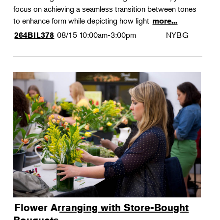
focus on achieving a seamless transition between tones
to enhance form while depicting how light
more...
08/15
10:00am-3:00pm
NYBG
264BIL378
Flower Arranging with Store-Bought