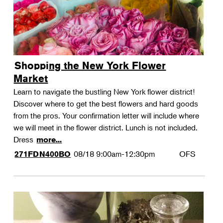
Shopping the New York Flower
Market
Learn to navigate the bustling New York flower district!
Discover where to get the best flowers and hard goods
from the pros. Your confirmation letter will include where
we will meet in the flower district. Lunch is not included.
Dress
more...
08/18
9:00am-12:30pm
OFS
271FDN400BO