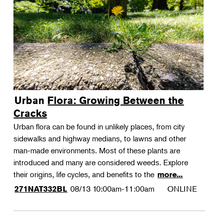
Urban Flora: Growing Between the
Cracks
Urban flora can be found in unlikely places, from city
sidewalks and highway medians, to lawns and other
man-made environments. Most of these plants are
introduced and many are considered weeds. Explore
their origins, life cycles, and benefits to the
more...
08/13
10:00am-11:00am
ONLINE
271NAT332BL