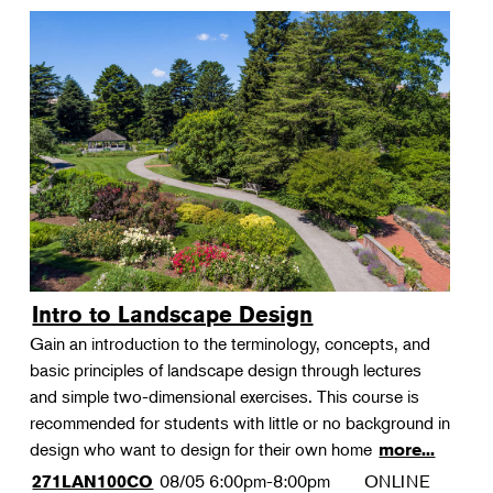
Intro to Landscape Design
Gain an introduction to the terminology, concepts, and
basic principles of landscape design through lectures
and simple two-dimensional exercises. This course is
recommended for students with little or no background in
design who want to design for their own home
more...
08/05
6:00pm-8:00pm
ONLINE
271LAN100CO