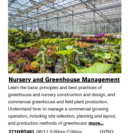
Nursery and Greenhouse Management
Learn the basic principles and best practices of
greenhouse and nursery construction and design, and
commercial greenhouse and field plant production.
Understand how to manage a commercial growing
operation, including site selection, planning and layout,
and production methods of greenhouse
more...
08/11
5:00pm-7:00pm
NYBG
271HRT491