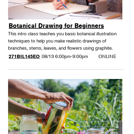
Botanical Drawing for Beginners
This intro class teaches you basic botanical illustration
techniques to help you make realistic drawings of
branches, stems, leaves, and flowers using graphite.
08/13
6:00pm-9:00pm
ONLINE
271BIL145EO