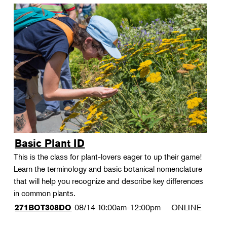
Basic Plant ID
This is the class for plant-lovers eager to up their game!
Learn the terminology and basic botanical nomenclature
that will help you recognize and describe key differences
in common plants.
08/14
10:00am-12:00pm
ONLINE
271BOT308DO