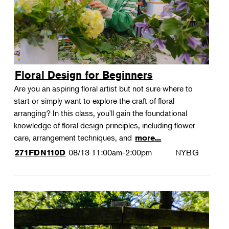
Floral Design for Beginners
Are you an aspiring floral artist but not sure where to
start or simply want to explore the craft of floral
arranging? In this class, you'll gain the foundational
knowledge of floral design principles, including flower
care, arrangement techniques, and
more...
08/13
11:00am-2:00pm
NYBG
271FDN110D