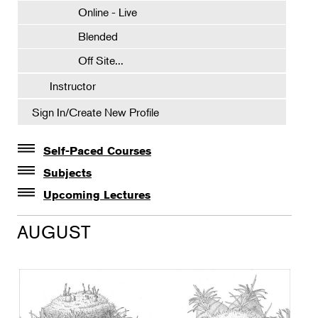
Online - Live
Blended
Off Site...
Instructor
Sign In/Create New Profile
Self-Paced Courses
Self-Paced Courses
Subjects
Botanical Art & Illustration
Upcoming Lectures
Lectures
Botany
AUGUST
The Album of Plant Families: Wendy Hollender
Floral Design
Botanicals in Caribbean Cocktails
Gardening
Horticulture