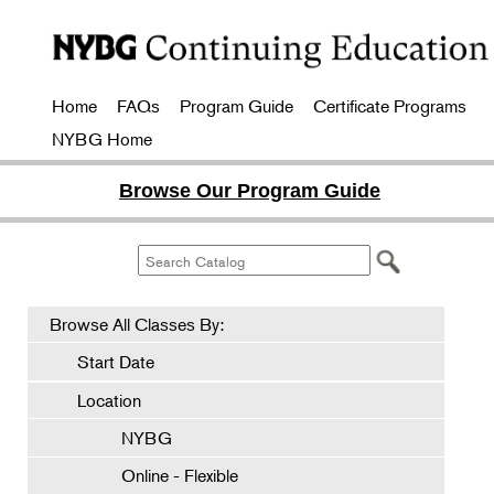
Home
FAQs
Program Guide
Certificate Programs
NYBG Home
Browse Our Program Guide
Browse All Classes By:
Start Date
Location
NYBG
Online - Flexible