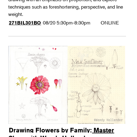
techniques such as foreshortening, perspective, and line
weight.
08/20
5:30pm-8:30pm
ONLINE
271BIL301BO
Drawing Flowers by Family: Master