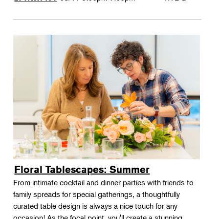
Floral Tablescapes: Summer
From intimate cocktail and dinner parties with friends to
family spreads for special gatherings, a thoughtfully
curated table design is always a nice touch for any
occasion! As the focal point, you'll create a stunning