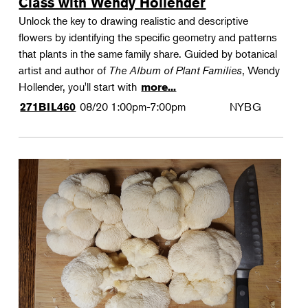
Class with Wendy Hollender
Unlock the key to drawing realistic and descriptive
flowers by identifying the specific geometry and patterns
that plants in the same family share. Guided by botanical
artist and author of
The Album of Plant Families
, Wendy
Hollender, you'll start with
more...
08/20
1:00pm-7:00pm
NYBG
271BIL460