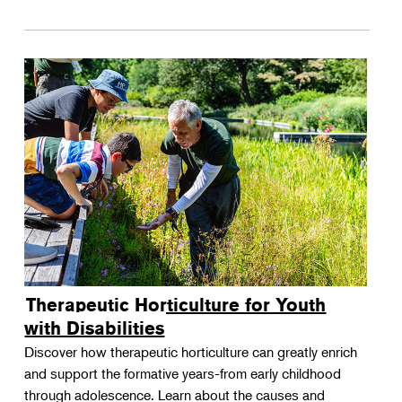
Therapeutic Horticulture for Youth
with Disabilities
Discover how therapeutic horticulture can greatly enrich
and support the formative years-from early childhood
through adolescence. Learn about the causes and