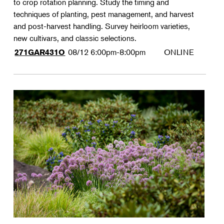
to crop rotation planning. Study the timing and
techniques of planting, pest management, and harvest
and post-harvest handling. Survey heirloom varieties,
new cultivars, and classic selections.
08/12
6:00pm-8:00pm
ONLINE
271GAR431O