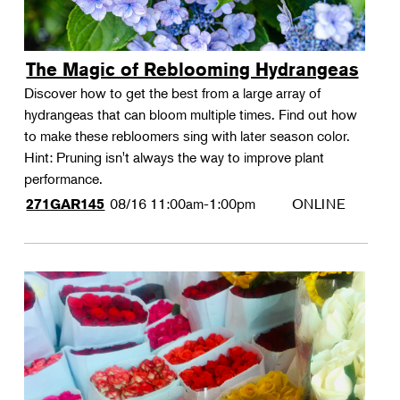
The Magic of Reblooming Hydrangeas
Discover how to get the best from a large array of
hydrangeas that can bloom multiple times. Find out how
to make these rebloomers sing with later season color.
Hint: Pruning isn't always the way to improve plant
performance.
08/16
11:00am-1:00pm
ONLINE
271GAR145