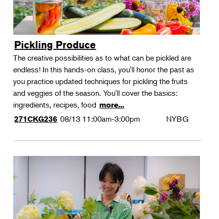
Pickling Produce
The creative possibilities as to what can be pickled are
endless! In this hands-on class, you'll honor the past as
you practice updated techniques for pickling the fruits
and veggies of the season. You'll cover the basics:
ingredients, recipes, food
more...
08/13
11:00am-3:00pm
NYBG
271CKG236