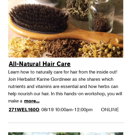
All-Natural Hair Care
Learn how to naturally care for hair from the inside out!
Join Herbalist Karine Gordineer as she shares which
nutrients and vitamins are essential and how herbs can
help nourish our hair. In this hands-on workshop, you will
make a
more...
08/19
10:00am-12:00pm
ONLINE
271WEL160O