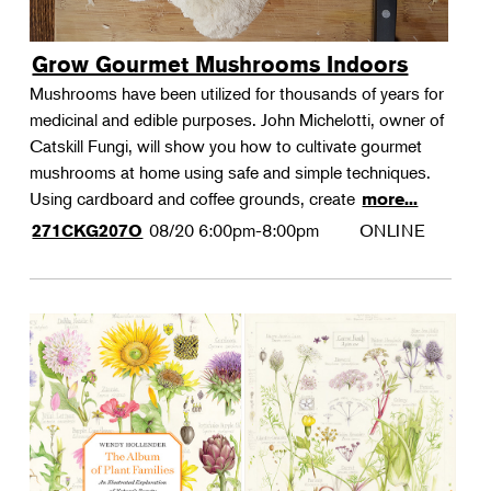
Grow Gourmet Mushrooms Indoors
Mushrooms have been utilized for thousands of years for
medicinal and edible purposes. John Michelotti, owner of
Catskill Fungi, will show you how to cultivate gourmet
mushrooms at home using safe and simple techniques.
Using cardboard and coffee grounds, create
more...
08/20
6:00pm-8:00pm
ONLINE
271CKG207O